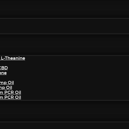
 L-Theanine
/CBD
ene
mp Oil
mp Oil
um PCR Oil
um PCR Oil