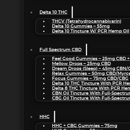
Delta 10 THC
THCV (Tetrahydrocannabivarin)
Delta 10 Gummies – 55mg
Delta 10 Tincture W/ PCR Hemp Oil
Full Spectrum CBD
Feel Good Gummies – 25mg CBD +
Mellow Drops – 25mg CBD
Dream Drops (sleep) – 45mg CBN
Relax Gummies – 50mg CBD/Myrc
Focus Gummies – 75mg CBD/CBG
Delta 10 THC Tincture With PCR He
Delta 8 THC Tincture With PCR He
CBN Oil Tincture With Full-Spectr
CBG Oil Tincture With Full-Spectr
HHC
HHC + CBG Gummies – 75mg