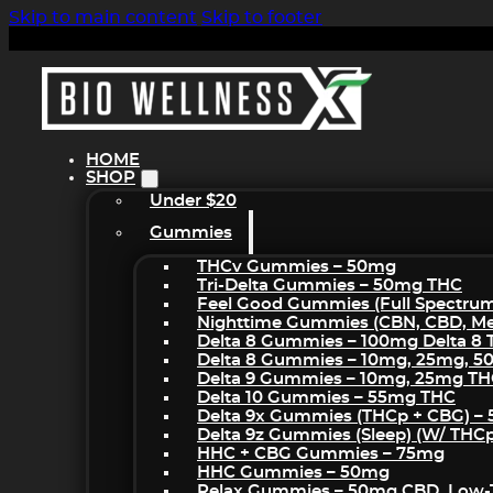
Skip to main content
Skip to footer
HOME
SHOP
Under $20
Gummies
THCv Gummies – 50mg
Tri-Delta Gummies – 50mg THC
Feel Good Gummies (Full Spectru
Nighttime Gummies (CBN, CBD, Mel
Delta 8 Gummies – 100mg Delta 8
Delta 8 Gummies – 10mg, 25mg, 
Delta 9 Gummies – 10mg, 25mg T
Delta 10 Gummies – 55mg THC
Delta 9x Gummies (THCp + CBG) –
Delta 9z Gummies (sleep) (w/ THC
HHC + CBG Gummies – 75mg
HHC Gummies – 50mg
Relax Gummies – 50mg CBD, Low-