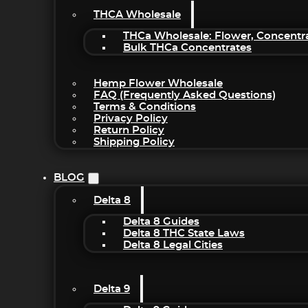
THCA Wholesale
THCa Wholesale: Flower, Concentr
Bulk THCa Concentrates
Hemp Flower Wholesale
FAQ (Frequently Asked Questions)
Terms & Conditions
Privacy Policy
Return Policy
Shipping Policy
BLOG
Delta 8
Delta 8 Guides
Delta 8 THC State Laws
Delta 8 Legal Cities
Delta 9