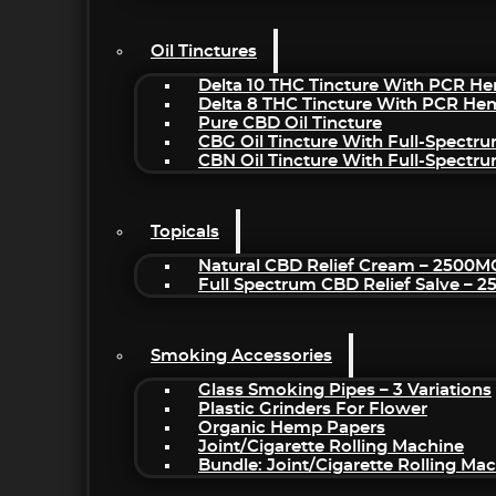
Oil Tinctures
Delta 10 THC Tincture With PCR He
Delta 8 THC Tincture With PCR He
Pure CBD Oil Tincture
CBG Oil Tincture With Full-Spectr
CBN Oil Tincture With Full-Spectr
Topicals
Natural CBD Relief Cream – 2500M
Full Spectrum CBD Relief Salve – 
Smoking Accessories
Glass Smoking Pipes – 3 Variations
Plastic Grinders For Flower
Organic Hemp Papers
Joint/Cigarette Rolling Machine
Bundle: Joint/Cigarette Rolling M