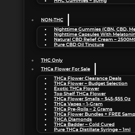
HHC Gummies – 50mg
NON-THC
Nighttime Gummies (CBN, CBD, Mel
Nighttime Capsules With Melatoni
Natural CBD Relief Cream – 2500M
Pure CBD Oil Tincture
THC Only
THCa Flower For Sale
THCa Flower Clearance Deals
THCa Flower – Budget Selection
Exotic THCa Flower
Top Shelf THCa Flower
THCa Flower Smalls – $45-$55 Oz
THCa Vapes – 1-Gram
THCa Pre-Rolls – 2 Grams
THCa Flower Bundles + FREE Samp
THCA Diamonds
THCa Badder – Cold Cured
Pure THCa Distillate Syringe – 1ml