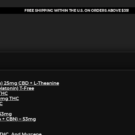
FREE SHIPPING WITHIN THE U.S. ON ORDERS ABOVE $35!
m) 25mg CBD + L-Theanine
atonin) T-Free
 THC
50mg THC
HC
 53mg
p + CBN) – 53mg
THC, And Myrcene