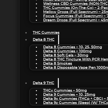
Wellness CBD Gummies (NON-THC
THC Gummies (On-The-Go) – 2-Pa
Mellow Drops (Full Spectrum) – 2
Focus Gummies (Full Spectrum) 
Dream Drops (Full Spectrum) – 4
THC Gummies
Delta 8 THC
Delta 8 Gummies – 10, 25, 50mg
Delta 8 Gummies – 100mg
Delta 8 Soft Gels – 30mg
Delta 8 THC Tincture With PCR He
Delta 8 Smokes
Delta 8 Disposable Vape Pen 1000
Delta 9 THC
THCv Gummies – 50mg
Delta 9 Gummies – 10, 25mg
Delta 9x Gummies (THCp + CBG) –
Delta 9z Gummies (sleep) (w/ THC