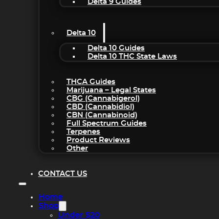
Delta 9 Guides
Delta 10
Delta 10 Guides
Delta 10 THC State Laws
THCA Guides
Marijuana – Legal States
CBG (Cannabigerol)
CBD (Cannabidiol)
CBN (Cannabinoid)
Full Spectrum Guides
Terpenes
Product Reviews
Other
CONTACT US
Home
Shop
Under $20