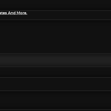
ates And More.