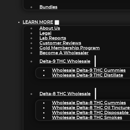
Bundles
LEARN MORE
About Us
Legal
Lab Reports
Customer Reviews
Gold Membership Program
Become A Wholesaler
Delta-9 THC Wholesale
Wholesale Delta-9 THC Gummies
Wholesale Delta-9 THC Distillate
Delta-8 THC Wholesale
Wholesale Delta-8 THC Gummies
Wholesale Delta-8 THC Oil Tincture
Wholesale Delta-8 THC Disposable
Wholesale Delta-8 THC Smokes