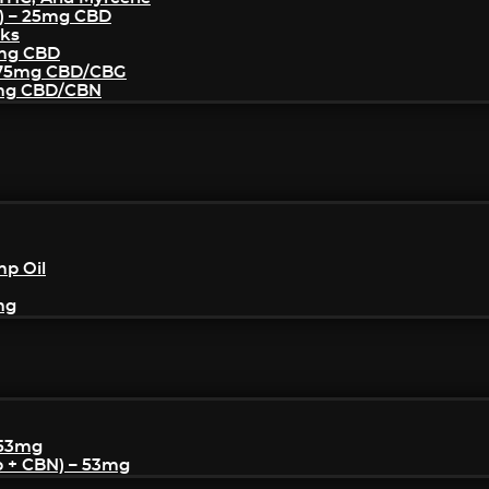
) – 25mg CBD
cks
5mg CBD
– 75mg CBD/CBG
5mg CBD/CBN
mp Oil
mg
 53mg
p + CBN) – 53mg