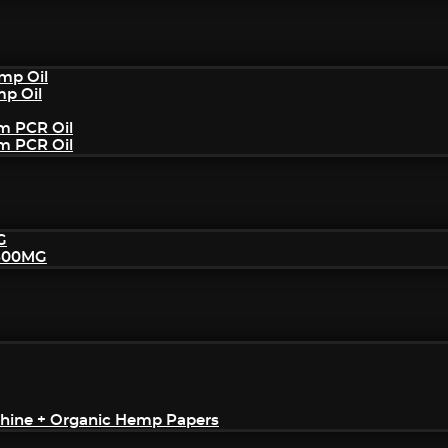
mp Oil
mp Oil
um PCR Oil
um PCR Oil
G
2500MG
achine + Organic Hemp Papers