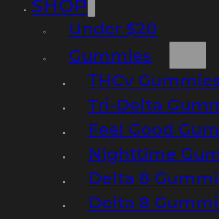
SHOP
Under $20
Gummies
THCv Gummies
Tri-Delta Gum
Feel Good Gum
Nighttime Gumm
Delta 8 Gummi
Delta 8 Gummi