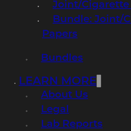
Joint/Cigarett
Bundle: Joint/
Papers
Bundles
LEARN MORE
About Us
Legal
Lab Reports