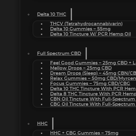
Delta 10 THC
THCV (Tetrahydrocannabivarin)
Delta 10 Gummies – 55mg
Delta 10 Tincture W/ PCR Hemp Oil
Full Spectrum CBD
Feel Good Gummies – 25mg CBD + L
Mellow Drops – 25mg CBD
Dream Drops (sleep) – 45mg CBN/C
Relax Gummies – 50mg CBD/Myrcen
Focus Gummies – 75mg CBD/CBG
Delta 10 THC Tincture With PCR Hem
Delta 8 THC Tincture With PCR Hemp
CBN Oil Tincture With Full-Spectrum
CBG Oil Tincture With Full-Spectrum
HHC
HHC + CBG Gummies – 75mg