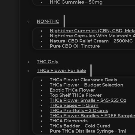
HHC Gummies – 50mg
NON-THC
Nighttime Gummies (CBN, CBD, Melat
Nighttime Capsules With Melatonin
Natural CBD Relief Cream – 2500MG
Pure CBD Oil Tincture
THC Only
THCa Flower For Sale
THCa Flower Clearance Deals
THCa Flower – Budget Selection
Exotic THCa Flower
Top Shelf THCa Flower
THCa Flower Smalls – $45-$55 Oz
THCa Vapes – 1-Gram
THCa Pre-Rolls – 2 Grams
THCa Flower Bundles + FREE Sample
THCA Diamonds
THCa Badder – Cold Cured
Pure THCa Distillate Syringe – 1ml