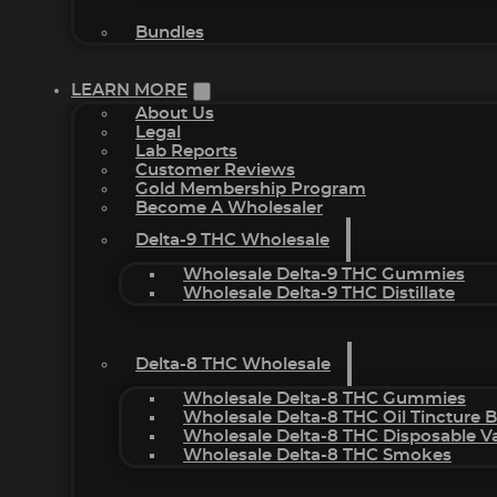
Bundles
LEARN MORE
About Us
Legal
Lab Reports
Customer Reviews
Gold Membership Program
Become A Wholesaler
Delta-9 THC Wholesale
Wholesale Delta-9 THC Gummies
Wholesale Delta-9 THC Distillate
Delta-8 THC Wholesale
Wholesale Delta-8 THC Gummies
Wholesale Delta-8 THC Oil Tincture 
Wholesale Delta-8 THC Disposable V
Wholesale Delta-8 THC Smokes