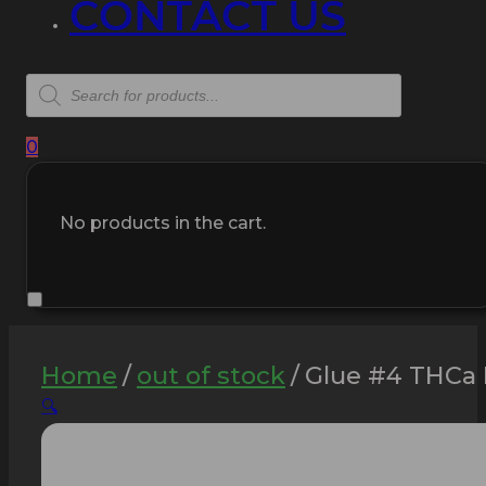
CONTACT US
Products
search
0
No products in the cart.
Home
/
out of stock
/
Glue #4 THCa 
🔍