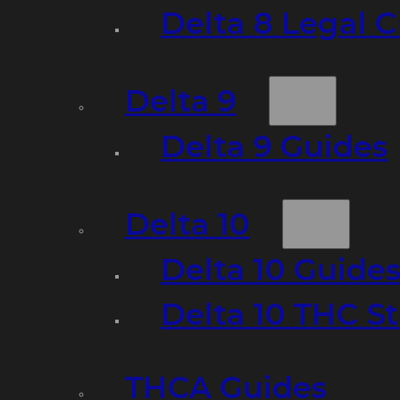
Delta 8 Legal C
Delta 9
Delta 9 Guides
Delta 10
Delta 10 Guide
Delta 10 THC S
THCA Guides