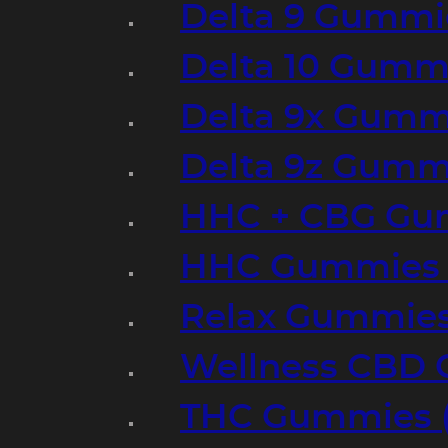
Delta 9 Gummi
Delta 10 Gumm
Delta 9x Gumm
Delta 9z Gummi
HHC + CBG Gu
HHC Gummies 
Relax Gummies
Wellness CBD
THC Gummies (