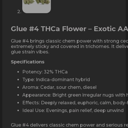
Glue #4 THCa Flower – Exotic A
Glue #4 brings classic chem power with strong ced
extremely sticky and covered in trichomes. It deli
glue strain vibes.
Specifications
Potency: 32% THCa
Type: Indica-dominant hybrid
Aroma: Cedar, sour chem, diesel
Appearance: Bright green irregular nugs with 
Effects: Deeply relaxed, euphoric, calm, body
Ideal Use: Evenings, pain relief, deep unwind
Glue #4 delivers classic chem power and serious rela