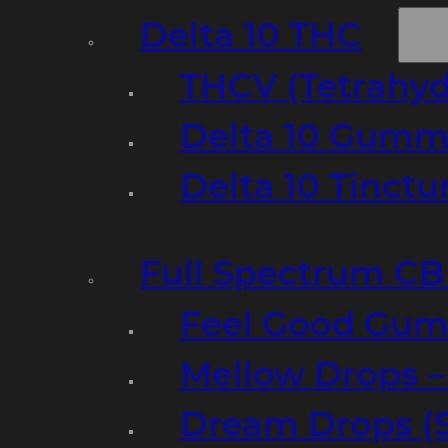
Delta 10 THC
THCV (Tetrahyd
Delta 10 Gumm
Delta 10 Tinct
Full Spectrum C
Feel Good Gum
Mellow Drops 
Dream Drops (