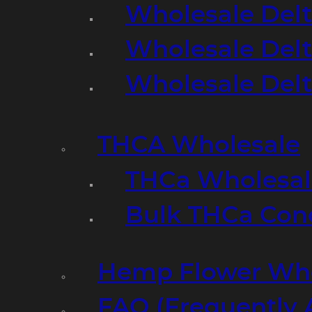
Wholesale Delt
Wholesale Delt
Wholesale Del
THCA Wholesale
THCa Wholesale
Bulk THCa Con
Hemp Flower Who
FAQ (Frequently 