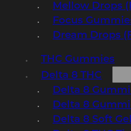
Mellow Drops (
Focus Gummies
Dream Drops (
THC Gummies
Delta 8 THC
Delta 8 Gummie
Delta 8 Gummi
Delta 8 Soft Ge