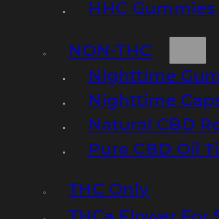
HHC Gummies 
NON-THC
Nighttime Gumm
Nighttime Cap
Natural CBD R
Pure CBD Oil T
THC Only
THCa Flower For 