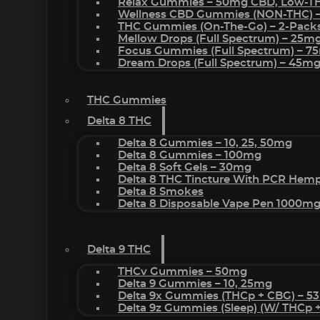
Relax Gummies – 50mg CBD, Low-T
Wellness CBD Gummies (NON-THC) 
THC Gummies (On-The-Go) – 2-Pack
Mellow Drops (Full Spectrum) – 25m
Focus Gummies (Full Spectrum) – 
Dream Drops (Full Spectrum) – 45
THC Gummies
Delta 8 THC
Delta 8 Gummies – 10, 25, 50mg
Delta 8 Gummies – 100mg
Delta 8 Soft Gels – 30mg
Delta 8 THC Tincture With PCR Hemp
Delta 8 Smokes
Delta 8 Disposable Vape Pen 1000m
Delta 9 THC
THCv Gummies – 50mg
Delta 9 Gummies – 10, 25mg
Delta 9x Gummies (THCp + CBG) – 5
Delta 9z Gummies (sleep) (w/ THCp 