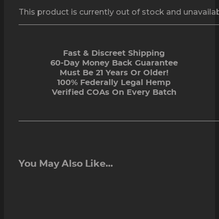
This product is currently out of stock and unavailab
Fast & Discreet Shipping
60-Day Money Back Guarantee
Must Be 21 Years Or Older!
100% Federally Legal Hemp
Verified COAs On Every Batch
You May Also Like...