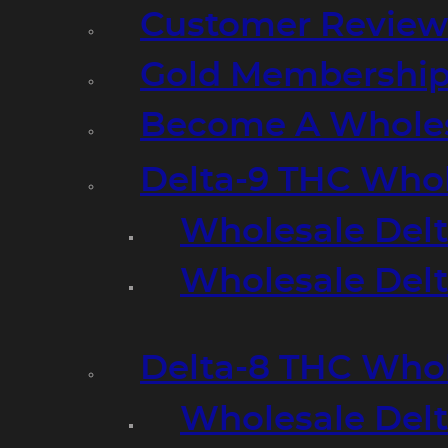
Customer Review
Gold Membershi
Become A Wholes
Delta-9 THC Who
Wholesale Del
Wholesale Delta
Delta-8 THC Who
Wholesale Del