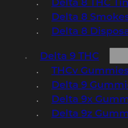
Delta 8 THC Ti
Delta 8 Smoke
Delta 8 Dispo
Delta 9 THC
THCv Gummies
Delta 9 Gummie
Delta 9x Gumm
Delta 9z Gummi