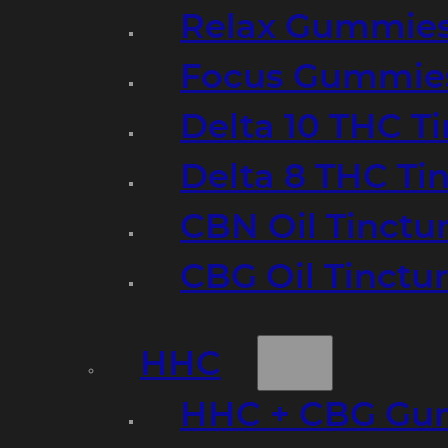
Relax Gummie
Focus Gummie
Delta 10 THC T
Delta 8 THC Ti
CBN Oil Tinctu
CBG Oil Tinctu
HHC
HHC + CBG Gu