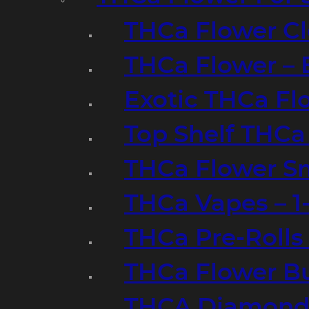
THCa Flower Cl
THCa Flower – 
Exotic THCa Fl
Top Shelf THCa
THCa Flower Sm
THCa Vapes – 
THCa Pre-Rolls
THCa Flower B
THCA Diamond