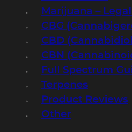
Marijuana – Legal
CBG (Cannabiger
CBD (Cannabidiol
CBN (Cannabinoi
Full Spectrum Gu
Terpenes
Product Reviews
Other