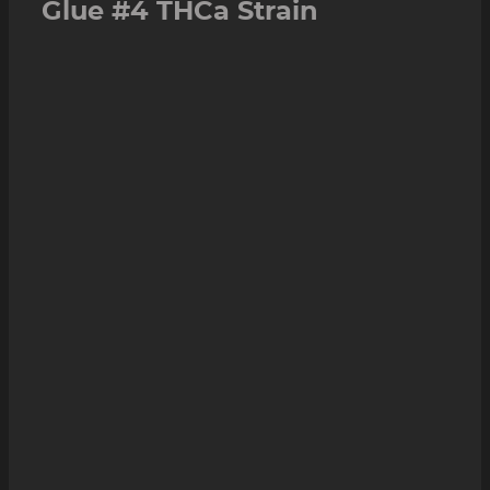
Glue #4 THCa Strain