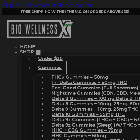
Skip to main content
Skip to footer
FREE SHIPPING WITHIN THE U.S. ON ORDERS ABOVE $35!
HOME
SHOP
Under $20
Gummies
THCv Gummies – 50mg
Tri-Delta Gummies – 50mg THC
Feel Good Gummies (Full Spectrum)
Nighttime Gummies (CBN, CBD, Melat
Delta 8 Gummies – 100mg Delta 8 T
Delta 8 Gummies – 10mg, 25mg, 50
Delta 9 Gummies – 10mg, 25mg THC
Delta 10 Gummies – 55mg THC
Delta 9x Gummies (THCp + CBG) – 5
Delta 9z Gummies (sleep) (w/ THCp 
HHC + CBG Gummies – 75mg
HHC Gummies – 50mg