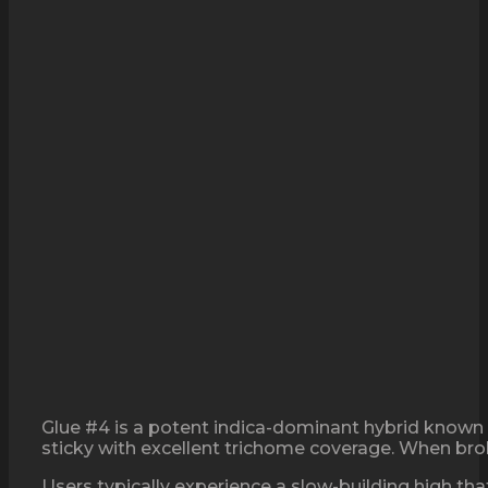
Glue #4 is a potent indica-dominant hybrid known f
sticky with excellent trichome coverage. When brok
Users typically experience a slow-building high tha