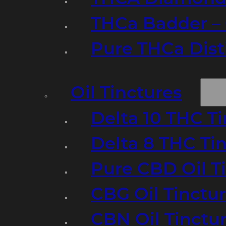
THCa Badder – 
Pure THCa Disti
Oil Tinctures
Delta 10 THC T
Delta 8 THC Ti
Pure CBD Oil T
CBG Oil Tinctu
CBN Oil Tinctu