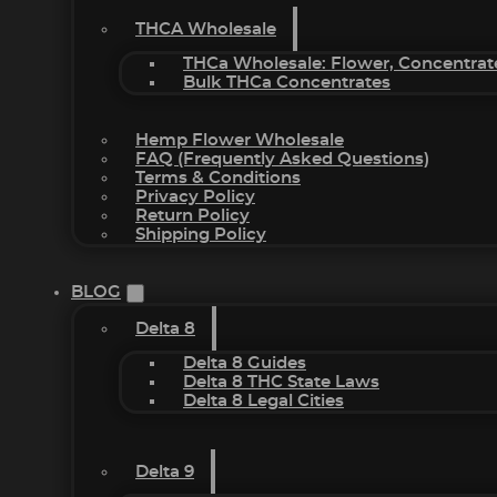
THCA Wholesale
THCa Wholesale: Flower, Concentrat
Bulk THCa Concentrates
Hemp Flower Wholesale
FAQ (Frequently Asked Questions)
Terms & Conditions
Privacy Policy
Return Policy
Shipping Policy
BLOG
Delta 8
Delta 8 Guides
Delta 8 THC State Laws
Delta 8 Legal Cities
Delta 9