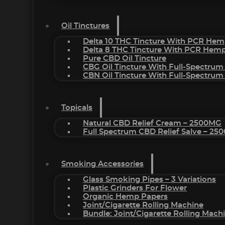
Oil Tinctures
Delta 10 THC Tincture With PCR Hem
Delta 8 THC Tincture With PCR Hemp
Pure CBD Oil Tincture
CBG Oil Tincture With Full-Spectrum
CBN Oil Tincture With Full-Spectrum
Topicals
Natural CBD Relief Cream – 2500MG
Full Spectrum CBD Relief Salve – 2
Smoking Accessories
Glass Smoking Pipes – 3 Variations
Plastic Grinders For Flower
Organic Hemp Papers
Joint/Cigarette Rolling Machine
Bundle: Joint/Cigarette Rolling Mac