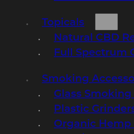
Topicals
Natural CBD R
Full Spectrum 
Smoking Accesso
Glass Smoking P
Plastic Grinder
Organic Hemp 