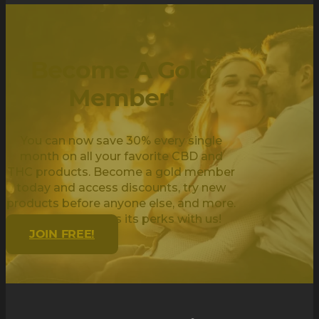
Become A Gold
Member!
You can now save 30% every single
month on all your favorite CBD and
THC products. Become a gold member
today and access discounts, try new
products before anyone else, and more.
Being golden has its perks with us!
JOIN FREE!