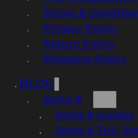
Terms & Conditio
Privacy Policy
Return Policy
Shipping Policy
BLOG
Delta 8
Delta 8 Guides
Delta 8 THC St