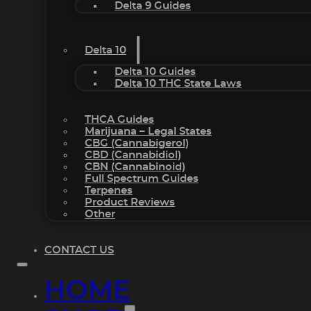
Delta 9 Guides
Delta 10
Delta 10 Guides
Delta 10 THC State Laws
THCA Guides
Marijuana – Legal States
CBG (Cannabigerol)
CBD (Cannabidiol)
CBN (Cannabinoid)
Full Spectrum Guides
Terpenes
Product Reviews
Other
CONTACT US
HOME