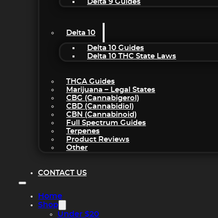
Delta 9 Guides
Delta 10
Delta 10 Guides
Delta 10 THC State Laws
THCA Guides
Marijuana – Legal States
CBG (Cannabigerol)
CBD (Cannabidiol)
CBN (Cannabinoid)
Full Spectrum Guides
Terpenes
Product Reviews
Other
CONTACT US
Home
Shop
Under $20