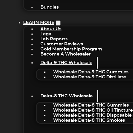
Bundles
LEARN MORE
About Us
Legal
Lab Reports
Customer Reviews
Gold Membership Program
Become A Wholesaler
Delta-9 THC Wholesale
Wholesale Delta-9 THC Gummies
Wholesale Delta-9 THC Distillate
Delta-8 THC Wholesale
Wholesale Delta-8 THC Gummies
Wholesale Delta-8 THC Oil Tincture
Wholesale Delta-8 THC Disposable
Wholesale Delta-8 THC Smokes