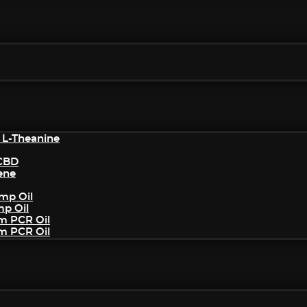
 L-Theanine
/CBD
ene
mp Oil
mp Oil
um PCR Oil
um PCR Oil