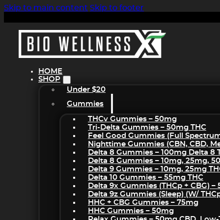
Skip to main content
Skip to footer
HOME
SHOP
Under $20
Gummies
THCv Gummies – 50mg
Tri-Delta Gummies – 50mg THC
Feel Good Gummies (Full Spectru
Nighttime Gummies (CBN, CBD, Mel
Delta 8 Gummies – 100mg Delta 8
Delta 8 Gummies – 10mg, 25mg, 
Delta 9 Gummies – 10mg, 25mg T
Delta 10 Gummies – 55mg THC
Delta 9x Gummies (THCp + CBG) –
Delta 9z Gummies (sleep) (w/ THC
HHC + CBG Gummies – 75mg
HHC Gummies – 50mg
Relax Gummies – 50mg CBD, Low-