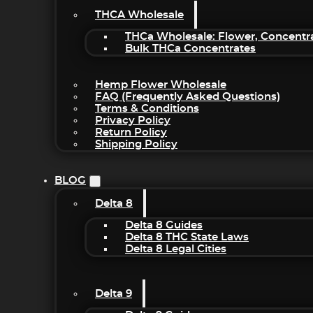
THCA Wholesale
THCa Wholesale: Flower, Concentr
Bulk THCa Concentrates
Hemp Flower Wholesale
FAQ (Frequently Asked Questions)
Terms & Conditions
Privacy Policy
Return Policy
Shipping Policy
BLOG
Delta 8
Delta 8 Guides
Delta 8 THC State Laws
Delta 8 Legal Cities
Delta 9