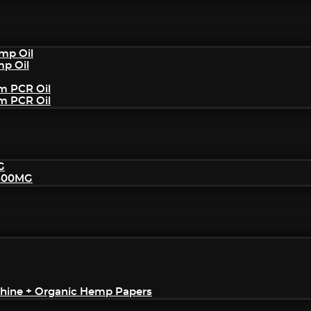
mp Oil
mp Oil
um PCR Oil
um PCR Oil
G
2500MG
achine + Organic Hemp Papers