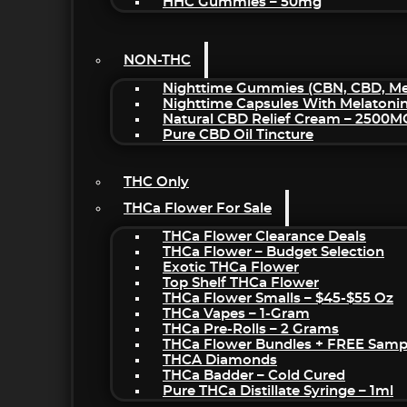
HHC Gummies – 50mg
NON-THC
Nighttime Gummies (CBN, CBD, Mel
Nighttime Capsules With Melatoni
Natural CBD Relief Cream – 2500M
Pure CBD Oil Tincture
THC Only
THCa Flower For Sale
THCa Flower Clearance Deals
THCa Flower – Budget Selection
Exotic THCa Flower
Top Shelf THCa Flower
THCa Flower Smalls – $45-$55 Oz
THCa Vapes – 1-Gram
THCa Pre-Rolls – 2 Grams
THCa Flower Bundles + FREE Samp
THCA Diamonds
THCa Badder – Cold Cured
Pure THCa Distillate Syringe – 1ml