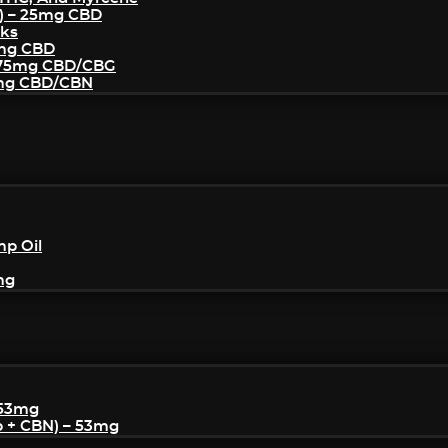
) – 25mg CBD
cks
5mg CBD
– 75mg CBD/CBG
5mg CBD/CBN
mp Oil
mg
 53mg
p + CBN) – 53mg