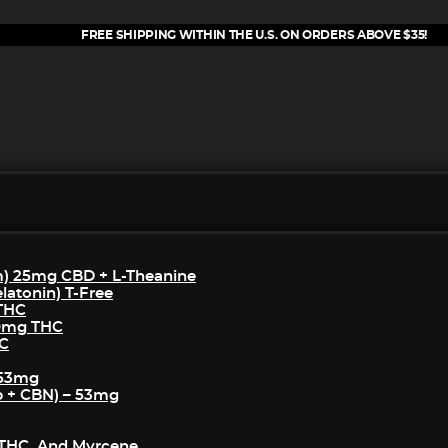
FREE SHIPPING WITHIN THE U.S. ON ORDERS ABOVE $35!
m) 25mg CBD + L-Theanine
atonin) T-Free
 THC
50mg THC
HC
 53mg
p + CBN) – 53mg
THC, And Myrcene