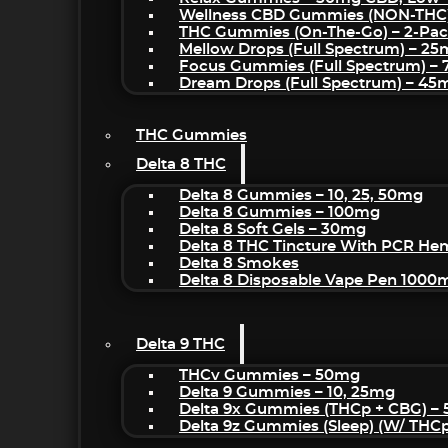
Wellness CBD Gummies (NON-THC
THC Gummies (On-The-Go) – 2-Pa
Mellow Drops (Full Spectrum) – 2
Focus Gummies (Full Spectrum) 
Dream Drops (Full Spectrum) – 4
THC Gummies
Delta 8 THC
Delta 8 Gummies – 10, 25, 50mg
Delta 8 Gummies – 100mg
Delta 8 Soft Gels – 30mg
Delta 8 THC Tincture With PCR He
Delta 8 Smokes
Delta 8 Disposable Vape Pen 1000
Delta 9 THC
THCv Gummies – 50mg
Delta 9 Gummies – 10, 25mg
Delta 9x Gummies (THCp + CBG) –
Delta 9z Gummies (sleep) (w/ THC