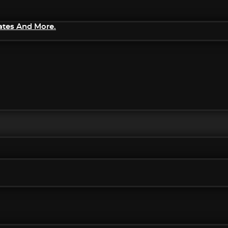
ates And More.