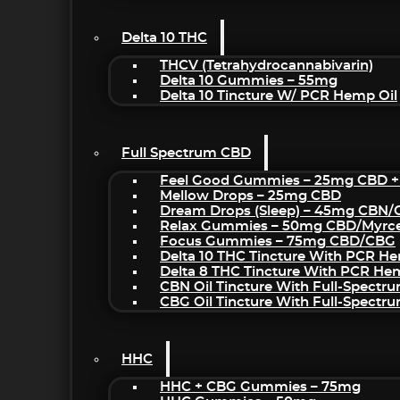
Delta 10 THC
THCV (Tetrahydrocannabivarin)
Delta 10 Gummies – 55mg
Delta 10 Tincture W/ PCR Hemp Oil
Full Spectrum CBD
Feel Good Gummies – 25mg CBD +
Mellow Drops – 25mg CBD
Dream Drops (sleep) – 45mg CBN
Relax Gummies – 50mg CBD/Myrc
Focus Gummies – 75mg CBD/CBG
Delta 10 THC Tincture With PCR He
Delta 8 THC Tincture With PCR He
CBN Oil Tincture With Full-Spectr
CBG Oil Tincture With Full-Spectr
HHC
HHC + CBG Gummies – 75mg