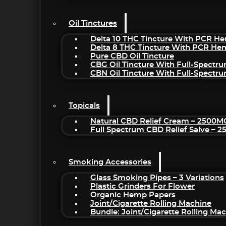
Oil Tinctures
Delta 10 THC Tincture With PCR He
Delta 8 THC Tincture With PCR He
Pure CBD Oil Tincture
CBG Oil Tincture With Full-Spectr
CBN Oil Tincture With Full-Spectr
Topicals
Natural CBD Relief Cream – 2500M
Full Spectrum CBD Relief Salve – 
Smoking Accessories
Glass Smoking Pipes – 3 Variations
Plastic Grinders For Flower
Organic Hemp Papers
Joint/Cigarette Rolling Machine
Bundle: Joint/Cigarette Rolling M