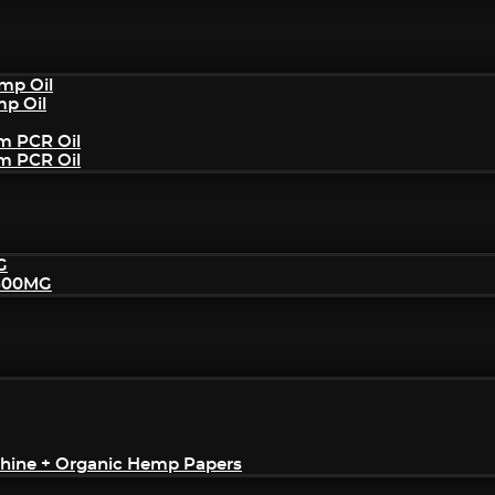
mp Oil
mp Oil
um PCR Oil
um PCR Oil
G
2500MG
achine + Organic Hemp Papers