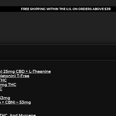
FREE SHIPPING WITHIN THE U.S. ON ORDERS ABOVE $35!
m) 25mg CBD + L-Theanine
atonin) T-Free
 THC
50mg THC
HC
 53mg
p + CBN) – 53mg
THC, And Myrcene