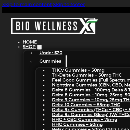
Skip to main content
Skip to footer
HOME
SHOP
Under $20
Gummies
THCv Gummies – 50mg
Tri-Delta Gummies – 50mg THC
Feel Good Gummies (Full Spectru
Nighttime Gummies (CBN, CBD, Mel
Delta 8 Gummies – 100mg Delta 8
Delta 8 Gummies – 10mg, 25mg, 
Delta 9 Gummies – 10mg, 25mg T
Delta 10 Gummies – 55mg THC
Delta 9x Gummies (THCp + CBG) –
Delta 9z Gummies (sleep) (w/ THC
HHC + CBG Gummies – 75mg
HHC Gummies – 50mg
Relax Gummies – 50mg CBD, Low-