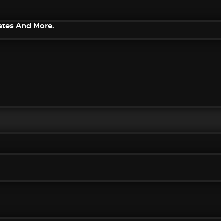
ates And More.