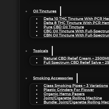
Oil Tinctures
Delta 10 THC Tincture With PCR He
Delta 8 THC Tincture With PCR He
Pure CBD Oil Tincture
CBG Oil Tincture With Full-Spectr
CBN Oil Tincture With Full-Spectr
Topicals
Natural CBD Relief Cream – 2500M
Full Spectrum CBD Relief Salve – 
Smoking Accessories
Glass Smoking Pipes – 3 Variations
Plastic Grinders For Flower
Organic Hemp Papers
Joint/Cigarette Rolling Machine
Bundle: Joint/Cigarette Rolling M