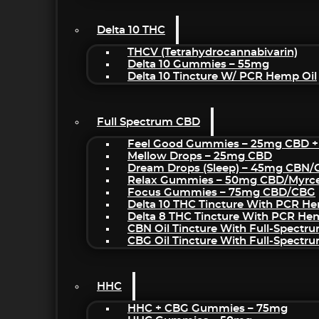
Delta 10 THC
THCV (Tetrahydrocannabivarin)
Delta 10 Gummies – 55mg
Delta 10 Tincture W/ PCR Hemp Oil
Full Spectrum CBD
Feel Good Gummies – 25mg CBD +
Mellow Drops – 25mg CBD
Dream Drops (sleep) – 45mg CBN
Relax Gummies – 50mg CBD/Myrc
Focus Gummies – 75mg CBD/CBG
Delta 10 THC Tincture With PCR He
Delta 8 THC Tincture With PCR He
CBN Oil Tincture With Full-Spectr
CBG Oil Tincture With Full-Spectr
HHC
HHC + CBG Gummies – 75mg