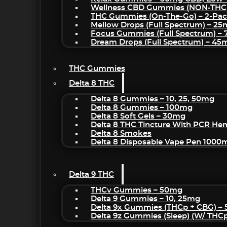
Wellness CBD Gummies (NON-THC
THC Gummies (On-The-Go) – 2-Pa
Mellow Drops (Full Spectrum) – 2
Focus Gummies (Full Spectrum) 
Dream Drops (Full Spectrum) – 4
THC Gummies
Delta 8 THC
Delta 8 Gummies – 10, 25, 50mg
Delta 8 Gummies – 100mg
Delta 8 Soft Gels – 30mg
Delta 8 THC Tincture With PCR He
Delta 8 Smokes
Delta 8 Disposable Vape Pen 1000
Delta 9 THC
THCv Gummies – 50mg
Delta 9 Gummies – 10, 25mg
Delta 9x Gummies (THCp + CBG) –
Delta 9z Gummies (sleep) (w/ THC