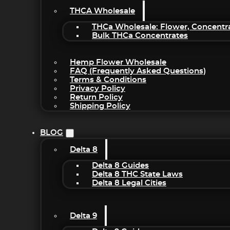
THCA Wholesale
THCa Wholesale: Flower, Concentr
Bulk THCa Concentrates
Hemp Flower Wholesale
FAQ (Frequently Asked Questions)
Terms & Conditions
Privacy Policy
Return Policy
Shipping Policy
BLOG
Delta 8
Delta 8 Guides
Delta 8 THC State Laws
Delta 8 Legal Cities
Delta 9