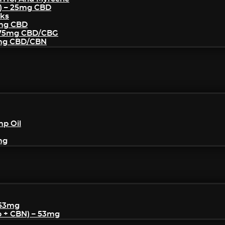
) – 25mg CBD
cks
5mg CBD
– 75mg CBD/CBG
5mg CBD/CBN
mp Oil
mg
 53mg
p + CBN) – 53mg