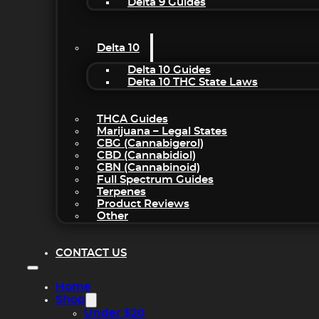
Delta 9 Guides
Delta 10
Delta 10 Guides
Delta 10 THC State Laws
THCA Guides
Marijuana – Legal States
CBG (Cannabigerol)
CBD (Cannabidiol)
CBN (Cannabinoid)
Full Spectrum Guides
Terpenes
Product Reviews
Other
CONTACT US
Home
Shop
Under $20