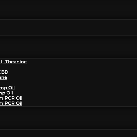
 L-Theanine
/CBD
ene
mp Oil
mp Oil
um PCR Oil
um PCR Oil