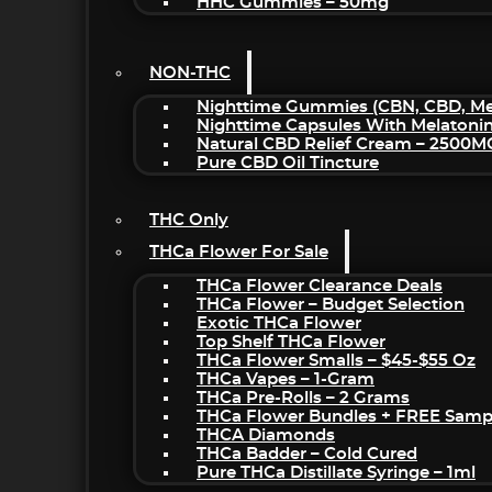
HHC Gummies – 50mg
NON-THC
Nighttime Gummies (CBN, CBD, Mel
Nighttime Capsules With Melatoni
Natural CBD Relief Cream – 2500M
Pure CBD Oil Tincture
THC Only
THCa Flower For Sale
THCa Flower Clearance Deals
THCa Flower – Budget Selection
Exotic THCa Flower
Top Shelf THCa Flower
THCa Flower Smalls – $45-$55 Oz
THCa Vapes – 1-Gram
THCa Pre-Rolls – 2 Grams
THCa Flower Bundles + FREE Samp
THCA Diamonds
THCa Badder – Cold Cured
Pure THCa Distillate Syringe – 1ml