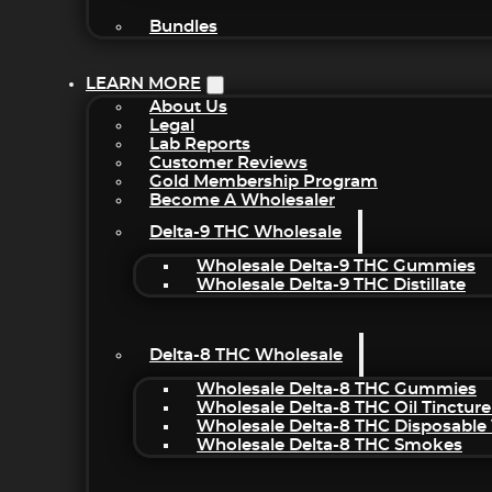
Bundles
LEARN MORE
About Us
Legal
Lab Reports
Customer Reviews
Gold Membership Program
Become A Wholesaler
Delta-9 THC Wholesale
Wholesale Delta-9 THC Gummies
Wholesale Delta-9 THC Distillate
Delta-8 THC Wholesale
Wholesale Delta-8 THC Gummies
Wholesale Delta-8 THC Oil Tincture
Wholesale Delta-8 THC Disposable
Wholesale Delta-8 THC Smokes