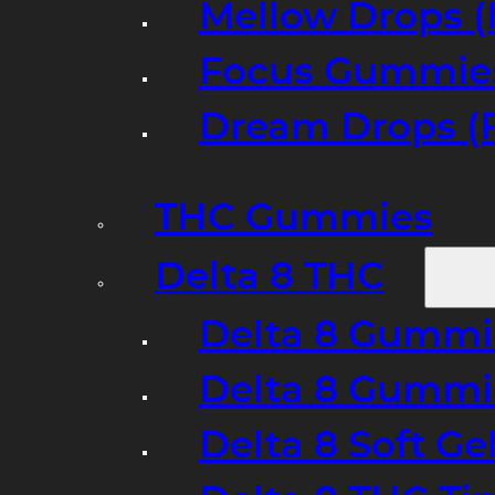
Mellow Drops (
Focus Gummies
Dream Drops (
THC Gummies
Delta 8 THC
Delta 8 Gummie
Delta 8 Gummi
Delta 8 Soft Ge