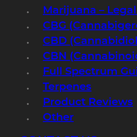
Marijuana – Legal
CBG (Cannabiger
CBD (Cannabidiol
CBN (Cannabinoi
Full Spectrum Gu
Terpenes
Product Reviews
Other