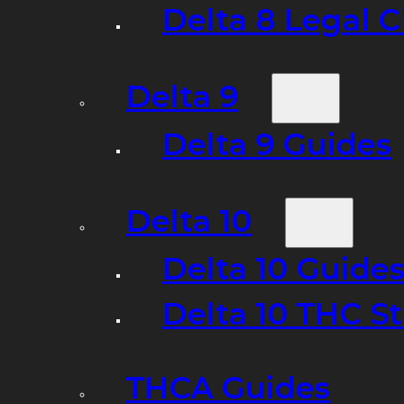
Delta 8 Legal C
Delta 9
Delta 9 Guides
Delta 10
Delta 10 Guide
Delta 10 THC S
THCA Guides