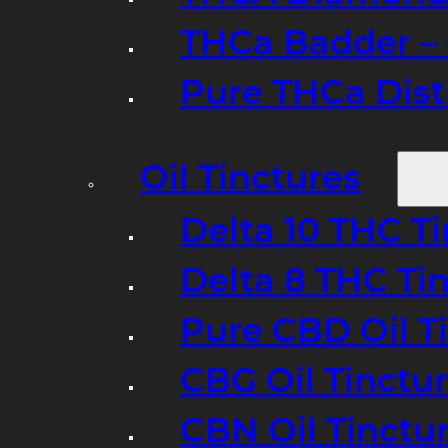
THCa Badder – 
Pure THCa Disti
Oil Tinctures
Delta 10 THC T
Delta 8 THC Ti
Pure CBD Oil T
CBG Oil Tinctu
CBN Oil Tinctu