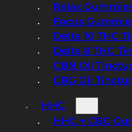
Relax Gummie
Focus Gummie
Delta 10 THC T
Delta 8 THC Ti
CBN Oil Tinctu
CBG Oil Tinctu
HHC
HHC + CBG Gu