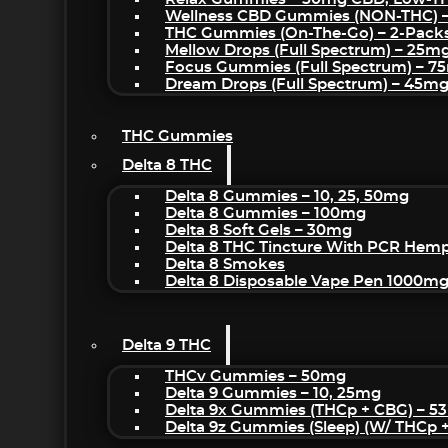
Wellness CBD Gummies (NON-THC) 
THC Gummies (On-The-Go) – 2-Pack
Mellow Drops (Full Spectrum) – 25m
Focus Gummies (Full Spectrum) – 
Dream Drops (Full Spectrum) – 45
THC Gummies
Delta 8 THC
Delta 8 Gummies – 10, 25, 50mg
Delta 8 Gummies – 100mg
Delta 8 Soft Gels – 30mg
Delta 8 THC Tincture With PCR Hemp
Delta 8 Smokes
Delta 8 Disposable Vape Pen 1000m
Delta 9 THC
THCv Gummies – 50mg
Delta 9 Gummies – 10, 25mg
Delta 9x Gummies (THCp + CBG) – 5
Delta 9z Gummies (sleep) (w/ THCp 