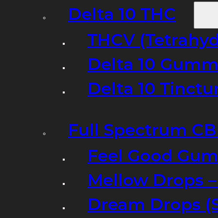
Delta 10 THC
THCV (Tetrahyd
Delta 10 Gumm
Delta 10 Tinct
Full Spectrum C
Feel Good Gum
Mellow Drops 
Dream Drops (