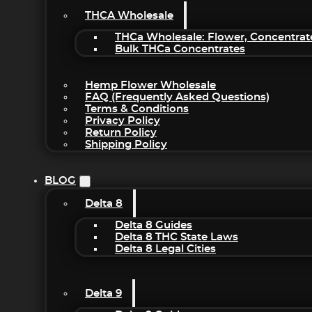
THCA Wholesale
THCa Wholesale: Flower, Concentrat
Bulk THCa Concentrates
Hemp Flower Wholesale
FAQ (Frequently Asked Questions)
Terms & Conditions
Privacy Policy
Return Policy
Shipping Policy
BLOG
Delta 8
Delta 8 Guides
Delta 8 THC State Laws
Delta 8 Legal Cities
Delta 9