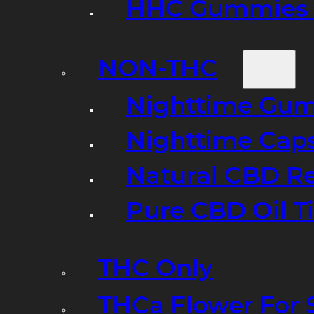
HHC Gummies 
NON-THC
Nighttime Gumm
Nighttime Cap
Natural CBD R
Pure CBD Oil T
THC Only
THCa Flower For 