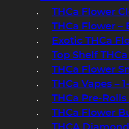
THCa Flower Cl
THCa Flower – 
Exotic THCa Fl
Top Shelf THCa
THCa Flower Sm
THCa Vapes – 
THCa Pre-Rolls
THCa Flower B
THCA Diamond