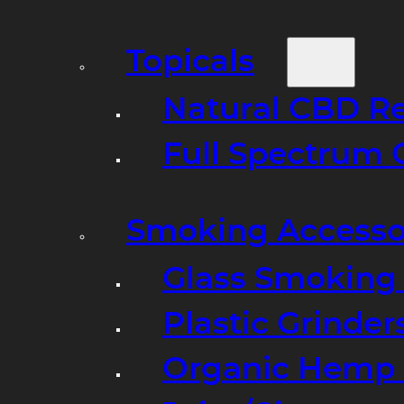
Topicals
Natural CBD R
Full Spectrum 
Smoking Accesso
Glass Smoking P
Plastic Grinder
Organic Hemp 