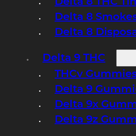
Delta 8 THC Ti
Delta 8 Smoke
Delta 8 Dispo
Delta 9 THC
THCv Gummies
Delta 9 Gummie
Delta 9x Gumm
Delta 9z Gummi