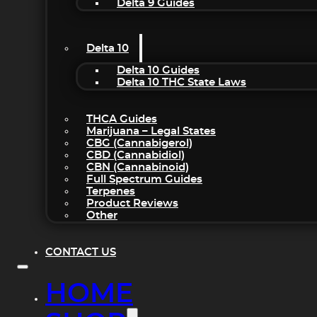
Delta 9 Guides
Delta 10
Delta 10 Guides
Delta 10 THC State Laws
THCA Guides
Marijuana – Legal States
CBG (Cannabigerol)
CBD (Cannabidiol)
CBN (Cannabinoid)
Full Spectrum Guides
Terpenes
Product Reviews
Other
CONTACT US
HOME