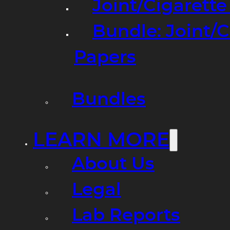
Joint/Cigarett
Bundle: Joint/
Papers
Bundles
LEARN MORE
About Us
Legal
Lab Reports