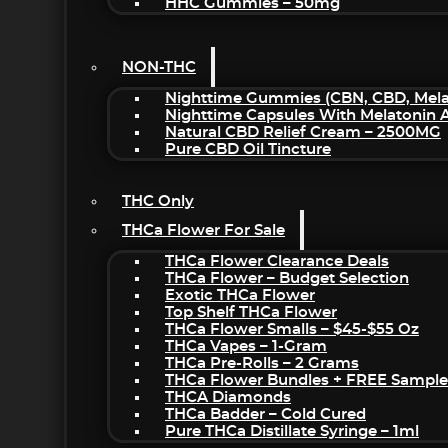
HHC Gummies – 50mg
NON-THC
Nighttime Gummies (CBN, CBD, Melat
Nighttime Capsules With Melatonin
Natural CBD Relief Cream – 2500MG
Pure CBD Oil Tincture
THC Only
THCa Flower For Sale
THCa Flower Clearance Deals
THCa Flower – Budget Selection
Exotic THCa Flower
Top Shelf THCa Flower
THCa Flower Smalls – $45-$55 Oz
THCa Vapes – 1-Gram
THCa Pre-Rolls – 2 Grams
THCa Flower Bundles + FREE Sample
THCA Diamonds
THCa Badder – Cold Cured
Pure THCa Distillate Syringe – 1ml