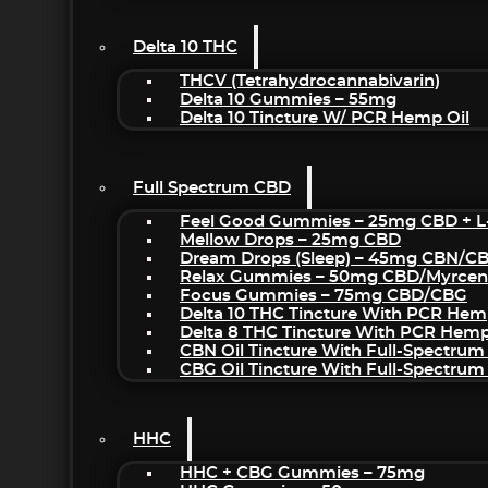
Delta 10 THC
THCV (Tetrahydrocannabivarin)
Delta 10 Gummies – 55mg
Delta 10 Tincture W/ PCR Hemp Oil
Full Spectrum CBD
Feel Good Gummies – 25mg CBD + L
Mellow Drops – 25mg CBD
Dream Drops (sleep) – 45mg CBN/C
Relax Gummies – 50mg CBD/Myrcen
Focus Gummies – 75mg CBD/CBG
Delta 10 THC Tincture With PCR Hem
Delta 8 THC Tincture With PCR Hemp
CBN Oil Tincture With Full-Spectrum
CBG Oil Tincture With Full-Spectrum
HHC
HHC + CBG Gummies – 75mg