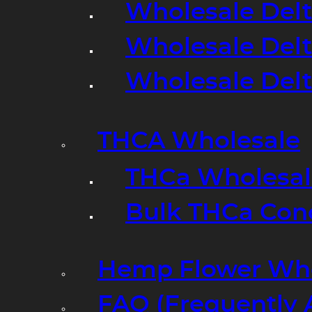
Wholesale Delt
Wholesale Delt
Wholesale Del
THCA Wholesale
THCa Wholesale
Bulk THCa Con
Hemp Flower Who
FAQ (Frequently 