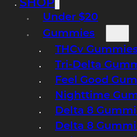
SHOP
Under $20
Gummies
THCv Gummies
Tri-Delta Gum
Feel Good Gum
Nighttime Gumm
Delta 8 Gummi
Delta 8 Gummi