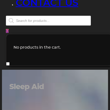
CONTACT US
Products
search
0
No products in the cart.
Sleep Aid