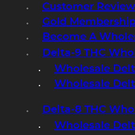
Customer Review
Gold Membershi
Become A Wholes
Delta-9 THC Who
Wholesale Del
Wholesale Delta
Delta-8 THC Who
Wholesale Del