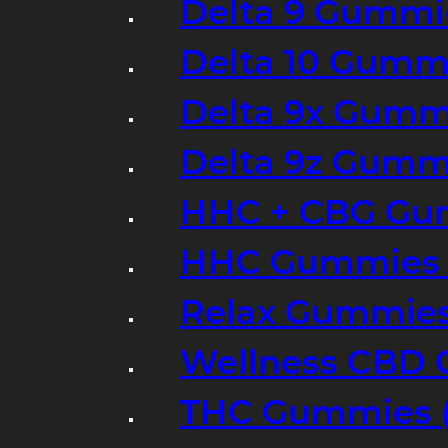
Delta 9 Gummi
Delta 10 Gumm
Delta 9x Gumm
Delta 9z Gummi
HHC + CBG Gu
HHC Gummies 
Relax Gummies
Wellness CBD
THC Gummies (