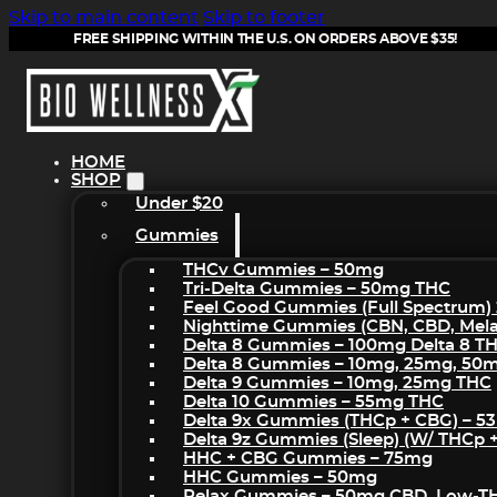
Skip to main content
Skip to footer
FREE SHIPPING WITHIN THE U.S. ON ORDERS ABOVE $35!
HOME
SHOP
Under $20
Gummies
THCv Gummies – 50mg
Tri-Delta Gummies – 50mg THC
Feel Good Gummies (Full Spectrum)
Nighttime Gummies (CBN, CBD, Melat
Delta 8 Gummies – 100mg Delta 8 T
Delta 8 Gummies – 10mg, 25mg, 50
Delta 9 Gummies – 10mg, 25mg THC
Delta 10 Gummies – 55mg THC
Delta 9x Gummies (THCp + CBG) – 5
Delta 9z Gummies (sleep) (w/ THCp 
HHC + CBG Gummies – 75mg
HHC Gummies – 50mg
Relax Gummies – 50mg CBD, Low-T