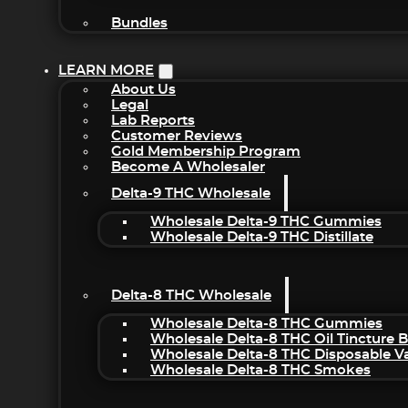
Bundles
LEARN MORE
About Us
Legal
Lab Reports
Customer Reviews
Gold Membership Program
Become A Wholesaler
Delta-9 THC Wholesale
Wholesale Delta-9 THC Gummies
Wholesale Delta-9 THC Distillate
Delta-8 THC Wholesale
Wholesale Delta-8 THC Gummies
Wholesale Delta-8 THC Oil Tincture 
Wholesale Delta-8 THC Disposable V
Wholesale Delta-8 THC Smokes