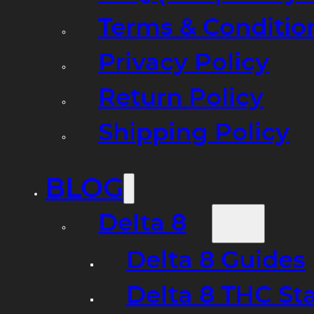
Terms & Conditio
Privacy Policy
Return Policy
Shipping Policy
BLOG
Delta 8
Delta 8 Guides
Delta 8 THC St