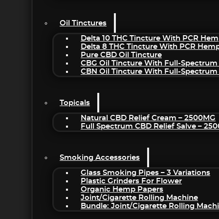
Oil Tinctures
Delta 10 THC Tincture With PCR Hem
Delta 8 THC Tincture With PCR Hemp
Pure CBD Oil Tincture
CBG Oil Tincture With Full-Spectrum
CBN Oil Tincture With Full-Spectrum
Topicals
Natural CBD Relief Cream – 2500MG
Full Spectrum CBD Relief Salve – 2
Smoking Accessories
Glass Smoking Pipes – 3 Variations
Plastic Grinders For Flower
Organic Hemp Papers
Joint/Cigarette Rolling Machine
Bundle: Joint/Cigarette Rolling Mac