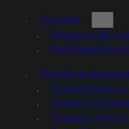
Topicals
Natural CBD R
Full Spectrum 
Smoking Accesso
Glass Smoking P
Plastic Grinder
Organic Hemp 