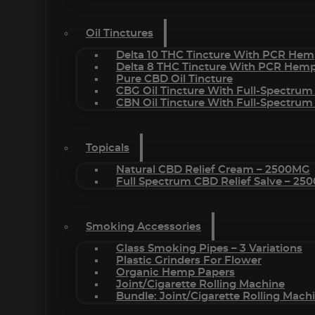
Oil Tinctures
Delta 10 THC Tincture With PCR Hem
Delta 8 THC Tincture With PCR Hemp
Pure CBD Oil Tincture
CBG Oil Tincture With Full-Spectrum
CBN Oil Tincture With Full-Spectrum
Topicals
Natural CBD Relief Cream – 2500MG
Full Spectrum CBD Relief Salve – 2
Smoking Accessories
Glass Smoking Pipes – 3 Variations
Plastic Grinders For Flower
Organic Hemp Papers
Joint/Cigarette Rolling Machine
Bundle: Joint/Cigarette Rolling Mac