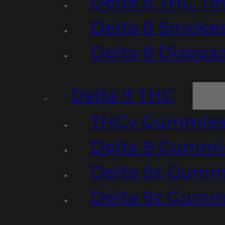
Delta 8 THC Ti
Delta 8 Smoke
Delta 8 Dispo
Delta 9 THC
THCv Gummies
Delta 9 Gummie
Delta 9x Gumm
Delta 9z Gummi