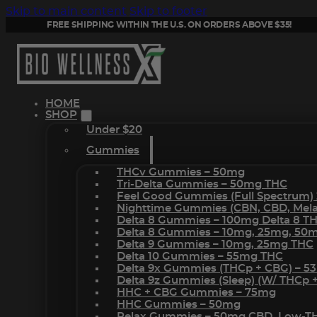
Skip to main content
Skip to footer
FREE SHIPPING WITHIN THE U.S. ON ORDERS ABOVE $35!
HOME
SHOP
Under $20
Gummies
THCv Gummies – 50mg
Tri-Delta Gummies – 50mg THC
Feel Good Gummies (Full Spectrum)
Nighttime Gummies (CBN, CBD, Melat
Delta 8 Gummies – 100mg Delta 8 T
Delta 8 Gummies – 10mg, 25mg, 50
Delta 9 Gummies – 10mg, 25mg THC
Delta 10 Gummies – 55mg THC
Delta 9x Gummies (THCp + CBG) – 5
Delta 9z Gummies (sleep) (w/ THCp 
HHC + CBG Gummies – 75mg
HHC Gummies – 50mg
Relax Gummies – 50mg CBD, Low-T