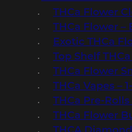
THCa Flower Cl
THCa Flower – 
Exotic THCa Fl
Top Shelf THCa
THCa Flower Sm
THCa Vapes – 
THCa Pre-Rolls
THCa Flower B
THCA Diamond