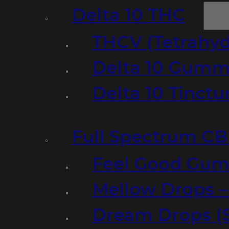
Delta 10 THC
THCV (Tetrahyd
Delta 10 Gumm
Delta 10 Tinct
Full Spectrum C
Feel Good Gum
Mellow Drops 
Dream Drops (