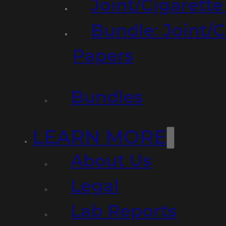
Joint/Cigarett
Bundle: Joint/
Papers
Bundles
LEARN MORE
About Us
Legal
Lab Reports