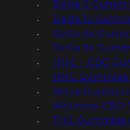
Delta 9 Gummi
Delta 10 Gumm
Delta 9x Gumm
Delta 9z Gummi
HHC + CBG Gu
HHC Gummies 
Relax Gummies
Wellness CBD
THC Gummies (