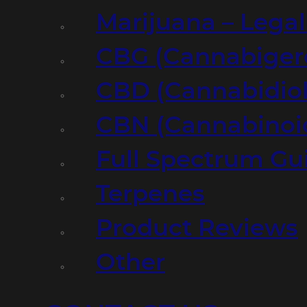
Marijuana – Legal
CBG (Cannabiger
CBD (Cannabidiol
CBN (Cannabinoi
Full Spectrum Gu
Terpenes
Product Reviews
Other