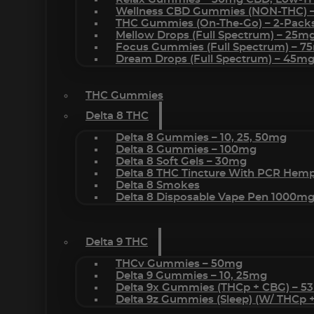
Wellness CBD Gummies (NON-THC) 
THC Gummies (On-The-Go) – 2-Pack
Mellow Drops (Full Spectrum) – 25m
Focus Gummies (Full Spectrum) – 
Dream Drops (Full Spectrum) – 45
THC Gummies
Delta 8 THC
Delta 8 Gummies – 10, 25, 50mg
Delta 8 Gummies – 100mg
Delta 8 Soft Gels – 30mg
Delta 8 THC Tincture With PCR Hemp
Delta 8 Smokes
Delta 8 Disposable Vape Pen 1000m
Delta 9 THC
THCv Gummies – 50mg
Delta 9 Gummies – 10, 25mg
Delta 9x Gummies (THCp + CBG) – 5
Delta 9z Gummies (sleep) (w/ THCp 