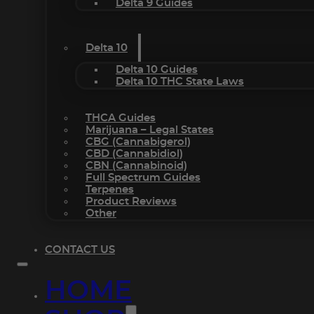
Delta 9 Guides
Delta 10
Delta 10 Guides
Delta 10 THC State Laws
THCA Guides
Marijuana – Legal States
CBG (Cannabigerol)
CBD (Cannabidiol)
CBN (Cannabinoid)
Full Spectrum Guides
Terpenes
Product Reviews
Other
CONTACT US
HOME