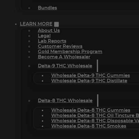
Bundles
LEARN MORE
About Us
Legal
Lab Reports
Customer Reviews
Gold Membership Program
Become A Wholesaler
Delta-9 THC Wholesale
Wholesale Delta-9 THC Gummies
Wholesale Delta-9 THC Distillate
Delta-8 THC Wholesale
Wholesale Delta-8 THC Gummies
Wholesale Delta-8 THC Oil Tincture 
Wholesale Delta-8 THC Disposable V
Wholesale Delta-8 THC Smokes