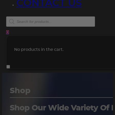
CONTACT US
Products
search
0
No products in the cart.
Shop
Shop Our Wide Variety Of 