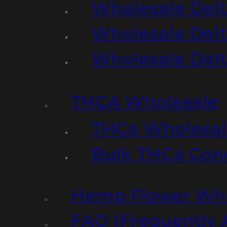
Wholesale Delt
Wholesale Delt
Wholesale Del
THCA Wholesale
THCa Wholesale
Bulk THCa Con
Hemp Flower Who
FAQ (Frequently 