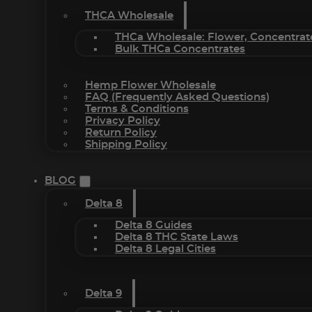
THCA Wholesale
THCa Wholesale: Flower, Concentrat
Bulk THCa Concentrates
Hemp Flower Wholesale
FAQ (Frequently Asked Questions)
Terms & Conditions
Privacy Policy
Return Policy
Shipping Policy
BLOG
Delta 8
Delta 8 Guides
Delta 8 THC State Laws
Delta 8 Legal Cities
Delta 9