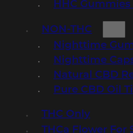
HHC Gummies 
NON-THC
Nighttime Gumm
Nighttime Cap
Natural CBD R
Pure CBD Oil T
THC Only
THCa Flower For 