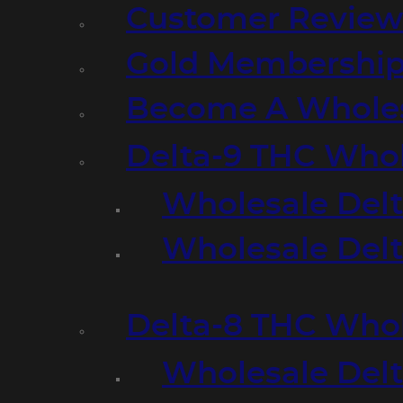
Customer Review
Gold Membershi
Become A Wholes
Delta-9 THC Who
Wholesale Del
Wholesale Delta
Delta-8 THC Who
Wholesale Del