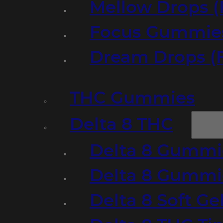
Mellow Drops (
Focus Gummies
Dream Drops (
THC Gummies
Delta 8 THC
Delta 8 Gummie
Delta 8 Gummi
Delta 8 Soft Ge