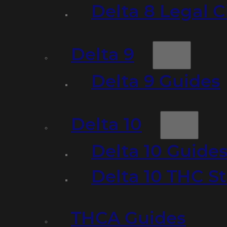
Delta 8 Legal C
Delta 9
Delta 9 Guides
Delta 10
Delta 10 Guide
Delta 10 THC S
THCA Guides