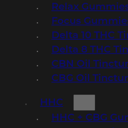
Relax Gummie
Focus Gummie
Delta 10 THC T
Delta 8 THC Ti
CBN Oil Tinctu
CBG Oil Tinctu
HHC
HHC + CBG Gu