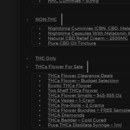
HHC Gummies – 50mg
NON-THC
Nighttime Gummies (CBN, CBD, Melat
Nighttime Capsules With Melatonin
Natural CBD Relief Cream – 2500MG
Pure CBD Oil Tincture
THC Only
THCa Flower For Sale
THCa Flower Clearance Deals
THCa Flower – Budget Selection
Exotic THCa Flower
Top Shelf THCa Flower
THCa Flower Smalls – $45-$55 Oz
THCa Vapes – 1-Gram
THCa Pre-Rolls – 2 Grams
THCa Flower Bundles + FREE Sample
THCA Diamonds
THCa Badder – Cold Cured
Pure THCa Distillate Syringe – 1ml