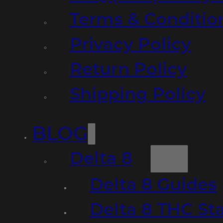
Terms & Conditio
Privacy Policy
Return Policy
Shipping Policy
BLOG
Delta 8
Delta 8 Guides
Delta 8 THC St