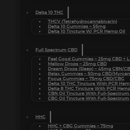
Delta 10 THC
THCV (Tetrahydrocannabivarin)
Delta 10 Gummies – 55mg
Delta 10 Tincture W/ PCR Hemp Oil
Full Spectrum CBD
Feel Good Gummies – 25mg CBD + L
Mellow Drops – 25mg CBD
Dream Drops (sleep) – 45mg CBN/C
Relax Gummies – 50mg CBD/Myrcen
Focus Gummies – 75mg CBD/CBG
Delta 10 THC Tincture With PCR Hem
Delta 8 THC Tincture With PCR Hemp
CBN Oil Tincture With Full-Spectrum
CBG Oil Tincture With Full-Spectrum
HHC
HHC + CBG Gummies – 75mg