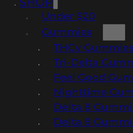
SHOP
Under $20
Gummies
THCv Gummies
Tri-Delta Gum
Feel Good Gum
Nighttime Gumm
Delta 8 Gummi
Delta 8 Gummi