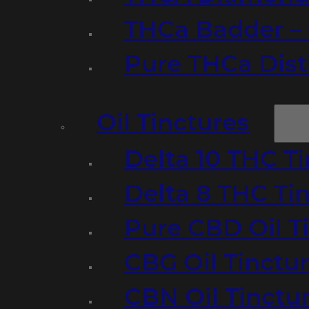
THCa Badder – 
Pure THCa Disti
Oil Tinctures
Delta 10 THC T
Delta 8 THC Ti
Pure CBD Oil T
CBG Oil Tinctu
CBN Oil Tinctu