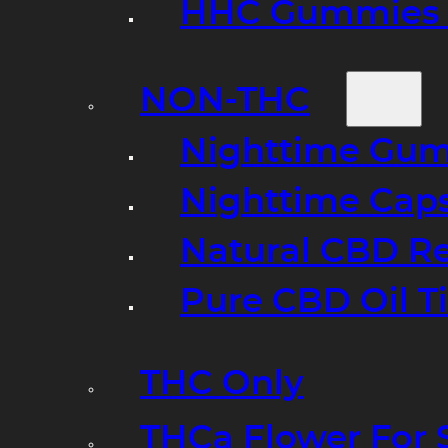
HHC Gummies 
NON-THC
Nighttime Gumm
Nighttime Cap
Natural CBD R
Pure CBD Oil T
THC Only
THCa Flower For 