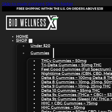
Skip to main content
Skip to footer
FREE SHIPPING WITHIN THE U.S. ON ORDERS ABOVE $35!
HOME
SHOP
Under $20
Gummies
THCv Gummies – 50mg
Tri-Delta Gummies – 50mg THC
Feel Good Gummies (Full Spectrum)
Nighttime Gummies (CBN, CBD, Melat
Delta 8 Gummies – 100mg Delta 8 T
Delta 8 Gummies – 10mg, 25mg, 50
Delta 9 Gummies – 10mg, 25mg THC
Delta 10 Gummies – 55mg THC
Delta 9x Gummies (THCp + CBG) – 5
Delta 9z Gummies (sleep) (w/ THCp 
HHC + CBG Gummies – 75mg
HHC Gummies – 50mg
Relax Gummies – 50mg CBD, Low-T