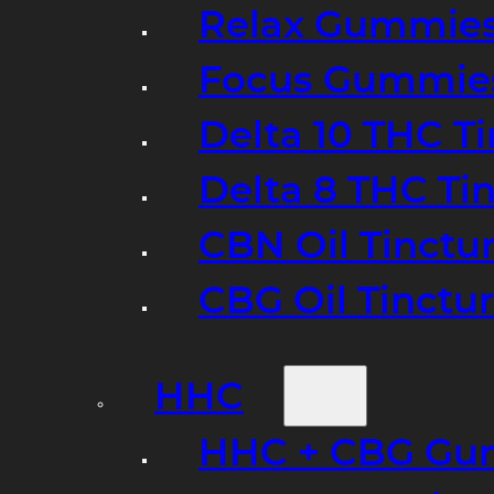
Relax Gummie
Focus Gummie
Delta 10 THC T
Delta 8 THC Ti
CBN Oil Tinctu
CBG Oil Tinctu
HHC
HHC + CBG Gu