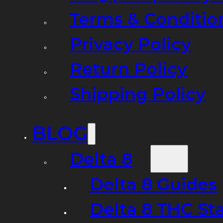
Terms & Conditio
Privacy Policy
Return Policy
Shipping Policy
BLOG
Delta 8
Delta 8 Guides
Delta 8 THC St