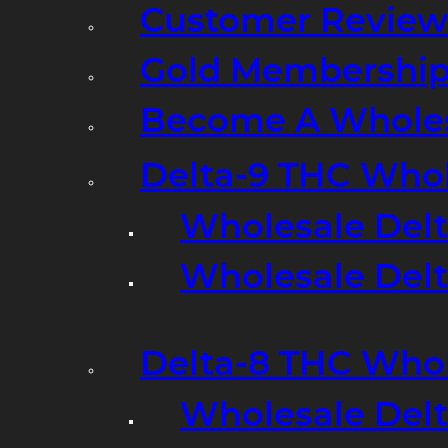
Customer Review
Gold Membershi
Become A Wholes
Delta-9 THC Who
Wholesale Del
Wholesale Delta
Delta-8 THC Who
Wholesale Del