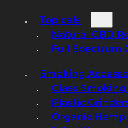
Topicals
Natural CBD R
Full Spectrum 
Smoking Accesso
Glass Smoking P
Plastic Grinder
Organic Hemp 