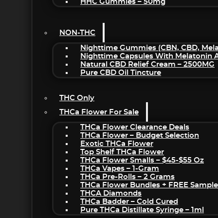
HHC Gummies – 50mg
NON-THC
Nighttime Gummies (CBN, CBD, Melat
Nighttime Capsules With Melatonin
Natural CBD Relief Cream – 2500MG
Pure CBD Oil Tincture
THC Only
THCa Flower For Sale
THCa Flower Clearance Deals
THCa Flower – Budget Selection
Exotic THCa Flower
Top Shelf THCa Flower
THCa Flower Smalls – $45-$55 Oz
THCa Vapes – 1-Gram
THCa Pre-Rolls – 2 Grams
THCa Flower Bundles + FREE Sample
THCA Diamonds
THCa Badder – Cold Cured
Pure THCa Distillate Syringe – 1ml