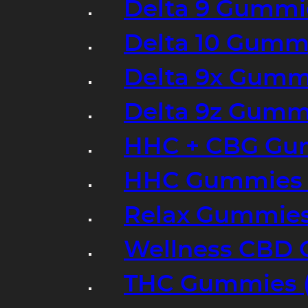
Delta 9 Gummi
Delta 10 Gumm
Delta 9x Gumm
Delta 9z Gummi
HHC + CBG Gu
HHC Gummies 
Relax Gummies
Wellness CBD
THC Gummies (