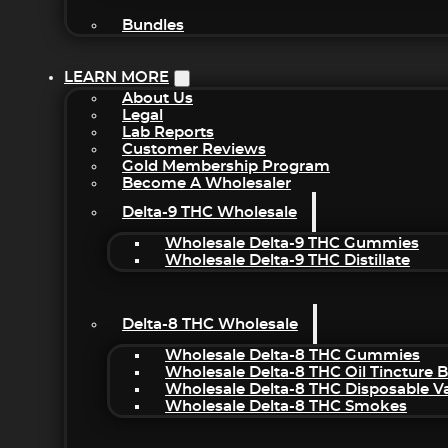
Bundles
LEARN MORE
About Us
Legal
Lab Reports
Customer Reviews
Gold Membership Program
Become A Wholesaler
Delta-9 THC Wholesale
Wholesale Delta-9 THC Gummies
Wholesale Delta-9 THC Distillate
Delta-8 THC Wholesale
Wholesale Delta-8 THC Gummies
Wholesale Delta-8 THC Oil Tincture 
Wholesale Delta-8 THC Disposable V
Wholesale Delta-8 THC Smokes