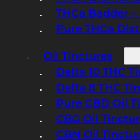
THCa Badder – 
Pure THCa Disti
Oil Tinctures
Delta 10 THC T
Delta 8 THC Ti
Pure CBD Oil T
CBG Oil Tinctu
CBN Oil Tinctu