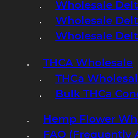
Wholesale Delt
Wholesale Delt
Wholesale Del
THCA Wholesale
THCa Wholesale
Bulk THCa Con
Hemp Flower Who
FAQ (Frequently 