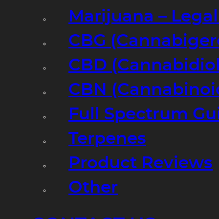
Marijuana – Legal
CBG (Cannabiger
CBD (Cannabidiol
CBN (Cannabinoi
Full Spectrum Gu
Terpenes
Product Reviews
Other