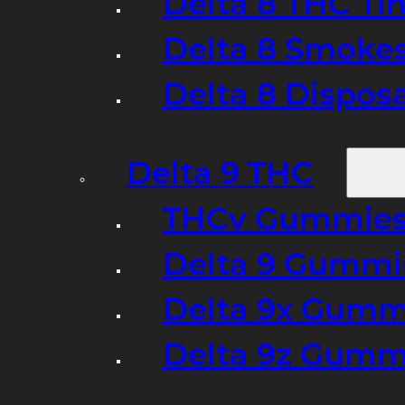
Delta 8 THC Ti
Delta 8 Smoke
Delta 8 Dispo
Delta 9 THC
THCv Gummies
Delta 9 Gummie
Delta 9x Gumm
Delta 9z Gummi