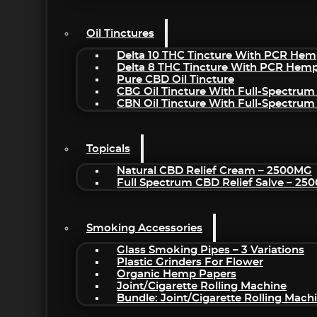
Oil Tinctures
Delta 10 THC Tincture With PCR Hem
Delta 8 THC Tincture With PCR Hemp
Pure CBD Oil Tincture
CBG Oil Tincture With Full-Spectrum
CBN Oil Tincture With Full-Spectrum
Topicals
Natural CBD Relief Cream – 2500MG
Full Spectrum CBD Relief Salve – 2
Smoking Accessories
Glass Smoking Pipes – 3 Variations
Plastic Grinders For Flower
Organic Hemp Papers
Joint/Cigarette Rolling Machine
Bundle: Joint/Cigarette Rolling Mac