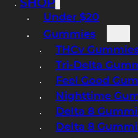
SHOP
Under $20
Gummies
THCv Gummies
Tri-Delta Gum
Feel Good Gum
Nighttime Gumm
Delta 8 Gummi
Delta 8 Gummi