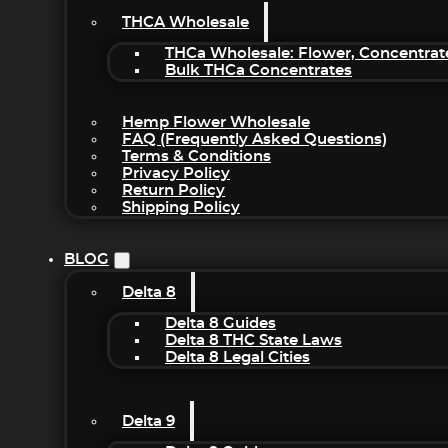
THCA Wholesale
THCa Wholesale: Flower, Concentrat
Bulk THCa Concentrates
Hemp Flower Wholesale
FAQ (Frequently Asked Questions)
Terms & Conditions
Privacy Policy
Return Policy
Shipping Policy
BLOG
Delta 8
Delta 8 Guides
Delta 8 THC State Laws
Delta 8 Legal Cities
Delta 9