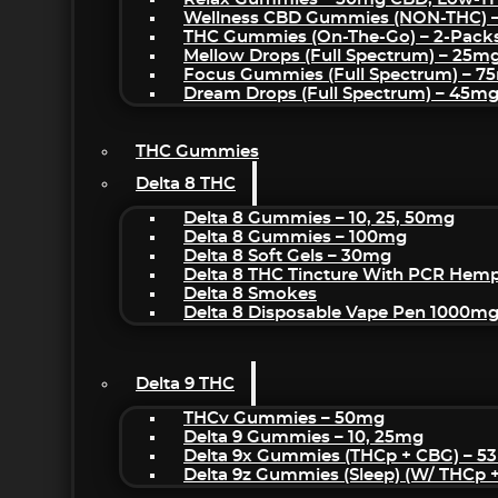
Wellness CBD Gummies (NON-THC) 
THC Gummies (On-The-Go) – 2-Pack
Mellow Drops (Full Spectrum) – 25m
Focus Gummies (Full Spectrum) – 
Dream Drops (Full Spectrum) – 45
THC Gummies
Delta 8 THC
Delta 8 Gummies – 10, 25, 50mg
Delta 8 Gummies – 100mg
Delta 8 Soft Gels – 30mg
Delta 8 THC Tincture With PCR Hemp
Delta 8 Smokes
Delta 8 Disposable Vape Pen 1000m
Delta 9 THC
THCv Gummies – 50mg
Delta 9 Gummies – 10, 25mg
Delta 9x Gummies (THCp + CBG) – 5
Delta 9z Gummies (sleep) (w/ THCp 