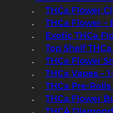
THCa Flower Cl
THCa Flower – 
Exotic THCa Fl
Top Shelf THCa
THCa Flower Sm
THCa Vapes – 
THCa Pre-Rolls
THCa Flower B
THCA Diamond