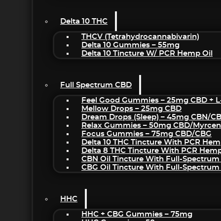
Delta 10 THC
THCV (Tetrahydrocannabivarin)
Delta 10 Gummies – 55mg
Delta 10 Tincture W/ PCR Hemp Oil
Full Spectrum CBD
Feel Good Gummies – 25mg CBD + L
Mellow Drops – 25mg CBD
Dream Drops (sleep) – 45mg CBN/C
Relax Gummies – 50mg CBD/Myrcen
Focus Gummies – 75mg CBD/CBG
Delta 10 THC Tincture With PCR Hem
Delta 8 THC Tincture With PCR Hemp
CBN Oil Tincture With Full-Spectrum
CBG Oil Tincture With Full-Spectrum
HHC
HHC + CBG Gummies – 75mg