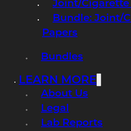
Joint/Cigarett
Bundle: Joint/
Papers
Bundles
LEARN MORE
About Us
Legal
Lab Reports