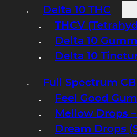
Delta 10 THC
THCV (Tetrahyd
Delta 10 Gumm
Delta 10 Tinct
Full Spectrum C
Feel Good Gum
Mellow Drops 
Dream Drops (