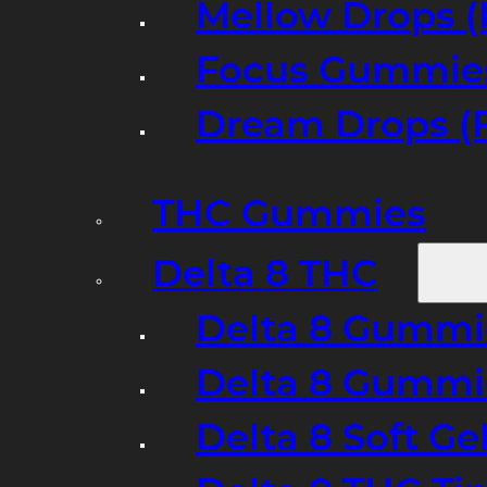
Mellow Drops (
Focus Gummies
Dream Drops (
THC Gummies
Delta 8 THC
Delta 8 Gummie
Delta 8 Gummi
Delta 8 Soft Ge