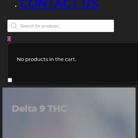
CONTACT US
Products
search
0
No products in the cart.
Delta 9 THC