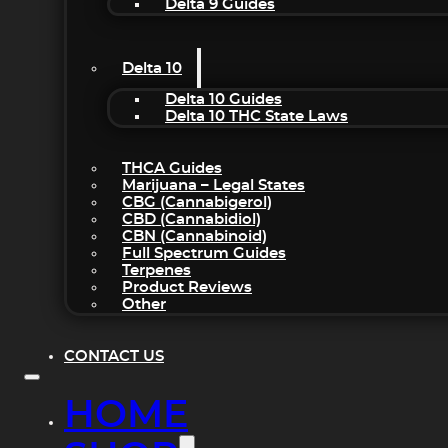
Delta 9 Guides
Delta 10
Delta 10 Guides
Delta 10 THC State Laws
THCA Guides
Marijuana – Legal States
CBG (Cannabigerol)
CBD (Cannabidiol)
CBN (Cannabinoid)
Full Spectrum Guides
Terpenes
Product Reviews
Other
CONTACT US
HOME