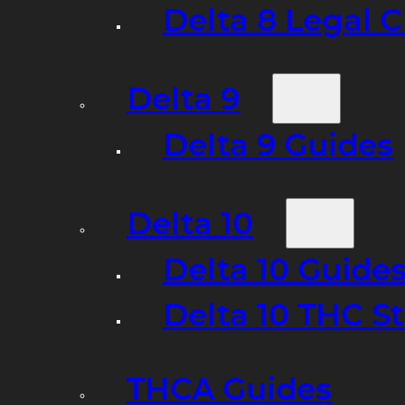
Delta 8 Legal C
Delta 9
Delta 9 Guides
Delta 10
Delta 10 Guide
Delta 10 THC S
THCA Guides