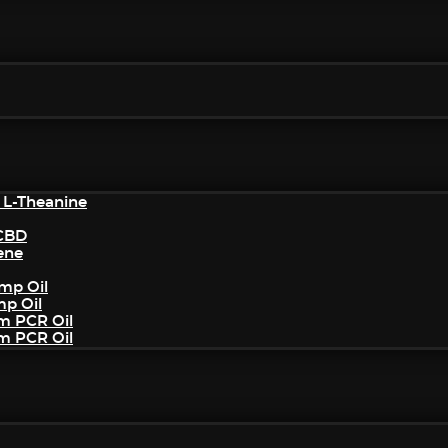
 L-Theanine
/CBD
ene
mp Oil
mp Oil
um PCR Oil
um PCR Oil