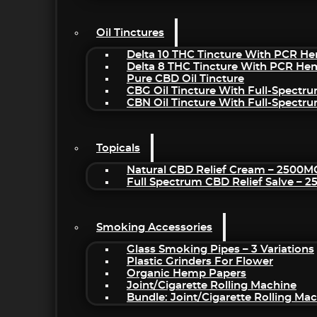
Oil Tinctures
Delta 10 THC Tincture With PCR He
Delta 8 THC Tincture With PCR He
Pure CBD Oil Tincture
CBG Oil Tincture With Full-Spectr
CBN Oil Tincture With Full-Spectr
Topicals
Natural CBD Relief Cream – 2500M
Full Spectrum CBD Relief Salve – 
Smoking Accessories
Glass Smoking Pipes – 3 Variations
Plastic Grinders For Flower
Organic Hemp Papers
Joint/Cigarette Rolling Machine
Bundle: Joint/Cigarette Rolling M