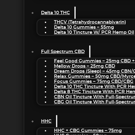
Delta 10 THC
THCV (Tetrahydrocannabivarin)
Delta 10 Gummies – 55mg
Delta 10 Tincture W/ PCR Hemp Oil
Full Spectrum CBD
Feel Good Gummies – 25mg CBD +
Mellow Drops – 25mg CBD
Dream Drops (sleep) – 45mg CBN
Relax Gummies – 50mg CBD/Myrc
Focus Gummies – 75mg CBD/CBG
Delta 10 THC Tincture With PCR He
Delta 8 THC Tincture With PCR He
CBN Oil Tincture With Full-Spectr
CBG Oil Tincture With Full-Spectr
HHC
HHC + CBG Gummies – 75mg