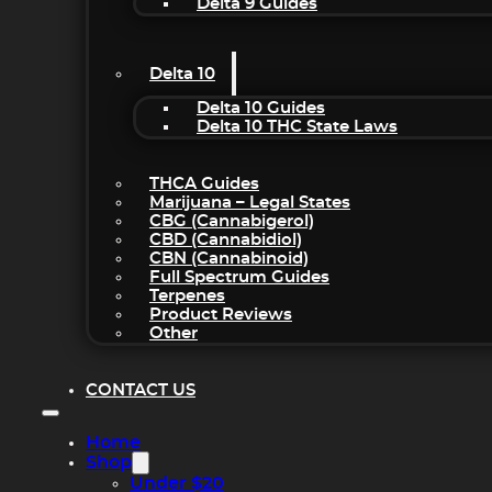
Delta 9 Guides
Delta 10
Delta 10 Guides
Delta 10 THC State Laws
THCA Guides
Marijuana – Legal States
CBG (Cannabigerol)
CBD (Cannabidiol)
CBN (Cannabinoid)
Full Spectrum Guides
Terpenes
Product Reviews
Other
CONTACT US
Home
Shop
Under $20