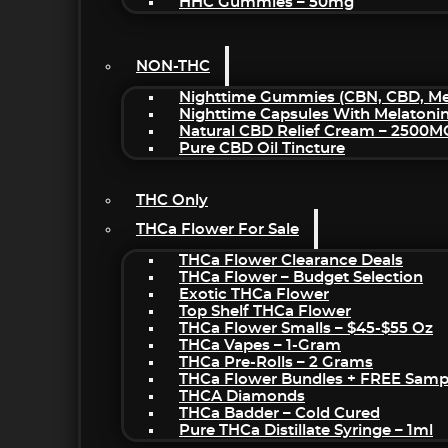
HHC Gummies – 50mg
NON-THC
Nighttime Gummies (CBN, CBD, Mel
Nighttime Capsules With Melatoni
Natural CBD Relief Cream – 2500M
Pure CBD Oil Tincture
THC Only
THCa Flower For Sale
THCa Flower Clearance Deals
THCa Flower – Budget Selection
Exotic THCa Flower
Top Shelf THCa Flower
THCa Flower Smalls – $45-$55 Oz
THCa Vapes – 1-Gram
THCa Pre-Rolls – 2 Grams
THCa Flower Bundles + FREE Samp
THCA Diamonds
THCa Badder – Cold Cured
Pure THCa Distillate Syringe – 1ml