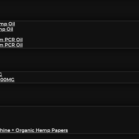
mp Oil
mp Oil
um PCR Oil
um PCR Oil
G
2500MG
achine + Organic Hemp Papers