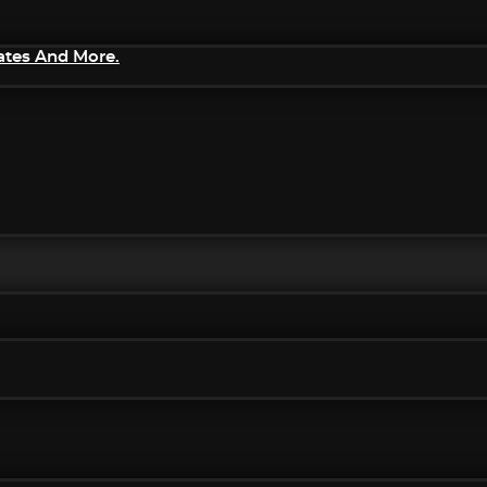
ates And More.