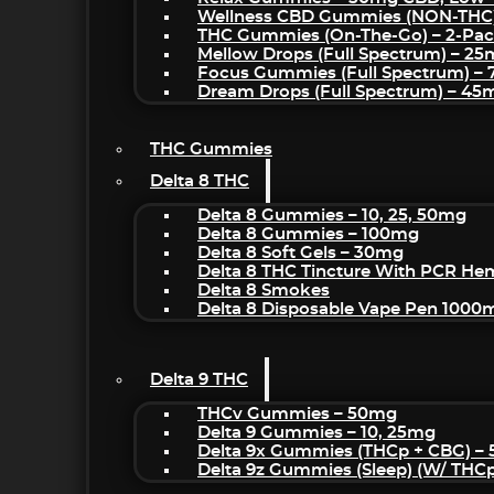
Wellness CBD Gummies (NON-THC
THC Gummies (On-The-Go) – 2-Pa
Mellow Drops (Full Spectrum) – 2
Focus Gummies (Full Spectrum) 
Dream Drops (Full Spectrum) – 4
THC Gummies
Delta 8 THC
Delta 8 Gummies – 10, 25, 50mg
Delta 8 Gummies – 100mg
Delta 8 Soft Gels – 30mg
Delta 8 THC Tincture With PCR He
Delta 8 Smokes
Delta 8 Disposable Vape Pen 1000
Delta 9 THC
THCv Gummies – 50mg
Delta 9 Gummies – 10, 25mg
Delta 9x Gummies (THCp + CBG) –
Delta 9z Gummies (sleep) (w/ THC