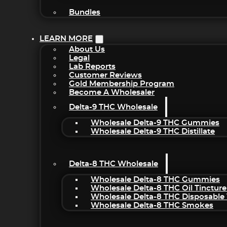
Bundles
LEARN MORE
About Us
Legal
Lab Reports
Customer Reviews
Gold Membership Program
Become A Wholesaler
Delta-9 THC Wholesale
Wholesale Delta-9 THC Gummies
Wholesale Delta-9 THC Distillate
Delta-8 THC Wholesale
Wholesale Delta-8 THC Gummies
Wholesale Delta-8 THC Oil Tincture
Wholesale Delta-8 THC Disposable
Wholesale Delta-8 THC Smokes