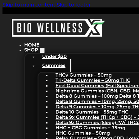
Skip to main content
Skip to footer
HOME
SHOP
Under $20
Gummies
THCv Gummies – 50mg
Tri-Delta Gummies – 50mg THC
Feel Good Gummies (Full Spectru
Nighttime Gummies (CBN, CBD, Mel
Delta 8 Gummies – 100mg Delta 8
Delta 8 Gummies – 10mg, 25mg, 
Delta 9 Gummies – 10mg, 25mg T
Delta 10 Gummies – 55mg THC
Delta 9x Gummies (THCp + CBG) –
Delta 9z Gummies (sleep) (w/ THC
HHC + CBG Gummies – 75mg
HHC Gummies – 50mg
Relax Gummies – 50mg CBD, Low-