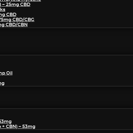
) – 25mg CBD
cks
5mg CBD
– 75mg CBD/CBG
5mg CBD/CBN
mp Oil
mg
 53mg
p + CBN) – 53mg