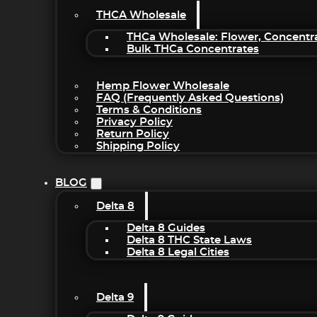
THCA Wholesale
THCa Wholesale: Flower, Concentr
Bulk THCa Concentrates
Hemp Flower Wholesale
FAQ (Frequently Asked Questions)
Terms & Conditions
Privacy Policy
Return Policy
Shipping Policy
BLOG
Delta 8
Delta 8 Guides
Delta 8 THC State Laws
Delta 8 Legal Cities
Delta 9