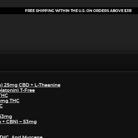
FREE SHIPPING WITHIN THE U.S. ON ORDERS ABOVE $35!
m) 25mg CBD + L-Theanine
atonin) T-Free
 THC
50mg THC
HC
 53mg
p + CBN) – 53mg
THC, And Myrcene