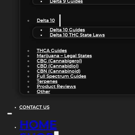
Delta 9 Guides
Delta 10
Delta 10 Guides
Delta 10 THC State Laws
THCA Guides
Marijuana – Legal States
CBG (Cannabigerol)
CBD (Cannabidiol)
CBN (Cannabinoid)
Full Spectrum Guides
Terpenes
Product Reviews
Other
CONTACT US
HOME