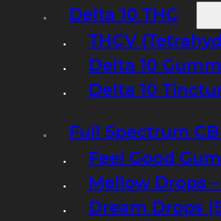
Delta 10 THC
THCV (Tetrahyd
Delta 10 Gumm
Delta 10 Tinct
Full Spectrum C
Feel Good Gum
Mellow Drops 
Dream Drops (