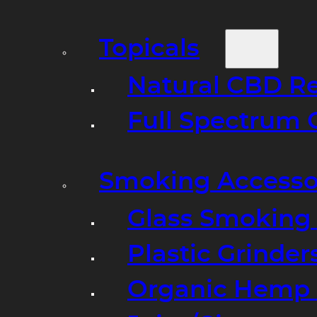
Topicals
Natural CBD R
Full Spectrum 
Smoking Accesso
Glass Smoking P
Plastic Grinder
Organic Hemp 