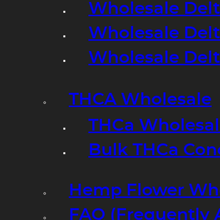
Wholesale Delt
Wholesale Delt
Wholesale Del
THCA Wholesale
THCa Wholesale
Bulk THCa Con
Hemp Flower Who
FAQ (Frequently 