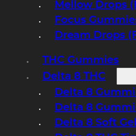
Mellow Drops (
Focus Gummies
Dream Drops (
THC Gummies
Delta 8 THC
Delta 8 Gummie
Delta 8 Gummi
Delta 8 Soft Ge