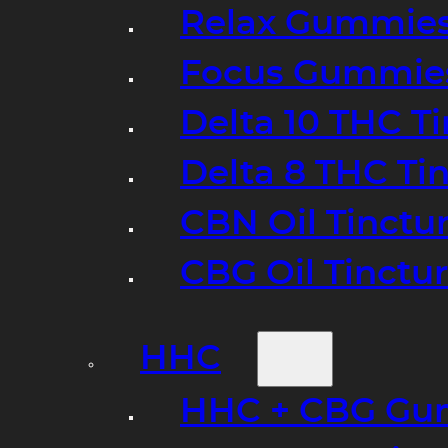
Relax Gummie
Focus Gummie
Delta 10 THC T
Delta 8 THC Ti
CBN Oil Tinctu
CBG Oil Tinctu
HHC
HHC + CBG Gu