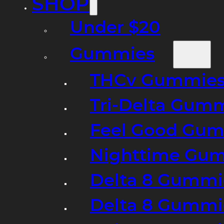
SHOP
Under $20
Gummies
THCv Gummies
Tri-Delta Gum
Feel Good Gum
Nighttime Gumm
Delta 8 Gummi
Delta 8 Gummi