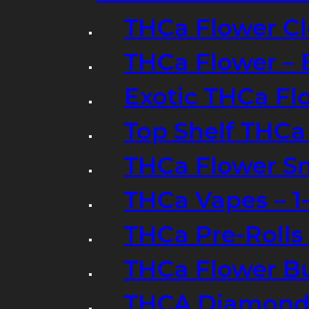
THCa Flower Cl
THCa Flower – 
Exotic THCa Fl
Top Shelf THCa
THCa Flower Sm
THCa Vapes – 
THCa Pre-Rolls
THCa Flower B
THCA Diamond