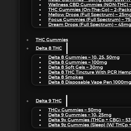
Wellness CBD Gummies (NON-THC) 
THC Gummies (On-The-Go) – 2-Pack
Mellow Drops (Full Spectrum) – 25m
Focus Gummies (Full Spectrum) – 
Dream Drops (Full Spectrum) – 45
THC Gummies
Delta 8 THC
Delta 8 Gummies – 10, 25, 50mg
Delta 8 Gummies – 100mg
Delta 8 Soft Gels – 30mg
Delta 8 THC Tincture With PCR Hemp
Delta 8 Smokes
Delta 8 Disposable Vape Pen 1000m
Delta 9 THC
THCv Gummies – 50mg
Delta 9 Gummies – 10, 25mg
Delta 9x Gummies (THCp + CBG) – 5
Delta 9z Gummies (sleep) (w/ THCp 