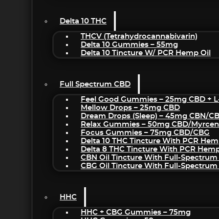
Delta 10 THC
THCV (Tetrahydrocannabivarin)
Delta 10 Gummies – 55mg
Delta 10 Tincture W/ PCR Hemp Oil
Full Spectrum CBD
Feel Good Gummies – 25mg CBD + L
Mellow Drops – 25mg CBD
Dream Drops (sleep) – 45mg CBN/C
Relax Gummies – 50mg CBD/Myrcen
Focus Gummies – 75mg CBD/CBG
Delta 10 THC Tincture With PCR Hem
Delta 8 THC Tincture With PCR Hemp
CBN Oil Tincture With Full-Spectrum
CBG Oil Tincture With Full-Spectrum
HHC
HHC + CBG Gummies – 75mg