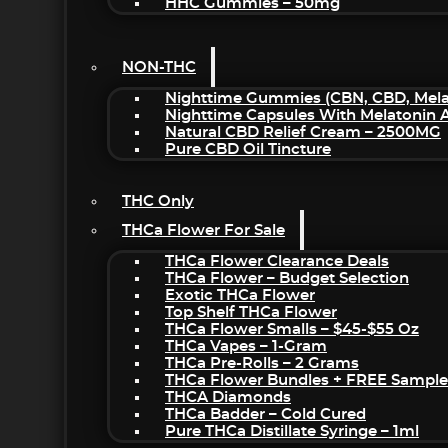
HHC Gummies – 50mg
NON-THC
Nighttime Gummies (CBN, CBD, Melat
Nighttime Capsules With Melatonin
Natural CBD Relief Cream – 2500MG
Pure CBD Oil Tincture
THC Only
THCa Flower For Sale
THCa Flower Clearance Deals
THCa Flower – Budget Selection
Exotic THCa Flower
Top Shelf THCa Flower
THCa Flower Smalls – $45-$55 Oz
THCa Vapes – 1-Gram
THCa Pre-Rolls – 2 Grams
THCa Flower Bundles + FREE Sample
THCA Diamonds
THCa Badder – Cold Cured
Pure THCa Distillate Syringe – 1ml