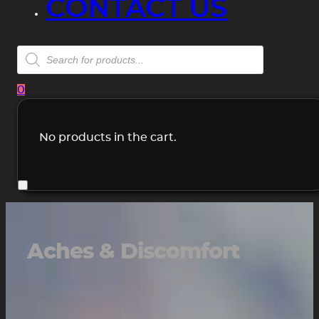
CONTACT US
Products
search
0
No products in the cart.
Aches & Discomfort