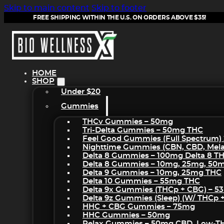
Skip to main content
Skip to footer
FREE SHIPPING WITHIN THE U.S. ON ORDERS ABOVE $35!
HOME
SHOP
Under $20
Gummies
THCv Gummies – 50mg
Tri-Delta Gummies – 50mg THC
Feel Good Gummies (Full Spectrum)
Nighttime Gummies (CBN, CBD, Melat
Delta 8 Gummies – 100mg Delta 8 T
Delta 8 Gummies – 10mg, 25mg, 50
Delta 9 Gummies – 10mg, 25mg THC
Delta 10 Gummies – 55mg THC
Delta 9x Gummies (THCp + CBG) – 5
Delta 9z Gummies (sleep) (w/ THCp 
HHC + CBG Gummies – 75mg
HHC Gummies – 50mg
Relax Gummies – 50mg CBD, Low-T