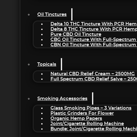
Oil Tinctures
Delta 10 THC Tincture With PCR Hem
Delta 8 THC Tincture With PCR Hemp
Pure CBD Oil Tincture
CBG Oil Tincture With Full-Spectrum
CBN Oil Tincture With Full-Spectrum
Topicals
Natural CBD Relief Cream – 2500MG
Full Spectrum CBD Relief Salve – 2
Smoking Accessories
Glass Smoking Pipes – 3 Variations
Plastic Grinders For Flower
Organic Hemp Papers
Joint/Cigarette Rolling Machine
Bundle: Joint/Cigarette Rolling Mac