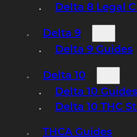
Delta 8 Legal C
Delta 9
Delta 9 Guides
Delta 10
Delta 10 Guide
Delta 10 THC S
THCA Guides