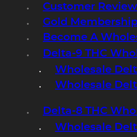
Customer Review
Gold Membershi
Become A Wholes
Delta-9 THC Who
Wholesale Del
Wholesale Delta
Delta-8 THC Who
Wholesale Del