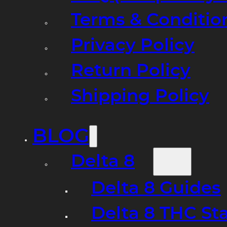
Terms & Conditio
Privacy Policy
Return Policy
Shipping Policy
BLOG
Delta 8
Delta 8 Guides
Delta 8 THC St