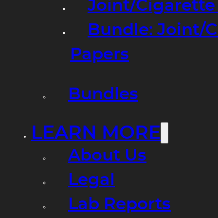
Joint/Cigarett
Bundle: Joint/
Papers
Bundles
LEARN MORE
About Us
Legal
Lab Reports