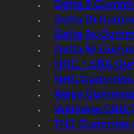
Delta 9 Gummi
Delta 10 Gumm
Delta 9x Gumm
Delta 9z Gummi
HHC + CBG Gu
HHC Gummies 
Relax Gummies
Wellness CBD
THC Gummies (