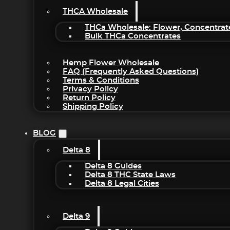
THCA Wholesale
THCa Wholesale: Flower, Concentrat
Bulk THCa Concentrates
Hemp Flower Wholesale
FAQ (Frequently Asked Questions)
Terms & Conditions
Privacy Policy
Return Policy
Shipping Policy
BLOG
Delta 8
Delta 8 Guides
Delta 8 THC State Laws
Delta 8 Legal Cities
Delta 9