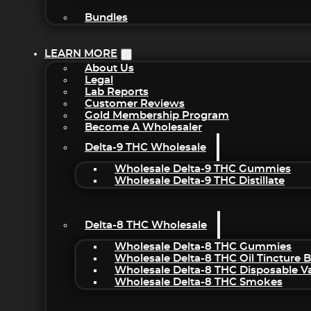
Bundles
LEARN MORE
About Us
Legal
Lab Reports
Customer Reviews
Gold Membership Program
Become A Wholesaler
Delta-9 THC Wholesale
Wholesale Delta-9 THC Gummies
Wholesale Delta-9 THC Distillate
Delta-8 THC Wholesale
Wholesale Delta-8 THC Gummies
Wholesale Delta-8 THC Oil Tincture 
Wholesale Delta-8 THC Disposable V
Wholesale Delta-8 THC Smokes