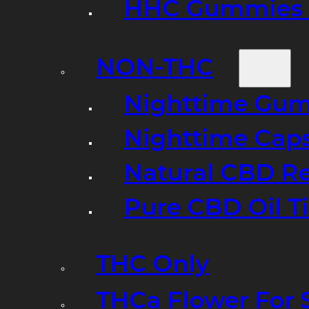
HHC Gummies 
NON-THC
Nighttime Gumm
Nighttime Cap
Natural CBD R
Pure CBD Oil T
THC Only
THCa Flower For 