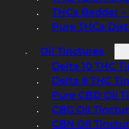
THCa Badder – 
Pure THCa Disti
Oil Tinctures
Delta 10 THC T
Delta 8 THC Ti
Pure CBD Oil T
CBG Oil Tinctu
CBN Oil Tinctu