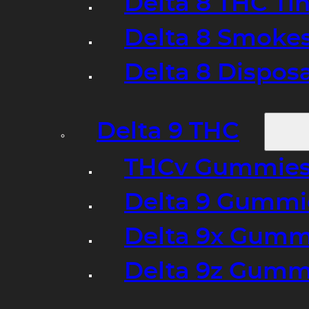
Delta 8 THC Ti
Delta 8 Smoke
Delta 8 Dispo
Delta 9 THC
THCv Gummies
Delta 9 Gummie
Delta 9x Gumm
Delta 9z Gummi