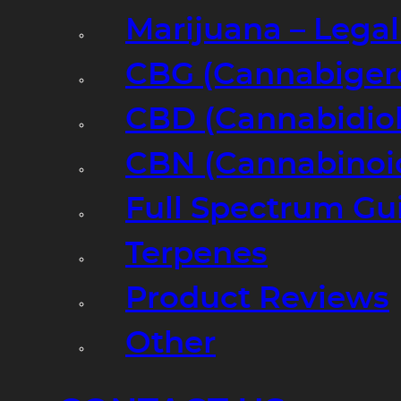
Marijuana – Legal
CBG (Cannabiger
CBD (Cannabidiol
CBN (Cannabinoi
Full Spectrum Gu
Terpenes
Product Reviews
Other