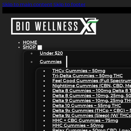
Skip to main content
Skip to footer
HOME
SHOP
Under $20
Gummies
THCv Gummies – 50mg
Tri-Delta Gummies – 50mg THC
Feel Good Gummies (Full Spectru
Nighttime Gummies (CBN, CBD, Mel
Delta 8 Gummies – 100mg Delta 8
Delta 8 Gummies – 10mg, 25mg, 
Delta 9 Gummies – 10mg, 25mg T
Delta 10 Gummies – 55mg THC
Delta 9x Gummies (THCp + CBG) –
Delta 9z Gummies (sleep) (w/ THC
HHC + CBG Gummies – 75mg
HHC Gummies – 50mg
Relax Gummies – 50mg CBD, Low-