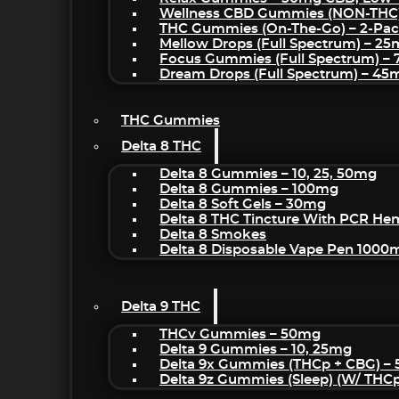
Wellness CBD Gummies (NON-THC
THC Gummies (On-The-Go) – 2-Pa
Mellow Drops (Full Spectrum) – 2
Focus Gummies (Full Spectrum) 
Dream Drops (Full Spectrum) – 4
THC Gummies
Delta 8 THC
Delta 8 Gummies – 10, 25, 50mg
Delta 8 Gummies – 100mg
Delta 8 Soft Gels – 30mg
Delta 8 THC Tincture With PCR He
Delta 8 Smokes
Delta 8 Disposable Vape Pen 1000
Delta 9 THC
THCv Gummies – 50mg
Delta 9 Gummies – 10, 25mg
Delta 9x Gummies (THCp + CBG) –
Delta 9z Gummies (sleep) (w/ THC