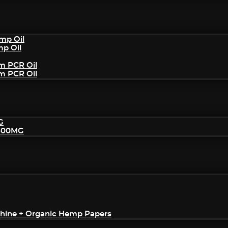
mp Oil
mp Oil
um PCR Oil
um PCR Oil
G
2500MG
achine + Organic Hemp Papers