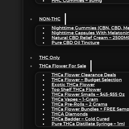
HHC Gummies – 50mg
NON-THC
Nighttime Gummies (CBN, CBD, Mel
Nighttime Capsules With Melatoni
Natural CBD Relief Cream – 2500M
Pure CBD Oil Tincture
THC Only
THCa Flower For Sale
THCa Flower Clearance Deals
THCa Flower – Budget Selection
Exotic THCa Flower
Top Shelf THCa Flower
THCa Flower Smalls – $45-$55 Oz
THCa Vapes – 1-Gram
THCa Pre-Rolls – 2 Grams
THCa Flower Bundles + FREE Samp
THCA Diamonds
THCa Badder – Cold Cured
Pure THCa Distillate Syringe – 1ml