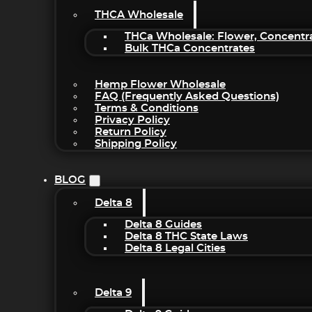
THCA Wholesale
THCa Wholesale: Flower, Concentr
Bulk THCa Concentrates
Hemp Flower Wholesale
FAQ (Frequently Asked Questions)
Terms & Conditions
Privacy Policy
Return Policy
Shipping Policy
BLOG
Delta 8
Delta 8 Guides
Delta 8 THC State Laws
Delta 8 Legal Cities
Delta 9