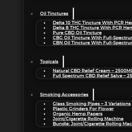
Oil Tinctures
Delta 10 THC Tincture With PCR He
Delta 8 THC Tincture With PCR He
Pure CBD Oil Tincture
CBG Oil Tincture With Full-Spectr
CBN Oil Tincture With Full-Spectr
Topicals
Natural CBD Relief Cream – 2500M
Full Spectrum CBD Relief Salve – 
Smoking Accessories
Glass Smoking Pipes – 3 Variations
Plastic Grinders For Flower
Organic Hemp Papers
Joint/Cigarette Rolling Machine
Bundle: Joint/Cigarette Rolling M