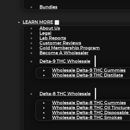
Bundles
LEARN MORE
About Us
Legal
Lab Reports
Customer Reviews
Gold Membership Program
Become A Wholesaler
Delta-9 THC Wholesale
Wholesale Delta-9 THC Gummies
Wholesale Delta-9 THC Distillate
Delta-8 THC Wholesale
Wholesale Delta-8 THC Gummies
Wholesale Delta-8 THC Oil Tincture
Wholesale Delta-8 THC Disposable
Wholesale Delta-8 THC Smokes