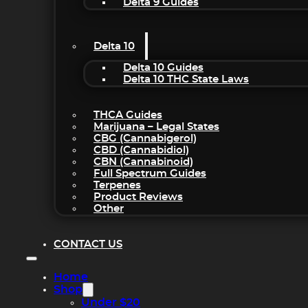
Delta 9 Guides
Delta 10
Delta 10 Guides
Delta 10 THC State Laws
THCA Guides
Marijuana – Legal States
CBG (Cannabigerol)
CBD (Cannabidiol)
CBN (Cannabinoid)
Full Spectrum Guides
Terpenes
Product Reviews
Other
CONTACT US
Home
Shop
Under $20