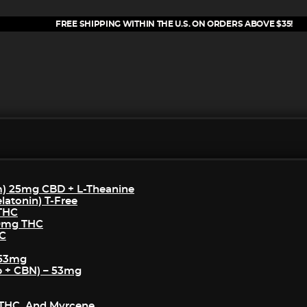
FREE SHIPPING WITHIN THE U.S. ON ORDERS ABOVE $35!
m) 25mg CBD + L-Theanine
atonin) T-Free
 THC
50mg THC
HC
 53mg
p + CBN) – 53mg
THC, And Myrcene