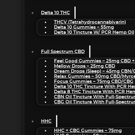
Delta 10 THC
THCV (Tetrahydrocannabivarin)
Delta 10 Gummies – 55mg
Delta 10 Tincture W/ PCR Hemp Oil
Full Spectrum CBD
Feel Good Gummies – 25mg CBD +
Mellow Drops – 25mg CBD
Dream Drops (sleep) – 45mg CBN
Relax Gummies – 50mg CBD/Myrc
Focus Gummies – 75mg CBD/CBG
Delta 10 THC Tincture With PCR He
Delta 8 THC Tincture With PCR He
CBN Oil Tincture With Full-Spectr
CBG Oil Tincture With Full-Spectr
HHC
HHC + CBG Gummies – 75mg