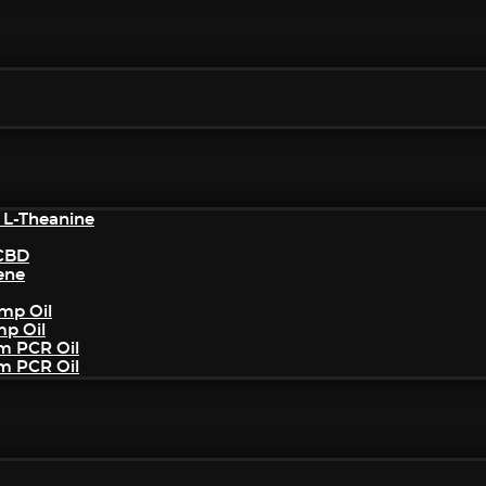
 L-Theanine
/CBD
ene
mp Oil
mp Oil
um PCR Oil
um PCR Oil