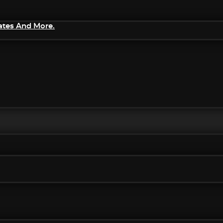
ates And More.