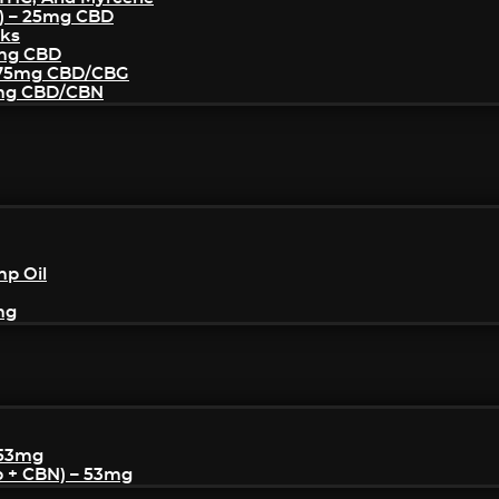
) – 25mg CBD
cks
5mg CBD
– 75mg CBD/CBG
5mg CBD/CBN
mp Oil
mg
 53mg
p + CBN) – 53mg