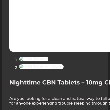
Nighttime CBN Tablets – 10mg C
Are you looking for a clean and natural way to fal
for anyone experiencing trouble sleeping through t