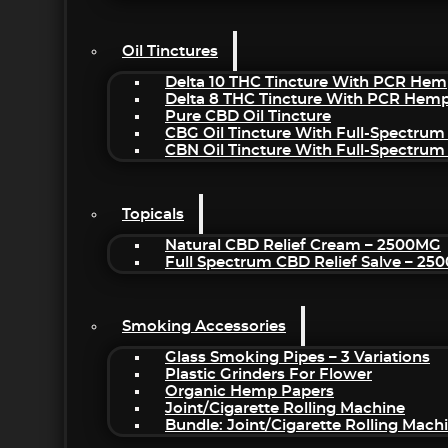
Oil Tinctures
Delta 10 THC Tincture With PCR Hem
Delta 8 THC Tincture With PCR Hemp
Pure CBD Oil Tincture
CBG Oil Tincture With Full-Spectrum
CBN Oil Tincture With Full-Spectrum
Topicals
Natural CBD Relief Cream – 2500MG
Full Spectrum CBD Relief Salve – 2
Smoking Accessories
Glass Smoking Pipes – 3 Variations
Plastic Grinders For Flower
Organic Hemp Papers
Joint/Cigarette Rolling Machine
Bundle: Joint/Cigarette Rolling Mac