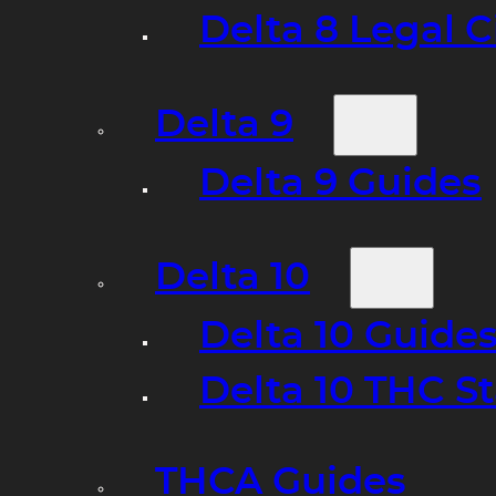
Delta 8 Legal C
Delta 9
Delta 9 Guides
Delta 10
Delta 10 Guide
Delta 10 THC S
THCA Guides