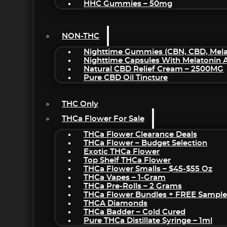
HHC Gummies – 50mg
NON-THC
Nighttime Gummies (CBN, CBD, Melat
Nighttime Capsules With Melatonin
Natural CBD Relief Cream – 2500MG
Pure CBD Oil Tincture
THC Only
THCa Flower For Sale
THCa Flower Clearance Deals
THCa Flower – Budget Selection
Exotic THCa Flower
Top Shelf THCa Flower
THCa Flower Smalls – $45-$55 Oz
THCa Vapes – 1-Gram
THCa Pre-Rolls – 2 Grams
THCa Flower Bundles + FREE Sample
THCA Diamonds
THCa Badder – Cold Cured
Pure THCa Distillate Syringe – 1ml