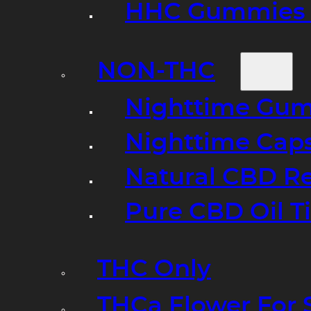
HHC Gummies 
NON-THC
Nighttime Gumm
Nighttime Cap
Natural CBD R
Pure CBD Oil T
THC Only
THCa Flower For 