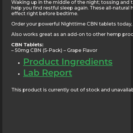
Waking up in the middle of the night; tossing and tur
help you find restful sleep again. These all-natur
effect right before bedtime.
Order your powerful Nighttime CBN tablets today, 
Also works great as an add-on to other hemp pro
CBN Tablets:
– 50mg CBN (5-Pack) – Grape Flavor
Product Ingredients
Lab Report
This product is currently out of stock and unavailab