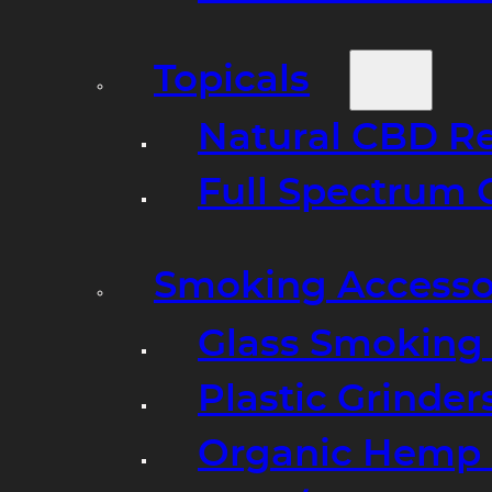
Topicals
Natural CBD R
Full Spectrum 
Smoking Accesso
Glass Smoking P
Plastic Grinder
Organic Hemp 