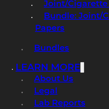
Joint/Cigarett
Bundle: Joint/
Papers
Bundles
LEARN MORE
About Us
Legal
Lab Reports