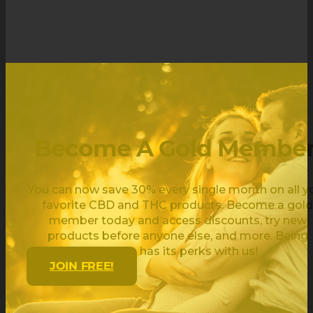
Become A Gold Member
You can now save 30% every single month on all y
favorite CBD and THC products. Become a gold
member today and access discounts, try new
products before anyone else, and more. Being
golden has its perks with us!
JOIN FREE!