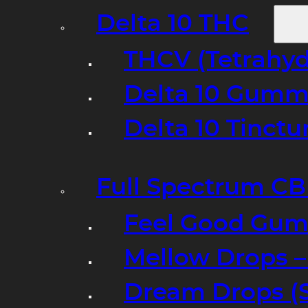
Delta 10 THC
THCV (Tetrahyd
Delta 10 Gumm
Delta 10 Tinct
Full Spectrum C
Feel Good Gum
Mellow Drops 
Dream Drops (