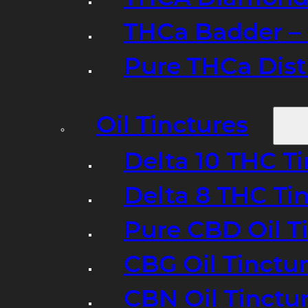
THCa Badder – 
Pure THCa Disti
Oil Tinctures
Delta 10 THC T
Delta 8 THC Ti
Pure CBD Oil T
CBG Oil Tinctu
CBN Oil Tinctu