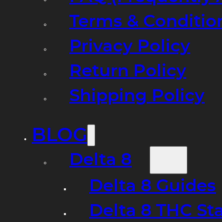
Terms & Conditio
Privacy Policy
Return Policy
Shipping Policy
BLOG
Delta 8
Delta 8 Guides
Delta 8 THC St