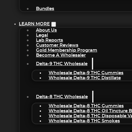
Bundles
LEARN MORE
About Us
Legal
Lab Reports
Customer Reviews
Gold Membership Program
Become A Wholesaler
Delta-9 THC Wholesale
Wholesale Delta-9 THC Gummies
Wholesale Delta-9 THC Distillate
Delta-8 THC Wholesale
Wholesale Delta-8 THC Gummies
Wholesale Delta-8 THC Oil Tincture 
Wholesale Delta-8 THC Disposable V
Wholesale Delta-8 THC Smokes