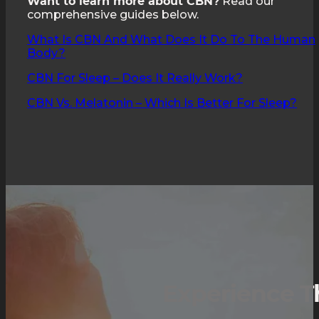
Read our
Want to learn more about CBN?
comprehensive guides below.
What Is CBN And What Does It Do To The Human
Body?
CBN For Sleep – Does It Really Work?
CBN Vs. Melatonin – Which Is Better For Sleep?
Experience T