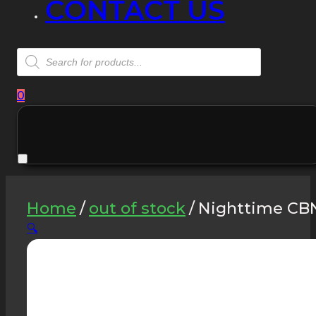
CONTACT US
Products
search
0
Home
/
out of stock
/
Nighttime CBN
🔍