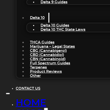
Delta 9 Guides
Delta 10
Delta 10 Guides
Delta 10 THC State Laws
THCA Guides
Marijuana – Legal States
CBG (Cannabigerol)
CBD (Cannabidiol)
CBN (Cannabinoid)
Full Spectrum Guides
Terpenes
Product Reviews
Other
CONTACT US
HOME