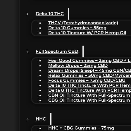
Delta 10 THC
THCV (Tetrahydrocannabivarin)
Delta 10 Gummies – 55mg
Delta 10 Tincture W/ PCR Hemp Oil
Full Spectrum CBD
Feel Good Gummies – 25mg CBD + L
Mellow Drops – 25mg CBD
Dream Drops (sleep) – 45mg CBN/C
Relax Gummies – 50mg CBD/Myrcen
Focus Gummies – 75mg CBD/CBG
Delta 10 THC Tincture With PCR Hem
Delta 8 THC Tincture With PCR Hemp
CBN Oil Tincture With Full-Spectrum
CBG Oil Tincture With Full-Spectrum
HHC
HHC + CBG Gummies – 75mg