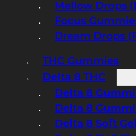
Mellow Drops (
Focus Gummies
Dream Drops (
THC Gummies
Delta 8 THC
Delta 8 Gummie
Delta 8 Gummi
Delta 8 Soft Ge