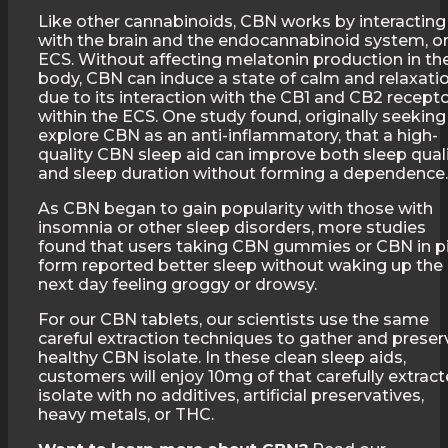
Like other cannabinoids, CBN works by interacting
with the brain and the endocannabinoid system, o
ECS. Without affecting melatonin production in th
body, CBN can induce a state of calm and relaxati
due to its interaction with the CB1 and CB2 recept
within the ECS. One study found, originally seeking
explore CBN as an anti-inflammatory, that a high-
quality CBN sleep aid can improve both sleep qual
and sleep duration without forming a dependence.
As CBN began to gain popularity with those with
insomnia or other sleep disorders, more studies
found that users taking CBN gummies or CBN in pi
form reported better sleep without waking up the
next day feeling groggy or drowsy.
For our CBN tablets, our scientists use the same
careful extraction techniques to gather and preser
healthy CBN isolate. In these clean sleep aids,
customers will enjoy 10mg of that carefully extrac
isolate with no additives, artificial preservatives,
heavy metals, or THC.