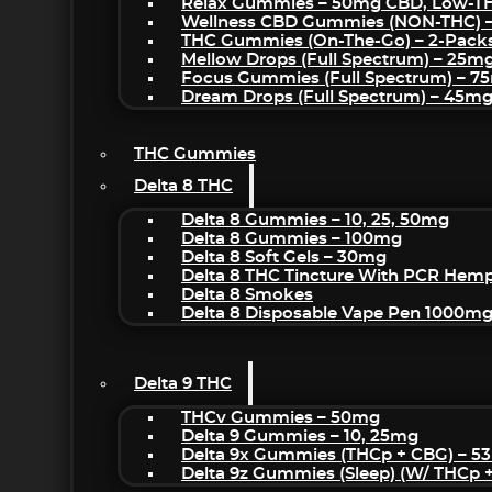
Relax Gummies – 50mg CBD, Low-T
Wellness CBD Gummies (NON-THC) 
THC Gummies (On-The-Go) – 2-Pack
Mellow Drops (Full Spectrum) – 25m
Focus Gummies (Full Spectrum) – 
Dream Drops (Full Spectrum) – 45
THC Gummies
Delta 8 THC
Delta 8 Gummies – 10, 25, 50mg
Delta 8 Gummies – 100mg
Delta 8 Soft Gels – 30mg
Delta 8 THC Tincture With PCR Hemp
Delta 8 Smokes
Delta 8 Disposable Vape Pen 1000m
Delta 9 THC
THCv Gummies – 50mg
Delta 9 Gummies – 10, 25mg
Delta 9x Gummies (THCp + CBG) – 5
Delta 9z Gummies (sleep) (w/ THCp 