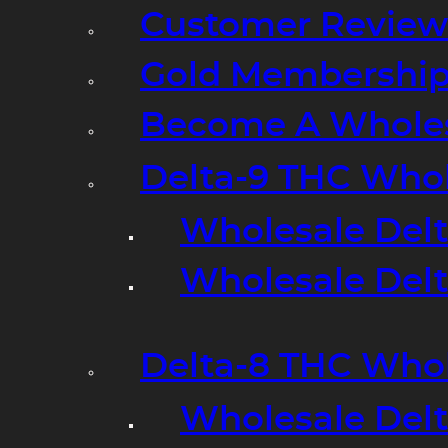
Customer Review
Gold Membershi
Become A Wholes
Delta-9 THC Who
Wholesale Del
Wholesale Delta
Delta-8 THC Who
Wholesale Del