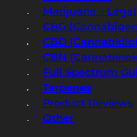
Marijuana – Legal
CBG (Cannabiger
CBD (Cannabidiol
CBN (Cannabinoi
Full Spectrum Gu
Terpenes
Product Reviews
Other