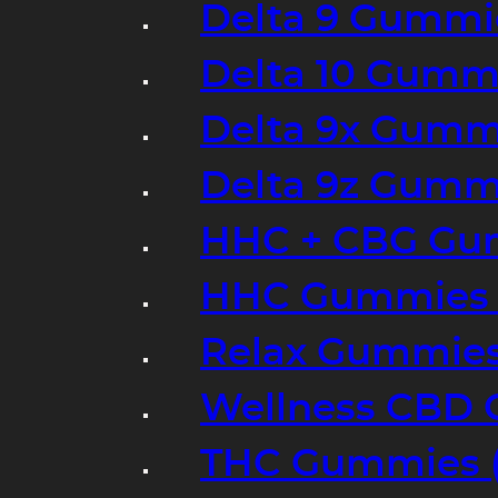
Delta 9 Gummi
Delta 10 Gumm
Delta 9x Gumm
Delta 9z Gummi
HHC + CBG Gu
HHC Gummies 
Relax Gummies
Wellness CBD
THC Gummies (