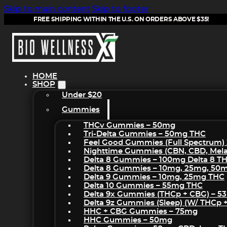
Skip to main content
Skip to footer
FREE SHIPPING WITHIN THE U.S. ON ORDERS ABOVE $35!
HOME
SHOP
Under $20
Gummies
THCv Gummies – 50mg
Tri-Delta Gummies – 50mg THC
Feel Good Gummies (Full Spectrum)
Nighttime Gummies (CBN, CBD, Melat
Delta 8 Gummies – 100mg Delta 8 T
Delta 8 Gummies – 10mg, 25mg, 50
Delta 9 Gummies – 10mg, 25mg THC
Delta 10 Gummies – 55mg THC
Delta 9x Gummies (THCp + CBG) – 5
Delta 9z Gummies (sleep) (w/ THCp 
HHC + CBG Gummies – 75mg
HHC Gummies – 50mg