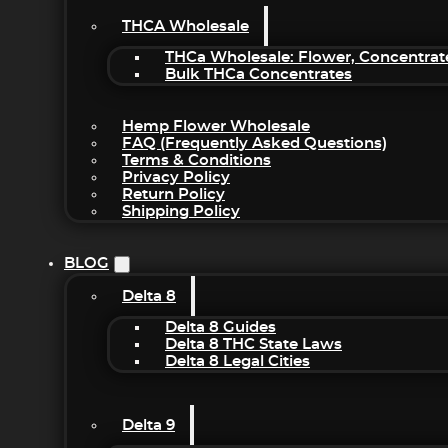
THCA Wholesale
THCa Wholesale: Flower, Concentrat
Bulk THCa Concentrates
Hemp Flower Wholesale
FAQ (Frequently Asked Questions)
Terms & Conditions
Privacy Policy
Return Policy
Shipping Policy
BLOG
Delta 8
Delta 8 Guides
Delta 8 THC State Laws
Delta 8 Legal Cities
Delta 9