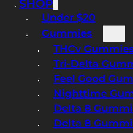
SHOP
Under $20
Gummies
THCv Gummies
Tri-Delta Gum
Feel Good Gum
Nighttime Gumm
Delta 8 Gummi
Delta 8 Gummi