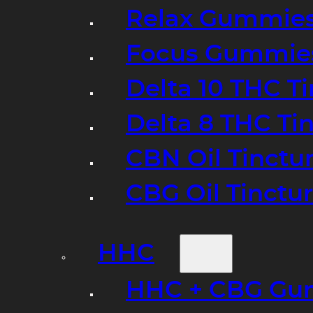
Relax Gummie
Focus Gummie
Delta 10 THC T
Delta 8 THC Ti
CBN Oil Tinctu
CBG Oil Tinctu
HHC
HHC + CBG Gu