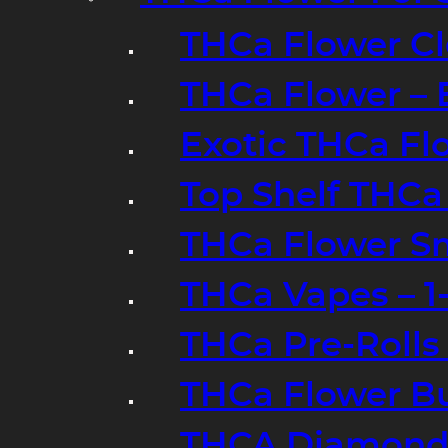
THCa Flower Cl
THCa Flower – 
Exotic THCa Fl
Top Shelf THCa
THCa Flower Sm
THCa Vapes – 
THCa Pre-Rolls
THCa Flower B
THCA Diamond