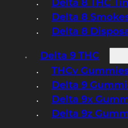
Delta 8 THC Ti
Delta 8 Smoke
Delta 8 Dispo
Delta 9 THC
THCv Gummies
Delta 9 Gummie
Delta 9x Gumm
Delta 9z Gummi