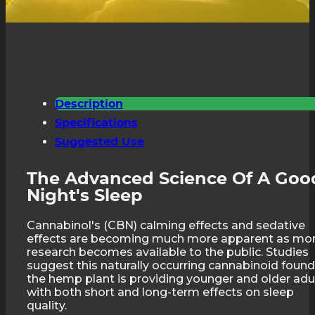
Description
Specifications
Suggested Use
The Advanced Science Of A Goo
Night's Sleep
Cannabinol's (CBN) calming effects and sedative
effects are becoming much more apparent as mo
research becomes available to the public. Studies
suggest this naturally occurring cannabinoid found
the hemp plant is providing younger and older adu
with both short and long-term effects on sleep
quality.