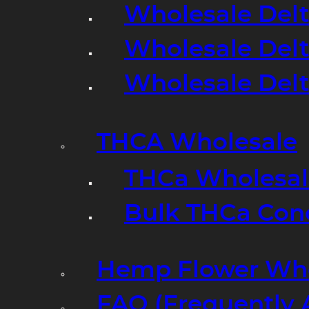
Wholesale Delt
Wholesale Delt
Wholesale Del
THCA Wholesale
THCa Wholesale
Bulk THCa Con
Hemp Flower Who
FAQ (Frequently 