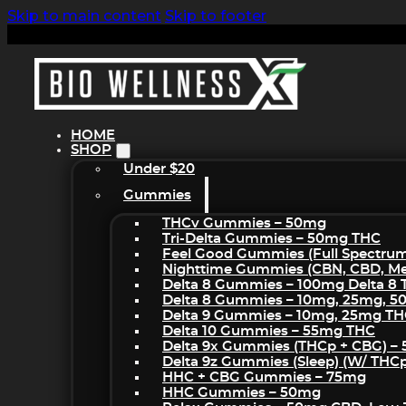
Skip to main content
Skip to footer
HOME
SHOP
Under $20
Gummies
THCv Gummies – 50mg
Tri-Delta Gummies – 50mg THC
Feel Good Gummies (Full Spectru
Nighttime Gummies (CBN, CBD, Mel
Delta 8 Gummies – 100mg Delta 8
Delta 8 Gummies – 10mg, 25mg, 
Delta 9 Gummies – 10mg, 25mg T
Delta 10 Gummies – 55mg THC
Delta 9x Gummies (THCp + CBG) –
Delta 9z Gummies (sleep) (w/ THC
HHC + CBG Gummies – 75mg
HHC Gummies – 50mg