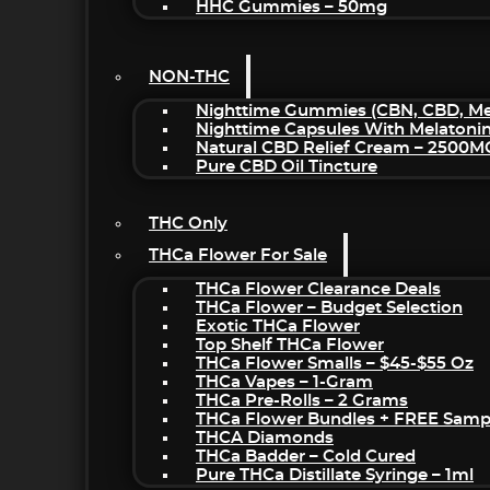
HHC Gummies – 50mg
NON-THC
Nighttime Gummies (CBN, CBD, Mel
Nighttime Capsules With Melatoni
Natural CBD Relief Cream – 2500M
Pure CBD Oil Tincture
THC Only
THCa Flower For Sale
THCa Flower Clearance Deals
THCa Flower – Budget Selection
Exotic THCa Flower
Top Shelf THCa Flower
THCa Flower Smalls – $45-$55 Oz
THCa Vapes – 1-Gram
THCa Pre-Rolls – 2 Grams
THCa Flower Bundles + FREE Samp
THCA Diamonds
THCa Badder – Cold Cured
Pure THCa Distillate Syringe – 1ml