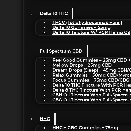
Delta 10 THC
THCV (Tetrahydrocannabivarin)
Delta 10 Gummies – 55mg
Delta 10 Tincture W/ PCR Hemp Oil
Full Spectrum CBD
Feel Good Gummies – 25mg CBD +
Mellow Drops – 25mg CBD
Dream Drops (sleep) – 45mg CBN
Relax Gummies – 50mg CBD/Myrc
Focus Gummies – 75mg CBD/CBG
Delta 10 THC Tincture With PCR He
Delta 8 THC Tincture With PCR He
CBN Oil Tincture With Full-Spectr
CBG Oil Tincture With Full-Spectr
HHC
HHC + CBG Gummies – 75mg