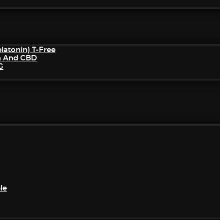
atonin) T-Free
n And CBD
G
le