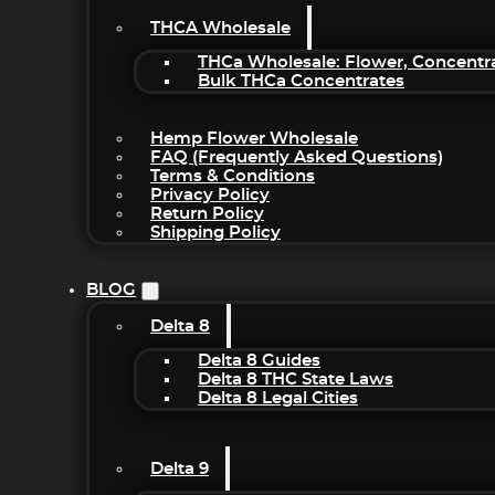
THCA Wholesale
THCa Wholesale: Flower, Concentr
Bulk THCa Concentrates
Hemp Flower Wholesale
FAQ (Frequently Asked Questions)
Terms & Conditions
Privacy Policy
Return Policy
Shipping Policy
BLOG
Delta 8
Delta 8 Guides
Delta 8 THC State Laws
Delta 8 Legal Cities
Delta 9