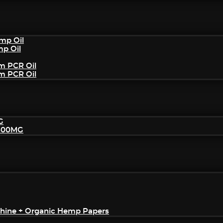
mp Oil
mp Oil
um PCR Oil
um PCR Oil
G
2500MG
achine + Organic Hemp Papers