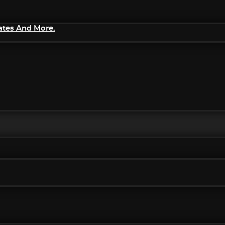
ates And More.