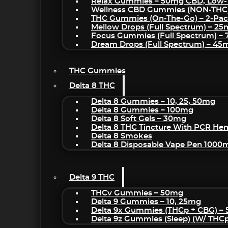
Relax Gummies – 50mg CBD, Low-
Wellness CBD Gummies (NON-THC
THC Gummies (On-The-Go) – 2-Pa
Mellow Drops (Full Spectrum) – 2
Focus Gummies (Full Spectrum) 
Dream Drops (Full Spectrum) – 4
THC Gummies
Delta 8 THC
Delta 8 Gummies – 10, 25, 50mg
Delta 8 Gummies – 100mg
Delta 8 Soft Gels – 30mg
Delta 8 THC Tincture With PCR He
Delta 8 Smokes
Delta 8 Disposable Vape Pen 1000
Delta 9 THC
THCv Gummies – 50mg
Delta 9 Gummies – 10, 25mg
Delta 9x Gummies (THCp + CBG) –
Delta 9z Gummies (sleep) (w/ THC