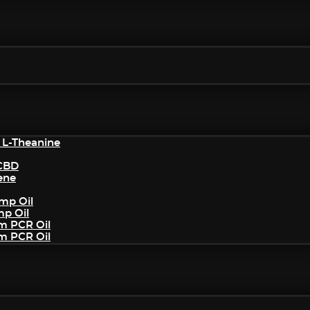
 L-Theanine
/CBD
ene
mp Oil
mp Oil
um PCR Oil
um PCR Oil