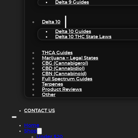
Delta 9 Guides
Delta 10
Delta 10 Guides
Delta 10 THC State Laws
THCA Guides
Marijuana – Legal States
CBG (Cannabigerol)
CBD (Cannabidiol)
CBN (Cannabinoid)
Full Spectrum Guides
Terpenes
Product Reviews
Other
CONTACT US
Home
Shop
Under $20