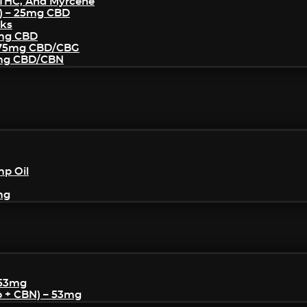
THC, And Myrcene
) – 25mg CBD
cks
5mg CBD
– 75mg CBD/CBG
5mg CBD/CBN
mp Oil
mg
 53mg
p + CBN) – 53mg