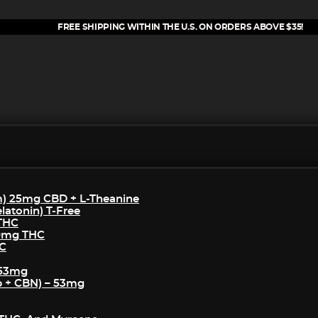
FREE SHIPPING WITHIN THE U.S. ON ORDERS ABOVE $35!
m) 25mg CBD + L-Theanine
atonin) T-Free
 THC
50mg THC
HC
 53mg
p + CBN) – 53mg