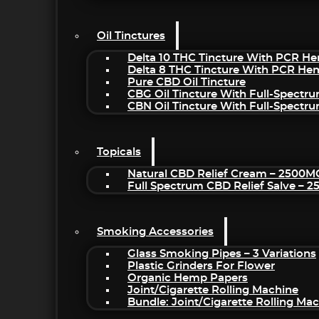
Oil Tinctures
Delta 10 THC Tincture With PCR He
Delta 8 THC Tincture With PCR He
Pure CBD Oil Tincture
CBG Oil Tincture With Full-Spectr
CBN Oil Tincture With Full-Spectr
Topicals
Natural CBD Relief Cream – 2500M
Full Spectrum CBD Relief Salve – 
Smoking Accessories
Glass Smoking Pipes – 3 Variations
Plastic Grinders For Flower
Organic Hemp Papers
Joint/Cigarette Rolling Machine
Bundle: Joint/Cigarette Rolling M