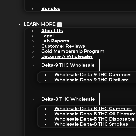
Bundles
LEARN MORE
About Us
Legal
Lab Reports
Customer Reviews
Gold Membership Program
Become A Wholesaler
Delta-9 THC Wholesale
Wholesale Delta-9 THC Gummies
Wholesale Delta-9 THC Distillate
Delta-8 THC Wholesale
Wholesale Delta-8 THC Gummies
Wholesale Delta-8 THC Oil Tincture
Wholesale Delta-8 THC Disposable
Wholesale Delta-8 THC Smokes