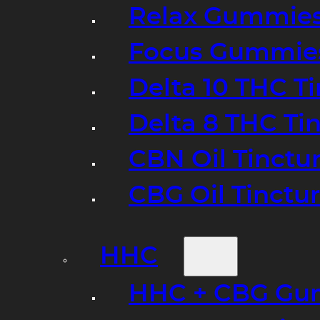
Relax Gummie
Focus Gummie
Delta 10 THC T
Delta 8 THC Ti
CBN Oil Tinctu
CBG Oil Tinctu
HHC
HHC + CBG Gu