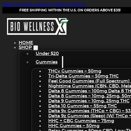
Skip to main content
Skip to footer
FREE SHIPPING WITHIN THE U.S. ON ORDERS ABOVE $35!
HOME
SHOP
Under $20
Gummies
THCv Gummies – 50mg
Tri-Delta Gummies – 50mg THC
Feel Good Gummies (Full Spectrum)
Nighttime Gummies (CBN, CBD, Melat
Delta 8 Gummies – 100mg Delta 8 T
Delta 8 Gummies – 10mg, 25mg, 50
Delta 9 Gummies – 10mg, 25mg THC
Delta 10 Gummies – 55mg THC
Delta 9x Gummies (THCp + CBG) – 5
Delta 9z Gummies (sleep) (w/ THCp 
HHC + CBG Gummies – 75mg
HHC Gummies – 50mg
Relax Gummies – 50mg CBD, Low-T