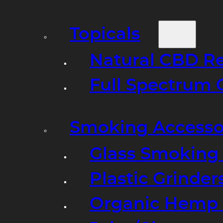
Topicals
Natural CBD R
Full Spectrum 
Smoking Accesso
Glass Smoking P
Plastic Grinder
Organic Hemp 