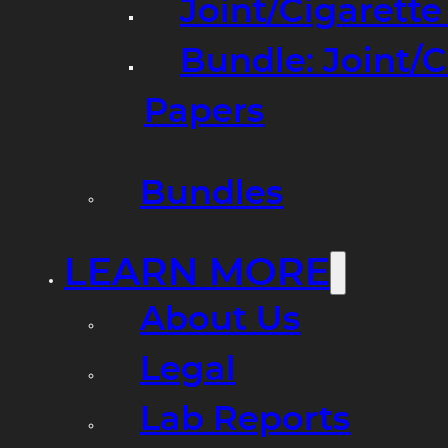
Joint/Cigarett
Bundle: Joint/
Papers
Bundles
LEARN MORE
About Us
Legal
Lab Reports