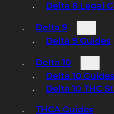
Delta 8 Legal C
Delta 9
Delta 9 Guides
Delta 10
Delta 10 Guide
Delta 10 THC S
THCA Guides