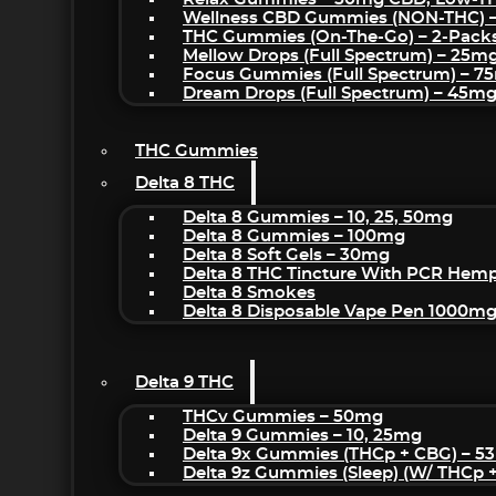
Wellness CBD Gummies (NON-THC) 
THC Gummies (On-The-Go) – 2-Pack
Mellow Drops (Full Spectrum) – 25m
Focus Gummies (Full Spectrum) – 
Dream Drops (Full Spectrum) – 45
THC Gummies
Delta 8 THC
Delta 8 Gummies – 10, 25, 50mg
Delta 8 Gummies – 100mg
Delta 8 Soft Gels – 30mg
Delta 8 THC Tincture With PCR Hemp
Delta 8 Smokes
Delta 8 Disposable Vape Pen 1000m
Delta 9 THC
THCv Gummies – 50mg
Delta 9 Gummies – 10, 25mg
Delta 9x Gummies (THCp + CBG) – 5
Delta 9z Gummies (sleep) (w/ THCp 