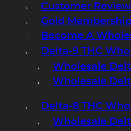
Customer Review
Gold Membershi
Become A Wholes
Delta-9 THC Who
Wholesale Del
Wholesale Delta
Delta-8 THC Who
Wholesale Del