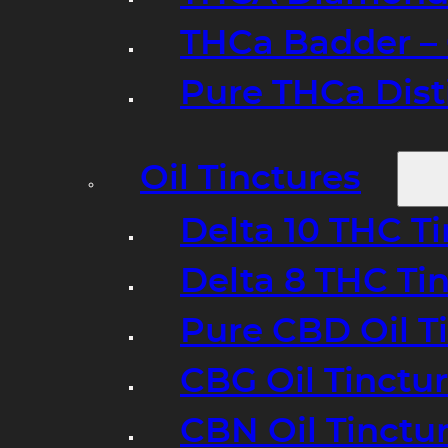
THCa Badder – 
Pure THCa Disti
Oil Tinctures
Delta 10 THC T
Delta 8 THC Ti
Pure CBD Oil T
CBG Oil Tinctu
CBN Oil Tinctu