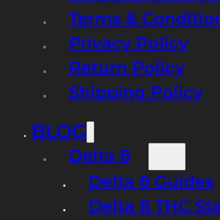
Terms & Conditio
Privacy Policy
Return Policy
Shipping Policy
BLOG
Delta 8
Delta 8 Guides
Delta 8 THC St