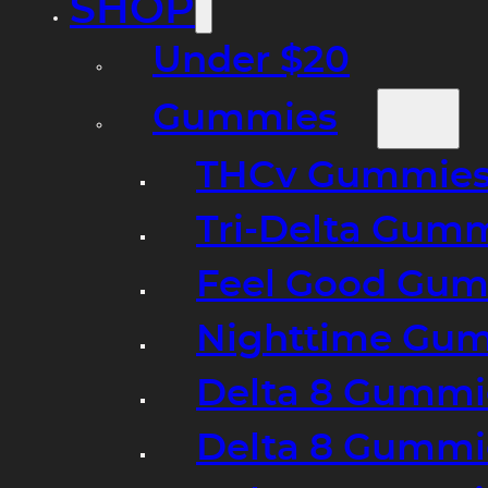
SHOP
Under $20
Gummies
THCv Gummies
Tri-Delta Gum
Feel Good Gum
Nighttime Gumm
Delta 8 Gummi
Delta 8 Gummi