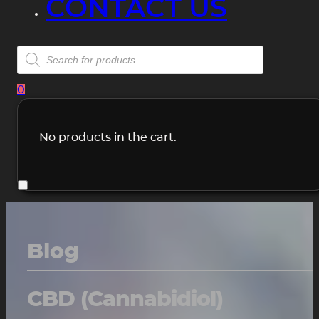
CONTACT US
Products
search
0
No products in the cart.
Blog
CBD (Cannabidiol)