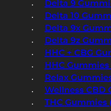
Delta 9 Gummi
Delta 10 Gumm
Delta 9x Gumm
Delta 9z Gummi
HHC + CBG Gu
HHC Gummies 
Relax Gummies
Wellness CBD
THC Gummies (