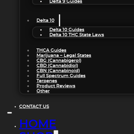
Delta 9 Guides
Delta 10
Delta 10 Guides
Delta 10 THC State Laws
THCA Guides
Marijuana – Legal States
CBG (Cannabigerol)
CBD (Cannabidiol)
CBN (Cannabinoid)
Full Spectrum Guides
Terpenes
Product Reviews
Other
CONTACT US
HOME