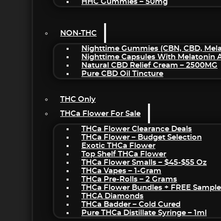
HHC Gummies – 50mg
NON-THC
Nighttime Gummies (CBN, CBD, Melat
Nighttime Capsules With Melatonin
Natural CBD Relief Cream – 2500MG
Pure CBD Oil Tincture
THC Only
THCa Flower For Sale
THCa Flower Clearance Deals
THCa Flower – Budget Selection
Exotic THCa Flower
Top Shelf THCa Flower
THCa Flower Smalls – $45-$55 Oz
THCa Vapes – 1-Gram
THCa Pre-Rolls – 2 Grams
THCa Flower Bundles + FREE Sample
THCA Diamonds
THCa Badder – Cold Cured
Pure THCa Distillate Syringe – 1ml