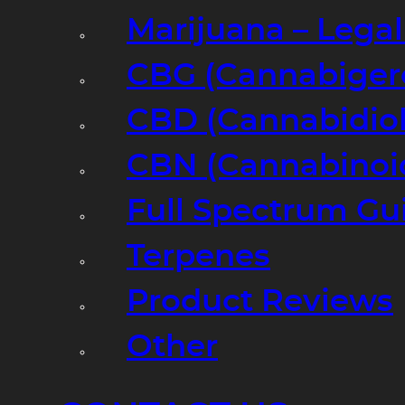
Marijuana – Legal
CBG (Cannabiger
CBD (Cannabidiol
CBN (Cannabinoi
Full Spectrum Gu
Terpenes
Product Reviews
Other