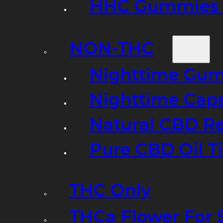
HHC Gummies 
NON-THC
Nighttime Gumm
Nighttime Cap
Natural CBD R
Pure CBD Oil T
THC Only
THCa Flower For 