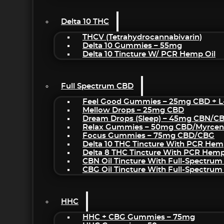
Delta 10 THC
THCV (Tetrahydrocannabivarin)
Delta 10 Gummies – 55mg
Delta 10 Tincture W/ PCR Hemp Oil
Full Spectrum CBD
Feel Good Gummies – 25mg CBD + L
Mellow Drops – 25mg CBD
Dream Drops (sleep) – 45mg CBN/C
Relax Gummies – 50mg CBD/Myrcen
Focus Gummies – 75mg CBD/CBG
Delta 10 THC Tincture With PCR Hem
Delta 8 THC Tincture With PCR Hemp
CBN Oil Tincture With Full-Spectrum
CBG Oil Tincture With Full-Spectrum
HHC
HHC + CBG Gummies – 75mg