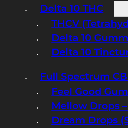
Delta 10 THC
THCV (Tetrahyd
Delta 10 Gumm
Delta 10 Tinct
Full Spectrum C
Feel Good Gum
Mellow Drops 
Dream Drops (