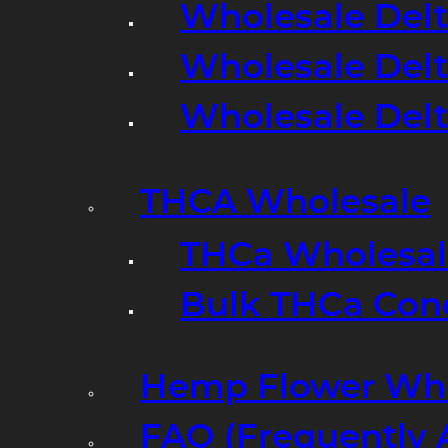
Wholesale Delt
Wholesale Delt
Wholesale Del
THCA Wholesale
THCa Wholesale
Bulk THCa Con
Hemp Flower Who
FAQ (Frequently 