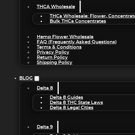
THCA Wholesale
THCa Wholesale: Flower, Concentrat
Bulk THCa Concentrates
Hemp Flower Wholesale
FAQ (Frequently Asked Questions)
Terms & Conditions
Privacy Policy
Return Policy
Shipping Policy
BLOG
Delta 8
Delta 8 Guides
Delta 8 THC State Laws
Delta 8 Legal Cities
Delta 9