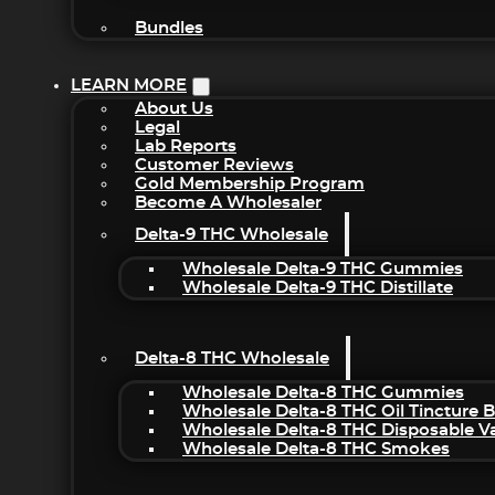
Bundles
LEARN MORE
About Us
Legal
Lab Reports
Customer Reviews
Gold Membership Program
Become A Wholesaler
Delta-9 THC Wholesale
Wholesale Delta-9 THC Gummies
Wholesale Delta-9 THC Distillate
Delta-8 THC Wholesale
Wholesale Delta-8 THC Gummies
Wholesale Delta-8 THC Oil Tincture 
Wholesale Delta-8 THC Disposable V
Wholesale Delta-8 THC Smokes