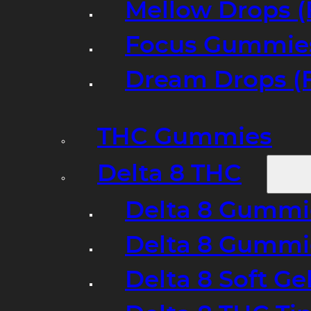
Mellow Drops (
Focus Gummies
Dream Drops (
THC Gummies
Delta 8 THC
Delta 8 Gummie
Delta 8 Gummi
Delta 8 Soft Ge