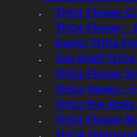
THCa Flower Cl
THCa Flower – 
Exotic THCa Fl
Top Shelf THCa
THCa Flower Sm
THCa Vapes – 
THCa Pre-Rolls
THCa Flower B
THCA Diamond