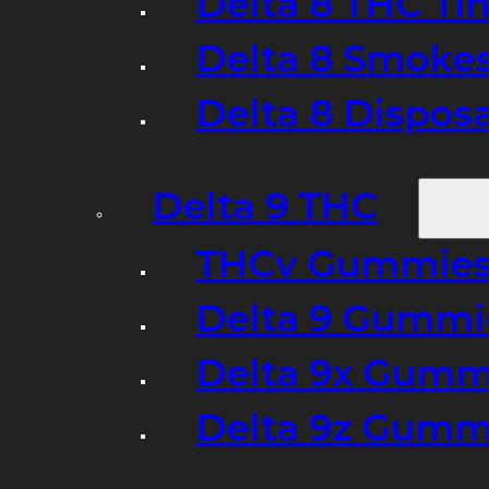
Delta 8 THC Ti
Delta 8 Smoke
Delta 8 Dispo
Delta 9 THC
THCv Gummies
Delta 9 Gummie
Delta 9x Gumm
Delta 9z Gummi