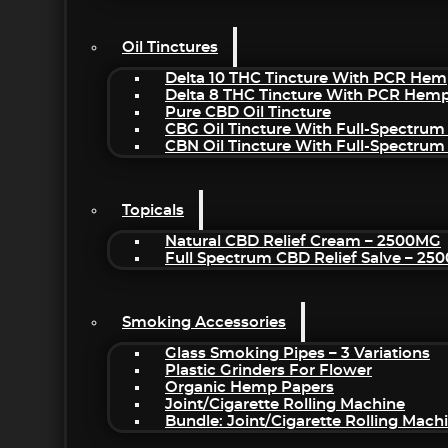
Oil Tinctures
Delta 10 THC Tincture With PCR Hem
Delta 8 THC Tincture With PCR Hemp
Pure CBD Oil Tincture
CBG Oil Tincture With Full-Spectrum
CBN Oil Tincture With Full-Spectrum
Topicals
Natural CBD Relief Cream – 2500MG
Full Spectrum CBD Relief Salve – 2
Smoking Accessories
Glass Smoking Pipes – 3 Variations
Plastic Grinders For Flower
Organic Hemp Papers
Joint/Cigarette Rolling Machine
Bundle: Joint/Cigarette Rolling Mac