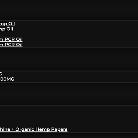
mp Oil
mp Oil
um PCR Oil
um PCR Oil
G
2500MG
achine + Organic Hemp Papers