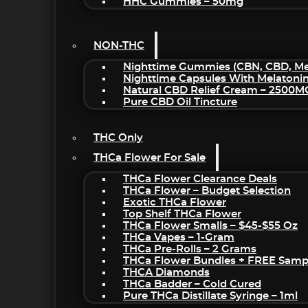
HHC Gummies – 50mg
NON-THC
Nighttime Gummies (CBN, CBD, Mel
Nighttime Capsules With Melatoni
Natural CBD Relief Cream – 2500M
Pure CBD Oil Tincture
THC Only
THCa Flower For Sale
THCa Flower Clearance Deals
THCa Flower – Budget Selection
Exotic THCa Flower
Top Shelf THCa Flower
THCa Flower Smalls – $45-$55 Oz
THCa Vapes – 1-Gram
THCa Pre-Rolls – 2 Grams
THCa Flower Bundles + FREE Samp
THCA Diamonds
THCa Badder – Cold Cured
Pure THCa Distillate Syringe – 1ml