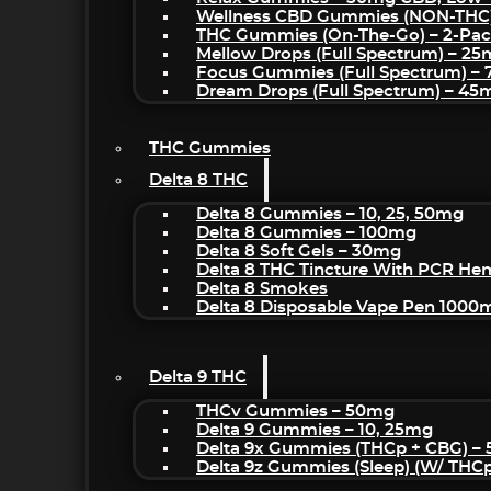
Wellness CBD Gummies (NON-THC
THC Gummies (On-The-Go) – 2-Pa
Mellow Drops (Full Spectrum) – 2
Focus Gummies (Full Spectrum) 
Dream Drops (Full Spectrum) – 4
THC Gummies
Delta 8 THC
Delta 8 Gummies – 10, 25, 50mg
Delta 8 Gummies – 100mg
Delta 8 Soft Gels – 30mg
Delta 8 THC Tincture With PCR He
Delta 8 Smokes
Delta 8 Disposable Vape Pen 1000
Delta 9 THC
THCv Gummies – 50mg
Delta 9 Gummies – 10, 25mg
Delta 9x Gummies (THCp + CBG) –
Delta 9z Gummies (sleep) (w/ THC