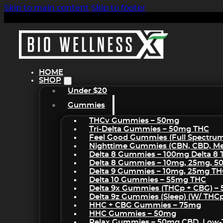
Skip to main content
Skip to footer
HOME
SHOP
Under $20
Gummies
THCv Gummies – 50mg
Tri-Delta Gummies – 50mg THC
Feel Good Gummies (Full Spectru
Nighttime Gummies (CBN, CBD, Mel
Delta 8 Gummies – 100mg Delta 8
Delta 8 Gummies – 10mg, 25mg, 
Delta 9 Gummies – 10mg, 25mg T
Delta 10 Gummies – 55mg THC
Delta 9x Gummies (THCp + CBG) –
Delta 9z Gummies (sleep) (w/ THC
HHC + CBG Gummies – 75mg
HHC Gummies – 50mg
Relax Gummies – 50mg CBD, Low-