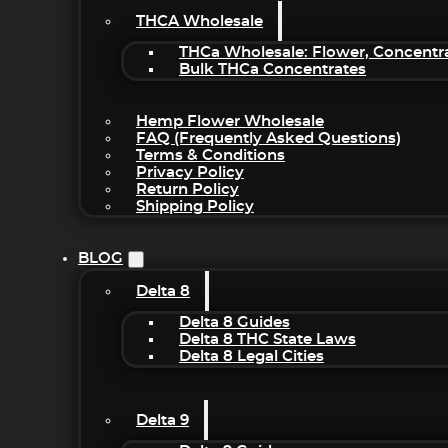
THCA Wholesale
THCa Wholesale: Flower, Concentr
Bulk THCa Concentrates
Hemp Flower Wholesale
FAQ (Frequently Asked Questions)
Terms & Conditions
Privacy Policy
Return Policy
Shipping Policy
BLOG
Delta 8
Delta 8 Guides
Delta 8 THC State Laws
Delta 8 Legal Cities
Delta 9