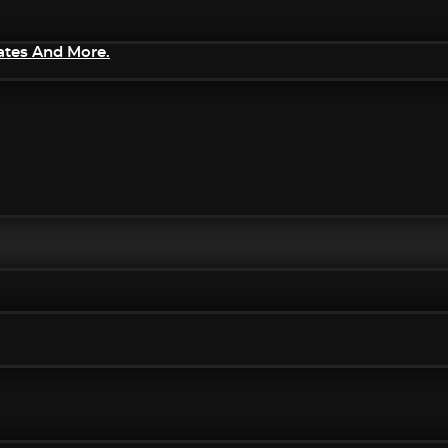
ates And More.