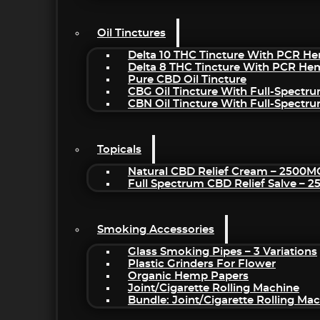
Oil Tinctures
Delta 10 THC Tincture With PCR He
Delta 8 THC Tincture With PCR He
Pure CBD Oil Tincture
CBG Oil Tincture With Full-Spectr
CBN Oil Tincture With Full-Spectr
Topicals
Natural CBD Relief Cream – 2500M
Full Spectrum CBD Relief Salve – 
Smoking Accessories
Glass Smoking Pipes – 3 Variations
Plastic Grinders For Flower
Organic Hemp Papers
Joint/Cigarette Rolling Machine
Bundle: Joint/Cigarette Rolling M