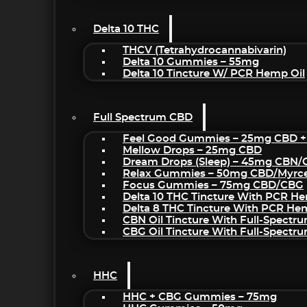
Delta 10 THC
THCV (Tetrahydrocannabivarin)
Delta 10 Gummies – 55mg
Delta 10 Tincture W/ PCR Hemp Oil
Full Spectrum CBD
Feel Good Gummies – 25mg CBD +
Mellow Drops – 25mg CBD
Dream Drops (sleep) – 45mg CBN
Relax Gummies – 50mg CBD/Myrc
Focus Gummies – 75mg CBD/CBG
Delta 10 THC Tincture With PCR He
Delta 8 THC Tincture With PCR He
CBN Oil Tincture With Full-Spectr
CBG Oil Tincture With Full-Spectr
HHC
HHC + CBG Gummies – 75mg