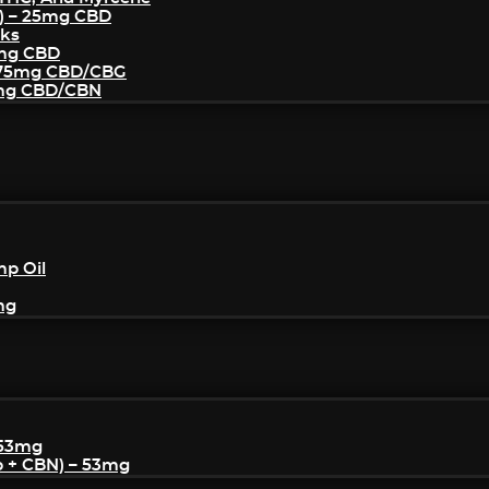
) – 25mg CBD
cks
5mg CBD
– 75mg CBD/CBG
5mg CBD/CBN
mp Oil
mg
 53mg
p + CBN) – 53mg