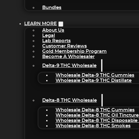
Bundles
LEARN MORE
About Us
Legal
Lab Reports
Customer Reviews
Gold Membership Program
Become A Wholesaler
Delta-9 THC Wholesale
Wholesale Delta-9 THC Gummies
Wholesale Delta-9 THC Distillate
Delta-8 THC Wholesale
Wholesale Delta-8 THC Gummies
Wholesale Delta-8 THC Oil Tincture
Wholesale Delta-8 THC Disposable
Wholesale Delta-8 THC Smokes