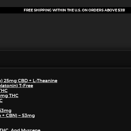
FREE SHIPPING WITHIN THE U.S. ON ORDERS ABOVE $35!
m) 25mg CBD + L-Theanine
atonin) T-Free
 THC
50mg THC
HC
 53mg
p + CBN) – 53mg
THC, And Myrcene