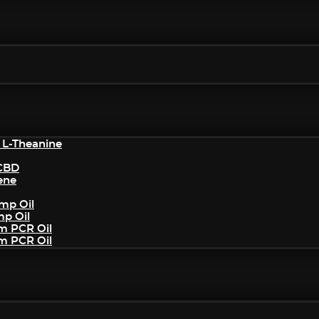
 L-Theanine
/CBD
ene
mp Oil
mp Oil
um PCR Oil
um PCR Oil