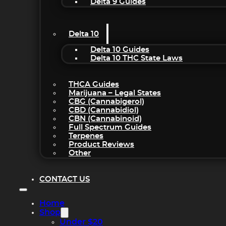
Delta 9 Guides
Delta 10
Delta 10 Guides
Delta 10 THC State Laws
THCA Guides
Marijuana – Legal States
CBG (Cannabigerol)
CBD (Cannabidiol)
CBN (Cannabinoid)
Full Spectrum Guides
Terpenes
Product Reviews
Other
CONTACT US
Home
Shop
Under $20