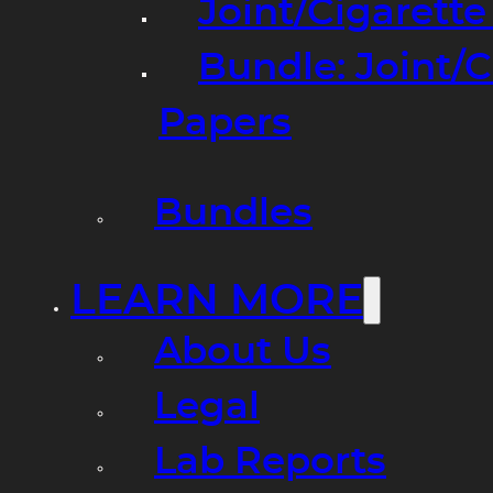
Joint/Cigarett
Bundle: Joint/
Papers
Bundles
LEARN MORE
About Us
Legal
Lab Reports