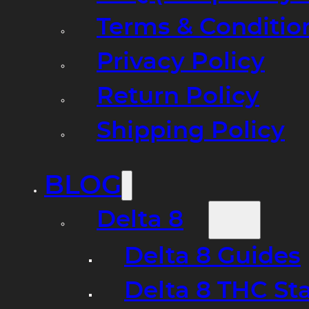
Terms & Conditio
Privacy Policy
Return Policy
Shipping Policy
BLOG
Delta 8
Delta 8 Guides
Delta 8 THC St