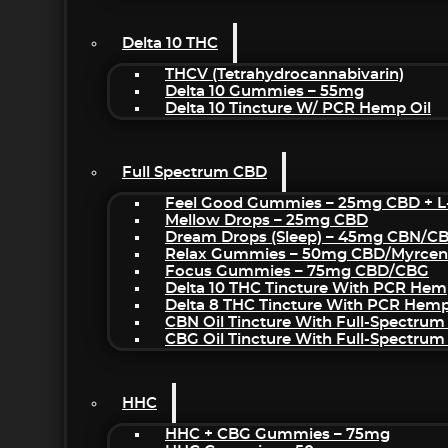
Delta 10 THC
THCV (Tetrahydrocannabivarin)
Delta 10 Gummies – 55mg
Delta 10 Tincture W/ PCR Hemp Oil
Full Spectrum CBD
Feel Good Gummies – 25mg CBD + L
Mellow Drops – 25mg CBD
Dream Drops (sleep) – 45mg CBN/C
Relax Gummies – 50mg CBD/Myrcen
Focus Gummies – 75mg CBD/CBG
Delta 10 THC Tincture With PCR Hem
Delta 8 THC Tincture With PCR Hemp
CBN Oil Tincture With Full-Spectrum
CBG Oil Tincture With Full-Spectrum
HHC
HHC + CBG Gummies – 75mg