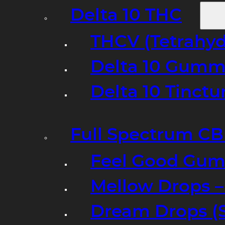
Delta 10 THC
THCV (Tetrahyd
Delta 10 Gumm
Delta 10 Tinct
Full Spectrum C
Feel Good Gum
Mellow Drops 
Dream Drops (