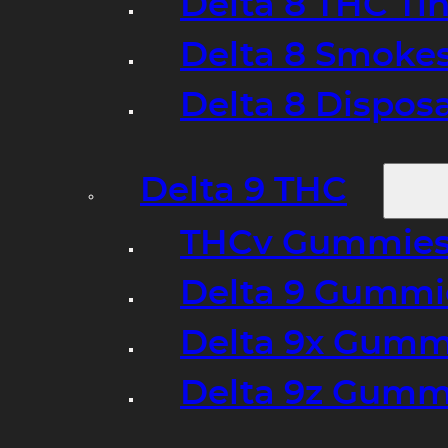
Delta 8 THC Ti
Delta 8 Smoke
Delta 8 Dispo
Delta 9 THC
THCv Gummies
Delta 9 Gummie
Delta 9x Gumm
Delta 9z Gummi