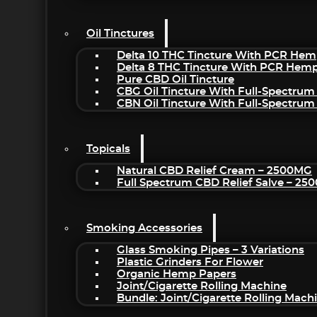
Oil Tinctures
Delta 10 THC Tincture With PCR Hem
Delta 8 THC Tincture With PCR Hemp
Pure CBD Oil Tincture
CBG Oil Tincture With Full-Spectrum
CBN Oil Tincture With Full-Spectrum
Topicals
Natural CBD Relief Cream – 2500MG
Full Spectrum CBD Relief Salve – 2
Smoking Accessories
Glass Smoking Pipes – 3 Variations
Plastic Grinders For Flower
Organic Hemp Papers
Joint/Cigarette Rolling Machine
Bundle: Joint/Cigarette Rolling Mac