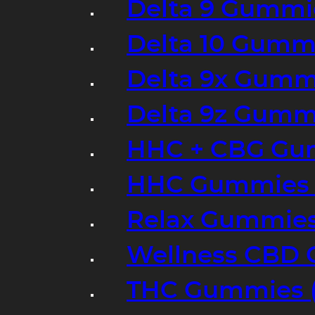
Delta 9 Gummi
Delta 10 Gumm
Delta 9x Gumm
Delta 9z Gummi
HHC + CBG Gu
HHC Gummies 
Relax Gummies
Wellness CBD
THC Gummies (