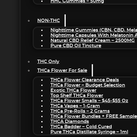
HHC Gummies – 50mg
NON-THC
Nighttime Gummies (CBN, CBD, Melat
Nighttime Capsules With Melatonin
Natural CBD Relief Cream – 2500MG
Pure CBD Oil Tincture
THC Only
THCa Flower For Sale
THCa Flower Clearance Deals
THCa Flower – Budget Selection
Exotic THCa Flower
Top Shelf THCa Flower
THCa Flower Smalls – $45-$55 Oz
THCa Vapes – 1-Gram
THCa Pre-Rolls – 2 Grams
THCa Flower Bundles + FREE Sample
THCA Diamonds
THCa Badder – Cold Cured
Pure THCa Distillate Syringe – 1ml