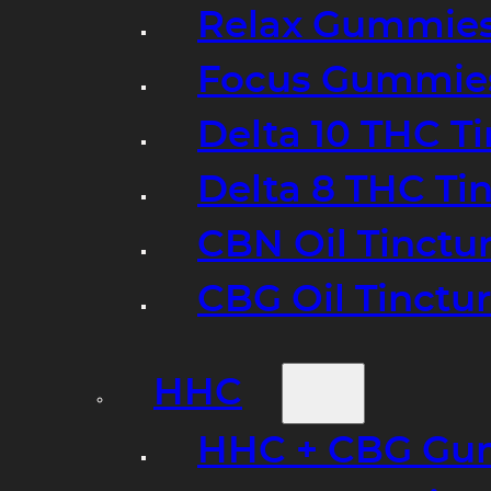
Relax Gummie
Focus Gummie
Delta 10 THC T
Delta 8 THC Ti
CBN Oil Tinctu
CBG Oil Tinctu
HHC
HHC + CBG Gu