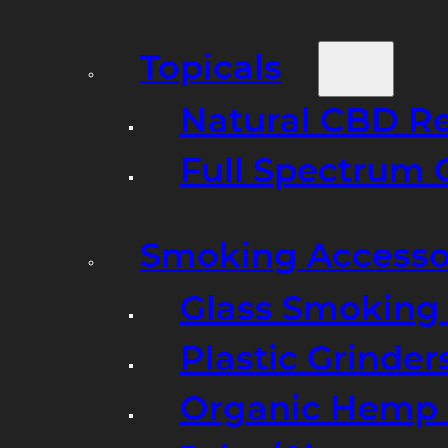
Topicals
Natural CBD R
Full Spectrum 
Smoking Accesso
Glass Smoking P
Plastic Grinder
Organic Hemp 