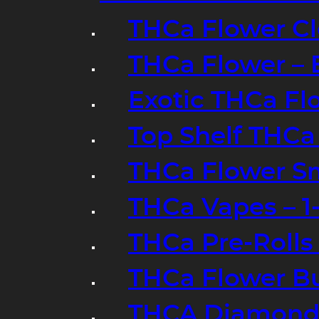
THCa Flower Cl
THCa Flower – 
Exotic THCa Fl
Top Shelf THCa
THCa Flower Sm
THCa Vapes – 
THCa Pre-Rolls
THCa Flower B
THCA Diamond