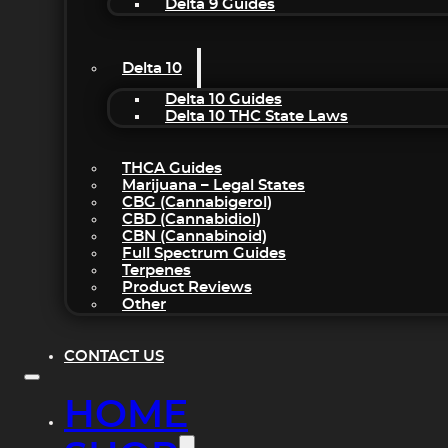
Delta 9 Guides
Delta 10
Delta 10 Guides
Delta 10 THC State Laws
THCA Guides
Marijuana – Legal States
CBG (Cannabigerol)
CBD (Cannabidiol)
CBN (Cannabinoid)
Full Spectrum Guides
Terpenes
Product Reviews
Other
CONTACT US
HOME