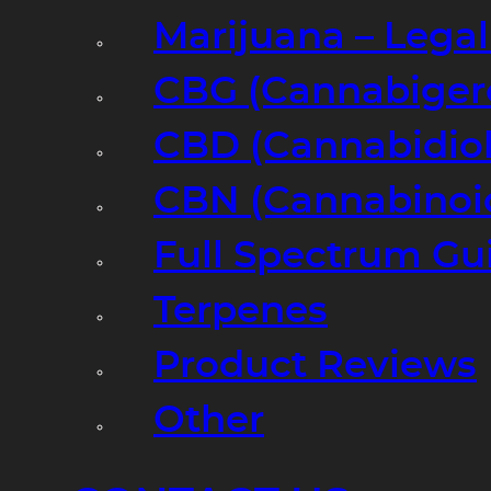
Marijuana – Legal
CBG (Cannabiger
CBD (Cannabidiol
CBN (Cannabinoi
Full Spectrum Gu
Terpenes
Product Reviews
Other