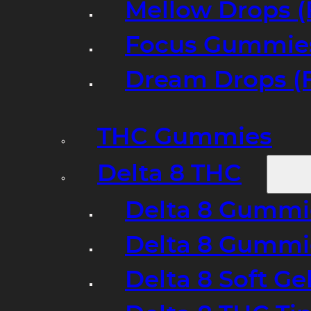
Mellow Drops (
Focus Gummies
Dream Drops (
THC Gummies
Delta 8 THC
Delta 8 Gummie
Delta 8 Gummi
Delta 8 Soft Ge