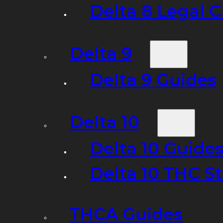
Delta 8 Legal C
Delta 9
Delta 9 Guides
Delta 10
Delta 10 Guide
Delta 10 THC S
THCA Guides