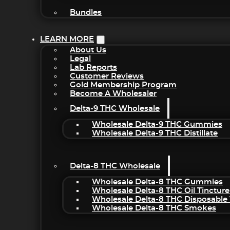
Bundles
LEARN MORE
About Us
Legal
Lab Reports
Customer Reviews
Gold Membership Program
Become A Wholesaler
Delta-9 THC Wholesale
Wholesale Delta-9 THC Gummies
Wholesale Delta-9 THC Distillate
Delta-8 THC Wholesale
Wholesale Delta-8 THC Gummies
Wholesale Delta-8 THC Oil Tincture
Wholesale Delta-8 THC Disposable
Wholesale Delta-8 THC Smokes