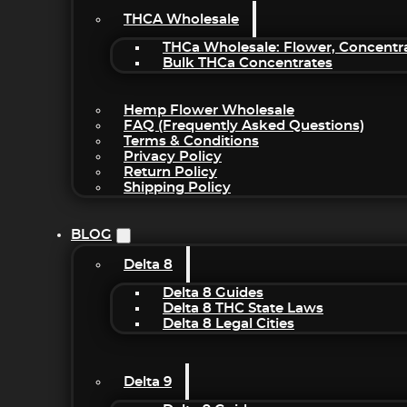
THCA Wholesale
THCa Wholesale: Flower, Concentr
Bulk THCa Concentrates
Hemp Flower Wholesale
FAQ (Frequently Asked Questions)
Terms & Conditions
Privacy Policy
Return Policy
Shipping Policy
BLOG
Delta 8
Delta 8 Guides
Delta 8 THC State Laws
Delta 8 Legal Cities
Delta 9