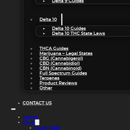
Delta 9 Guides
Delta 10
Delta 10 Guides
Delta 10 THC State Laws
THCA Guides
Marijuana – Legal States
CBG (Cannabigerol)
CBD (Cannabidiol)
CBN (Cannabinoid)
Full Spectrum Guides
Terpenes
Product Reviews
Other
CONTACT US
Home
Shop
Under $20