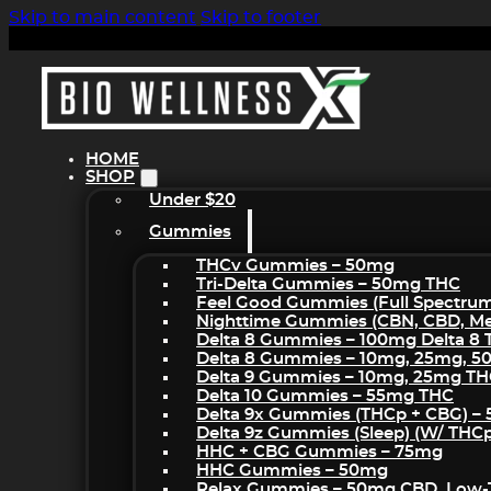
Skip to main content
Skip to footer
HOME
SHOP
Under $20
Gummies
THCv Gummies – 50mg
Tri-Delta Gummies – 50mg THC
Feel Good Gummies (Full Spectru
Nighttime Gummies (CBN, CBD, Mel
Delta 8 Gummies – 100mg Delta 8
Delta 8 Gummies – 10mg, 25mg, 
Delta 9 Gummies – 10mg, 25mg T
Delta 10 Gummies – 55mg THC
Delta 9x Gummies (THCp + CBG) –
Delta 9z Gummies (sleep) (w/ THC
HHC + CBG Gummies – 75mg
HHC Gummies – 50mg
Relax Gummies – 50mg CBD, Low-