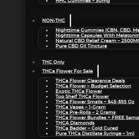
HHC Gummies – 50mg
NON-THC
Nighttime Gummies (CBN, CBD, Mel
Nighttime Capsules With Melatoni
Natural CBD Relief Cream – 2500M
Pure CBD Oil Tincture
THC Only
THCa Flower For Sale
THCa Flower Clearance Deals
THCa Flower – Budget Selection
Exotic THCa Flower
Top Shelf THCa Flower
THCa Flower Smalls – $45-$55 Oz
THCa Vapes – 1-Gram
THCa Pre-Rolls – 2 Grams
THCa Flower Bundles + FREE Samp
THCA Diamonds
THCa Badder – Cold Cured
Pure THCa Distillate Syringe – 1ml