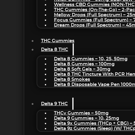
Wellness CBD Gummies (NON-THC
THC Gummies (On-The-Go) – 2-Pa
Mellow Drops (Full Spectrum) – 2
Focus Gummies (Full Spectrum) 
Dream Drops (Full Spectrum) – 4
THC Gummies
Delta 8 THC
Delta 8 Gummies – 10, 25, 50mg
Delta 8 Gummies – 100mg
Delta 8 Soft Gels – 30mg
Delta 8 THC Tincture With PCR He
Delta 8 Smokes
Delta 8 Disposable Vape Pen 1000
Delta 9 THC
THCv Gummies – 50mg
Delta 9 Gummies – 10, 25mg
Delta 9x Gummies (THCp + CBG) –
Delta 9z Gummies (sleep) (w/ THC