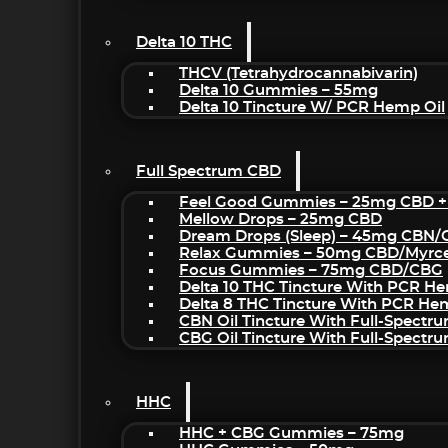
Delta 10 THC
THCV (Tetrahydrocannabivarin)
Delta 10 Gummies – 55mg
Delta 10 Tincture W/ PCR Hemp Oil
Full Spectrum CBD
Feel Good Gummies – 25mg CBD +
Mellow Drops – 25mg CBD
Dream Drops (sleep) – 45mg CBN
Relax Gummies – 50mg CBD/Myrc
Focus Gummies – 75mg CBD/CBG
Delta 10 THC Tincture With PCR He
Delta 8 THC Tincture With PCR He
CBN Oil Tincture With Full-Spectr
CBG Oil Tincture With Full-Spectr
HHC
HHC + CBG Gummies – 75mg