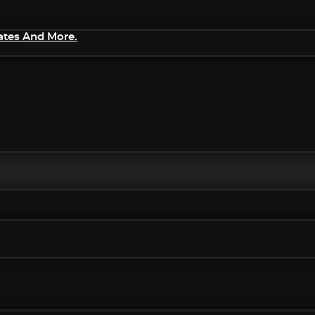
ates And More.