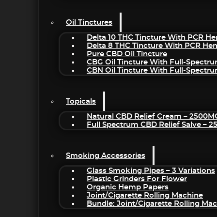
Oil Tinctures
Delta 10 THC Tincture With PCR He
Delta 8 THC Tincture With PCR He
Pure CBD Oil Tincture
CBG Oil Tincture With Full-Spectr
CBN Oil Tincture With Full-Spectr
Topicals
Natural CBD Relief Cream – 2500M
Full Spectrum CBD Relief Salve – 
Smoking Accessories
Glass Smoking Pipes – 3 Variations
Plastic Grinders For Flower
Organic Hemp Papers
Joint/Cigarette Rolling Machine
Bundle: Joint/Cigarette Rolling M