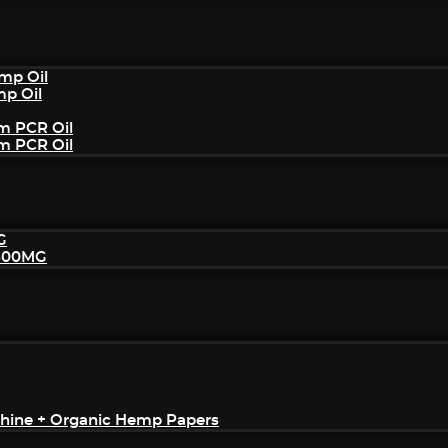
mp Oil
mp Oil
um PCR Oil
um PCR Oil
G
2500MG
achine + Organic Hemp Papers