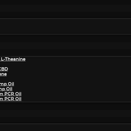
 L-Theanine
/CBD
ene
mp Oil
mp Oil
um PCR Oil
um PCR Oil