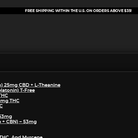
FREE SHIPPING WITHIN THE U.S. ON ORDERS ABOVE $35!
m) 25mg CBD + L-Theanine
atonin) T-Free
 THC
50mg THC
HC
 53mg
p + CBN) – 53mg
THC, And Myrcene