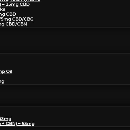
) – 25mg CBD
cks
5mg CBD
– 75mg CBD/CBG
5mg CBD/CBN
mp Oil
mg
 53mg
p + CBN) – 53mg