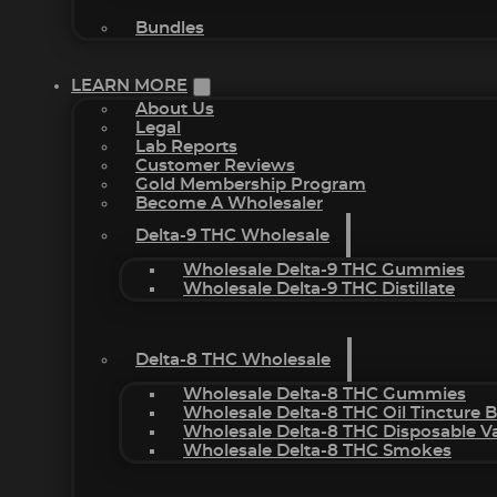
Bundles
LEARN MORE
About Us
Legal
Lab Reports
Customer Reviews
Gold Membership Program
Become A Wholesaler
Delta-9 THC Wholesale
Wholesale Delta-9 THC Gummies
Wholesale Delta-9 THC Distillate
Delta-8 THC Wholesale
Wholesale Delta-8 THC Gummies
Wholesale Delta-8 THC Oil Tincture 
Wholesale Delta-8 THC Disposable V
Wholesale Delta-8 THC Smokes