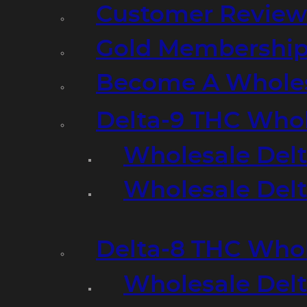
Customer Review
Gold Membershi
Become A Wholes
Delta-9 THC Who
Wholesale Del
Wholesale Delta
Delta-8 THC Who
Wholesale Del