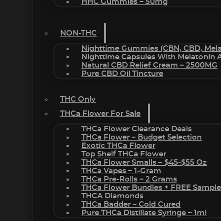
HHC Gummies – 50mg
NON-THC
Nighttime Gummies (CBN, CBD, Melat
Nighttime Capsules With Melatonin
Natural CBD Relief Cream – 2500MG
Pure CBD Oil Tincture
THC Only
THCa Flower For Sale
THCa Flower Clearance Deals
THCa Flower – Budget Selection
Exotic THCa Flower
Top Shelf THCa Flower
THCa Flower Smalls – $45-$55 Oz
THCa Vapes – 1-Gram
THCa Pre-Rolls – 2 Grams
THCa Flower Bundles + FREE Sample
THCA Diamonds
THCa Badder – Cold Cured
Pure THCa Distillate Syringe – 1ml