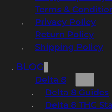
Terms & Conditio
Privacy Policy
Return Policy
Shipping Policy
BLOG
Delta 8
Delta 8 Guides
Delta 8 THC St