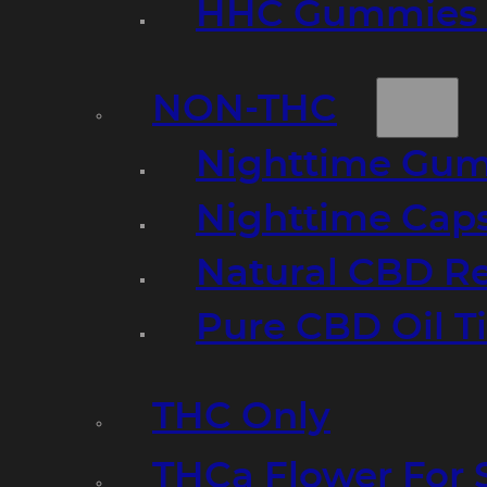
HHC Gummies 
NON-THC
Nighttime Gumm
Nighttime Cap
Natural CBD R
Pure CBD Oil T
THC Only
THCa Flower For 