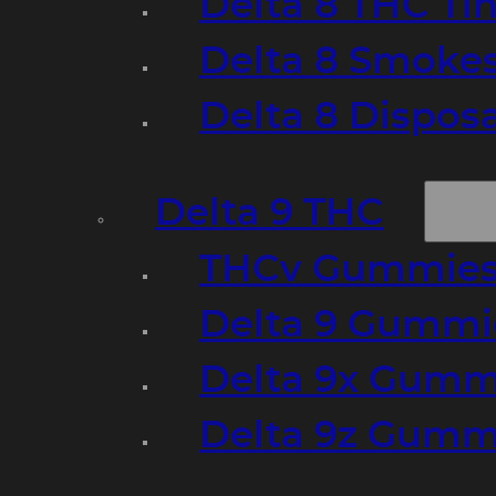
Delta 8 THC Ti
Delta 8 Smoke
Delta 8 Dispo
Delta 9 THC
THCv Gummies
Delta 9 Gummie
Delta 9x Gumm
Delta 9z Gummi