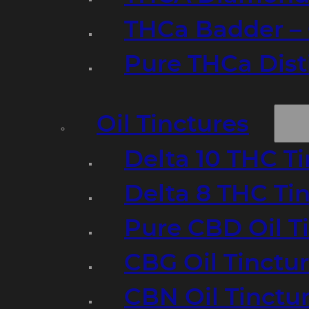
THCa Badder – 
Pure THCa Disti
Oil Tinctures
Delta 10 THC T
Delta 8 THC Ti
Pure CBD Oil T
CBG Oil Tinctu
CBN Oil Tinctu