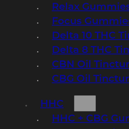
Relax Gummie
Focus Gummie
Delta 10 THC T
Delta 8 THC Ti
CBN Oil Tinctu
CBG Oil Tinctu
HHC
HHC + CBG Gu