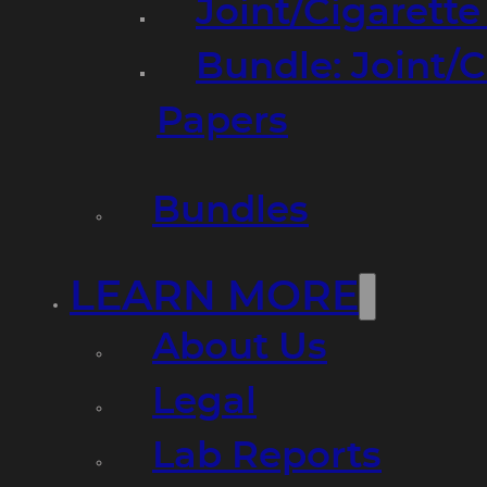
Joint/Cigarett
Bundle: Joint/
Papers
Bundles
LEARN MORE
About Us
Legal
Lab Reports