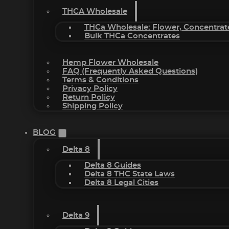
THCA Wholesale
THCa Wholesale: Flower, Concentrat
Bulk THCa Concentrates
Hemp Flower Wholesale
FAQ (Frequently Asked Questions)
Terms & Conditions
Privacy Policy
Return Policy
Shipping Policy
BLOG
Delta 8
Delta 8 Guides
Delta 8 THC State Laws
Delta 8 Legal Cities
Delta 9