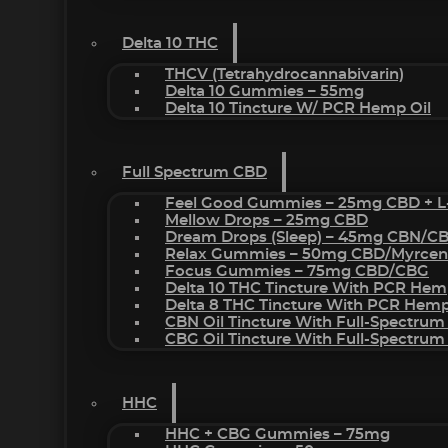
Delta 10 THC
THCV (Tetrahydrocannabivarin)
Delta 10 Gummies – 55mg
Delta 10 Tincture W/ PCR Hemp Oil
Full Spectrum CBD
Feel Good Gummies – 25mg CBD + L
Mellow Drops – 25mg CBD
Dream Drops (sleep) – 45mg CBN/C
Relax Gummies – 50mg CBD/Myrcen
Focus Gummies – 75mg CBD/CBG
Delta 10 THC Tincture With PCR Hem
Delta 8 THC Tincture With PCR Hemp
CBN Oil Tincture With Full-Spectrum
CBG Oil Tincture With Full-Spectrum
HHC
HHC + CBG Gummies – 75mg