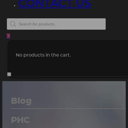
CONTACT US
Products
search
0
No products in the cart.
Blog
PHC