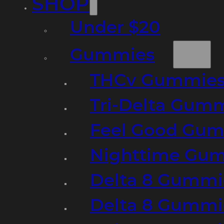
SHOP
Under $20
Gummies
THCv Gummies
Tri-Delta Gum
Feel Good Gum
Nighttime Gumm
Delta 8 Gummi
Delta 8 Gummi