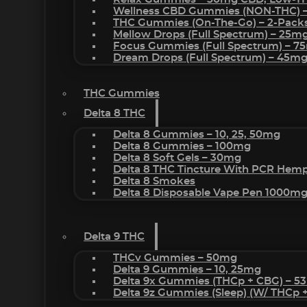
Wellness CBD Gummies (NON-THC) 
THC Gummies (On-The-Go) – 2-Pack
Mellow Drops (Full Spectrum) – 25m
Focus Gummies (Full Spectrum) – 
Dream Drops (Full Spectrum) – 45
THC Gummies
Delta 8 THC
Delta 8 Gummies – 10, 25, 50mg
Delta 8 Gummies – 100mg
Delta 8 Soft Gels – 30mg
Delta 8 THC Tincture With PCR Hemp
Delta 8 Smokes
Delta 8 Disposable Vape Pen 1000m
Delta 9 THC
THCv Gummies – 50mg
Delta 9 Gummies – 10, 25mg
Delta 9x Gummies (THCp + CBG) – 5
Delta 9z Gummies (sleep) (w/ THCp 