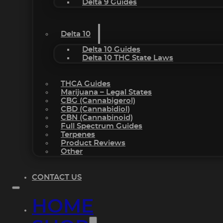
Delta 9 Guides
Delta 10
Delta 10 Guides
Delta 10 THC State Laws
THCA Guides
Marijuana – Legal States
CBG (Cannabigerol)
CBD (Cannabidiol)
CBN (Cannabinoid)
Full Spectrum Guides
Terpenes
Product Reviews
Other
CONTACT US
HOME