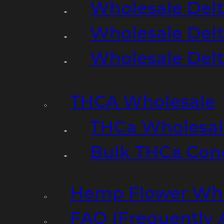
Wholesale Delt
Wholesale Delt
Wholesale Del
THCA Wholesale
THCa Wholesale
Bulk THCa Con
Hemp Flower Who
FAQ (Frequently 