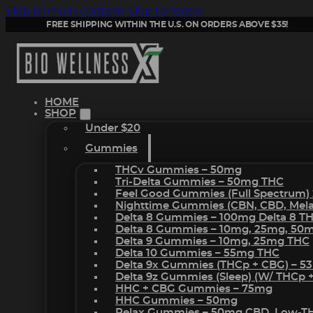
Skip to main content
Skip to footer
FREE SHIPPING WITHIN THE U.S. ON ORDERS ABOVE $35!
HOME
SHOP
Under $20
Gummies
THCv Gummies – 50mg
Tri-Delta Gummies – 50mg THC
Feel Good Gummies (Full Spectrum)
Nighttime Gummies (CBN, CBD, Melat
Delta 8 Gummies – 100mg Delta 8 T
Delta 8 Gummies – 10mg, 25mg, 50
Delta 9 Gummies – 10mg, 25mg THC
Delta 10 Gummies – 55mg THC
Delta 9x Gummies (THCp + CBG) – 5
Delta 9z Gummies (sleep) (w/ THCp 
HHC + CBG Gummies – 75mg
HHC Gummies – 50mg
Relax Gummies – 50mg CBD, Low-T