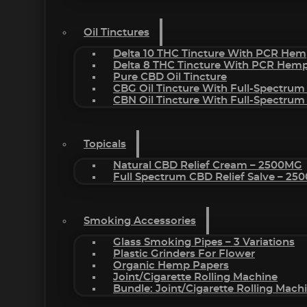
Oil Tinctures
Delta 10 THC Tincture With PCR Hem
Delta 8 THC Tincture With PCR Hemp
Pure CBD Oil Tincture
CBG Oil Tincture With Full-Spectrum
CBN Oil Tincture With Full-Spectrum
Topicals
Natural CBD Relief Cream – 2500MG
Full Spectrum CBD Relief Salve – 2
Smoking Accessories
Glass Smoking Pipes – 3 Variations
Plastic Grinders For Flower
Organic Hemp Papers
Joint/Cigarette Rolling Machine
Bundle: Joint/Cigarette Rolling Mac