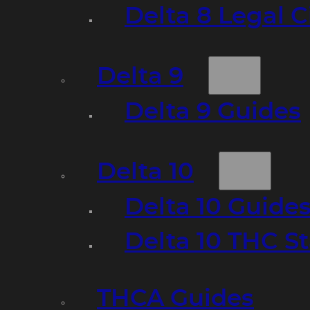
Delta 8 Legal C
Delta 9
Delta 9 Guides
Delta 10
Delta 10 Guide
Delta 10 THC S
THCA Guides