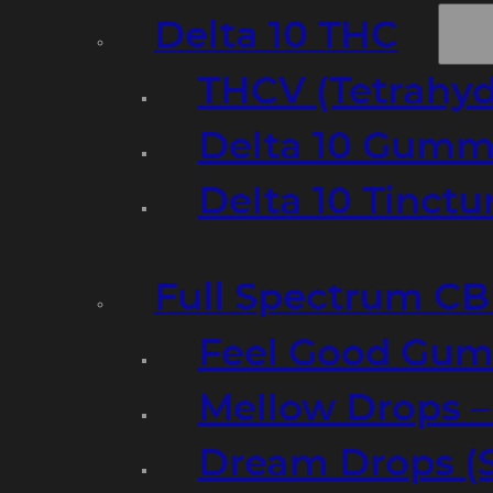
Delta 10 THC
THCV (Tetrahyd
Delta 10 Gumm
Delta 10 Tinct
Full Spectrum C
Feel Good Gum
Mellow Drops 
Dream Drops (