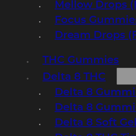
Mellow Drops (
Focus Gummies
Dream Drops (
THC Gummies
Delta 8 THC
Delta 8 Gummie
Delta 8 Gummi
Delta 8 Soft Ge