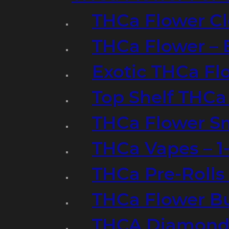
THCa Flower Cl
THCa Flower – 
Exotic THCa Fl
Top Shelf THCa
THCa Flower Sm
THCa Vapes – 
THCa Pre-Rolls
THCa Flower B
THCA Diamond