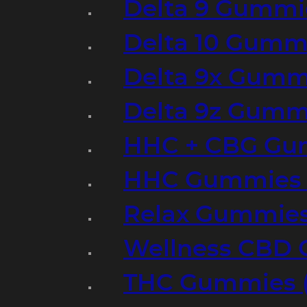
Delta 9 Gummi
Delta 10 Gumm
Delta 9x Gumm
Delta 9z Gummi
HHC + CBG Gu
HHC Gummies 
Relax Gummies
Wellness CBD
THC Gummies (