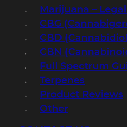
Marijuana – Legal
CBG (Cannabiger
CBD (Cannabidiol
CBN (Cannabinoi
Full Spectrum Gu
Terpenes
Product Reviews
Other