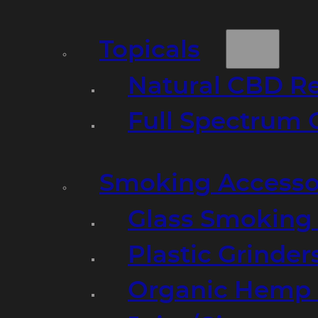
Topicals
Natural CBD R
Full Spectrum 
Smoking Accesso
Glass Smoking P
Plastic Grinder
Organic Hemp 