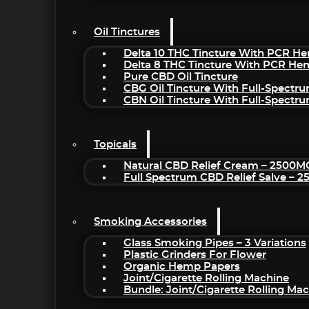
Oil Tinctures
Delta 10 THC Tincture With PCR He
Delta 8 THC Tincture With PCR He
Pure CBD Oil Tincture
CBG Oil Tincture With Full-Spectr
CBN Oil Tincture With Full-Spectr
Topicals
Natural CBD Relief Cream – 2500M
Full Spectrum CBD Relief Salve – 
Smoking Accessories
Glass Smoking Pipes – 3 Variations
Plastic Grinders For Flower
Organic Hemp Papers
Joint/Cigarette Rolling Machine
Bundle: Joint/Cigarette Rolling M