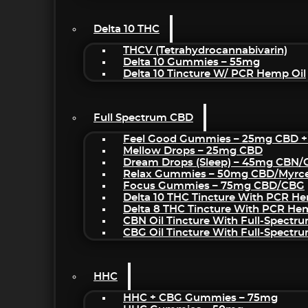
Delta 10 THC
THCV (Tetrahydrocannabivarin)
Delta 10 Gummies – 55mg
Delta 10 Tincture W/ PCR Hemp Oil
Full Spectrum CBD
Feel Good Gummies – 25mg CBD +
Mellow Drops – 25mg CBD
Dream Drops (sleep) – 45mg CBN
Relax Gummies – 50mg CBD/Myrc
Focus Gummies – 75mg CBD/CBG
Delta 10 THC Tincture With PCR He
Delta 8 THC Tincture With PCR He
CBN Oil Tincture With Full-Spectr
CBG Oil Tincture With Full-Spectr
HHC
HHC + CBG Gummies – 75mg