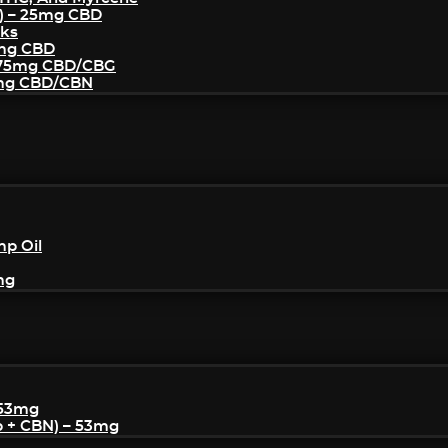
) – 25mg CBD
cks
5mg CBD
– 75mg CBD/CBG
5mg CBD/CBN
mp Oil
mg
 53mg
p + CBN) – 53mg