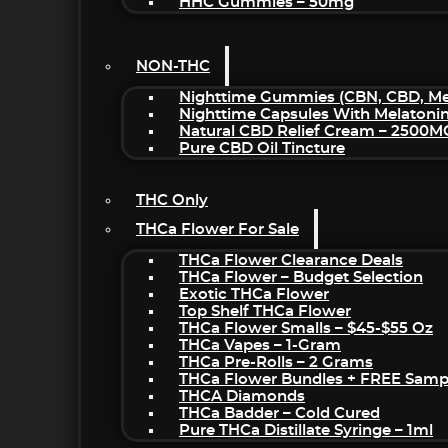
HHC Gummies – 50mg
NON-THC
Nighttime Gummies (CBN, CBD, Mel
Nighttime Capsules With Melatoni
Natural CBD Relief Cream – 2500M
Pure CBD Oil Tincture
THC Only
THCa Flower For Sale
THCa Flower Clearance Deals
THCa Flower – Budget Selection
Exotic THCa Flower
Top Shelf THCa Flower
THCa Flower Smalls – $45-$55 Oz
THCa Vapes – 1-Gram
THCa Pre-Rolls – 2 Grams
THCa Flower Bundles + FREE Samp
THCA Diamonds
THCa Badder – Cold Cured
Pure THCa Distillate Syringe – 1ml