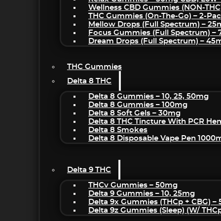
Wellness CBD Gummies (NON-THC
THC Gummies (On-The-Go) – 2-Pa
Mellow Drops (Full Spectrum) – 2
Focus Gummies (Full Spectrum) 
Dream Drops (Full Spectrum) – 4
THC Gummies
Delta 8 THC
Delta 8 Gummies – 10, 25, 50mg
Delta 8 Gummies – 100mg
Delta 8 Soft Gels – 30mg
Delta 8 THC Tincture With PCR He
Delta 8 Smokes
Delta 8 Disposable Vape Pen 1000
Delta 9 THC
THCv Gummies – 50mg
Delta 9 Gummies – 10, 25mg
Delta 9x Gummies (THCp + CBG) –
Delta 9z Gummies (sleep) (w/ THC