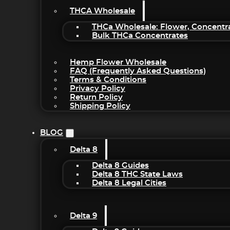
THCA Wholesale
THCa Wholesale: Flower, Concentr
Bulk THCa Concentrates
Hemp Flower Wholesale
FAQ (Frequently Asked Questions)
Terms & Conditions
Privacy Policy
Return Policy
Shipping Policy
BLOG
Delta 8
Delta 8 Guides
Delta 8 THC State Laws
Delta 8 Legal Cities
Delta 9