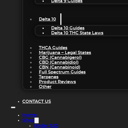
Delta 9 Guides
Delta 10
Delta 10 Guides
Delta 10 THC State Laws
THCA Guides
Marijuana – Legal States
CBG (Cannabigerol)
CBD (Cannabidiol)
CBN (Cannabinoid)
Full Spectrum Guides
Terpenes
Product Reviews
Other
CONTACT US
Home
Shop
Under $20