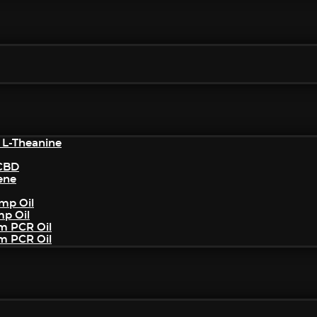
 L-Theanine
/CBD
ene
mp Oil
mp Oil
um PCR Oil
um PCR Oil