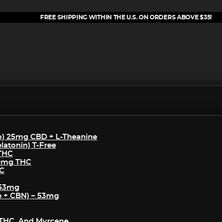
FREE SHIPPING WITHIN THE U.S. ON ORDERS ABOVE $35!
m) 25mg CBD + L-Theanine
atonin) T-Free
 THC
50mg THC
HC
 53mg
p + CBN) – 53mg
THC, And Myrcene