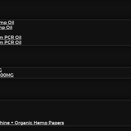
mp Oil
mp Oil
um PCR Oil
um PCR Oil
G
2500MG
achine + Organic Hemp Papers