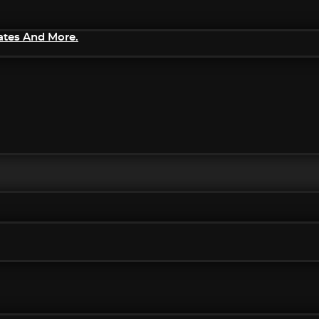
ates And More.