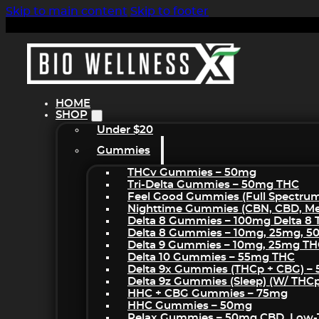
Skip to main content
Skip to footer
HOME
SHOP
Under $20
Gummies
THCv Gummies – 50mg
Tri-Delta Gummies – 50mg THC
Feel Good Gummies (Full Spectru
Nighttime Gummies (CBN, CBD, Mel
Delta 8 Gummies – 100mg Delta 8
Delta 8 Gummies – 10mg, 25mg, 
Delta 9 Gummies – 10mg, 25mg T
Delta 10 Gummies – 55mg THC
Delta 9x Gummies (THCp + CBG) –
Delta 9z Gummies (sleep) (w/ THC
HHC + CBG Gummies – 75mg
HHC Gummies – 50mg
Relax Gummies – 50mg CBD, Low-