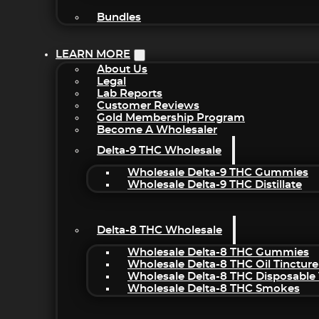
Bundles
LEARN MORE
About Us
Legal
Lab Reports
Customer Reviews
Gold Membership Program
Become A Wholesaler
Delta-9 THC Wholesale
Wholesale Delta-9 THC Gummies
Wholesale Delta-9 THC Distillate
Delta-8 THC Wholesale
Wholesale Delta-8 THC Gummies
Wholesale Delta-8 THC Oil Tincture
Wholesale Delta-8 THC Disposable
Wholesale Delta-8 THC Smokes