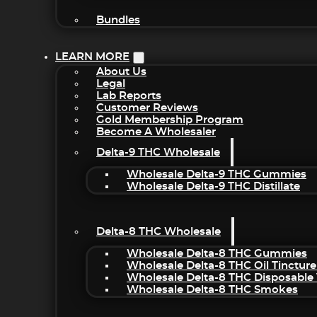
Bundles
LEARN MORE
About Us
Legal
Lab Reports
Customer Reviews
Gold Membership Program
Become A Wholesaler
Delta-9 THC Wholesale
Wholesale Delta-9 THC Gummies
Wholesale Delta-9 THC Distillate
Delta-8 THC Wholesale
Wholesale Delta-8 THC Gummies
Wholesale Delta-8 THC Oil Tincture
Wholesale Delta-8 THC Disposable
Wholesale Delta-8 THC Smokes