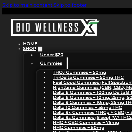
Skip to main content
Skip to footer
HOME
SHOP
Under $20
Gummies
THCv Gummies – 50mg
Tri-Delta Gummies – 50mg THC
Feel Good Gummies (Full Spectru
Nighttime Gummies (CBN, CBD, Mel
Delta 8 Gummies – 100mg Delta 8
Delta 8 Gummies – 10mg, 25mg, 
Delta 9 Gummies – 10mg, 25mg T
Delta 10 Gummies – 55mg THC
Delta 9x Gummies (THCp + CBG) –
Delta 9z Gummies (sleep) (w/ THC
HHC + CBG Gummies – 75mg
HHC Gummies – 50mg