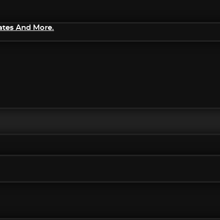
ates And More.