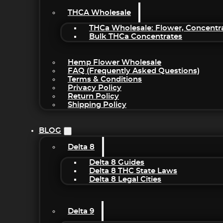
THCA Wholesale
THCa Wholesale: Flower, Concentr
Bulk THCa Concentrates
Hemp Flower Wholesale
FAQ (Frequently Asked Questions)
Terms & Conditions
Privacy Policy
Return Policy
Shipping Policy
BLOG
Delta 8
Delta 8 Guides
Delta 8 THC State Laws
Delta 8 Legal Cities
Delta 9