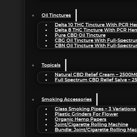
Oil Tinctures
Delta 10 THC Tincture With PCR He
Delta 8 THC Tincture With PCR He
Pure CBD Oil Tincture
CBG Oil Tincture With Full-Spectr
CBN Oil Tincture With Full-Spectr
Topicals
Natural CBD Relief Cream – 2500M
Full Spectrum CBD Relief Salve – 
Smoking Accessories
Glass Smoking Pipes – 3 Variations
Plastic Grinders For Flower
Organic Hemp Papers
Joint/Cigarette Rolling Machine
Bundle: Joint/Cigarette Rolling M