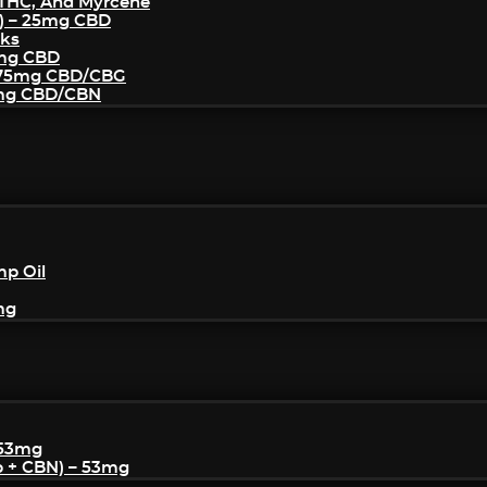
THC, And Myrcene
) – 25mg CBD
cks
5mg CBD
– 75mg CBD/CBG
5mg CBD/CBN
mp Oil
mg
 53mg
p + CBN) – 53mg