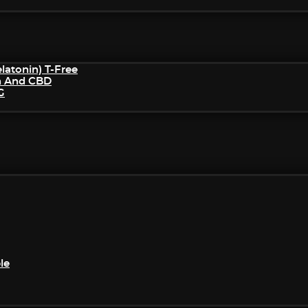
atonin) T-Free
n And CBD
G
le