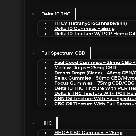
Delta 10 THC
THCV (Tetrahydrocannabivarin)
Delta 10 Gummies – 55mg
Delta 10 Tincture W/ PCR Hemp Oil
Full Spectrum CBD
Feel Good Gummies – 25mg CBD +
Mellow Drops – 25mg CBD
Dream Drops (sleep) – 45mg CBN
Relax Gummies – 50mg CBD/Myrc
Focus Gummies – 75mg CBD/CBG
Delta 10 THC Tincture With PCR He
Delta 8 THC Tincture With PCR He
CBN Oil Tincture With Full-Spectr
CBG Oil Tincture With Full-Spectr
HHC
HHC + CBG Gummies – 75mg