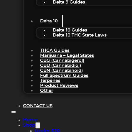
Delta 9 Guides
Delta 10
Delta 10 Guides
Delta 10 THC State Laws
THCA Guides
Marijuana – Legal States
CBG (Cannabigerol)
CBD (Cannabidiol)
CBN (Cannabinoid)
Full Spectrum Guides
Terpenes
Product Reviews
Other
CONTACT US
Home
Shop
Under $20