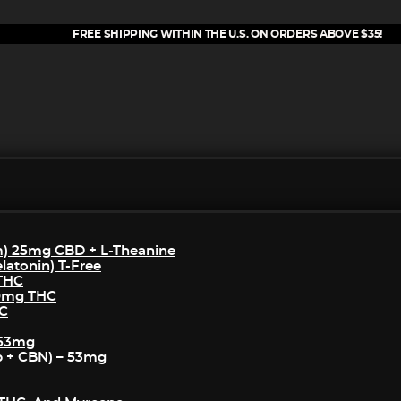
FREE SHIPPING WITHIN THE U.S. ON ORDERS ABOVE $35!
m) 25mg CBD + L-Theanine
atonin) T-Free
 THC
50mg THC
HC
 53mg
p + CBN) – 53mg