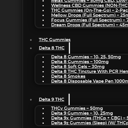
Relax Gummies – 50mg CBD, Low-
Wellness CBD Gummies (NON-THC
THC Gummies (On-The-Go) – 2-Pa
Mellow Drops (Full Spectrum) – 2
Focus Gummies (Full Spectrum) 
Dream Drops (Full Spectrum) – 4
THC Gummies
Delta 8 THC
Delta 8 Gummies – 10, 25, 50mg
Delta 8 Gummies – 100mg
Delta 8 Soft Gels – 30mg
Delta 8 THC Tincture With PCR He
Delta 8 Smokes
Delta 8 Disposable Vape Pen 1000
Delta 9 THC
THCv Gummies – 50mg
Delta 9 Gummies – 10, 25mg
Delta 9x Gummies (THCp + CBG) –
Delta 9z Gummies (sleep) (w/ THC