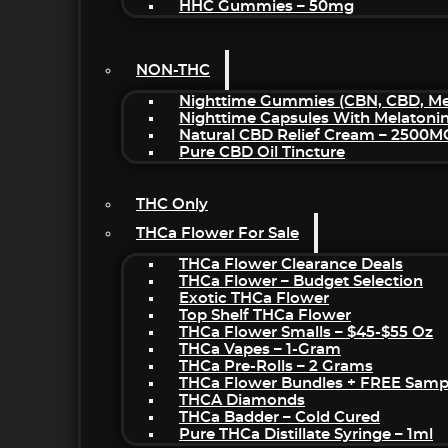
HHC Gummies – 50mg
NON-THC
Nighttime Gummies (CBN, CBD, Mel
Nighttime Capsules With Melatoni
Natural CBD Relief Cream – 2500M
Pure CBD Oil Tincture
THC Only
THCa Flower For Sale
THCa Flower Clearance Deals
THCa Flower – Budget Selection
Exotic THCa Flower
Top Shelf THCa Flower
THCa Flower Smalls – $45-$55 Oz
THCa Vapes – 1-Gram
THCa Pre-Rolls – 2 Grams
THCa Flower Bundles + FREE Samp
THCA Diamonds
THCa Badder – Cold Cured
Pure THCa Distillate Syringe – 1ml