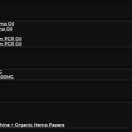
mp Oil
mp Oil
um PCR Oil
um PCR Oil
G
2500MG
achine + Organic Hemp Papers