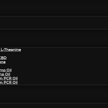
 L-Theanine
/CBD
ene
mp Oil
mp Oil
um PCR Oil
um PCR Oil