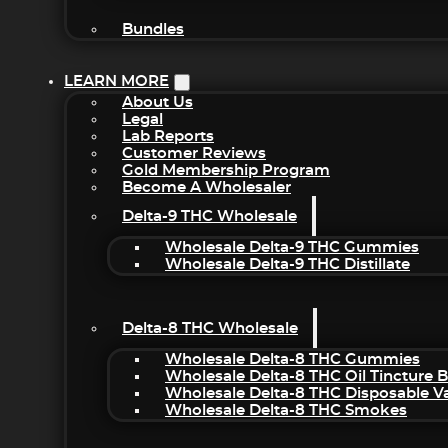
Bundles
LEARN MORE
About Us
Legal
Lab Reports
Customer Reviews
Gold Membership Program
Become A Wholesaler
Delta-9 THC Wholesale
Wholesale Delta-9 THC Gummies
Wholesale Delta-9 THC Distillate
Delta-8 THC Wholesale
Wholesale Delta-8 THC Gummies
Wholesale Delta-8 THC Oil Tincture 
Wholesale Delta-8 THC Disposable V
Wholesale Delta-8 THC Smokes