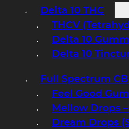
Delta 10 THC
THCV (Tetrahyd
Delta 10 Gumm
Delta 10 Tinct
Full Spectrum C
Feel Good Gum
Mellow Drops 
Dream Drops (