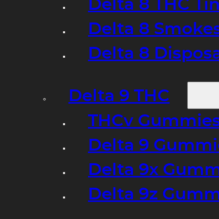
Delta 8 THC Ti
Delta 8 Smoke
Delta 8 Dispo
Delta 9 THC
THCv Gummies
Delta 9 Gummie
Delta 9x Gumm
Delta 9z Gummi