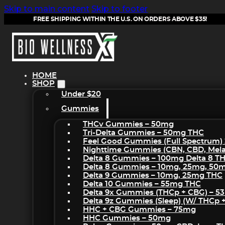
Skip to main content
Skip to footer
FREE SHIPPING WITHIN THE U.S. ON ORDERS ABOVE $35!
HOME
SHOP
Under $20
Gummies
THCv Gummies – 50mg
Tri-Delta Gummies – 50mg THC
Feel Good Gummies (Full Spectrum)
Nighttime Gummies (CBN, CBD, Melat
Delta 8 Gummies – 100mg Delta 8 T
Delta 8 Gummies – 10mg, 25mg, 50
Delta 9 Gummies – 10mg, 25mg THC
Delta 10 Gummies – 55mg THC
Delta 9x Gummies (THCp + CBG) – 5
Delta 9z Gummies (sleep) (w/ THCp 
HHC + CBG Gummies – 75mg
HHC Gummies – 50mg