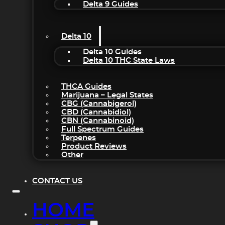
Delta 9 Guides
Delta 10
Delta 10 Guides
Delta 10 THC State Laws
THCA Guides
Marijuana – Legal States
CBG (Cannabigerol)
CBD (Cannabidiol)
CBN (Cannabinoid)
Full Spectrum Guides
Terpenes
Product Reviews
Other
CONTACT US
HOME