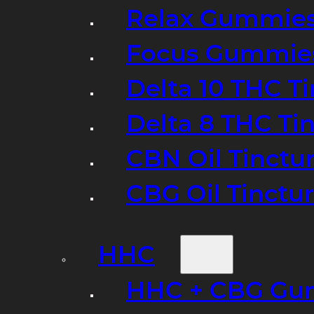
Relax Gummie
Focus Gummie
Delta 10 THC T
Delta 8 THC Ti
CBN Oil Tinctu
CBG Oil Tinctu
HHC
HHC + CBG Gu