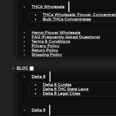
THCA Wholesale
THCa Wholesale: Flower, Concentrat
Bulk THCa Concentrates
Hemp Flower Wholesale
FAQ (Frequently Asked Questions)
Terms & Conditions
Privacy Policy
Return Policy
Shipping Policy
BLOG
Delta 8
Delta 8 Guides
Delta 8 THC State Laws
Delta 8 Legal Cities
Delta 9