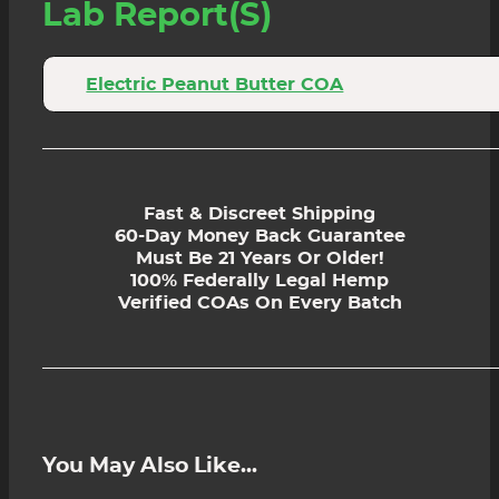
Lab Report(s)
Electric Peanut Butter COA
Fast & Discreet Shipping
60-Day Money Back Guarantee
Must Be 21 Years Or Older!
100% Federally Legal Hemp
Verified COAs On Every Batch
You May Also Like...