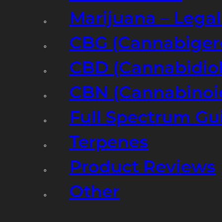
Marijuana – Legal
CBG (Cannabiger
CBD (Cannabidiol
CBN (Cannabinoi
Full Spectrum Gu
Terpenes
Product Reviews
Other