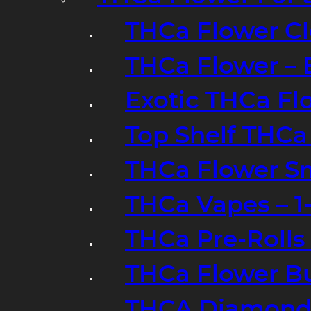
THCa Flower Cl
THCa Flower – 
Exotic THCa Fl
Top Shelf THCa
THCa Flower Sm
THCa Vapes – 
THCa Pre-Rolls
THCa Flower B
THCA Diamond