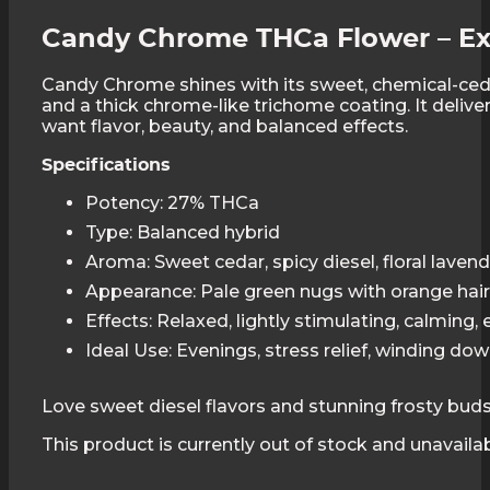
Candy Chrome THCa Flower – Ex
Candy Chrome shines with its sweet, chemical-ceda
and a thick chrome-like trichome coating. It deliver
want flavor, beauty, and balanced effects.
Specifications
Potency: 27% THCa
Type: Balanced hybrid
Aroma: Sweet cedar, spicy diesel, floral laven
Appearance: Pale green nugs with orange hai
Effects: Relaxed, lightly stimulating, calming,
Ideal Use: Evenings, stress relief, winding do
Love sweet diesel flavors and stunning frosty bud
This product is currently out of stock and unavailab