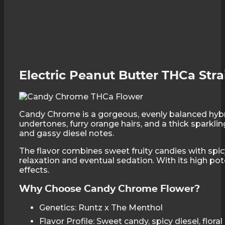
Electric Peanut Butter THCa Stra
Candy Chrome is a gorgeous, evenly balanced hybri
undertones, furry orange hairs, and a thick sparkli
and gassy diesel notes.
The flavor combines sweet fruity candies with spicy
relaxation and eventual sedation. With its high p
effects.
Why Choose Candy Chrome Flower?
Genetics: Runtz x The Menthol
Flavor Profile: Sweet candy, spicy diesel, flora