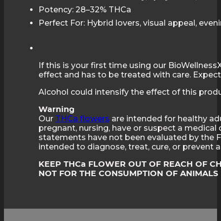
Potency: 28–32% THCa
Perfect For: Hybrid lovers, visual appeal, even
If this is your first time using our BioWellne
effect and has to be treated with care. Expect 
Alcohol could intensify the effect of this pro
Warning
Our
THCa flowers
are intended for healthy adu
pregnant, nursing, have or suspect a medical 
statements have not been evaluated by the F
intended to diagnose, treat, cure, or prevent
KEEP THCa FLOWER OUT OF REACH OF C
NOT FOR THE CONSUMPTION OF ANIMALS