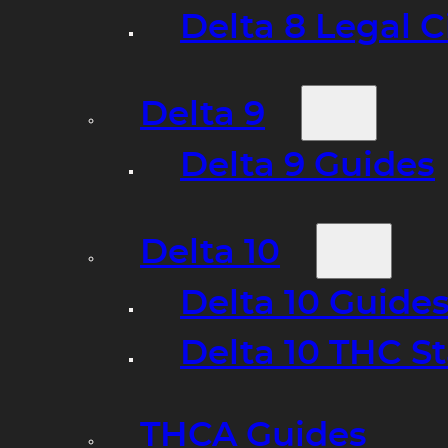
Delta 8 Legal C
Delta 9
Delta 9 Guides
Delta 10
Delta 10 Guide
Delta 10 THC S
THCA Guides