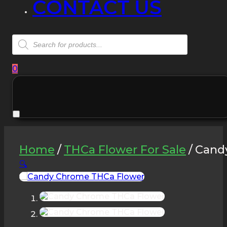
CONTACT US
Products
search
0
Home
/
THCa Flower For Sale
/
Cand
🔍