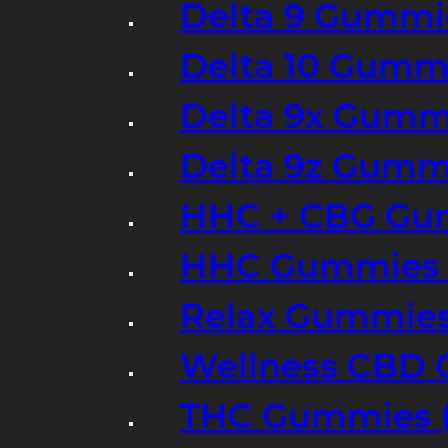
Delta 9 Gummi
Delta 10 Gumm
Delta 9x Gumm
Delta 9z Gummi
HHC + CBG Gu
HHC Gummies 
Relax Gummies
Wellness CBD
THC Gummies (