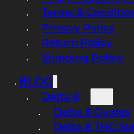
Terms & Conditio
Privacy Policy
Return Policy
Shipping Policy
BLOG
Delta 8
Delta 8 Guides
Delta 8 THC St