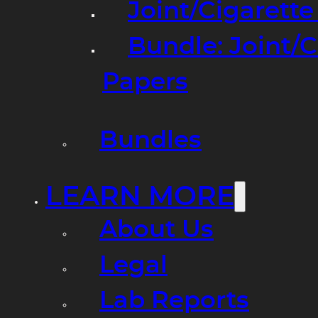
Joint/Cigarett
Bundle: Joint/
Papers
Bundles
LEARN MORE
About Us
Legal
Lab Reports