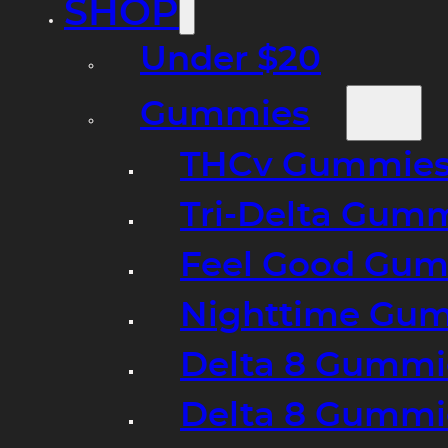
SHOP
Under $20
Gummies
THCv Gummies
Tri-Delta Gum
Feel Good Gum
Nighttime Gumm
Delta 8 Gummi
Delta 8 Gummi