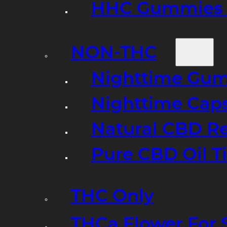
HHC Gummies 
NON-THC
Nighttime Gumm
Nighttime Cap
Natural CBD R
Pure CBD Oil T
THC Only
THCa Flower For 