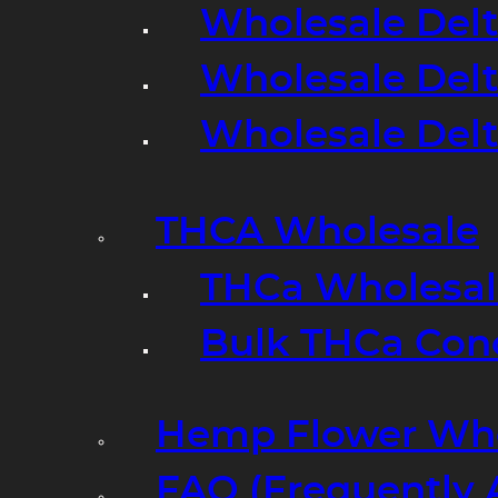
Wholesale Delt
Wholesale Delt
Wholesale Del
THCA Wholesale
THCa Wholesale
Bulk THCa Con
Hemp Flower Who
FAQ (Frequently 