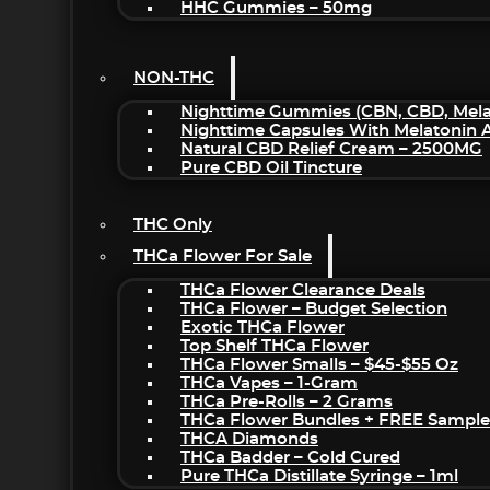
HHC Gummies – 50mg
NON-THC
Nighttime Gummies (CBN, CBD, Melat
Nighttime Capsules With Melatonin
Natural CBD Relief Cream – 2500MG
Pure CBD Oil Tincture
THC Only
THCa Flower For Sale
THCa Flower Clearance Deals
THCa Flower – Budget Selection
Exotic THCa Flower
Top Shelf THCa Flower
THCa Flower Smalls – $45-$55 Oz
THCa Vapes – 1-Gram
THCa Pre-Rolls – 2 Grams
THCa Flower Bundles + FREE Sample
THCA Diamonds
THCa Badder – Cold Cured
Pure THCa Distillate Syringe – 1ml