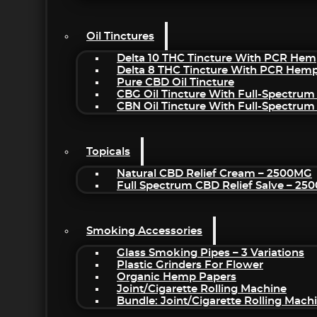
Oil Tinctures
Delta 10 THC Tincture With PCR Hem
Delta 8 THC Tincture With PCR Hemp
Pure CBD Oil Tincture
CBG Oil Tincture With Full-Spectrum
CBN Oil Tincture With Full-Spectrum
Topicals
Natural CBD Relief Cream – 2500MG
Full Spectrum CBD Relief Salve – 2
Smoking Accessories
Glass Smoking Pipes – 3 Variations
Plastic Grinders For Flower
Organic Hemp Papers
Joint/Cigarette Rolling Machine
Bundle: Joint/Cigarette Rolling Mac