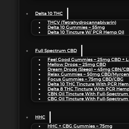
Delta 10 THC
THCV (Tetrahydrocannabivarin)
Delta 10 Gummies – 55mg
Delta 10 Tincture W/ PCR Hemp Oil
Full Spectrum CBD
Feel Good Gummies – 25mg CBD + L
Mellow Drops – 25mg CBD
Dream Drops (sleep) – 45mg CBN/C
Relax Gummies – 50mg CBD/Myrcen
Focus Gummies – 75mg CBD/CBG
Delta 10 THC Tincture With PCR Hem
Delta 8 THC Tincture With PCR Hemp
CBN Oil Tincture With Full-Spectrum
CBG Oil Tincture With Full-Spectrum
HHC
HHC + CBG Gummies – 75mg