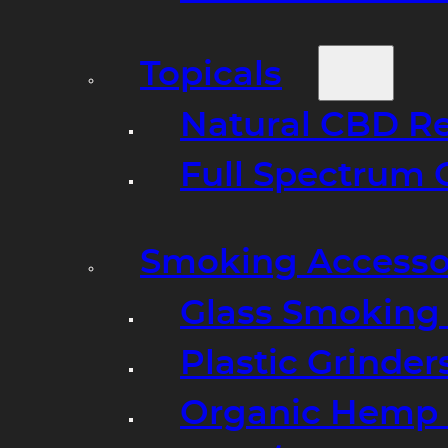
Topicals
Natural CBD R
Full Spectrum 
Smoking Accesso
Glass Smoking P
Plastic Grinder
Organic Hemp 