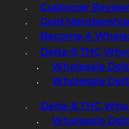
Customer Review
Gold Membershi
Become A Wholes
Delta-9 THC Who
Wholesale Del
Wholesale Delta
Delta-8 THC Who
Wholesale Del