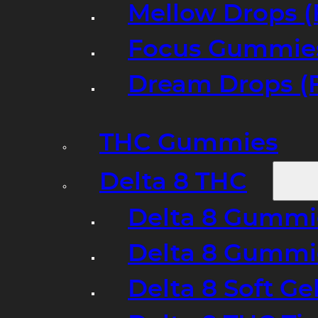
Mellow Drops (
Focus Gummies
Dream Drops (
THC Gummies
Delta 8 THC
Delta 8 Gummie
Delta 8 Gummi
Delta 8 Soft Ge