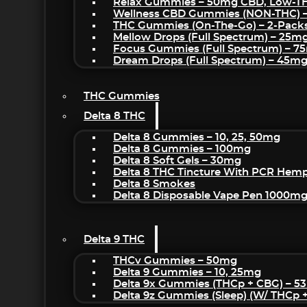
Relax Gummies – 50mg CBD, Low-T
Wellness CBD Gummies (NON-THC) 
THC Gummies (On-The-Go) – 2-Pack
Mellow Drops (Full Spectrum) – 25m
Focus Gummies (Full Spectrum) – 
Dream Drops (Full Spectrum) – 45
THC Gummies
Delta 8 THC
Delta 8 Gummies – 10, 25, 50mg
Delta 8 Gummies – 100mg
Delta 8 Soft Gels – 30mg
Delta 8 THC Tincture With PCR Hemp
Delta 8 Smokes
Delta 8 Disposable Vape Pen 1000m
Delta 9 THC
THCv Gummies – 50mg
Delta 9 Gummies – 10, 25mg
Delta 9x Gummies (THCp + CBG) – 5
Delta 9z Gummies (sleep) (w/ THCp 