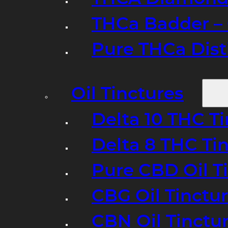
THCa Badder – 
Pure THCa Disti
Oil Tinctures
Delta 10 THC T
Delta 8 THC Ti
Pure CBD Oil T
CBG Oil Tinctu
CBN Oil Tinctu