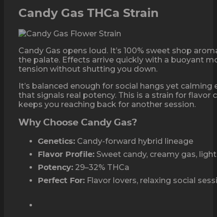
Candy Gas THCa Strain
Candy Gas opens loud. It’s 100% sweet shop aromas
the palate. Effects arrive quickly with a buoyant 
tension without shutting you down.
It’s balanced enough for social hangs yet calming 
that signals real potency. This is a strain for flavo
keeps you reaching back for another session.
Why Choose Candy Gas?
Candy-forward hybrid lineage
Genetics:
Sweet candy, creamy gas, light 
Flavor Profile:
29–32% THCa
Potency:
Flavor lovers, relaxing social ses
Perfect For: