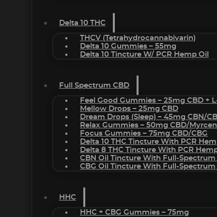
Delta 10 THC
THCV (Tetrahydrocannabivarin)
Delta 10 Gummies – 55mg
Delta 10 Tincture W/ PCR Hemp Oil
Full Spectrum CBD
Feel Good Gummies – 25mg CBD + L
Mellow Drops – 25mg CBD
Dream Drops (sleep) – 45mg CBN/C
Relax Gummies – 50mg CBD/Myrcen
Focus Gummies – 75mg CBD/CBG
Delta 10 THC Tincture With PCR Hem
Delta 8 THC Tincture With PCR Hemp
CBN Oil Tincture With Full-Spectrum
CBG Oil Tincture With Full-Spectrum
HHC
HHC + CBG Gummies – 75mg