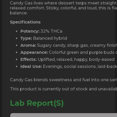
Candy Gas lives where dessert terps meet straight 
relaxed comfort. Sticky, colorful, and loud, this i
balance.
Specifications
32% THCa
Potency:
Balanced hybrid
Type:
Sugary candy, sharp gas, creamy finis
Aroma:
Colorful green and purple buds c
Appearance:
Uplifted, relaxed, happy, body-eased
Effects:
Evenings, social sessions, laid-ba
Ideal Use:
Candy Gas blends sweetness and fuel into one ser
This product is currently out of stock and unavailab
Lab Report(s)