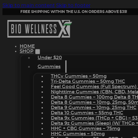
Skip to main content
Skip to footer
FREE SHIPPING WITHIN THE U.S. ON ORDERS ABOVE $35!
HOME
SHOP
Under $20
Gummies
THCv Gummies – 50mg
Tri-Delta Gummies – 50mg THC
Feel Good Gummies (Full Spectrum)
Nighttime Gummies (CBN, CBD, Melat
Delta 8 Gummies – 100mg Delta 8 T
Delta 8 Gummies – 10mg, 25mg, 50
Delta 9 Gummies – 10mg, 25mg THC
Delta 10 Gummies – 55mg THC
Delta 9x Gummies (THCp + CBG) – 5
Delta 9z Gummies (sleep) (w/ THCp 
HHC + CBG Gummies – 75mg
HHC Gummies – 50mg