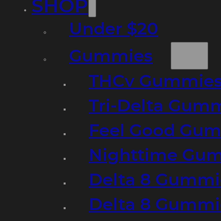
SHOP
Under $20
Gummies
THCv Gummies
Tri-Delta Gum
Feel Good Gum
Nighttime Gumm
Delta 8 Gummi
Delta 8 Gummi