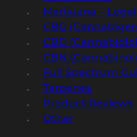
Marijuana – Legal
CBG (Cannabiger
CBD (Cannabidiol
CBN (Cannabinoi
Full Spectrum Gu
Terpenes
Product Reviews
Other