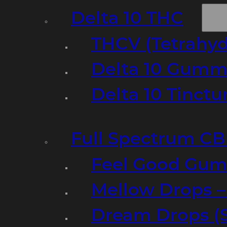
Delta 10 THC
THCV (Tetrahyd
Delta 10 Gumm
Delta 10 Tinct
Full Spectrum C
Feel Good Gum
Mellow Drops 
Dream Drops (