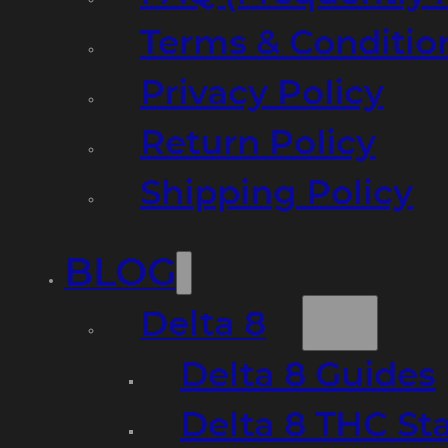
Terms & Conditio
Privacy Policy
Return Policy
Shipping Policy
BLOG
Delta 8
Delta 8 Guides
Delta 8 THC St