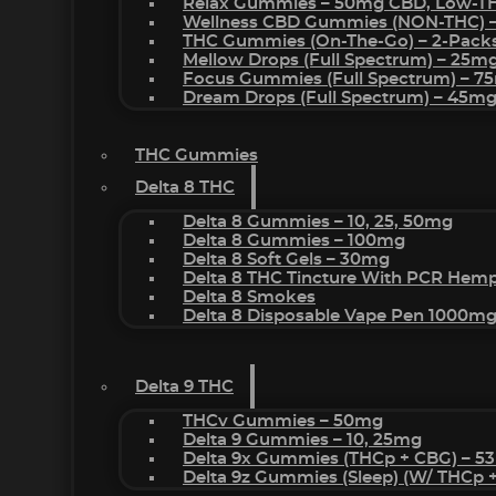
Relax Gummies – 50mg CBD, Low-T
Wellness CBD Gummies (NON-THC) 
THC Gummies (On-The-Go) – 2-Pack
Mellow Drops (Full Spectrum) – 25m
Focus Gummies (Full Spectrum) – 
Dream Drops (Full Spectrum) – 45
THC Gummies
Delta 8 THC
Delta 8 Gummies – 10, 25, 50mg
Delta 8 Gummies – 100mg
Delta 8 Soft Gels – 30mg
Delta 8 THC Tincture With PCR Hemp
Delta 8 Smokes
Delta 8 Disposable Vape Pen 1000m
Delta 9 THC
THCv Gummies – 50mg
Delta 9 Gummies – 10, 25mg
Delta 9x Gummies (THCp + CBG) – 5
Delta 9z Gummies (sleep) (w/ THCp 