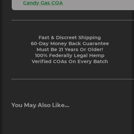
Candy Gas COA
Fast & Discreet Shipping
60-Day Money Back Guarantee
Must Be 21 Years Or Older!
100% Federally Legal Hemp
Verified COAs On Every Batch
You May Also Like...