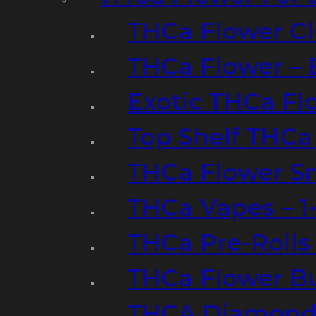
THCa Flower Cl
THCa Flower – 
Exotic THCa Fl
Top Shelf THCa
THCa Flower Sm
THCa Vapes – 
THCa Pre-Rolls
THCa Flower B
THCA Diamond