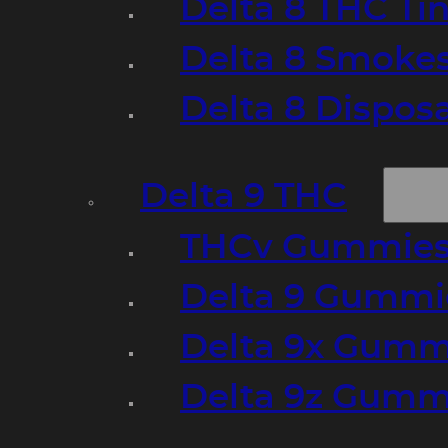
Delta 8 THC Ti
Delta 8 Smoke
Delta 8 Dispo
Delta 9 THC
THCv Gummies
Delta 9 Gummie
Delta 9x Gumm
Delta 9z Gummi