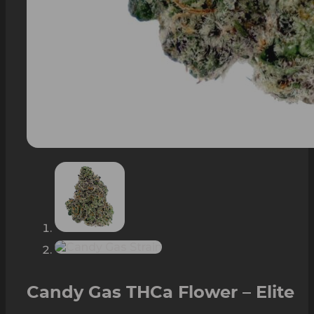
Candy Gas THCa Flower – Elite