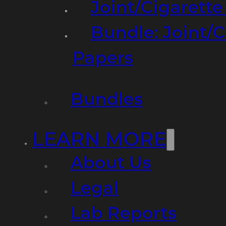
Joint/Cigarett
Bundle: Joint/
Papers
Bundles
LEARN MORE
About Us
Legal
Lab Reports