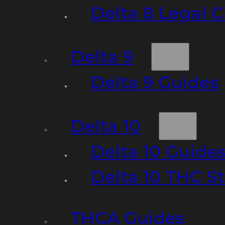
Delta 8 Legal C
Delta 9
Delta 9 Guides
Delta 10
Delta 10 Guide
Delta 10 THC S
THCA Guides