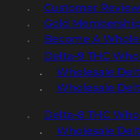
Customer Review
Gold Membershi
Become A Wholes
Delta-9 THC Who
Wholesale Del
Wholesale Delta
Delta-8 THC Who
Wholesale Del