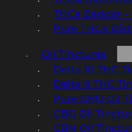
THCa Badder – 
Pure THCa Disti
Oil Tinctures
Delta 10 THC T
Delta 8 THC Ti
Pure CBD Oil T
CBG Oil Tinctu
CBN Oil Tinctu