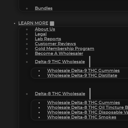
Bundles
LEARN MORE
About Us
Legal
Lab Reports
Customer Reviews
Gold Membership Program
Become A Wholesaler
Delta-9 THC Wholesale
Wholesale Delta-9 THC Gummies
Wholesale Delta-9 THC Distillate
Delta-8 THC Wholesale
Wholesale Delta-8 THC Gummies
Wholesale Delta-8 THC Oil Tincture 
Wholesale Delta-8 THC Disposable V
Wholesale Delta-8 THC Smokes