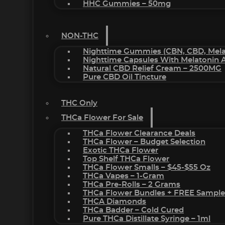
HHC Gummies – 50mg
NON-THC
Nighttime Gummies (CBN, CBD, Melat
Nighttime Capsules With Melatonin
Natural CBD Relief Cream – 2500MG
Pure CBD Oil Tincture
THC Only
THCa Flower For Sale
THCa Flower Clearance Deals
THCa Flower – Budget Selection
Exotic THCa Flower
Top Shelf THCa Flower
THCa Flower Smalls – $45-$55 Oz
THCa Vapes – 1-Gram
THCa Pre-Rolls – 2 Grams
THCa Flower Bundles + FREE Sample
THCA Diamonds
THCa Badder – Cold Cured
Pure THCa Distillate Syringe – 1ml