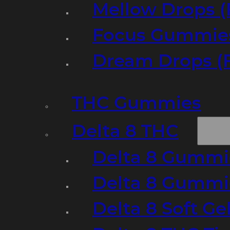
Mellow Drops (
Focus Gummies
Dream Drops (
THC Gummies
Delta 8 THC
Delta 8 Gummie
Delta 8 Gummi
Delta 8 Soft Ge