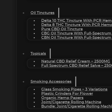
Oil Tinctures
Delta 10 THC Tincture With PCR Hem
Delta 8 THC Tincture With PCR Hemp
Pure CBD Oil Tincture
CBG Oil Tincture With Full-Spectrum
CBN Oil Tincture With Full-Spectrum
Topicals
Natural CBD Relief Cream – 2500MG
Full Spectrum CBD Relief Salve – 2
Smoking Accessories
Glass Smoking Pipes – 3 Variations
Plastic Grinders For Flower
Organic Hemp Papers
Joint/Cigarette Rolling Machine
Bundle: Joint/Cigarette Rolling Mac