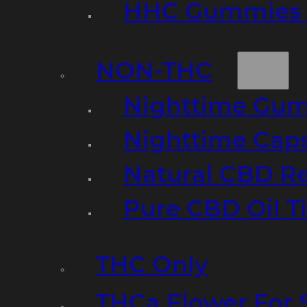
HHC Gummies 
NON-THC
Nighttime Gumm
Nighttime Cap
Natural CBD R
Pure CBD Oil T
THC Only
THCa Flower For 