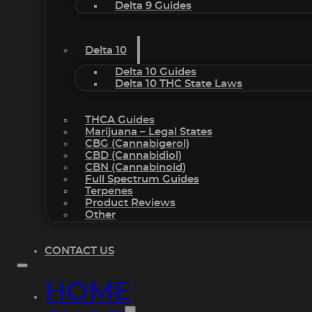
Delta 9 Guides
Delta 10
Delta 10 Guides
Delta 10 THC State Laws
THCA Guides
Marijuana – Legal States
CBG (Cannabigerol)
CBD (Cannabidiol)
CBN (Cannabinoid)
Full Spectrum Guides
Terpenes
Product Reviews
Other
CONTACT US
HOME