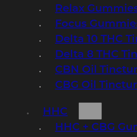
Relax Gummie
Focus Gummie
Delta 10 THC T
Delta 8 THC Ti
CBN Oil Tinctu
CBG Oil Tinctu
HHC
HHC + CBG Gu