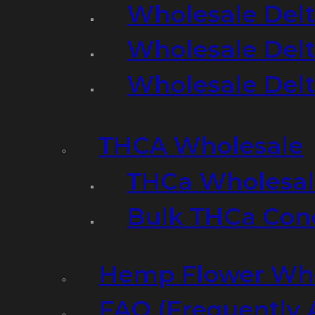
Wholesale Delt
Wholesale Delt
Wholesale Del
THCA Wholesale
THCa Wholesale
Bulk THCa Con
Hemp Flower Who
FAQ (Frequently 