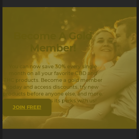
Become A Gold
Member!
You can now save 30% every single
month on all your favorite CBD and
THC products. Become a gold member
today and access discounts, try new
products before anyone else, and more.
Being golden has its perks with us!
JOIN FREE!