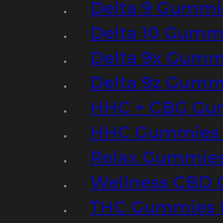
Delta 9 Gummi
Delta 10 Gumm
Delta 9x Gumm
Delta 9z Gummi
HHC + CBG Gu
HHC Gummies 
Relax Gummies
Wellness CBD
THC Gummies (