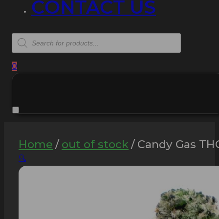
CONTACT US
Products
search
0
Home
/
out of stock
/
Candy Gas THC
🔍