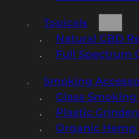
Topicals
Natural CBD R
Full Spectrum 
Smoking Accesso
Glass Smoking P
Plastic Grinder
Organic Hemp 