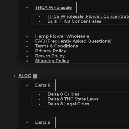
THCA Wholesale
THCa Wholesale: Flower, Concentrat
Bulk THCa Concentrates
Hemp Flower Wholesale
FAQ (Frequently Asked Questions)
Terms & Conditions
Privacy Policy
Return Policy
Shipping Policy
BLOG
Delta 8
Delta 8 Guides
Delta 8 THC State Laws
Delta 8 Legal Cities
Delta 9