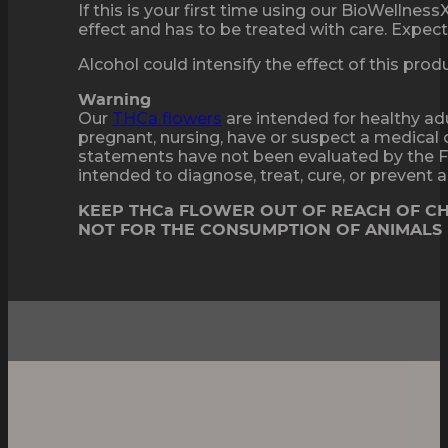
If this is your first time using our BioWellne
effect and has to be treated with care. Expect 
Alcohol could intensify the effect of this pro
Warning
Our
THCa flowers
are intended for healthy adu
pregnant, nursing, have or suspect a medical 
statements have not been evaluated by the F
intended to diagnose, treat, cure, or prevent
KEEP THCa FLOWER OUT OF REACH OF C
NOT FOR THE CONSUMPTION OF ANIMALS
Sweet Dessert Flavor