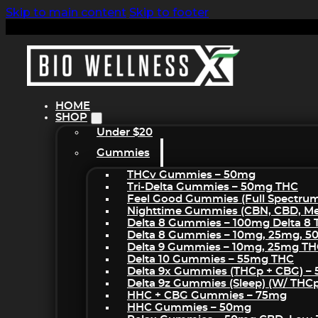
Skip to main content
Skip to footer
HOME
SHOP
Under $20
Gummies
THCv Gummies – 50mg
Tri-Delta Gummies – 50mg THC
Feel Good Gummies (Full Spectru
Nighttime Gummies (CBN, CBD, Mel
Delta 8 Gummies – 100mg Delta 8
Delta 8 Gummies – 10mg, 25mg, 
Delta 9 Gummies – 10mg, 25mg T
Delta 10 Gummies – 55mg THC
Delta 9x Gummies (THCp + CBG) –
Delta 9z Gummies (sleep) (w/ THC
HHC + CBG Gummies – 75mg
HHC Gummies – 50mg