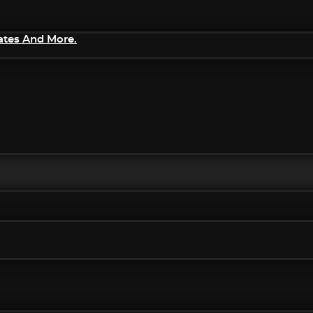
ates And More.