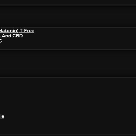
atonin) T-Free
n And CBD
G
le