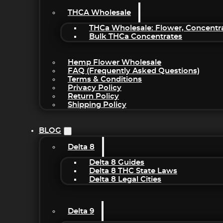
THCA Wholesale
THCa Wholesale: Flower, Concentr
Bulk THCa Concentrates
Hemp Flower Wholesale
FAQ (Frequently Asked Questions)
Terms & Conditions
Privacy Policy
Return Policy
Shipping Policy
BLOG
Delta 8
Delta 8 Guides
Delta 8 THC State Laws
Delta 8 Legal Cities
Delta 9