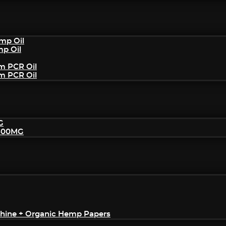
mp Oil
mp Oil
um PCR Oil
um PCR Oil
G
2500MG
achine + Organic Hemp Papers