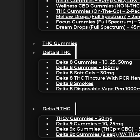
Relax Gummies – 50mg CBD, Low-
Wellness CBD Gummies (NON-THC
THC Gummies (On-The-Go) – 2-Pa
Mellow Drops (Full Spectrum) – 2
Focus Gummies (Full Spectrum) 
Dream Drops (Full Spectrum) – 4
THC Gummies
Delta 8 THC
Delta 8 Gummies – 10, 25, 50mg
Delta 8 Gummies – 100mg
Delta 8 Soft Gels – 30mg
Delta 8 THC Tincture With PCR He
Delta 8 Smokes
Delta 8 Disposable Vape Pen 1000
Delta 9 THC
THCv Gummies – 50mg
Delta 9 Gummies – 10, 25mg
Delta 9x Gummies (THCp + CBG) –
Delta 9z Gummies (sleep) (w/ THC