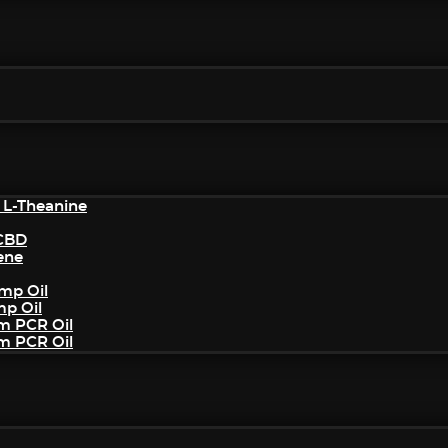
 L-Theanine
/CBD
ene
mp Oil
mp Oil
um PCR Oil
um PCR Oil