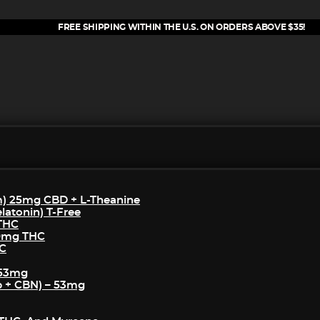
FREE SHIPPING WITHIN THE U.S. ON ORDERS ABOVE $35!
m) 25mg CBD + L-Theanine
atonin) T-Free
 THC
50mg THC
HC
 53mg
p + CBN) – 53mg