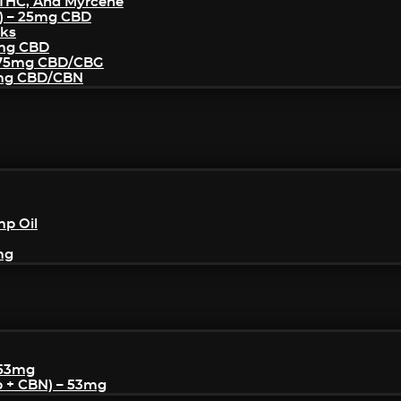
THC, And Myrcene
) – 25mg CBD
cks
5mg CBD
– 75mg CBD/CBG
5mg CBD/CBN
mp Oil
mg
 53mg
p + CBN) – 53mg