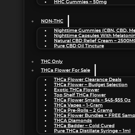
HHC Gummies – 50mg
NON-THC
Nighttime Gummies (CBN, CBD, Mel
Nighttime Capsules With Melatoni
Natural CBD Relief Cream – 2500M
Pure CBD Oil Tincture
THC Only
THCa Flower For Sale
THCa Flower Clearance Deals
THCa Flower – Budget Selection
Exotic THCa Flower
Top Shelf THCa Flower
THCa Flower Smalls – $45-$55 Oz
THCa Vapes – 1-Gram
THCa Pre-Rolls – 2 Grams
THCa Flower Bundles + FREE Samp
THCA Diamonds
THCa Badder – Cold Cured
Pure THCa Distillate Syringe – 1ml