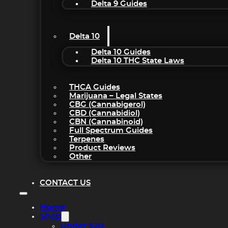
Delta 9 Guides
Delta 10
Delta 10 Guides
Delta 10 THC State Laws
THCA Guides
Marijuana – Legal States
CBG (Cannabigerol)
CBD (Cannabidiol)
CBN (Cannabinoid)
Full Spectrum Guides
Terpenes
Product Reviews
Other
CONTACT US
Home
Shop
Under $20