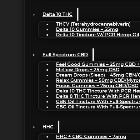
Delta 10 THC
THCV (Tetrahydrocannabivarin)
Delta 10 Gummies – 55mg
Delta 10 Tincture W/ PCR Hemp Oil
Full Spectrum CBD
Feel Good Gummies – 25mg CBD +
Mellow Drops – 25mg CBD
Dream Drops (sleep) – 45mg CBN
Relax Gummies – 50mg CBD/Myrc
Focus Gummies – 75mg CBD/CBG
Delta 10 THC Tincture With PCR He
Delta 8 THC Tincture With PCR He
CBN Oil Tincture With Full-Spectr
CBG Oil Tincture With Full-Spectr
HHC
HHC + CBG Gummies – 75mg