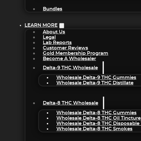
Bundles
LEARN MORE
About Us
Legal
Lab Reports
Customer Reviews
Gold Membership Program
Become A Wholesaler
Delta-9 THC Wholesale
Wholesale Delta-9 THC Gummies
Wholesale Delta-9 THC Distillate
Delta-8 THC Wholesale
Wholesale Delta-8 THC Gummies
Wholesale Delta-8 THC Oil Tincture
Wholesale Delta-8 THC Disposable
Wholesale Delta-8 THC Smokes