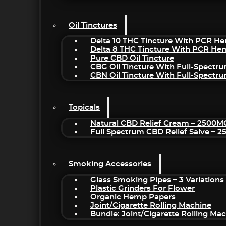
Oil Tinctures
Delta 10 THC Tincture With PCR He
Delta 8 THC Tincture With PCR He
Pure CBD Oil Tincture
CBG Oil Tincture With Full-Spectr
CBN Oil Tincture With Full-Spectr
Topicals
Natural CBD Relief Cream – 2500M
Full Spectrum CBD Relief Salve – 
Smoking Accessories
Glass Smoking Pipes – 3 Variations
Plastic Grinders For Flower
Organic Hemp Papers
Joint/Cigarette Rolling Machine
Bundle: Joint/Cigarette Rolling M