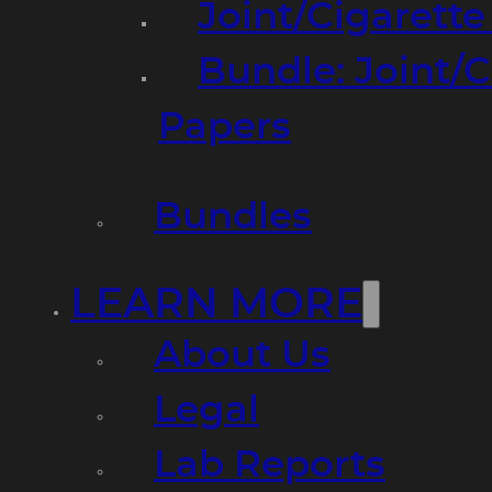
Joint/Cigarett
Bundle: Joint/
Papers
Bundles
LEARN MORE
About Us
Legal
Lab Reports