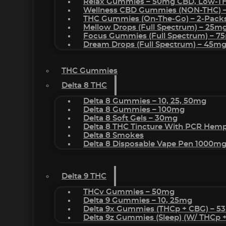
Relax Gummies – 50mg CBD, Low-T
Wellness CBD Gummies (NON-THC) 
THC Gummies (On-The-Go) – 2-Pack
Mellow Drops (Full Spectrum) – 25m
Focus Gummies (Full Spectrum) – 
Dream Drops (Full Spectrum) – 45
THC Gummies
Delta 8 THC
Delta 8 Gummies – 10, 25, 50mg
Delta 8 Gummies – 100mg
Delta 8 Soft Gels – 30mg
Delta 8 THC Tincture With PCR Hemp
Delta 8 Smokes
Delta 8 Disposable Vape Pen 1000m
Delta 9 THC
THCv Gummies – 50mg
Delta 9 Gummies – 10, 25mg
Delta 9x Gummies (THCp + CBG) – 5
Delta 9z Gummies (sleep) (w/ THCp 