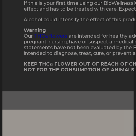
If this is your first time using our BioWellne
effect and has to be treated with care. Expect 
Alcohol could intensify the effect of this pro
Warning
Our
THCa flowers
are intended for healthy adu
pregnant, nursing, have or suspect a medical 
statements have not been evaluated by the F
intended to diagnose, treat, cure, or prevent
KEEP THCa FLOWER OUT OF REACH OF C
NOT FOR THE CONSUMPTION OF ANIMALS
Mega Frost, Mega Flavo