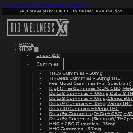
Skip to main content
Skip to footer
FREE SHIPPING WITHIN THE U.S. ON ORDERS ABOVE $35!
HOME
SHOP
Under $20
Gummies
THCv Gummies – 50mg
Tri-Delta Gummies – 50mg THC
Feel Good Gummies (Full Spectrum)
Nighttime Gummies (CBN, CBD, Melat
Delta 8 Gummies – 100mg Delta 8 T
Delta 8 Gummies – 10mg, 25mg, 50
Delta 9 Gummies – 10mg, 25mg THC
Delta 10 Gummies – 55mg THC
Delta 9x Gummies (THCp + CBG) – 5
Delta 9z Gummies (sleep) (w/ THCp 
HHC + CBG Gummies – 75mg
HHC Gummies – 50mg