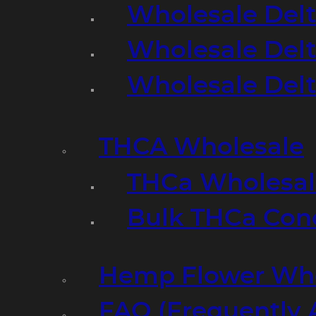
Wholesale Delt
Wholesale Delt
Wholesale Del
THCA Wholesale
THCa Wholesale
Bulk THCa Con
Hemp Flower Who
FAQ (Frequently 