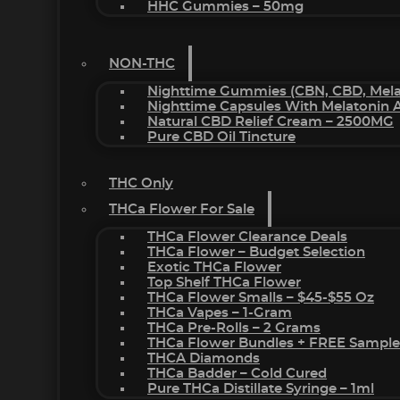
HHC Gummies – 50mg
NON-THC
Nighttime Gummies (CBN, CBD, Melat
Nighttime Capsules With Melatonin
Natural CBD Relief Cream – 2500MG
Pure CBD Oil Tincture
THC Only
THCa Flower For Sale
THCa Flower Clearance Deals
THCa Flower – Budget Selection
Exotic THCa Flower
Top Shelf THCa Flower
THCa Flower Smalls – $45-$55 Oz
THCa Vapes – 1-Gram
THCa Pre-Rolls – 2 Grams
THCa Flower Bundles + FREE Sample
THCA Diamonds
THCa Badder – Cold Cured
Pure THCa Distillate Syringe – 1ml