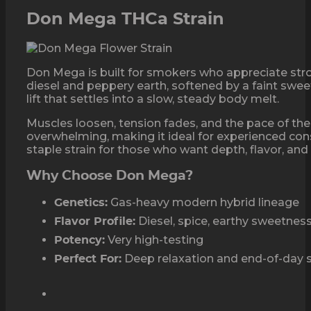
Don Mega THCa Strain
Don Mega is built for smokers who appreciate str
diesel and peppery earth, softened by a faint sweet
lift that settles into a slow, steady body melt.
Muscles loosen, tension fades, and the pace of th
overwhelming, making it ideal for experienced con
staple strain for those who want depth, flavor, and 
Why Choose Don Mega?
Gas-heavy modern hybrid lineage
Genetics:
Diesel, spice, earthy sweetnes
Flavor Profile:
Very high-testing
Potency:
Deep relaxation and end-of-day 
Perfect For: