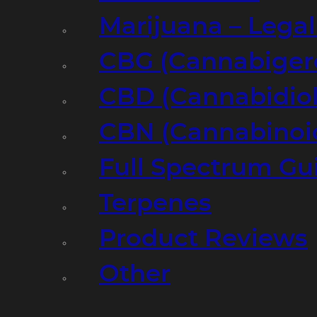
Marijuana – Legal
CBG (Cannabiger
CBD (Cannabidiol
CBN (Cannabinoi
Full Spectrum Gu
Terpenes
Product Reviews
Other