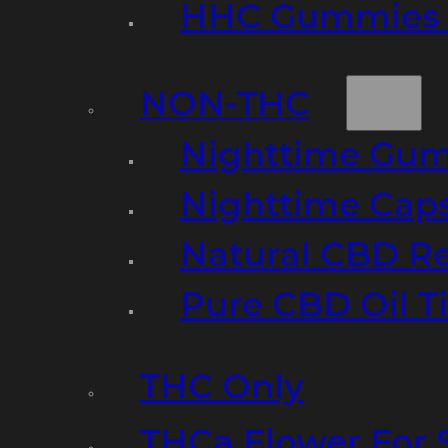
HHC Gummies 
NON-THC
Nighttime Gumm
Nighttime Cap
Natural CBD R
Pure CBD Oil T
THC Only
THCa Flower For 