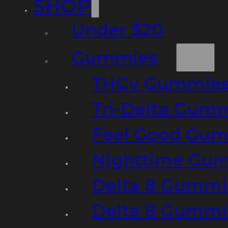
SHOP
Under $20
Gummies
THCv Gummies
Tri-Delta Gum
Feel Good Gum
Nighttime Gumm
Delta 8 Gummi
Delta 8 Gummi