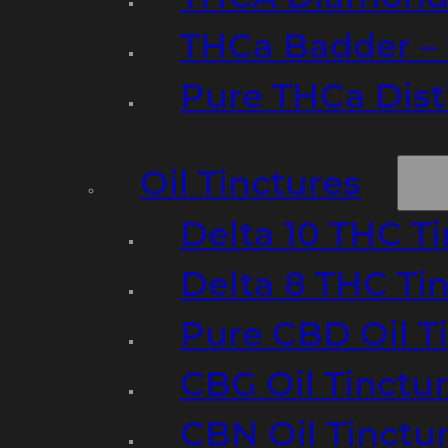
THCa Badder – 
Pure THCa Disti
Oil Tinctures
Delta 10 THC T
Delta 8 THC Ti
Pure CBD Oil T
CBG Oil Tinctu
CBN Oil Tinctu