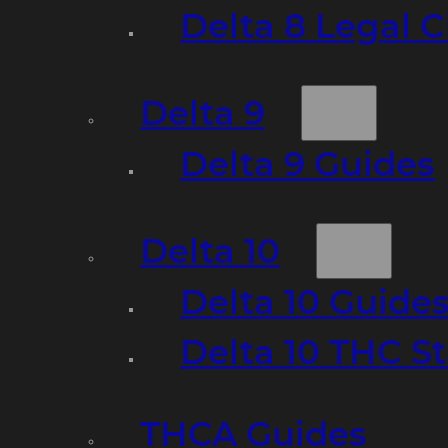
Delta 8 Legal C
Delta 9
Delta 9 Guides
Delta 10
Delta 10 Guide
Delta 10 THC S
THCA Guides