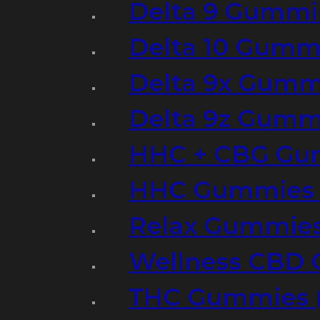
Delta 9 Gummi
Delta 10 Gumm
Delta 9x Gumm
Delta 9z Gummi
HHC + CBG Gu
HHC Gummies 
Relax Gummies
Wellness CBD
THC Gummies (