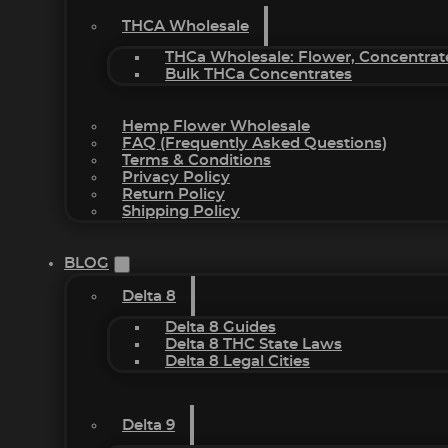
THCA Wholesale
THCa Wholesale: Flower, Concentrat
Bulk THCa Concentrates
Hemp Flower Wholesale
FAQ (Frequently Asked Questions)
Terms & Conditions
Privacy Policy
Return Policy
Shipping Policy
BLOG
Delta 8
Delta 8 Guides
Delta 8 THC State Laws
Delta 8 Legal Cities
Delta 9