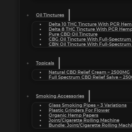
Oil Tinctures
Delta 10 THC Tincture With PCR Hem
Delta 8 THC Tincture With PCR Hemp
Pure CBD Oil Tincture
CBG Oil Tincture With Full-Spectrum
CBN Oil Tincture With Full-Spectrum
Topicals
Natural CBD Relief Cream – 2500MG
Full Spectrum CBD Relief Salve – 2
Smoking Accessories
Glass Smoking Pipes – 3 Variations
Plastic Grinders For Flower
Organic Hemp Papers
Joint/Cigarette Rolling Machine
Bundle: Joint/Cigarette Rolling Mac