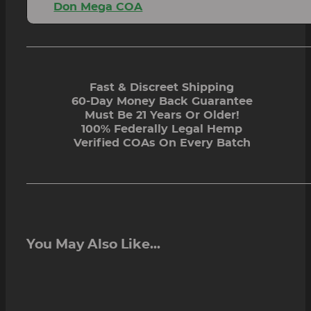
Don Mega COA
Fast & Discreet Shipping
60-Day Money Back Guarantee
Must Be 21 Years Or Older!
100% Federally Legal Hemp
Verified COAs On Every Batch
You May Also Like...