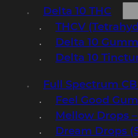
Delta 10 THC
THCV (Tetrahyd
Delta 10 Gumm
Delta 10 Tinct
Full Spectrum C
Feel Good Gum
Mellow Drops 
Dream Drops (