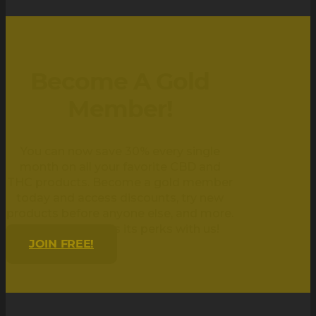
Become A Gold
Member!
You can now save 30% every single
month on all your favorite CBD and
THC products. Become a gold member
today and access discounts, try new
products before anyone else, and more.
Being golden has its perks with us!
JOIN FREE!