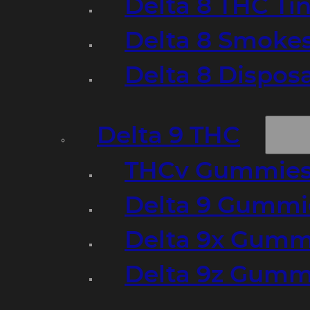
Delta 8 THC Ti
Delta 8 Smoke
Delta 8 Dispo
Delta 9 THC
THCv Gummies
Delta 9 Gummie
Delta 9x Gumm
Delta 9z Gummi