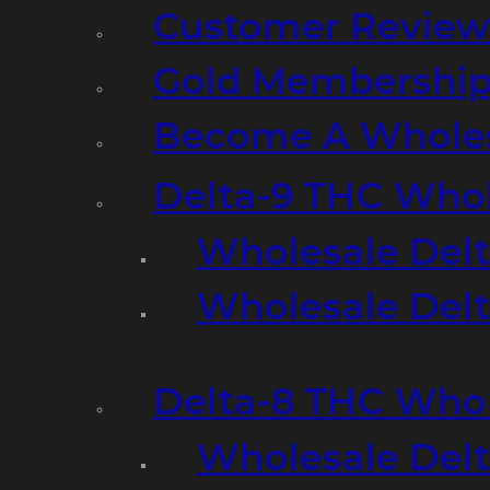
Customer Review
Gold Membershi
Become A Wholes
Delta-9 THC Who
Wholesale Del
Wholesale Delta
Delta-8 THC Who
Wholesale Del