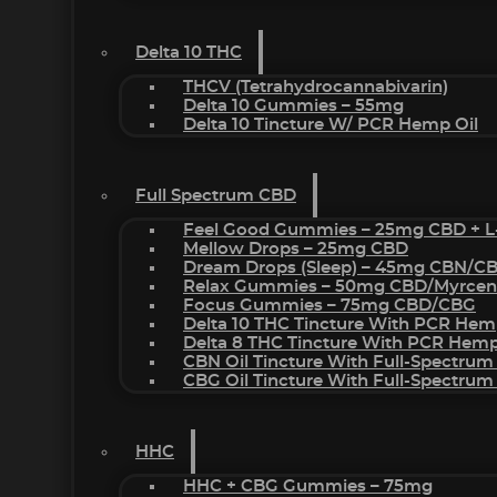
Delta 10 THC
THCV (Tetrahydrocannabivarin)
Delta 10 Gummies – 55mg
Delta 10 Tincture W/ PCR Hemp Oil
Full Spectrum CBD
Feel Good Gummies – 25mg CBD + L
Mellow Drops – 25mg CBD
Dream Drops (sleep) – 45mg CBN/C
Relax Gummies – 50mg CBD/Myrcen
Focus Gummies – 75mg CBD/CBG
Delta 10 THC Tincture With PCR Hem
Delta 8 THC Tincture With PCR Hemp
CBN Oil Tincture With Full-Spectrum
CBG Oil Tincture With Full-Spectrum
HHC
HHC + CBG Gummies – 75mg