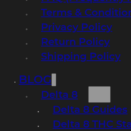
Terms & Conditio
Privacy Policy
Return Policy
Shipping Policy
BLOG
Delta 8
Delta 8 Guides
Delta 8 THC St