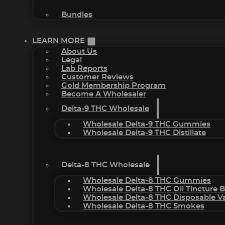
Bundles
LEARN MORE
About Us
Legal
Lab Reports
Customer Reviews
Gold Membership Program
Become A Wholesaler
Delta-9 THC Wholesale
Wholesale Delta-9 THC Gummies
Wholesale Delta-9 THC Distillate
Delta-8 THC Wholesale
Wholesale Delta-8 THC Gummies
Wholesale Delta-8 THC Oil Tincture 
Wholesale Delta-8 THC Disposable V
Wholesale Delta-8 THC Smokes