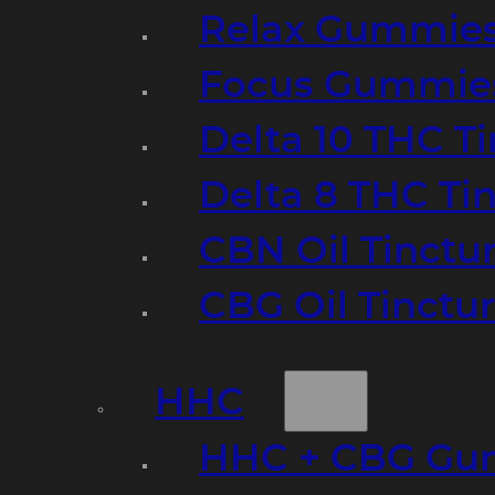
Relax Gummie
Focus Gummie
Delta 10 THC T
Delta 8 THC Ti
CBN Oil Tinctu
CBG Oil Tinctu
HHC
HHC + CBG Gu