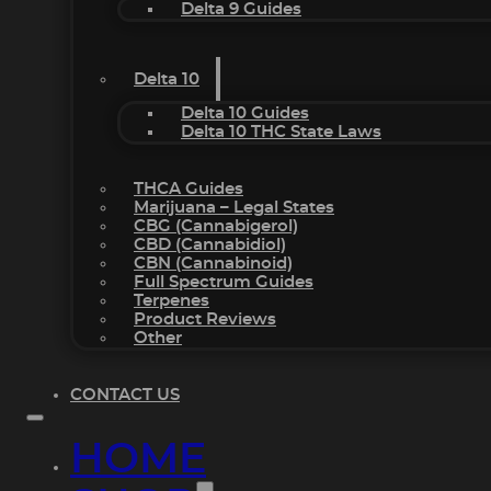
Delta 9 Guides
Delta 10
Delta 10 Guides
Delta 10 THC State Laws
THCA Guides
Marijuana – Legal States
CBG (Cannabigerol)
CBD (Cannabidiol)
CBN (Cannabinoid)
Full Spectrum Guides
Terpenes
Product Reviews
Other
CONTACT US
HOME