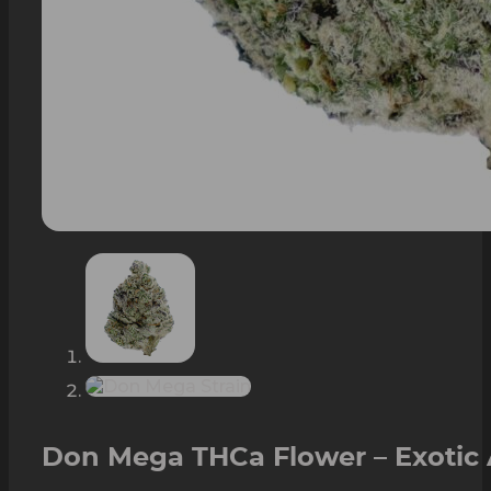
Don Mega THCa Flower – Exotic