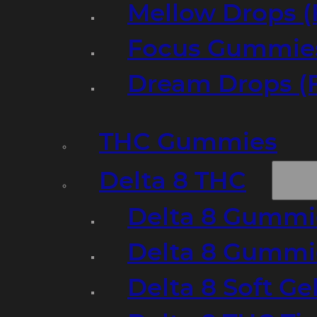
Mellow Drops (
Focus Gummies
Dream Drops (
THC Gummies
Delta 8 THC
Delta 8 Gummie
Delta 8 Gummi
Delta 8 Soft Ge