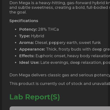
Don Mega is a heavy-hitting, gas-forward hybrid kn
and subtle sweetness, creating a bold, full-bodied 
the goal.
Specifications
28% THCa
Potency:
Hybrid
Type:
Diesel, peppery earth, sweet funk
Aroma:
Thick, frosty buds with deep gr
Appearance:
Euphoric onset, heavy body relaxation,
Effects:
Late evenings, deep relaxation, p
Ideal Use:
Don Mega delivers classic gas and serious potency.
This product is currently out of stock and unavailab
Lab Report(s)