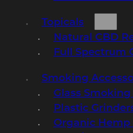
Topicals
Natural CBD R
Full Spectrum 
Smoking Accesso
Glass Smoking P
Plastic Grinder
Organic Hemp 