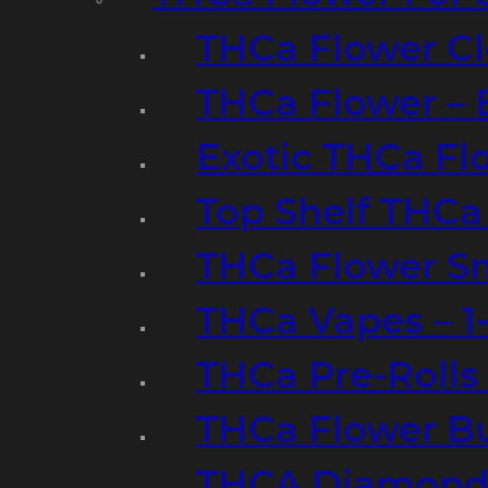
THCa Flower Cl
THCa Flower – 
Exotic THCa Fl
Top Shelf THCa
THCa Flower Sm
THCa Vapes – 
THCa Pre-Rolls
THCa Flower B
THCA Diamond