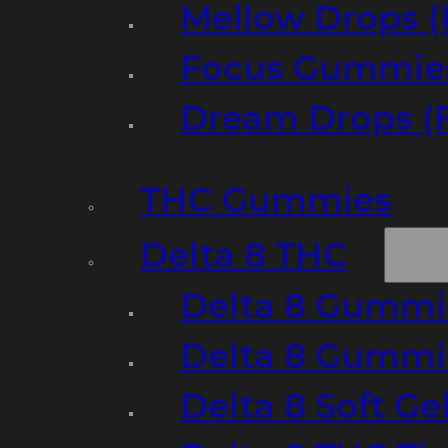
Mellow Drops (
Focus Gummies
Dream Drops (
THC Gummies
Delta 8 THC
Delta 8 Gummie
Delta 8 Gummi
Delta 8 Soft Ge