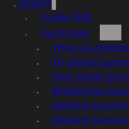
SHOP
Under $20
Gummies
THCv Gummies
Tri-Delta Gum
Feel Good Gum
Nighttime Gumm
Delta 8 Gummi
Delta 8 Gummi