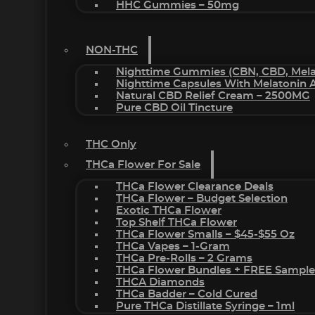
HHC Gummies – 50mg
NON-THC
Nighttime Gummies (CBN, CBD, Melat
Nighttime Capsules With Melatonin
Natural CBD Relief Cream – 2500MG
Pure CBD Oil Tincture
THC Only
THCa Flower For Sale
THCa Flower Clearance Deals
THCa Flower – Budget Selection
Exotic THCa Flower
Top Shelf THCa Flower
THCa Flower Smalls – $45-$55 Oz
THCa Vapes – 1-Gram
THCa Pre-Rolls – 2 Grams
THCa Flower Bundles + FREE Sample
THCA Diamonds
THCa Badder – Cold Cured
Pure THCa Distillate Syringe – 1ml