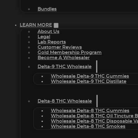
Bundles
LEARN MORE
About Us
Legal
Lab Reports
Customer Reviews
Gold Membership Program
Become A Wholesaler
Delta-9 THC Wholesale
Wholesale Delta-9 THC Gummies
Wholesale Delta-9 THC Distillate
Delta-8 THC Wholesale
Wholesale Delta-8 THC Gummies
Wholesale Delta-8 THC Oil Tincture 
Wholesale Delta-8 THC Disposable V
Wholesale Delta-8 THC Smokes