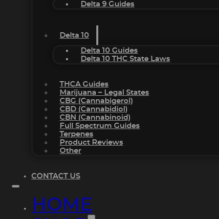
Delta 9 Guides
Delta 10
Delta 10 Guides
Delta 10 THC State Laws
THCA Guides
Marijuana – Legal States
CBG (Cannabigerol)
CBD (Cannabidiol)
CBN (Cannabinoid)
Full Spectrum Guides
Terpenes
Product Reviews
Other
CONTACT US
HOME