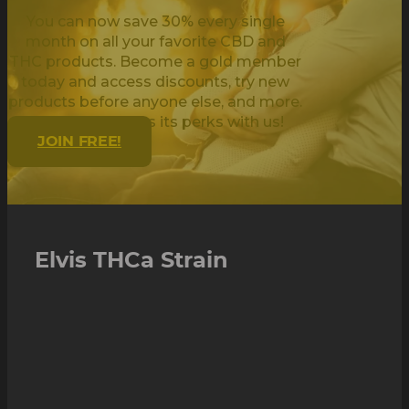
You can now save 30% every single
month on all your favorite CBD and
THC products. Become a gold member
today and access discounts, try new
products before anyone else, and more.
Being golden has its perks with us!
JOIN FREE!
Elvis THCa Strain