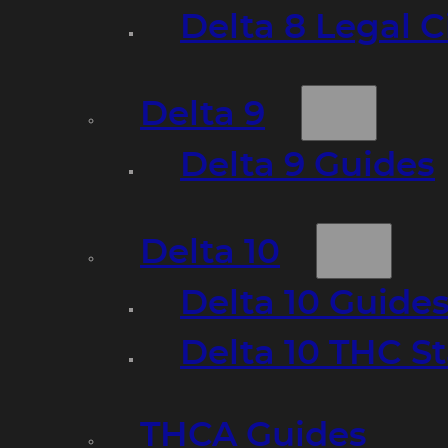
Delta 8 Legal C
Delta 9
Delta 9 Guides
Delta 10
Delta 10 Guide
Delta 10 THC S
THCA Guides