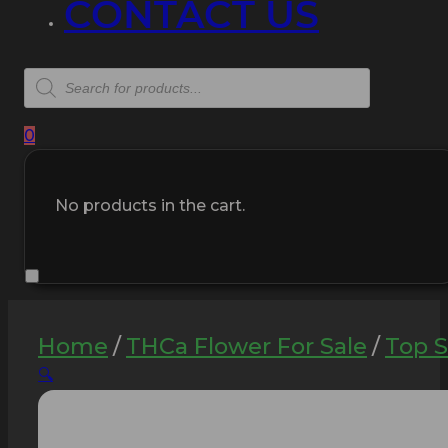
CONTACT US
Products
search
0
No products in the cart.
Home
/
THCa Flower For Sale
/
Top S
🔍