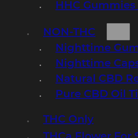
HHC Gummies 
NON-THC
Nighttime Gumm
Nighttime Cap
Natural CBD R
Pure CBD Oil T
THC Only
THCa Flower For 