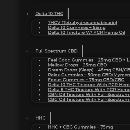
Delta 10 THC
THCV (Tetrahydrocannabivarin)
Delta 10 Gummies – 55mg
Delta 10 Tincture W/ PCR Hemp Oil
Full Spectrum CBD
Feel Good Gummies – 25mg CBD + L
Mellow Drops – 25mg CBD
Dream Drops (sleep) – 45mg CBN/C
Relax Gummies – 50mg CBD/Myrcen
Focus Gummies – 75mg CBD/CBG
Delta 10 THC Tincture With PCR Hem
Delta 8 THC Tincture With PCR Hemp
CBN Oil Tincture With Full-Spectrum
CBG Oil Tincture With Full-Spectrum
HHC
HHC + CBG Gummies – 75mg