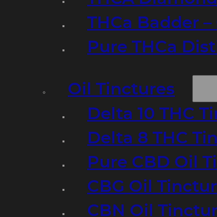
THCa Badder – 
Pure THCa Disti
Oil Tinctures
Delta 10 THC T
Delta 8 THC Ti
Pure CBD Oil T
CBG Oil Tinctu
CBN Oil Tinctu