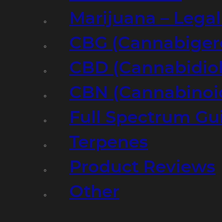
Marijuana – Legal
CBG (Cannabiger
CBD (Cannabidiol
CBN (Cannabinoi
Full Spectrum Gu
Terpenes
Product Reviews
Other