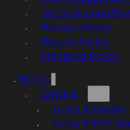
Terms & Conditio
Privacy Policy
Return Policy
Shipping Policy
BLOG
Delta 8
Delta 8 Guides
Delta 8 THC St