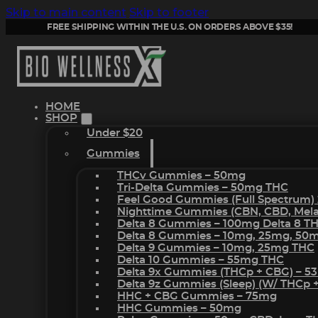
Skip to main content
Skip to footer
FREE SHIPPING WITHIN THE U.S. ON ORDERS ABOVE $35!
HOME
SHOP
Under $20
Gummies
THCv Gummies – 50mg
Tri-Delta Gummies – 50mg THC
Feel Good Gummies (Full Spectrum)
Nighttime Gummies (CBN, CBD, Melat
Delta 8 Gummies – 100mg Delta 8 T
Delta 8 Gummies – 10mg, 25mg, 50
Delta 9 Gummies – 10mg, 25mg THC
Delta 10 Gummies – 55mg THC
Delta 9x Gummies (THCp + CBG) – 5
Delta 9z Gummies (sleep) (w/ THCp 
HHC + CBG Gummies – 75mg
HHC Gummies – 50mg