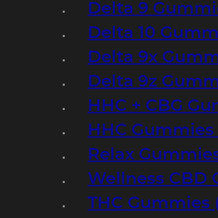
Delta 9 Gummi
Delta 10 Gumm
Delta 9x Gumm
Delta 9z Gummi
HHC + CBG Gu
HHC Gummies 
Relax Gummies
Wellness CBD
THC Gummies (