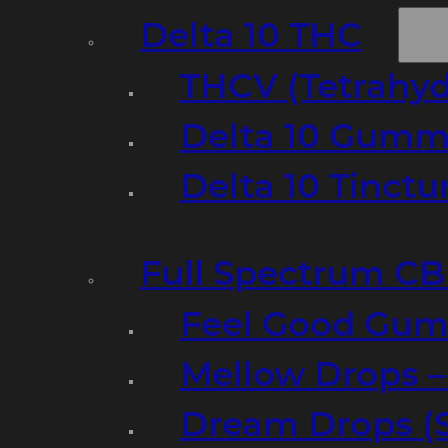
Delta 10 THC
THCV (Tetrahyd
Delta 10 Gumm
Delta 10 Tinct
Full Spectrum C
Feel Good Gum
Mellow Drops 
Dream Drops (