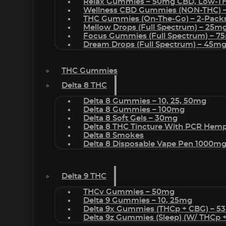
Relax Gummies – 50mg CBD, Low-T
Wellness CBD Gummies (NON-THC) 
THC Gummies (On-The-Go) – 2-Pack
Mellow Drops (Full Spectrum) – 25m
Focus Gummies (Full Spectrum) – 
Dream Drops (Full Spectrum) – 45
THC Gummies
Delta 8 THC
Delta 8 Gummies – 10, 25, 50mg
Delta 8 Gummies – 100mg
Delta 8 Soft Gels – 30mg
Delta 8 THC Tincture With PCR Hemp
Delta 8 Smokes
Delta 8 Disposable Vape Pen 1000m
Delta 9 THC
THCv Gummies – 50mg
Delta 9 Gummies – 10, 25mg
Delta 9x Gummies (THCp + CBG) – 5
Delta 9z Gummies (sleep) (w/ THCp 