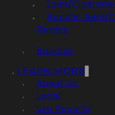
Joint/Cigarett
Bundle: Joint/
Papers
Bundles
LEARN MORE
About Us
Legal
Lab Reports