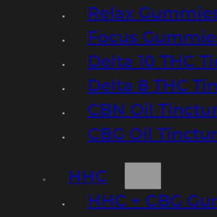
Relax Gummie
Focus Gummie
Delta 10 THC T
Delta 8 THC Ti
CBN Oil Tinctu
CBG Oil Tinctu
HHC
HHC + CBG Gu