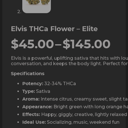
Elvis THCa Flower – Elite
Pr
$
45.00
–
$
145.00
ra
Elvis is a powerful, uplifting sativa that hits wit
conversation, and keeps the body light. Perfect for 
$4
Specifications
th
32-34% THCa
Potency:
$1
Sativa
Type:
Intense citrus, creamy sweet, slight 
Aroma:
Bright green with long orange ha
Appearance:
Happy, giggly, creative, lightly relaxed
Effects:
Socializing, music, weekend fun
Ideal Use: