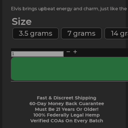
Elvis brings upbeat energy and charm, just like the
Size
3.5 grams
7 grams
14 g
Elvis
THCa
Flower
-
Elite
quantity
Fast & Discreet Shipping
60-Day Money Back Guarantee
Must Be 21 Years Or Older!
100% Federally Legal Hemp
Verified COAs On Every Batch