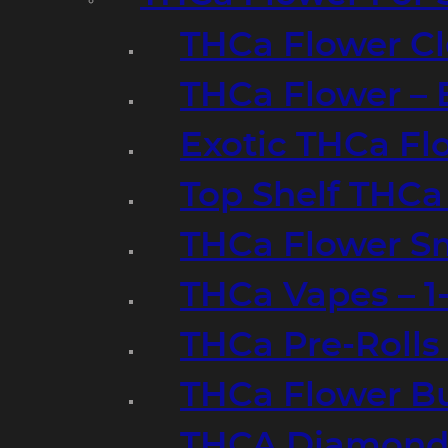
THCa Flower Cl
THCa Flower – 
Exotic THCa Fl
Top Shelf THCa
THCa Flower Sm
THCa Vapes – 
THCa Pre-Rolls
THCa Flower B
THCA Diamond