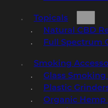
Topicals
Natural CBD R
Full Spectrum 
Smoking Accesso
Glass Smoking P
Plastic Grinder
Organic Hemp 