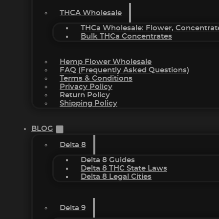
THCA Wholesale
THCa Wholesale: Flower, Concentrat
Bulk THCa Concentrates
Hemp Flower Wholesale
FAQ (Frequently Asked Questions)
Terms & Conditions
Privacy Policy
Return Policy
Shipping Policy
BLOG
Delta 8
Delta 8 Guides
Delta 8 THC State Laws
Delta 8 Legal Cities
Delta 9