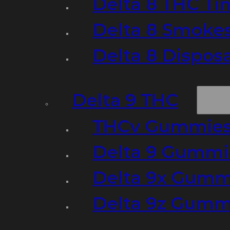
Delta 8 THC Ti
Delta 8 Smoke
Delta 8 Dispo
Delta 9 THC
THCv Gummies
Delta 9 Gummie
Delta 9x Gumm
Delta 9z Gummi