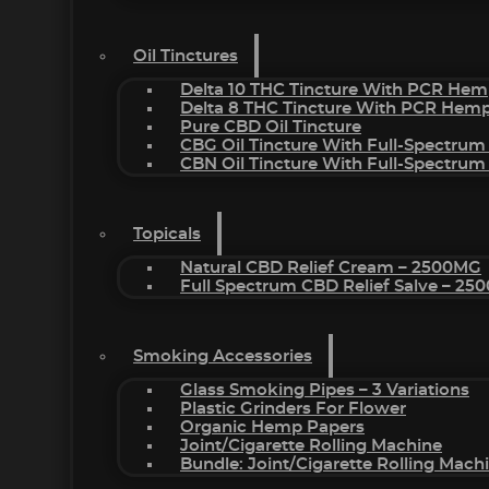
Oil Tinctures
Delta 10 THC Tincture With PCR Hem
Delta 8 THC Tincture With PCR Hemp
Pure CBD Oil Tincture
CBG Oil Tincture With Full-Spectrum
CBN Oil Tincture With Full-Spectrum
Topicals
Natural CBD Relief Cream – 2500MG
Full Spectrum CBD Relief Salve – 2
Smoking Accessories
Glass Smoking Pipes – 3 Variations
Plastic Grinders For Flower
Organic Hemp Papers
Joint/Cigarette Rolling Machine
Bundle: Joint/Cigarette Rolling Mac