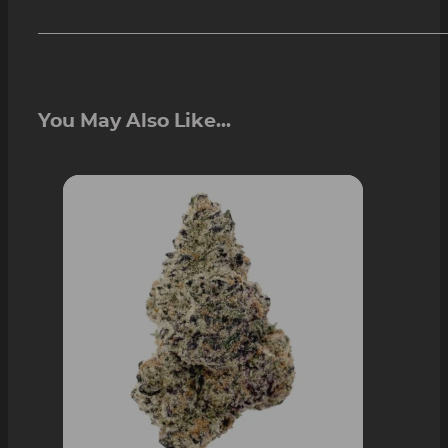
You May Also Like...