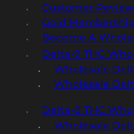
Customer Review
Gold Membershi
Become A Wholes
Delta-9 THC Who
Wholesale Del
Wholesale Delta
Delta-8 THC Who
Wholesale Del