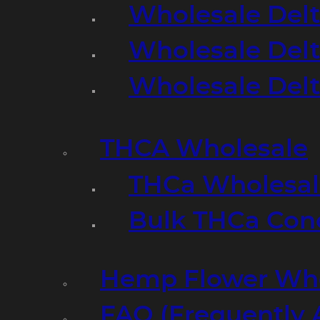
Wholesale Delt
Wholesale Delt
Wholesale Del
THCA Wholesale
THCa Wholesale
Bulk THCa Con
Hemp Flower Who
FAQ (Frequently 