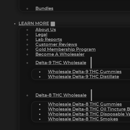
Bundles
LEARN MORE
About Us
Legal
Lab Reports
Customer Reviews
Gold Membership Program
Become A Wholesaler
Delta-9 THC Wholesale
Wholesale Delta-9 THC Gummies
Wholesale Delta-9 THC Distillate
Delta-8 THC Wholesale
Wholesale Delta-8 THC Gummies
Wholesale Delta-8 THC Oil Tincture 
Wholesale Delta-8 THC Disposable V
Wholesale Delta-8 THC Smokes