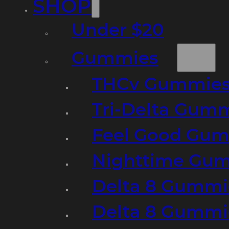
SHOP
Under $20
Gummies
THCv Gummies
Tri-Delta Gum
Feel Good Gum
Nighttime Gumm
Delta 8 Gummi
Delta 8 Gummi