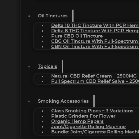
Oil Tinctures
Delta 10 THC Tincture With PCR Hem
Delta 8 THC Tincture With PCR Hemp
Pure CBD Oil Tincture
CBG Oil Tincture With Full-Spectrum
CBN Oil Tincture With Full-Spectrum
Topicals
Natural CBD Relief Cream – 2500MG
Full Spectrum CBD Relief Salve – 2
Smoking Accessories
Glass Smoking Pipes – 3 Variations
Plastic Grinders For Flower
Organic Hemp Papers
Joint/Cigarette Rolling Machine
Bundle: Joint/Cigarette Rolling Mac