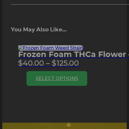
You May Also Like...
Frozen Foam THCa Flower 
Price
$
40.00
–
$
125.00
range:
This
SELECT OPTIONS
$40.00
product
through
has
multiple
$125.00
variants.
The
options
may
be
chosen