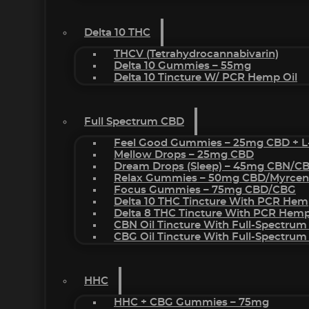
Delta 10 THC
THCV (Tetrahydrocannabivarin)
Delta 10 Gummies – 55mg
Delta 10 Tincture W/ PCR Hemp Oil
Full Spectrum CBD
Feel Good Gummies – 25mg CBD + L
Mellow Drops – 25mg CBD
Dream Drops (sleep) – 45mg CBN/C
Relax Gummies – 50mg CBD/Myrcen
Focus Gummies – 75mg CBD/CBG
Delta 10 THC Tincture With PCR Hem
Delta 8 THC Tincture With PCR Hemp
CBN Oil Tincture With Full-Spectrum
CBG Oil Tincture With Full-Spectrum
HHC
HHC + CBG Gummies – 75mg