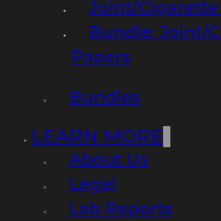
Joint/Cigarett
Bundle: Joint/
Papers
Bundles
LEARN MORE
About Us
Legal
Lab Reports