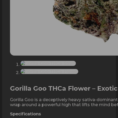
Gorilla Goo THCa Flower – Exoti
Gorilla Goo is a deceptively heavy sativa-dominant
wrap around a powerful high that lifts the mind befo
Specifications