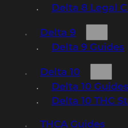
Delta 8 Legal C
Delta 9
Delta 9 Guides
Delta 10
Delta 10 Guide
Delta 10 THC S
THCA Guides