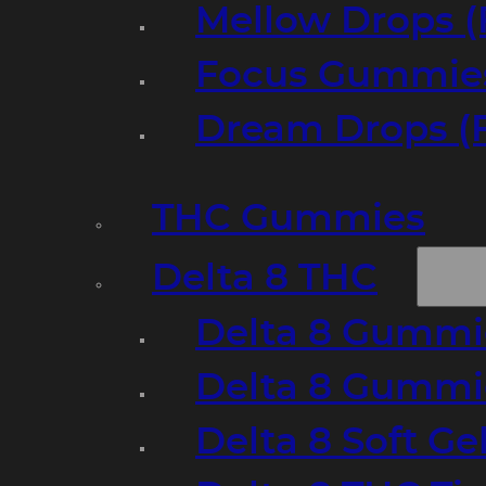
Mellow Drops (
Focus Gummies
Dream Drops (
THC Gummies
Delta 8 THC
Delta 8 Gummie
Delta 8 Gummi
Delta 8 Soft Ge