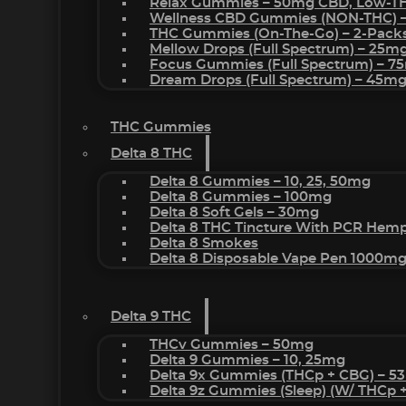
Relax Gummies – 50mg CBD, Low-T
Wellness CBD Gummies (NON-THC) 
THC Gummies (On-The-Go) – 2-Pack
Mellow Drops (Full Spectrum) – 25m
Focus Gummies (Full Spectrum) – 
Dream Drops (Full Spectrum) – 45
THC Gummies
Delta 8 THC
Delta 8 Gummies – 10, 25, 50mg
Delta 8 Gummies – 100mg
Delta 8 Soft Gels – 30mg
Delta 8 THC Tincture With PCR Hemp
Delta 8 Smokes
Delta 8 Disposable Vape Pen 1000m
Delta 9 THC
THCv Gummies – 50mg
Delta 9 Gummies – 10, 25mg
Delta 9x Gummies (THCp + CBG) – 5
Delta 9z Gummies (sleep) (w/ THCp 