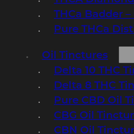
THCa Badder – 
Pure THCa Disti
Oil Tinctures
Delta 10 THC T
Delta 8 THC Ti
Pure CBD Oil T
CBG Oil Tinctu
CBN Oil Tinctu