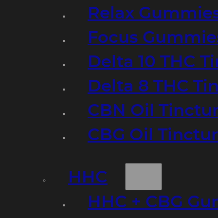
Relax Gummie
Focus Gummie
Delta 10 THC T
Delta 8 THC Ti
CBN Oil Tinctu
CBG Oil Tinctu
HHC
HHC + CBG Gu