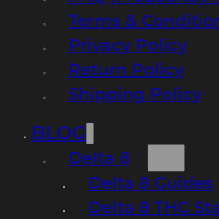
Terms & Conditio
Privacy Policy
Return Policy
Shipping Policy
BLOG
Delta 8
Delta 8 Guides
Delta 8 THC St