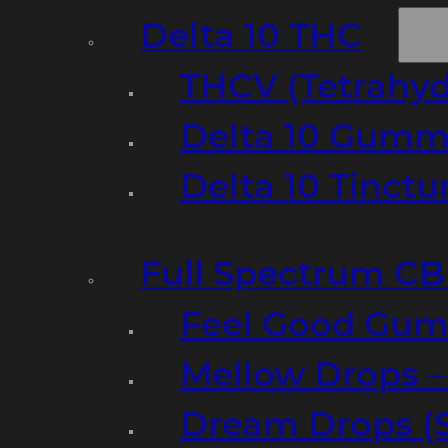
Delta 10 THC
THCV (Tetrahyd
Delta 10 Gumm
Delta 10 Tinct
Full Spectrum C
Feel Good Gum
Mellow Drops 
Dream Drops (