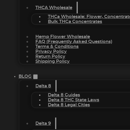
THCA Wholesale
THCa Wholesale: Flower, Concentrat
Bulk THCa Concentrates
Hemp Flower Wholesale
FAQ (Frequently Asked Questions)
Terms & Conditions
Privacy Policy
Return Policy
Shipping Policy
BLOG
Delta 8
Delta 8 Guides
Delta 8 THC State Laws
Delta 8 Legal Cities
Delta 9