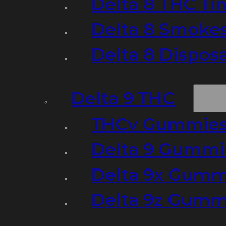
Delta 8 THC Ti
Delta 8 Smoke
Delta 8 Dispo
Delta 9 THC
THCv Gummies
Delta 9 Gummie
Delta 9x Gumm
Delta 9z Gummi