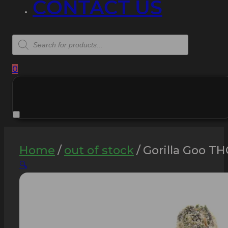
CONTACT US
Products
search
0
Home
/
out of stock
/
Gorilla Goo TH
🔍