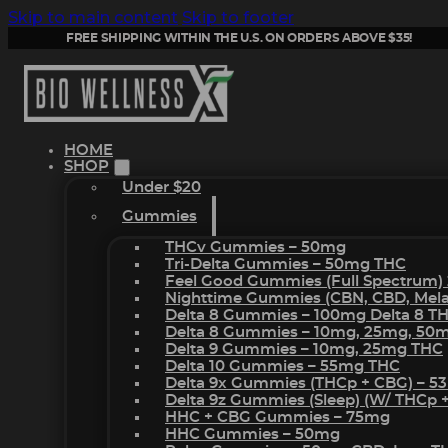
Skip to main content
Skip to footer
FREE SHIPPING WITHIN THE U.S. ON ORDERS ABOVE $35!
HOME
SHOP
Under $20
Gummies
THCv Gummies – 50mg
Tri-Delta Gummies – 50mg THC
Feel Good Gummies (Full Spectrum)
Nighttime Gummies (CBN, CBD, Melat
Delta 8 Gummies – 100mg Delta 8 T
Delta 8 Gummies – 10mg, 25mg, 50
Delta 9 Gummies – 10mg, 25mg THC
Delta 10 Gummies – 55mg THC
Delta 9x Gummies (THCp + CBG) – 5
Delta 9z Gummies (sleep) (w/ THCp 
HHC + CBG Gummies – 75mg
HHC Gummies – 50mg