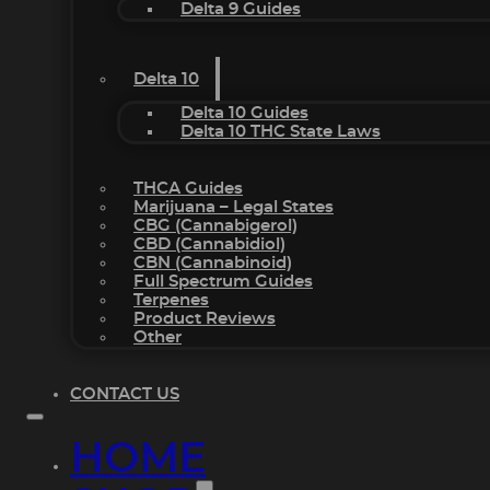
Delta 9 Guides
Delta 10
Delta 10 Guides
Delta 10 THC State Laws
THCA Guides
Marijuana – Legal States
CBG (Cannabigerol)
CBD (Cannabidiol)
CBN (Cannabinoid)
Full Spectrum Guides
Terpenes
Product Reviews
Other
CONTACT US
HOME