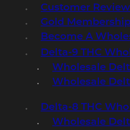
Customer Review
Gold Membershi
Become A Wholes
Delta-9 THC Who
Wholesale Del
Wholesale Delta
Delta-8 THC Who
Wholesale Del