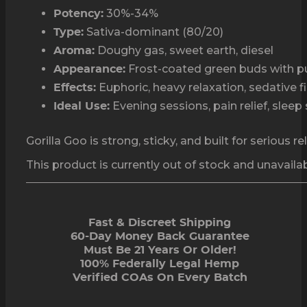
30%-34%
Potency:
Sativa-dominant (80/20)
Type:
Doughy gas, sweet earth, diesel
Aroma:
Frost-coated green buds with pu
Appearance:
Euphoric, heavy relaxation, sedative f
Effects:
Evening sessions, pain relief, sleep
Ideal Use:
Gorilla Goo is strong, sticky, and built for serious r
This product is currently out of stock and unavailab
Fast & Discreet Shipping
60-Day Money Back Guarantee
Must Be 21 Years Or Older!
100% Federally Legal Hemp
Verified COAs On Every Batch