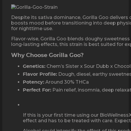
Despite its sativa dominance, Gorilla Goo delivers o
boosts mood before transitioning into deep physica
for nighttime use.
Flavor-wise, Gorilla Goo blends doughy sweetness 
long-lasting effects, this strain is best suited for
Why Choose Gorilla Goo?
Chem’s Sister x Sour Dubb x Chocol
Genetics:
Dough, diesel, earthy sweetne
Flavor Profile:
Around 30% THCa
Potency:
Pain relief, insomnia, deep relaxa
Perfect For:
If this is your first time using our BioWellne
effect and has to be treated with care. Expect 
Alcohol could intensify the effect of this pro