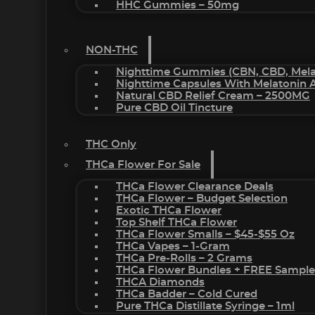
HHC Gummies – 50mg
NON-THC
Nighttime Gummies (CBN, CBD, Melat
Nighttime Capsules With Melatonin
Natural CBD Relief Cream – 2500MG
Pure CBD Oil Tincture
THC Only
THCa Flower For Sale
THCa Flower Clearance Deals
THCa Flower – Budget Selection
Exotic THCa Flower
Top Shelf THCa Flower
THCa Flower Smalls – $45-$55 Oz
THCa Vapes – 1-Gram
THCa Pre-Rolls – 2 Grams
THCa Flower Bundles + FREE Sample
THCA Diamonds
THCa Badder – Cold Cured
Pure THCa Distillate Syringe – 1ml