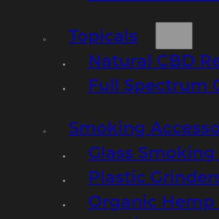
Topicals
Natural CBD R
Full Spectrum 
Smoking Accesso
Glass Smoking P
Plastic Grinder
Organic Hemp 