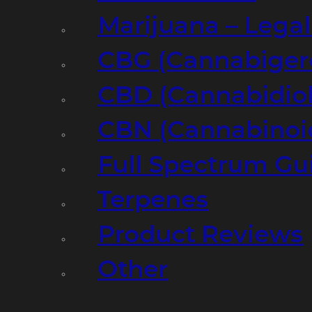
Marijuana – Legal
CBG (Cannabiger
CBD (Cannabidiol
CBN (Cannabinoi
Full Spectrum Gu
Terpenes
Product Reviews
Other