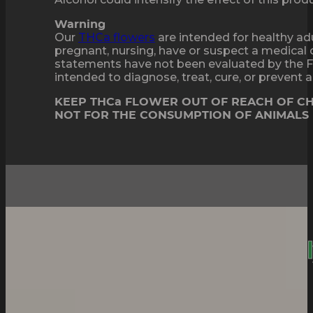
Warning
Our
THCa flowers
are intended for healthy adu
pregnant, nursing, have or suspect a medical 
statements have not been evaluated by the F
intended to diagnose, treat, cure, or prevent
KEEP THCa FLOWER OUT OF REACH OF C
NOT FOR THE CONSUMPTION OF ANIMALS
Sticky, Strong And
Deepl
Relaxing