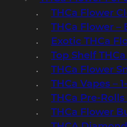
THCa Flower Cl
THCa Flower – 
Exotic THCa Fl
Top Shelf THCa
THCa Flower Sm
THCa Vapes – 
THCa Pre-Rolls
THCa Flower B
THCA Diamond