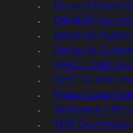
Delta 9 Gummi
Delta 10 Gumm
Delta 9x Gumm
Delta 9z Gummi
HHC + CBG Gu
HHC Gummies 
Relax Gummies
Wellness CBD
THC Gummies (