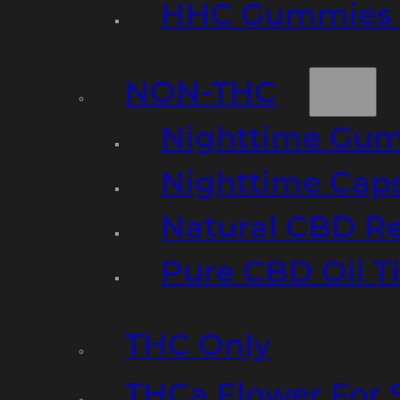
HHC Gummies 
NON-THC
Nighttime Gumm
Nighttime Cap
Natural CBD R
Pure CBD Oil T
THC Only
THCa Flower For 