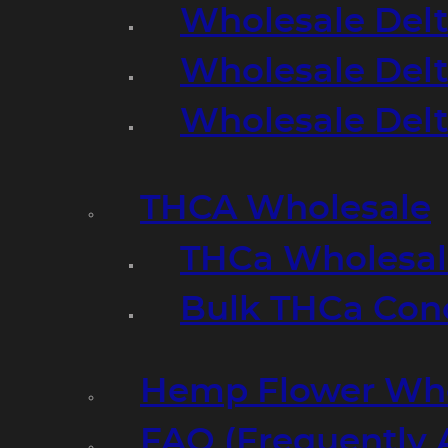
Wholesale Delt
Wholesale Delt
Wholesale Del
THCA Wholesale
THCa Wholesale
Bulk THCa Con
Hemp Flower Who
FAQ (Frequently 