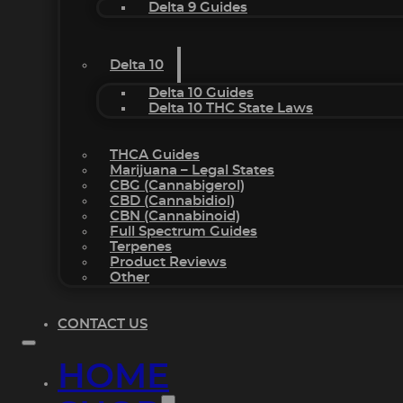
Delta 9 Guides
Delta 10
Delta 10 Guides
Delta 10 THC State Laws
THCA Guides
Marijuana – Legal States
CBG (Cannabigerol)
CBD (Cannabidiol)
CBN (Cannabinoid)
Full Spectrum Guides
Terpenes
Product Reviews
Other
CONTACT US
HOME