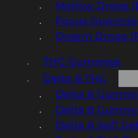
Mellow Drops (
Focus Gummies
Dream Drops (
THC Gummies
Delta 8 THC
Delta 8 Gummie
Delta 8 Gummi
Delta 8 Soft Ge