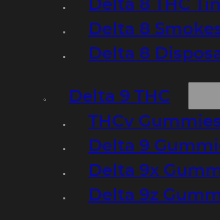
Delta 8 THC Ti
Delta 8 Smoke
Delta 8 Dispo
Delta 9 THC
THCv Gummies
Delta 9 Gummie
Delta 9x Gumm
Delta 9z Gummi