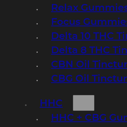
Relax Gummie
Focus Gummie
Delta 10 THC T
Delta 8 THC Ti
CBN Oil Tinctu
CBG Oil Tinctu
HHC
HHC + CBG Gu