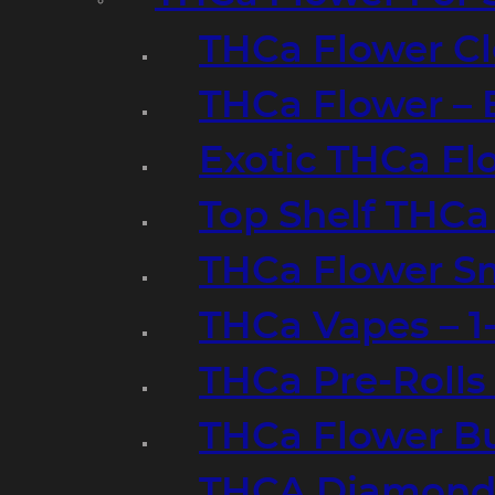
THCa Flower Cl
THCa Flower – 
Exotic THCa Fl
Top Shelf THCa
THCa Flower Sm
THCa Vapes – 
THCa Pre-Rolls
THCa Flower B
THCA Diamond