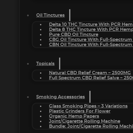
Oil Tinctures
Delta 10 THC Tincture With PCR Hem
Delta 8 THC Tincture With PCR Hemp
Pure CBD Oil Tincture
CBG Oil Tincture With Full-Spectrum
CBN Oil Tincture With Full-Spectrum
Topicals
Natural CBD Relief Cream – 2500MG
Full Spectrum CBD Relief Salve – 2
Smoking Accessories
Glass Smoking Pipes – 3 Variations
Plastic Grinders For Flower
Organic Hemp Papers
Joint/Cigarette Rolling Machine
Bundle: Joint/Cigarette Rolling Mac