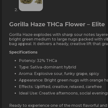
Gorilla Haze THCa Flower – Elite
Gorilla Haze explodes with sharp sour notes layer
bright green medium to large nugs packed with vib
bag appeal. It delivers a heady, creative lift that g
Specifications
Potency: 32% THCa
Type: Sativa-dominant hybrid
Aroma: Explosive sour, funky grape, spicy
Appearance: Bright green nugs with orange ha
Effects: Uplifted, creative, relaxed, carefree
Ideal Use: Creative afternoons, social evenin
Ready to experience one of the most flavorful and