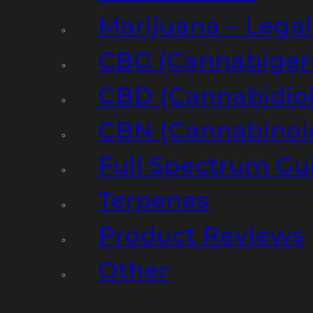
Marijuana – Legal
CBG (Cannabiger
CBD (Cannabidiol
CBN (Cannabinoi
Full Spectrum Gu
Terpenes
Product Reviews
Other