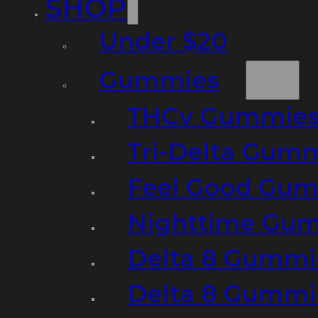
SHOP
Under $20
Gummies
THCv Gummies
Tri-Delta Gum
Feel Good Gum
Nighttime Gumm
Delta 8 Gummi
Delta 8 Gummi