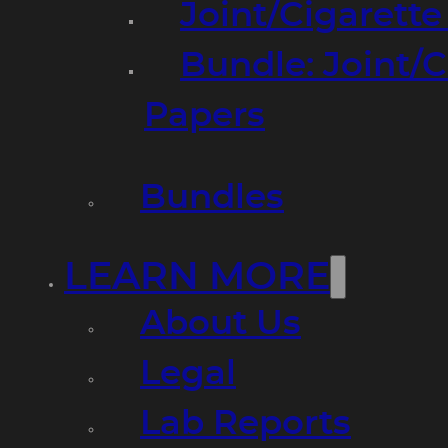
Joint/Cigarett
Bundle: Joint/
Papers
Bundles
LEARN MORE
About Us
Legal
Lab Reports