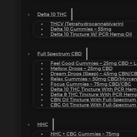
Delta 10 THC
THCV (Tetrahydrocannabivarin)
Delta 10 Gummies – 55mg
Delta 10 Tincture W/ PCR Hemp Oil
Full Spectrum CBD
Feel Good Gummies – 25mg CBD + L
Mellow Drops – 25mg CBD
Dream Drops (sleep) – 45mg CBN/C
Relax Gummies – 50mg CBD/Myrcen
Focus Gummies – 75mg CBD/CBG
Delta 10 THC Tincture With PCR Hem
Delta 8 THC Tincture With PCR Hemp
CBN Oil Tincture With Full-Spectrum
CBG Oil Tincture With Full-Spectrum
HHC
HHC + CBG Gummies – 75mg