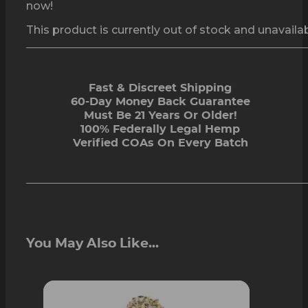
now!
This product is currently out of stock and unavailab
Fast & Discreet Shipping
60-Day Money Back Guarantee
Must Be 21 Years Or Older!
100% Federally Legal Hemp
Verified COAs On Every Batch
You May Also Like...