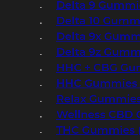
Delta 9 Gummi
Delta 10 Gumm
Delta 9x Gumm
Delta 9z Gummi
HHC + CBG Gu
HHC Gummies 
Relax Gummies
Wellness CBD
THC Gummies (