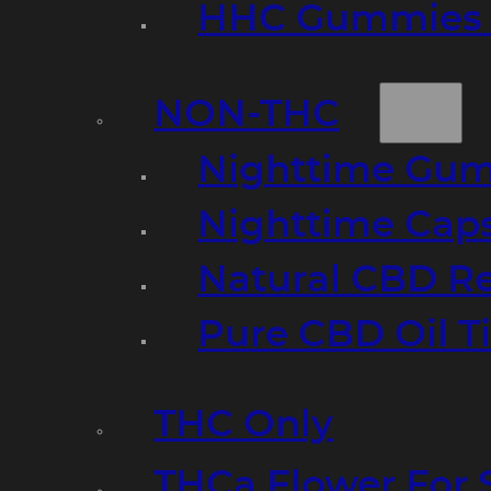
HHC Gummies 
NON-THC
Nighttime Gumm
Nighttime Cap
Natural CBD R
Pure CBD Oil T
THC Only
THCa Flower For 