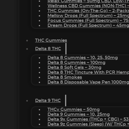
Relax Gummies – 50mg CBD, Low-T
Wellness CBD Gummies (NON-THC) 
THC Gummies (On-The-Go) – 2-Pack
Mellow Drops (Full Spectrum) – 25m
Focus Gummies (Full Spectrum) – 
Dream Drops (Full Spectrum) – 45
THC Gummies
Delta 8 THC
Delta 8 Gummies – 10, 25, 50mg
Delta 8 Gummies – 100mg
Delta 8 Soft Gels – 30mg
Delta 8 THC Tincture With PCR Hemp
Delta 8 Smokes
Delta 8 Disposable Vape Pen 1000m
Delta 9 THC
THCv Gummies – 50mg
Delta 9 Gummies – 10, 25mg
Delta 9x Gummies (THCp + CBG) – 5
Delta 9z Gummies (sleep) (w/ THCp 