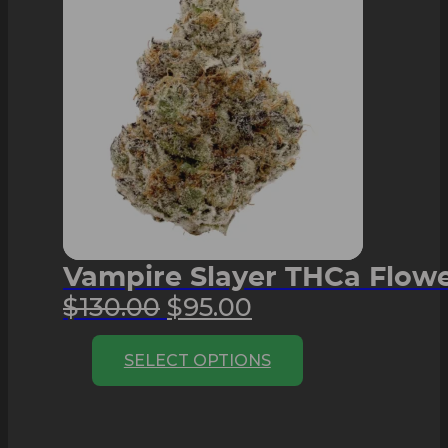
Vampire Slayer THCa Flower
Original
Current
$
130.00
$
95.00
price
price
This
SELECT OPTIONS
was:
is:
product
$130.00.
$95.00.
has
multiple
variants.