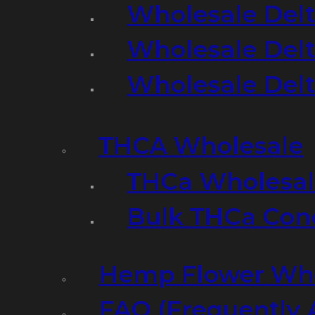
Wholesale Delt
Wholesale Delt
Wholesale Del
THCA Wholesale
THCa Wholesale
Bulk THCa Con
Hemp Flower Who
FAQ (Frequently 