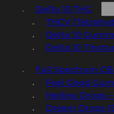
Delta 10 THC
THCV (Tetrahyd
Delta 10 Gumm
Delta 10 Tinct
Full Spectrum C
Feel Good Gum
Mellow Drops 
Dream Drops (