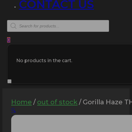
CONTACT US
Products
search
0
No products in the cart.
Home
/
out of stock
/
Gorilla Haze T
🔍