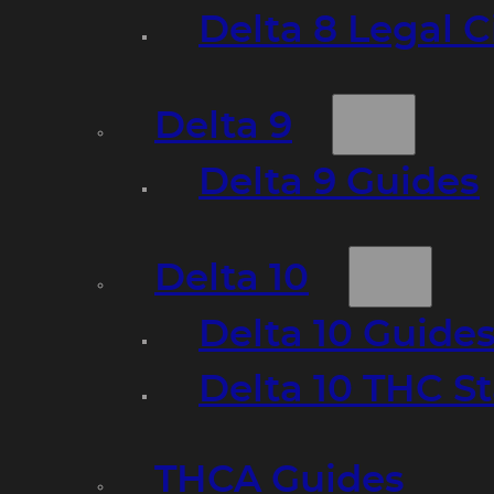
Delta 8 Legal C
Delta 9
Delta 9 Guides
Delta 10
Delta 10 Guide
Delta 10 THC S
THCA Guides