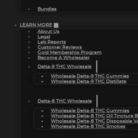
Bundles
LEARN MORE
About Us
Legal
Lab Reports
Customer Reviews
Gold Membership Program
Become A Wholesaler
Delta-9 THC Wholesale
Wholesale Delta-9 THC Gummies
Wholesale Delta-9 THC Distillate
Delta-8 THC Wholesale
Wholesale Delta-8 THC Gummies
Wholesale Delta-8 THC Oil Tincture 
Wholesale Delta-8 THC Disposable V
Wholesale Delta-8 THC Smokes