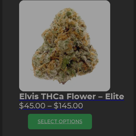
The
options
may
be
chosen
on
the
product
page
Elvis THCa Flower – Elite
Price
$
45.00
–
$
145.00
range:
This
SELECT OPTIONS
$45.00
product
through
has