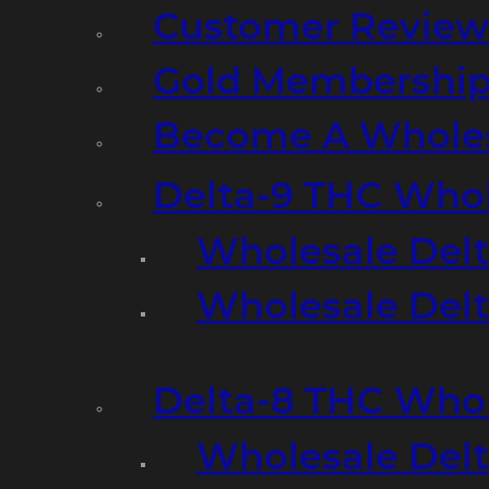
Customer Review
Gold Membershi
Become A Wholes
Delta-9 THC Who
Wholesale Del
Wholesale Delta
Delta-8 THC Who
Wholesale Del