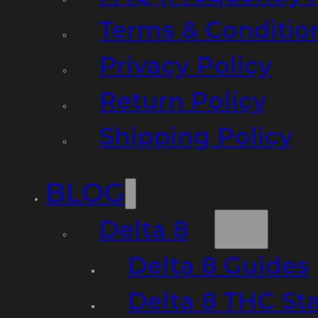
Terms & Conditio
Privacy Policy
Return Policy
Shipping Policy
BLOG
Delta 8
Delta 8 Guides
Delta 8 THC St