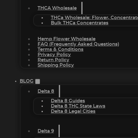
THCA Wholesale
THCa Wholesale: Flower, Concentrat
Bulk THCa Concentrates
Hemp Flower Wholesale
FAQ (Frequently Asked Questions)
Terms & Conditions
Privacy Policy
Return Policy
Shipping Policy
BLOG
Delta 8
Delta 8 Guides
Delta 8 THC State Laws
Delta 8 Legal Cities
Delta 9