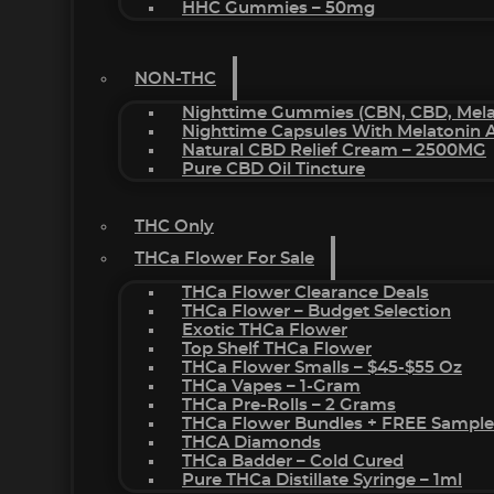
HHC Gummies – 50mg
NON-THC
Nighttime Gummies (CBN, CBD, Melat
Nighttime Capsules With Melatonin
Natural CBD Relief Cream – 2500MG
Pure CBD Oil Tincture
THC Only
THCa Flower For Sale
THCa Flower Clearance Deals
THCa Flower – Budget Selection
Exotic THCa Flower
Top Shelf THCa Flower
THCa Flower Smalls – $45-$55 Oz
THCa Vapes – 1-Gram
THCa Pre-Rolls – 2 Grams
THCa Flower Bundles + FREE Sample
THCA Diamonds
THCa Badder – Cold Cured
Pure THCa Distillate Syringe – 1ml