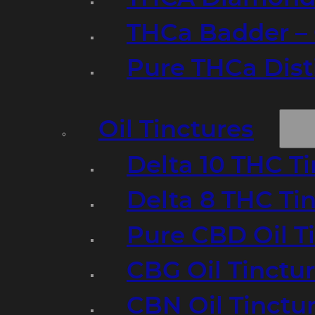
THCa Badder – 
Pure THCa Disti
Oil Tinctures
Delta 10 THC T
Delta 8 THC Ti
Pure CBD Oil T
CBG Oil Tinctu
CBN Oil Tinctu