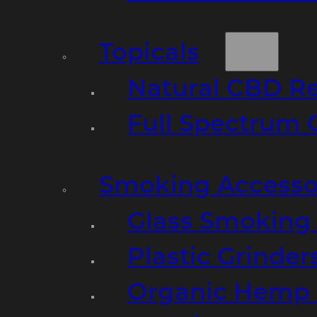
Topicals
Natural CBD R
Full Spectrum 
Smoking Accesso
Glass Smoking P
Plastic Grinder
Organic Hemp 