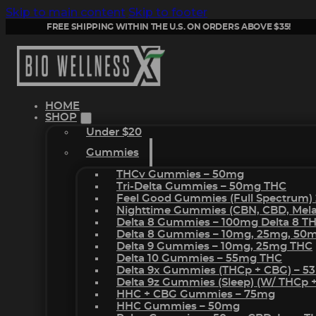
Skip to main content
Skip to footer
FREE SHIPPING WITHIN THE U.S. ON ORDERS ABOVE $35!
HOME
SHOP
Under $20
Gummies
THCv Gummies – 50mg
Tri-Delta Gummies – 50mg THC
Feel Good Gummies (Full Spectrum)
Nighttime Gummies (CBN, CBD, Melat
Delta 8 Gummies – 100mg Delta 8 T
Delta 8 Gummies – 10mg, 25mg, 50
Delta 9 Gummies – 10mg, 25mg THC
Delta 10 Gummies – 55mg THC
Delta 9x Gummies (THCp + CBG) – 5
Delta 9z Gummies (sleep) (w/ THCp 
HHC + CBG Gummies – 75mg
HHC Gummies – 50mg