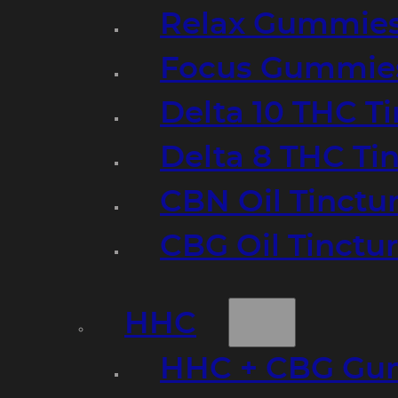
Relax Gummie
Focus Gummie
Delta 10 THC T
Delta 8 THC Ti
CBN Oil Tinctu
CBG Oil Tinctu
HHC
HHC + CBG Gu