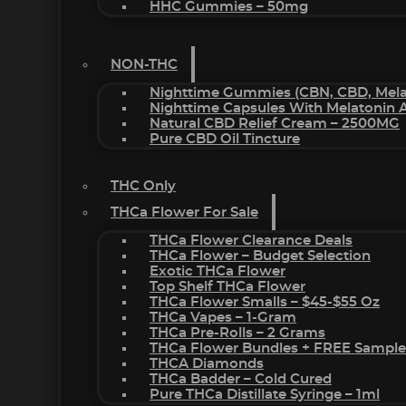
HHC Gummies – 50mg
NON-THC
Nighttime Gummies (CBN, CBD, Melat
Nighttime Capsules With Melatonin
Natural CBD Relief Cream – 2500MG
Pure CBD Oil Tincture
THC Only
THCa Flower For Sale
THCa Flower Clearance Deals
THCa Flower – Budget Selection
Exotic THCa Flower
Top Shelf THCa Flower
THCa Flower Smalls – $45-$55 Oz
THCa Vapes – 1-Gram
THCa Pre-Rolls – 2 Grams
THCa Flower Bundles + FREE Sample
THCA Diamonds
THCa Badder – Cold Cured
Pure THCa Distillate Syringe – 1ml