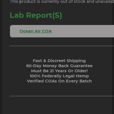
This product is currently out of stock and unavailab
Lab Report(s)
Ocean Air COA
Fast & Discreet Shipping
60-Day Money Back Guarantee
Must Be 21 Years Or Older!
100% Federally Legal Hemp
Verified COAs On Every Batch