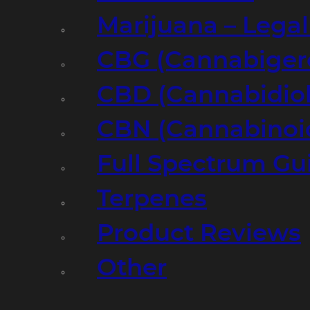
Marijuana – Legal
CBG (Cannabiger
CBD (Cannabidiol
CBN (Cannabinoi
Full Spectrum Gu
Terpenes
Product Reviews
Other