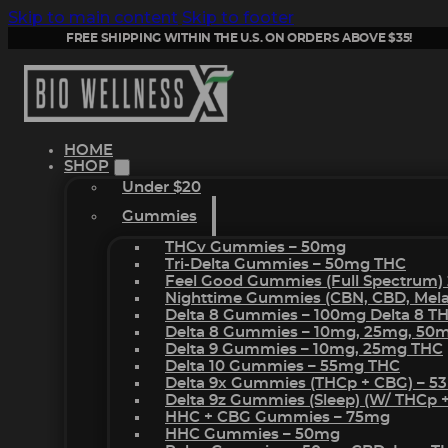
Skip to main content
Skip to footer
FREE SHIPPING WITHIN THE U.S. ON ORDERS ABOVE $35!
HOME
SHOP
Under $20
Gummies
THCv Gummies – 50mg
Tri-Delta Gummies – 50mg THC
Feel Good Gummies (Full Spectrum)
Nighttime Gummies (CBN, CBD, Melat
Delta 8 Gummies – 100mg Delta 8 T
Delta 8 Gummies – 10mg, 25mg, 50
Delta 9 Gummies – 10mg, 25mg THC
Delta 10 Gummies – 55mg THC
Delta 9x Gummies (THCp + CBG) – 5
Delta 9z Gummies (sleep) (w/ THCp 
HHC + CBG Gummies – 75mg
HHC Gummies – 50mg