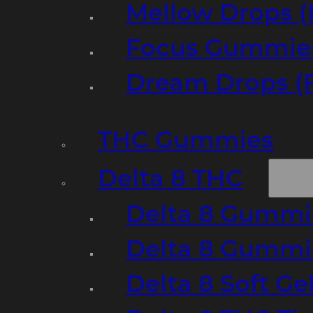
Mellow Drops (
Focus Gummies
Dream Drops (
THC Gummies
Delta 8 THC
Delta 8 Gummie
Delta 8 Gummi
Delta 8 Soft Ge