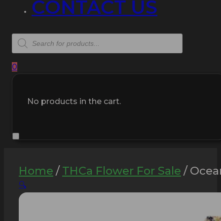
CONTACT US
Products
search
0
No products in the cart.
Home
/
THCa Flower For Sale
/
Ocean
🔍