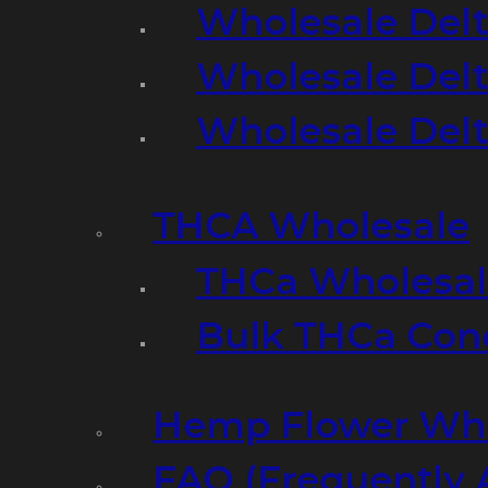
Wholesale Delt
Wholesale Delt
Wholesale Del
THCA Wholesale
THCa Wholesale
Bulk THCa Con
Hemp Flower Who
FAQ (Frequently 