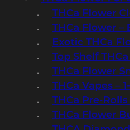
THCa Flower Cl
THCa Flower – 
Exotic THCa Fl
Top Shelf THCa
THCa Flower Sm
THCa Vapes – 
THCa Pre-Rolls
THCa Flower B
THCA Diamond