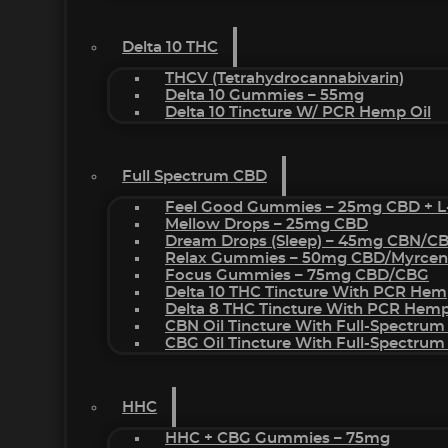
Delta 10 THC
THCV (Tetrahydrocannabivarin)
Delta 10 Gummies – 55mg
Delta 10 Tincture W/ PCR Hemp Oil
Full Spectrum CBD
Feel Good Gummies – 25mg CBD + L
Mellow Drops – 25mg CBD
Dream Drops (sleep) – 45mg CBN/C
Relax Gummies – 50mg CBD/Myrcen
Focus Gummies – 75mg CBD/CBG
Delta 10 THC Tincture With PCR Hem
Delta 8 THC Tincture With PCR Hemp
CBN Oil Tincture With Full-Spectrum
CBG Oil Tincture With Full-Spectrum
HHC
HHC + CBG Gummies – 75mg