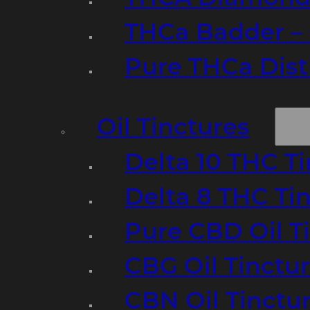
THCa Badder – 
Pure THCa Disti
Oil Tinctures
Delta 10 THC T
Delta 8 THC Ti
Pure CBD Oil T
CBG Oil Tinctu
CBN Oil Tinctu