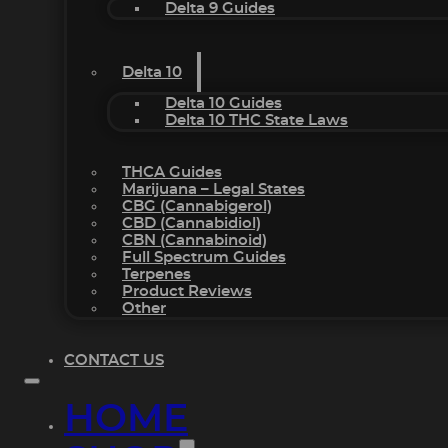
Delta 9 Guides
Delta 10
Delta 10 Guides
Delta 10 THC State Laws
THCA Guides
Marijuana – Legal States
CBG (Cannabigerol)
CBD (Cannabidiol)
CBN (Cannabinoid)
Full Spectrum Guides
Terpenes
Product Reviews
Other
CONTACT US
HOME