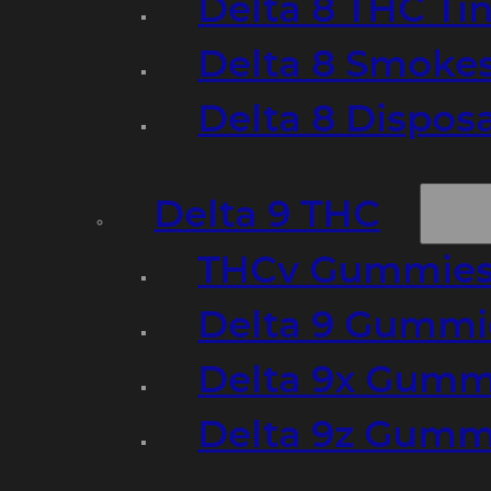
Delta 8 THC Ti
Delta 8 Smoke
Delta 8 Dispo
Delta 9 THC
THCv Gummies
Delta 9 Gummie
Delta 9x Gumm
Delta 9z Gummi