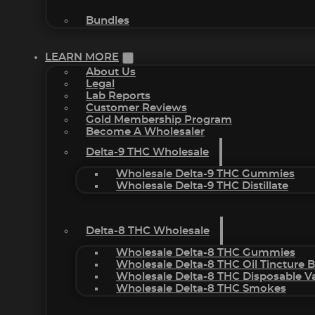
Bundles
LEARN MORE
About Us
Legal
Lab Reports
Customer Reviews
Gold Membership Program
Become A Wholesaler
Delta-9 THC Wholesale
Wholesale Delta-9 THC Gummies
Wholesale Delta-9 THC Distillate
Delta-8 THC Wholesale
Wholesale Delta-8 THC Gummies
Wholesale Delta-8 THC Oil Tincture 
Wholesale Delta-8 THC Disposable V
Wholesale Delta-8 THC Smokes