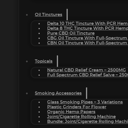
Oil Tinctures
Delta 10 THC Tincture With PCR Hem
Delta 8 THC Tincture With PCR Hemp
Pure CBD Oil Tincture
CBG Oil Tincture With Full-Spectrum
CBN Oil Tincture With Full-Spectrum
Topicals
Natural CBD Relief Cream – 2500MG
Full Spectrum CBD Relief Salve – 2
Smoking Accessories
Glass Smoking Pipes – 3 Variations
Plastic Grinders For Flower
Organic Hemp Papers
Joint/Cigarette Rolling Machine
Bundle: Joint/Cigarette Rolling Mac