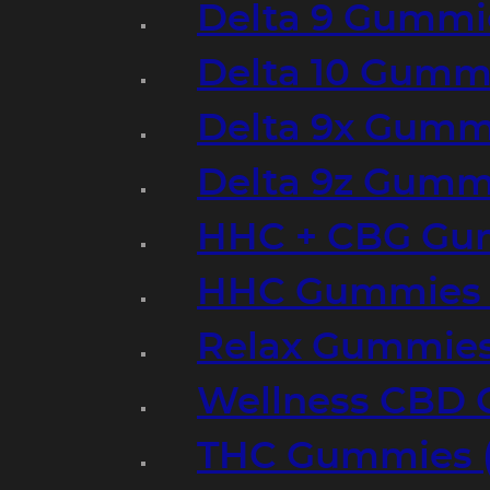
Delta 9 Gummi
Delta 10 Gumm
Delta 9x Gumm
Delta 9z Gummi
HHC + CBG Gu
HHC Gummies 
Relax Gummies
Wellness CBD
THC Gummies (