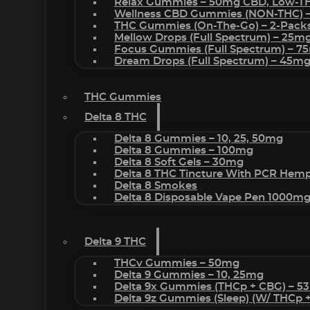
Relax Gummies – 50mg CBD, Low-T
Wellness CBD Gummies (NON-THC) 
THC Gummies (On-The-Go) – 2-Pack
Mellow Drops (Full Spectrum) – 25m
Focus Gummies (Full Spectrum) – 
Dream Drops (Full Spectrum) – 45
THC Gummies
Delta 8 THC
Delta 8 Gummies – 10, 25, 50mg
Delta 8 Gummies – 100mg
Delta 8 Soft Gels – 30mg
Delta 8 THC Tincture With PCR Hemp
Delta 8 Smokes
Delta 8 Disposable Vape Pen 1000m
Delta 9 THC
THCv Gummies – 50mg
Delta 9 Gummies – 10, 25mg
Delta 9x Gummies (THCp + CBG) – 5
Delta 9z Gummies (sleep) (w/ THCp 