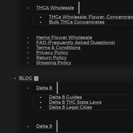
THCA Wholesale
THCa Wholesale: Flower, Concentrat
Bulk THCa Concentrates
Hemp Flower Wholesale
FAQ (Frequently Asked Questions)
Terms & Conditions
Privacy Policy
Return Policy
Shipping Policy
BLOG
Delta 8
Delta 8 Guides
Delta 8 THC State Laws
Delta 8 Legal Cities
Delta 9