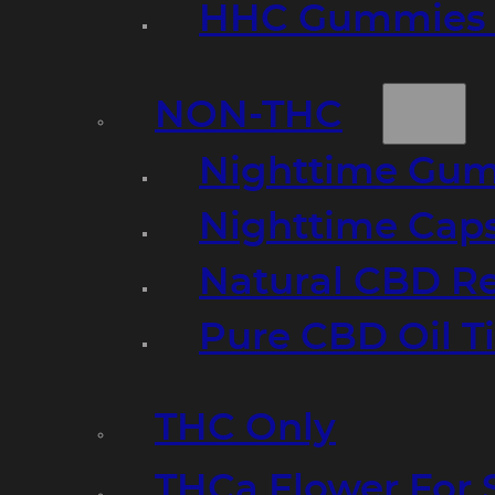
HHC Gummies 
NON-THC
Nighttime Gumm
Nighttime Cap
Natural CBD R
Pure CBD Oil T
THC Only
THCa Flower For 