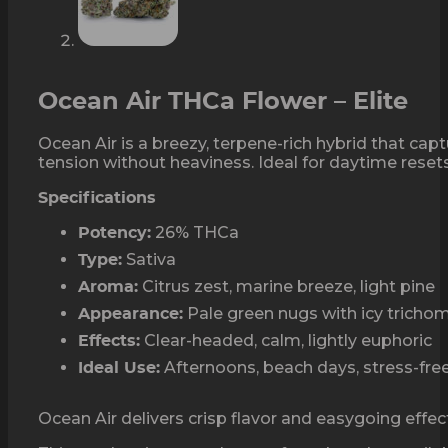
Ocean Air THCa Flower – Elite
Ocean Air is a breezy, terpene-rich hybrid that capt
tension without heaviness. Ideal for daytime resets
Specifications
26% THCa
Potency:
Sativa
Type:
Citrus zest, marine breeze, light pine
Aroma:
Pale green nugs with icy tricho
Appearance:
Clear-headed, calm, lightly euphoric
Effects:
Afternoons, beach days, stress-free
Ideal Use:
Ocean Air delivers crisp flavor and easygoing effects