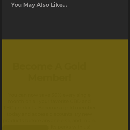
You May Also Like...
Become A Gold
Member!
You can now save 30% every single
month on all your favorite CBD and
THC products. Become a gold member
today and access discounts, try new
products before anyone else, and more.
Being golden has its perks with us!