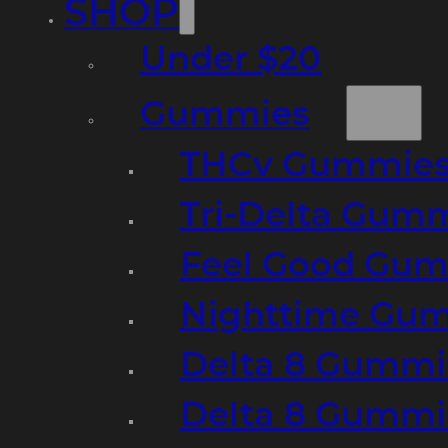
SHOP
Under $20
Gummies
THCv Gummies
Tri-Delta Gum
Feel Good Gum
Nighttime Gumm
Delta 8 Gummi
Delta 8 Gummi