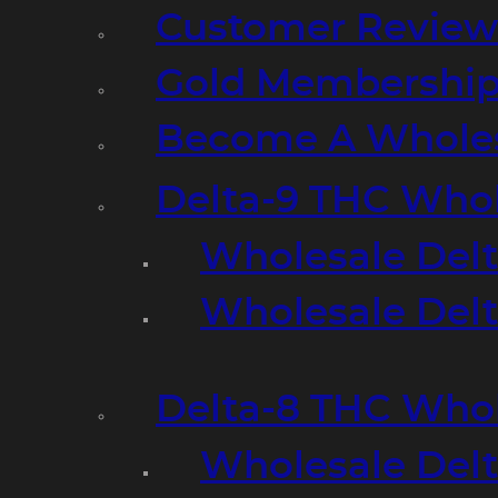
Customer Review
Gold Membershi
Become A Wholes
Delta-9 THC Who
Wholesale Del
Wholesale Delta
Delta-8 THC Who
Wholesale Del