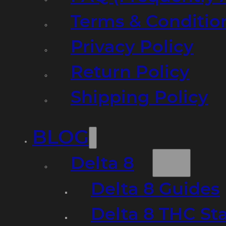
Terms & Conditio
Privacy Policy
Return Policy
Shipping Policy
BLOG
Delta 8
Delta 8 Guides
Delta 8 THC St