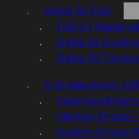
Delta 10 THC
THCV (Tetrahyd
Delta 10 Gumm
Delta 10 Tinct
Full Spectrum C
Feel Good Gum
Mellow Drops 
Dream Drops (