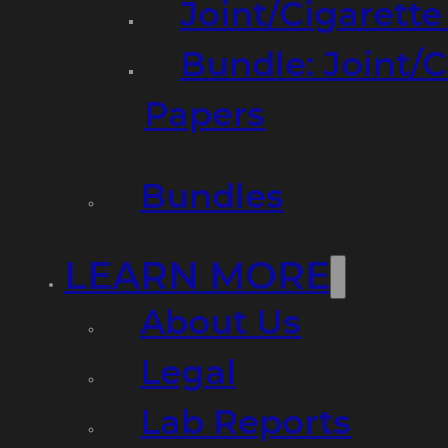
Joint/Cigarett
Bundle: Joint/
Papers
Bundles
LEARN MORE
About Us
Legal
Lab Reports