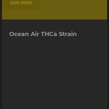
JOIN FREE!
Ocean Air THCa Strain