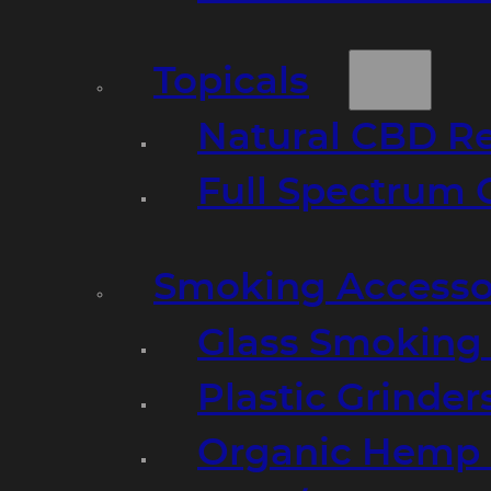
Topicals
Natural CBD R
Full Spectrum 
Smoking Accesso
Glass Smoking P
Plastic Grinder
Organic Hemp 