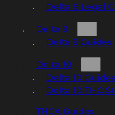
Delta 8 Legal C
Delta 9
Delta 9 Guides
Delta 10
Delta 10 Guide
Delta 10 THC S
THCA Guides