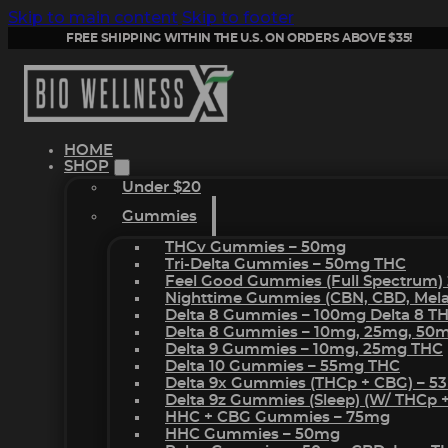
Skip to main content
Skip to footer
FREE SHIPPING WITHIN THE U.S. ON ORDERS ABOVE $35!
HOME
SHOP
Under $20
Gummies
THCv Gummies – 50mg
Tri-Delta Gummies – 50mg THC
Feel Good Gummies (Full Spectrum)
Nighttime Gummies (CBN, CBD, Melat
Delta 8 Gummies – 100mg Delta 8 T
Delta 8 Gummies – 10mg, 25mg, 50
Delta 9 Gummies – 10mg, 25mg THC
Delta 10 Gummies – 55mg THC
Delta 9x Gummies (THCp + CBG) – 5
Delta 9z Gummies (sleep) (w/ THCp 
HHC + CBG Gummies – 75mg
HHC Gummies – 50mg