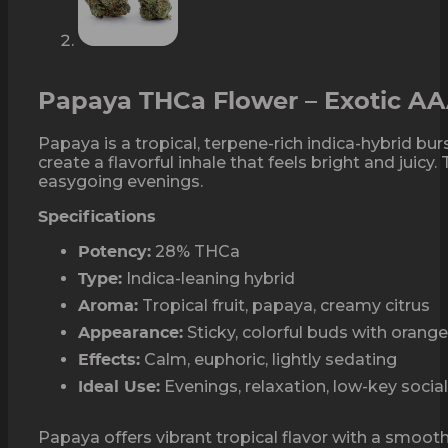
Papaya THCa Flower – Exotic A
Papaya is a tropical, terpene-rich indica-hybrid b
create a flavorful inhale that feels bright and juic
easygoing evenings.
Specifications
28% THCa
Potency:
Indica-leaning hybrid
Type:
Tropical fruit, papaya, creamy citrus
Aroma:
Sticky, colorful buds with orange
Appearance:
Calm, euphoric, lightly sedating
Effects:
Evenings, relaxation, low-key socia
Ideal Use:
Papaya offers vibrant tropical flavor with a smooth