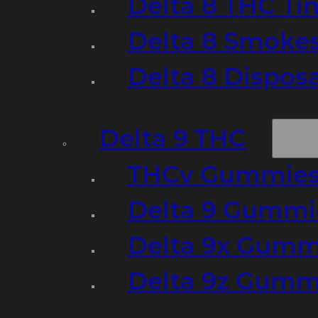
Delta 8 THC Ti
Delta 8 Smoke
Delta 8 Dispo
Delta 9 THC
THCv Gummies
Delta 9 Gummie
Delta 9x Gumm
Delta 9z Gummi