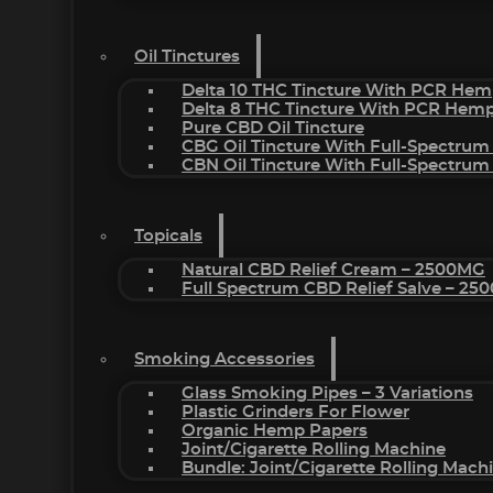
Oil Tinctures
Delta 10 THC Tincture With PCR Hem
Delta 8 THC Tincture With PCR Hemp
Pure CBD Oil Tincture
CBG Oil Tincture With Full-Spectrum
CBN Oil Tincture With Full-Spectrum
Topicals
Natural CBD Relief Cream – 2500MG
Full Spectrum CBD Relief Salve – 2
Smoking Accessories
Glass Smoking Pipes – 3 Variations
Plastic Grinders For Flower
Organic Hemp Papers
Joint/Cigarette Rolling Machine
Bundle: Joint/Cigarette Rolling Mac