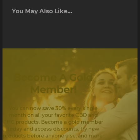
You May Also Like...
Become A Gold
Member!
You can now save 30% every single
month on all your favorite CBD and
THC products. Become a gold member
today and access discounts, try new
products before anyone else, and more.