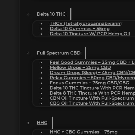
Delta 10 THC
THCV (Tetrahydrocannabivarin)
Delta 10 Gummies – 55mg
Delta 10 Tincture W/ PCR Hemp Oil
Full Spectrum CBD
Feel Good Gummies – 25mg CBD + L
Mellow Drops – 25mg CBD
Dream Drops (sleep) – 45mg CBN/C
Relax Gummies – 50mg CBD/Myrcen
Focus Gummies – 75mg CBD/CBG
Delta 10 THC Tincture With PCR Hem
Delta 8 THC Tincture With PCR Hemp
CBN Oil Tincture With Full-Spectrum
CBG Oil Tincture With Full-Spectrum
HHC
HHC + CBG Gummies – 75mg