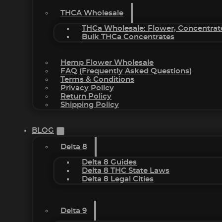
THCA Wholesale
THCa Wholesale: Flower, Concentrat
Bulk THCa Concentrates
Hemp Flower Wholesale
FAQ (Frequently Asked Questions)
Terms & Conditions
Privacy Policy
Return Policy
Shipping Policy
BLOG
Delta 8
Delta 8 Guides
Delta 8 THC State Laws
Delta 8 Legal Cities
Delta 9