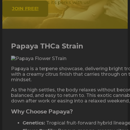
Being golden has its perks with us!
JOIN FREE!
Papaya THCa Strain
Papaya is a terpene showcase, delivering bright t
with a creamy citrus finish that carries through on
mindset.
As the high settles, the body relaxes without becom
balanced, and easy to return to. This exotic canna
down after work or easing into a relaxed weekend,
Why Choose Papaya?
Tropical fruit-forward hybrid lineag
Genetics: