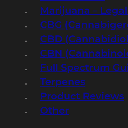
Marijuana – Legal
CBG (Cannabiger
CBD (Cannabidiol
CBN (Cannabinoi
Full Spectrum Gu
Terpenes
Product Reviews
Other