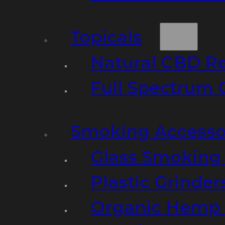
Topicals
Natural CBD R
Full Spectrum 
Smoking Accesso
Glass Smoking P
Plastic Grinder
Organic Hemp 