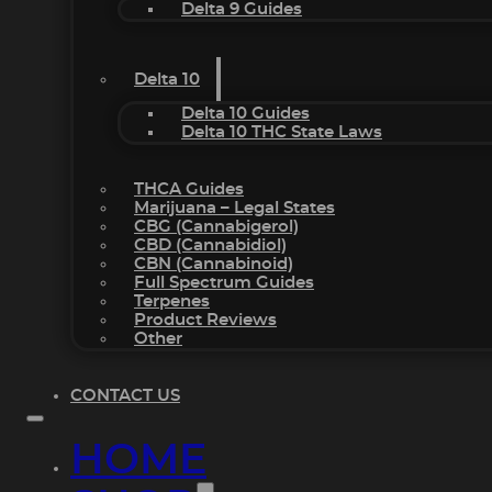
Delta 9 Guides
Delta 10
Delta 10 Guides
Delta 10 THC State Laws
THCA Guides
Marijuana – Legal States
CBG (Cannabigerol)
CBD (Cannabidiol)
CBN (Cannabinoid)
Full Spectrum Guides
Terpenes
Product Reviews
Other
CONTACT US
HOME