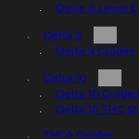
Delta 8 Legal C
Delta 9
Delta 9 Guides
Delta 10
Delta 10 Guide
Delta 10 THC S
THCA Guides