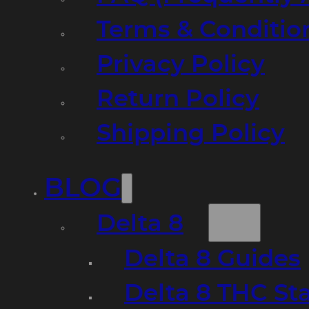
Terms & Conditio
Privacy Policy
Return Policy
Shipping Policy
BLOG
Delta 8
Delta 8 Guides
Delta 8 THC St