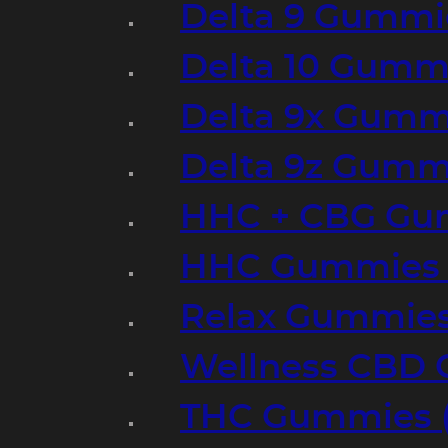
Delta 9 Gummi
Delta 10 Gumm
Delta 9x Gumm
Delta 9z Gummi
HHC + CBG Gu
HHC Gummies 
Relax Gummies
Wellness CBD
THC Gummies (