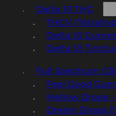
Delta 10 THC
THCV (Tetrahyd
Delta 10 Gumm
Delta 10 Tinct
Full Spectrum C
Feel Good Gum
Mellow Drops 
Dream Drops (