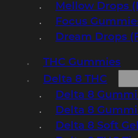
Mellow Drops (
Focus Gummies
Dream Drops (
THC Gummies
Delta 8 THC
Delta 8 Gummie
Delta 8 Gummi
Delta 8 Soft Ge