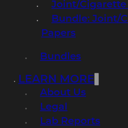
Joint/Cigarett
Bundle: Joint/
Papers
Bundles
LEARN MORE
About Us
Legal
Lab Reports