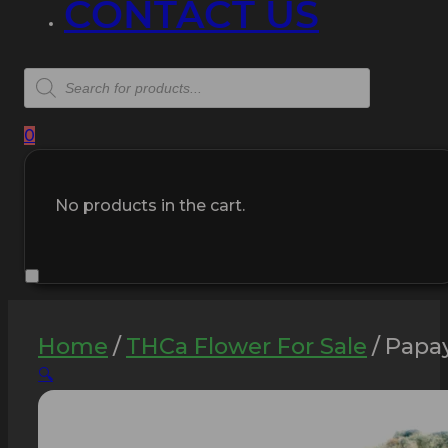
CONTACT US
Products
search
0
No products in the cart.
Home
/
THCa Flower For Sale
/
Papay
🔍