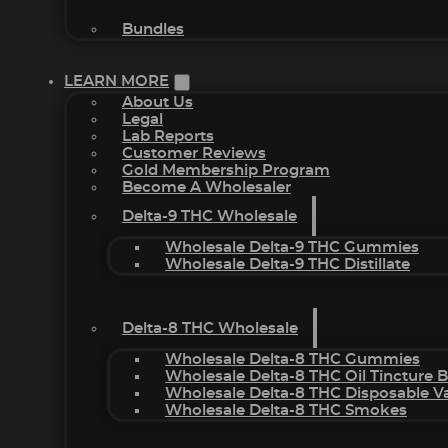
Bundles
LEARN MORE
About Us
Legal
Lab Reports
Customer Reviews
Gold Membership Program
Become A Wholesaler
Delta-9 THC Wholesale
Wholesale Delta-9 THC Gummies
Wholesale Delta-9 THC Distillate
Delta-8 THC Wholesale
Wholesale Delta-8 THC Gummies
Wholesale Delta-8 THC Oil Tincture 
Wholesale Delta-8 THC Disposable V
Wholesale Delta-8 THC Smokes