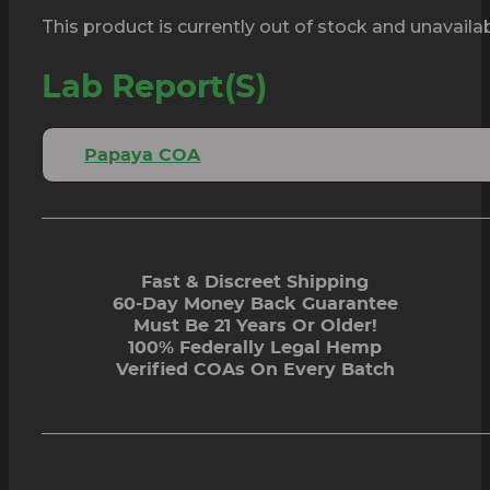
This product is currently out of stock and unavailab
Lab Report(s)
Papaya COA
Fast & Discreet Shipping
60-Day Money Back Guarantee
Must Be 21 Years Or Older!
100% Federally Legal Hemp
Verified COAs On Every Batch