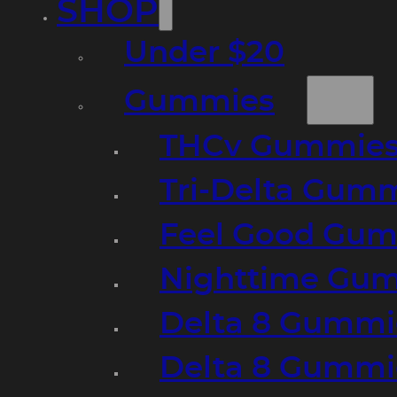
SHOP
Under $20
Gummies
THCv Gummies
Tri-Delta Gum
Feel Good Gum
Nighttime Gumm
Delta 8 Gummi
Delta 8 Gummi