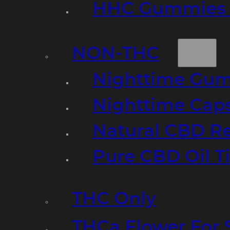
HHC Gummies 
NON-THC
Nighttime Gumm
Nighttime Cap
Natural CBD R
Pure CBD Oil T
THC Only
THCa Flower For 