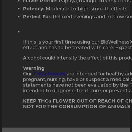
Papaya, mango, creamy citrus
Flavor Profile:
Moderate-to-high, smooth effects
Potency:
Relaxed evenings and mellow soc
Perfect For:
If this is your first time using our BioWellne
effect and has to be treated with care. Expect 
Alcohol could intensify the effect of this pro
Warning
Our
THCa flowers
are intended for healthy adu
pregnant, nursing, have or suspect a medical 
statements have not been evaluated by the F
intended to diagnose, treat, cure, or prevent
KEEP THCa FLOWER OUT OF REACH OF C
NOT FOR THE CONSUMPTION OF ANIMALS