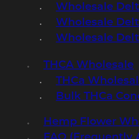
Wholesale Delt
Wholesale Delt
Wholesale Del
THCA Wholesale
THCa Wholesale
Bulk THCa Con
Hemp Flower Who
FAQ (Frequently 