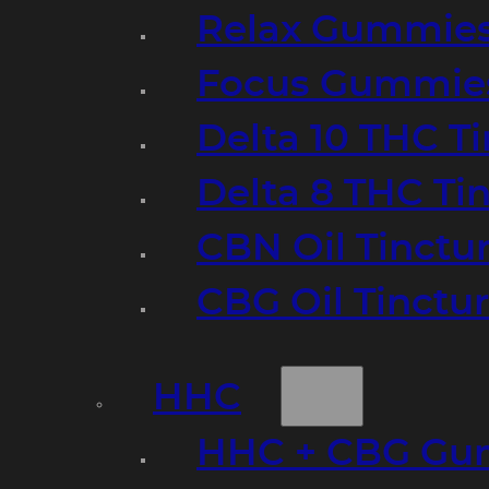
Relax Gummie
Focus Gummie
Delta 10 THC T
Delta 8 THC Ti
CBN Oil Tinctu
CBG Oil Tinctu
HHC
HHC + CBG Gu