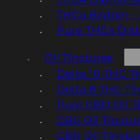
THCa Badder – 
Pure THCa Disti
Oil Tinctures
Delta 10 THC T
Delta 8 THC Ti
Pure CBD Oil T
CBG Oil Tinctu
CBN Oil Tinctu