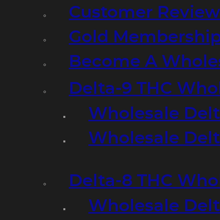
Customer Review
Gold Membershi
Become A Wholes
Delta-9 THC Who
Wholesale Del
Wholesale Delta
Delta-8 THC Who
Wholesale Del