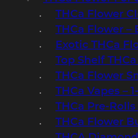
THCa Flower Cl
THCa Flower – 
Exotic THCa Fl
Top Shelf THCa
THCa Flower Sm
THCa Vapes – 
THCa Pre-Rolls
THCa Flower B
THCA Diamond