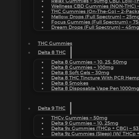
Relax Gummies – 50mg CBD, Low-T
Wellness CBD Gummies (NON-THC) 
THC Gummies (On-The-Go) – 2-Pack
Mellow Drops (Full Spectrum) – 25m
Focus Gummies (Full Spectrum) – 
Dream Drops (Full Spectrum) – 45
THC Gummies
Delta 8 THC
Delta 8 Gummies – 10, 25, 50mg
Delta 8 Gummies – 100mg
Delta 8 Soft Gels – 30mg
Delta 8 THC Tincture With PCR Hemp
Delta 8 Smokes
Delta 8 Disposable Vape Pen 1000m
Delta 9 THC
THCv Gummies – 50mg
Delta 9 Gummies – 10, 25mg
Delta 9x Gummies (THCp + CBG) – 5
Delta 9z Gummies (sleep) (w/ THCp 