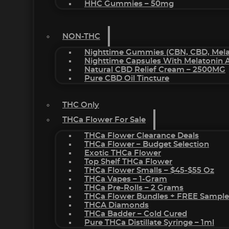
HHC Gummies – 50mg
NON-THC
Nighttime Gummies (CBN, CBD, Melat
Nighttime Capsules With Melatonin
Natural CBD Relief Cream – 2500MG
Pure CBD Oil Tincture
THC Only
THCa Flower For Sale
THCa Flower Clearance Deals
THCa Flower – Budget Selection
Exotic THCa Flower
Top Shelf THCa Flower
THCa Flower Smalls – $45-$55 Oz
THCa Vapes – 1-Gram
THCa Pre-Rolls – 2 Grams
THCa Flower Bundles + FREE Sample
THCA Diamonds
THCa Badder – Cold Cured
Pure THCa Distillate Syringe – 1ml