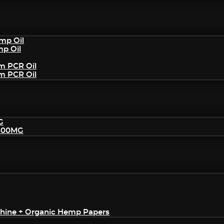
mp Oil
mp Oil
um PCR Oil
um PCR Oil
G
2500MG
achine + Organic Hemp Papers