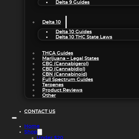
Delta 9 Guides
Delta 10
Delta 10 Guides
Delta 10 THC State Laws
THCA Guides
Marijuana – Legal States
CBG (Cannabigerol)
CBD (Cannabidiol)
CBN (Cannabinoid)
Full Spectrum Guides
Terpenes
Product Reviews
Other
CONTACT US
Home
Shop
Under $20