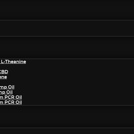
 L-Theanine
/CBD
ene
mp Oil
mp Oil
um PCR Oil
um PCR Oil