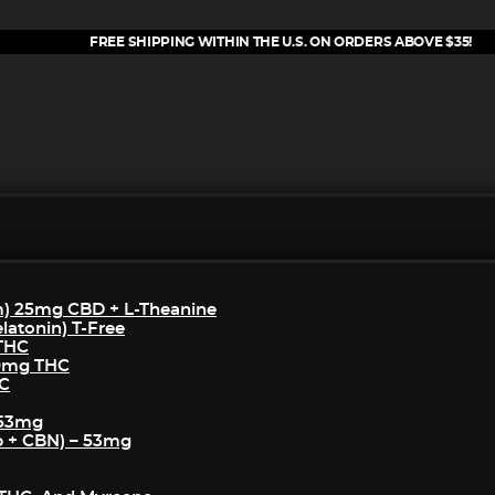
FREE SHIPPING WITHIN THE U.S. ON ORDERS ABOVE $35!
m) 25mg CBD + L-Theanine
atonin) T-Free
 THC
50mg THC
HC
 53mg
p + CBN) – 53mg