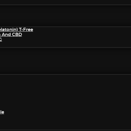
atonin) T-Free
n And CBD
G
le