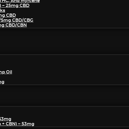
THC, And Myrcene
) – 25mg CBD
cks
5mg CBD
– 75mg CBD/CBG
5mg CBD/CBN
mp Oil
mg
 53mg
p + CBN) – 53mg