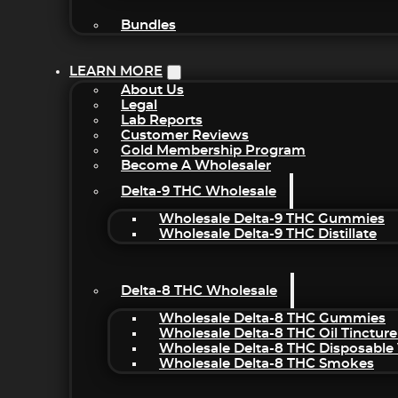
Bundles
LEARN MORE
About Us
Legal
Lab Reports
Customer Reviews
Gold Membership Program
Become A Wholesaler
Delta-9 THC Wholesale
Wholesale Delta-9 THC Gummies
Wholesale Delta-9 THC Distillate
Delta-8 THC Wholesale
Wholesale Delta-8 THC Gummies
Wholesale Delta-8 THC Oil Tincture
Wholesale Delta-8 THC Disposable
Wholesale Delta-8 THC Smokes