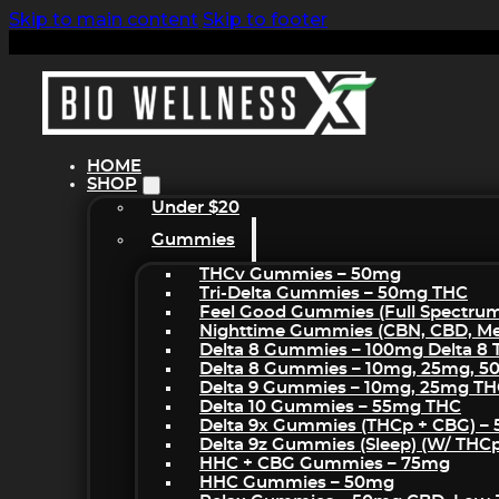
Skip to main content
Skip to footer
HOME
SHOP
Under $20
Gummies
THCv Gummies – 50mg
Tri-Delta Gummies – 50mg THC
Feel Good Gummies (Full Spectru
Nighttime Gummies (CBN, CBD, Mel
Delta 8 Gummies – 100mg Delta 8
Delta 8 Gummies – 10mg, 25mg, 
Delta 9 Gummies – 10mg, 25mg T
Delta 10 Gummies – 55mg THC
Delta 9x Gummies (THCp + CBG) –
Delta 9z Gummies (sleep) (w/ THC
HHC + CBG Gummies – 75mg
HHC Gummies – 50mg