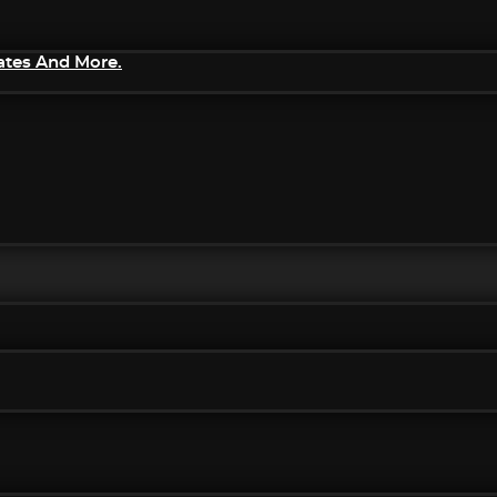
ates And More.