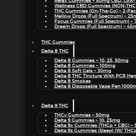
Relax Gummies – 50mg CBD, Low-
Wellness CBD Gummies (NON-THC
THC Gummies (On-The-Go) – 2-Pa
Mellow Drops (Full Spectrum) – 2
Focus Gummies (Full Spectrum) 
Dream Drops (Full Spectrum) – 4
THC Gummies
Delta 8 THC
Delta 8 Gummies – 10, 25, 50mg
Delta 8 Gummies – 100mg
Delta 8 Soft Gels – 30mg
Delta 8 THC Tincture With PCR He
Delta 8 Smokes
Delta 8 Disposable Vape Pen 1000
Delta 9 THC
THCv Gummies – 50mg
Delta 9 Gummies – 10, 25mg
Delta 9x Gummies (THCp + CBG) –
Delta 9z Gummies (sleep) (w/ THC