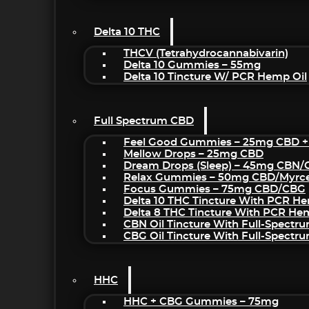
Delta 10 THC
THCV (Tetrahydrocannabivarin)
Delta 10 Gummies – 55mg
Delta 10 Tincture W/ PCR Hemp Oil
Full Spectrum CBD
Feel Good Gummies – 25mg CBD +
Mellow Drops – 25mg CBD
Dream Drops (sleep) – 45mg CBN
Relax Gummies – 50mg CBD/Myrc
Focus Gummies – 75mg CBD/CBG
Delta 10 THC Tincture With PCR He
Delta 8 THC Tincture With PCR He
CBN Oil Tincture With Full-Spectr
CBG Oil Tincture With Full-Spectr
HHC
HHC + CBG Gummies – 75mg