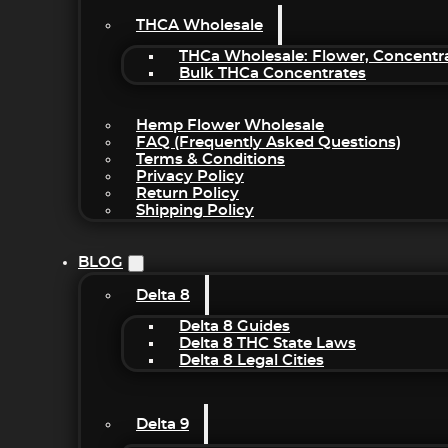
THCA Wholesale
THCa Wholesale: Flower, Concentr
Bulk THCa Concentrates
Hemp Flower Wholesale
FAQ (Frequently Asked Questions)
Terms & Conditions
Privacy Policy
Return Policy
Shipping Policy
BLOG
Delta 8
Delta 8 Guides
Delta 8 THC State Laws
Delta 8 Legal Cities
Delta 9