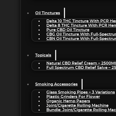
Oil Tinctures
Delta 10 THC Tincture With PCR He
Delta 8 THC Tincture With PCR He
Pure CBD Oil Tincture
CBG Oil Tincture With Full-Spectr
CBN Oil Tincture With Full-Spectr
Topicals
Natural CBD Relief Cream – 2500M
Full Spectrum CBD Relief Salve – 
Smoking Accessories
Glass Smoking Pipes – 3 Variations
Plastic Grinders For Flower
Organic Hemp Papers
Joint/Cigarette Rolling Machine
Bundle: Joint/Cigarette Rolling M