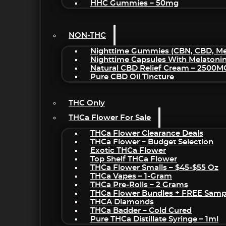
HHC Gummies – 50mg
NON-THC
Nighttime Gummies (CBN, CBD, Mel
Nighttime Capsules With Melatoni
Natural CBD Relief Cream – 2500M
Pure CBD Oil Tincture
THC Only
THCa Flower For Sale
THCa Flower Clearance Deals
THCa Flower – Budget Selection
Exotic THCa Flower
Top Shelf THCa Flower
THCa Flower Smalls – $45-$55 Oz
THCa Vapes – 1-Gram
THCa Pre-Rolls – 2 Grams
THCa Flower Bundles + FREE Samp
THCA Diamonds
THCa Badder – Cold Cured
Pure THCa Distillate Syringe – 1ml