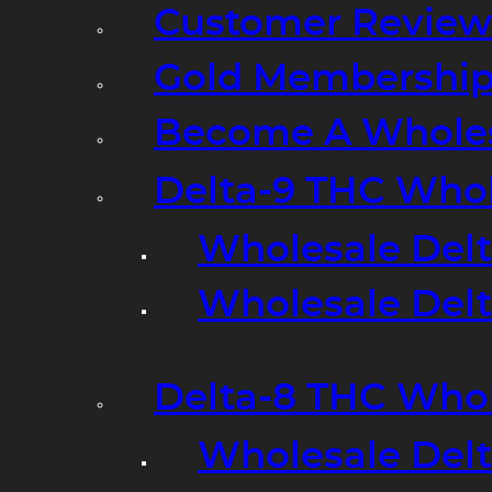
Customer Review
Gold Membershi
Become A Wholes
Delta-9 THC Who
Wholesale Del
Wholesale Delta
Delta-8 THC Who
Wholesale Del