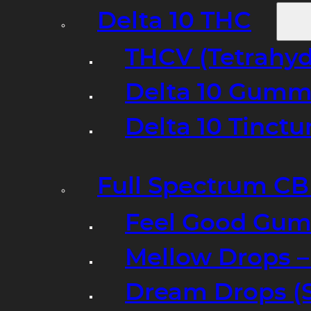
Delta 10 THC
THCV (Tetrahyd
Delta 10 Gumm
Delta 10 Tinct
Full Spectrum C
Feel Good Gum
Mellow Drops 
Dream Drops (