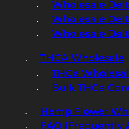
Wholesale Delt
Wholesale Delt
Wholesale Del
THCA Wholesale
THCa Wholesale
Bulk THCa Con
Hemp Flower Who
FAQ (Frequently 