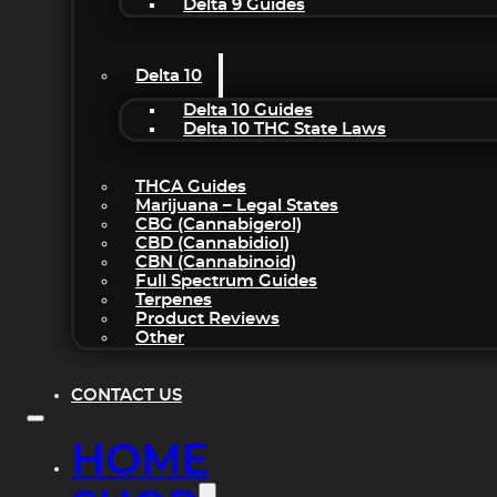
Delta 9 Guides
Delta 10
Delta 10 Guides
Delta 10 THC State Laws
THCA Guides
Marijuana – Legal States
CBG (Cannabigerol)
CBD (Cannabidiol)
CBN (Cannabinoid)
Full Spectrum Guides
Terpenes
Product Reviews
Other
CONTACT US
HOME