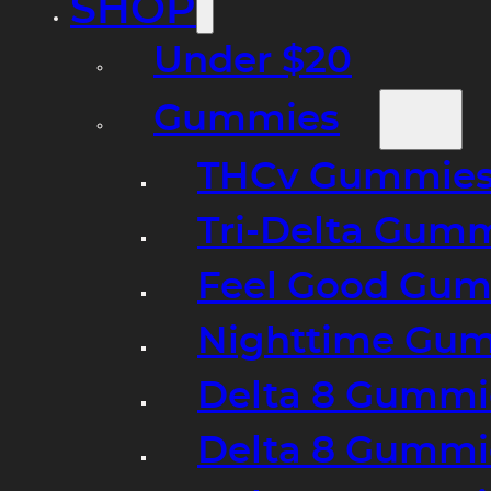
SHOP
Under $20
Gummies
THCv Gummies
Tri-Delta Gum
Feel Good Gum
Nighttime Gumm
Delta 8 Gummi
Delta 8 Gummi