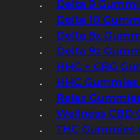
Delta 9 Gummi
Delta 10 Gumm
Delta 9x Gumm
Delta 9z Gummi
HHC + CBG Gu
HHC Gummies 
Relax Gummies
Wellness CBD
THC Gummies (