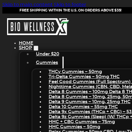
Skip to main content
Skip to footer
FREE SHIPPING WITHIN THE U.S. ON ORDERS ABOVE $35!
HOME
SHOP
Under $20
Gummies
THCv Gummies – 50mg
Tri-Delta Gummies – 50mg THC
Feel Good Gummies (Full Spectrum)
Nighttime Gummies (CBN, CBD, Melat
Delta 8 Gummies – 100mg Delta 8 T
Delta 8 Gummies – 10mg, 25mg, 50
Delta 9 Gummies – 10mg, 25mg THC
Delta 10 Gummies – 55mg THC
Delta 9x Gummies (THCp + CBG) – 5
Delta 9z Gummies (sleep) (w/ THCp 
HHC + CBG Gummies – 75mg
HHC Gummies – 50mg
Relax Gummies – 50mg CBD, Low-T