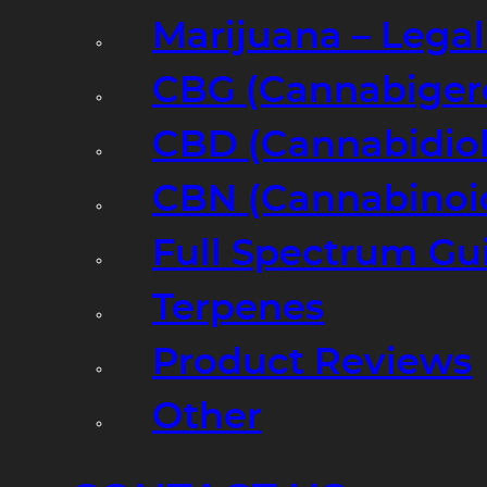
Marijuana – Legal
CBG (Cannabiger
CBD (Cannabidiol
CBN (Cannabinoi
Full Spectrum Gu
Terpenes
Product Reviews
Other