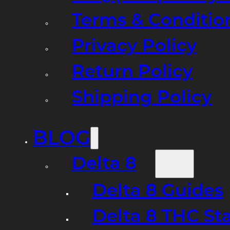
Terms & Conditio
Privacy Policy
Return Policy
Shipping Policy
BLOG
Delta 8
Delta 8 Guides
Delta 8 THC St