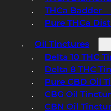
THCa Badder – 
Pure THCa Disti
Oil Tinctures
Delta 10 THC T
Delta 8 THC Ti
Pure CBD Oil T
CBG Oil Tinctu
CBN Oil Tinctu