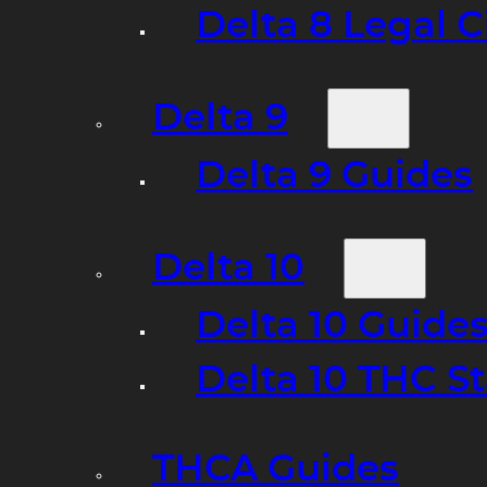
Delta 8 Legal C
Delta 9
Delta 9 Guides
Delta 10
Delta 10 Guide
Delta 10 THC S
THCA Guides