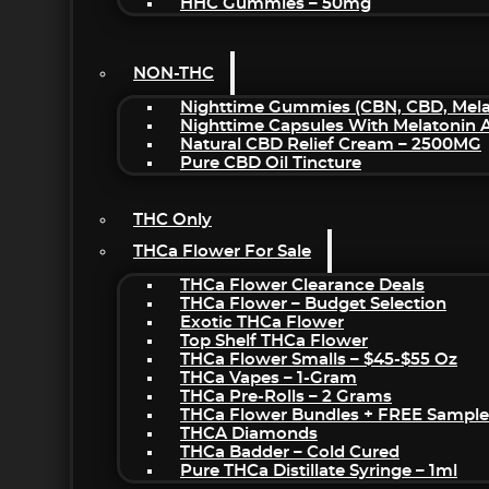
HHC Gummies – 50mg
NON-THC
Nighttime Gummies (CBN, CBD, Melat
Nighttime Capsules With Melatonin
Natural CBD Relief Cream – 2500MG
Pure CBD Oil Tincture
THC Only
THCa Flower For Sale
THCa Flower Clearance Deals
THCa Flower – Budget Selection
Exotic THCa Flower
Top Shelf THCa Flower
THCa Flower Smalls – $45-$55 Oz
THCa Vapes – 1-Gram
THCa Pre-Rolls – 2 Grams
THCa Flower Bundles + FREE Sample
THCA Diamonds
THCa Badder – Cold Cured
Pure THCa Distillate Syringe – 1ml