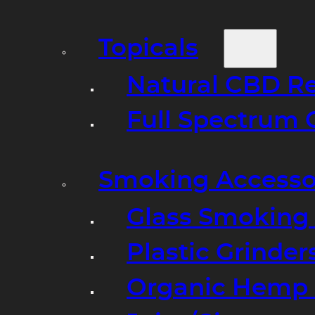
Topicals
Natural CBD R
Full Spectrum 
Smoking Accesso
Glass Smoking P
Plastic Grinder
Organic Hemp 