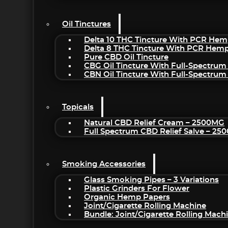
Oil Tinctures
Delta 10 THC Tincture With PCR Hem
Delta 8 THC Tincture With PCR Hemp
Pure CBD Oil Tincture
CBG Oil Tincture With Full-Spectrum
CBN Oil Tincture With Full-Spectrum
Topicals
Natural CBD Relief Cream – 2500MG
Full Spectrum CBD Relief Salve – 2
Smoking Accessories
Glass Smoking Pipes – 3 Variations
Plastic Grinders For Flower
Organic Hemp Papers
Joint/Cigarette Rolling Machine
Bundle: Joint/Cigarette Rolling Mac