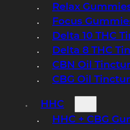
Relax Gummie
Focus Gummie
Delta 10 THC T
Delta 8 THC Ti
CBN Oil Tinctu
CBG Oil Tinctu
HHC
HHC + CBG Gu