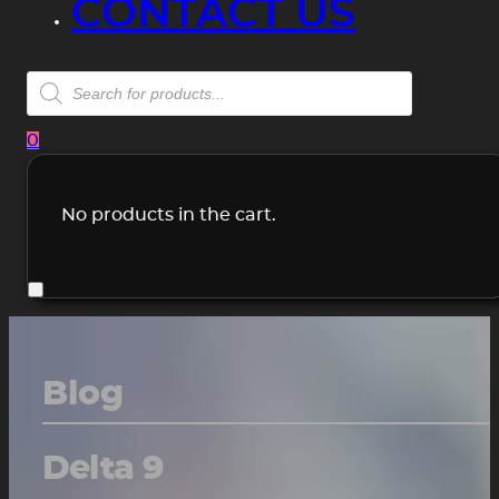
CONTACT US
Products
search
0
No products in the cart.
Blog
Delta 9