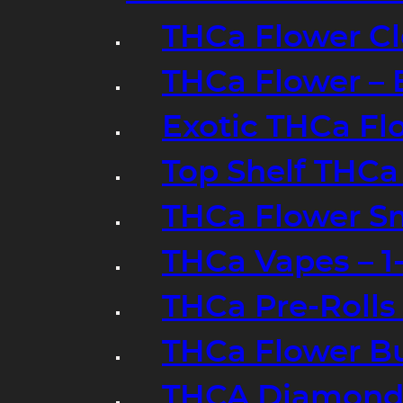
THCa Flower Cl
THCa Flower – 
Exotic THCa Fl
Top Shelf THCa
THCa Flower Sm
THCa Vapes – 
THCa Pre-Rolls
THCa Flower B
THCA Diamond