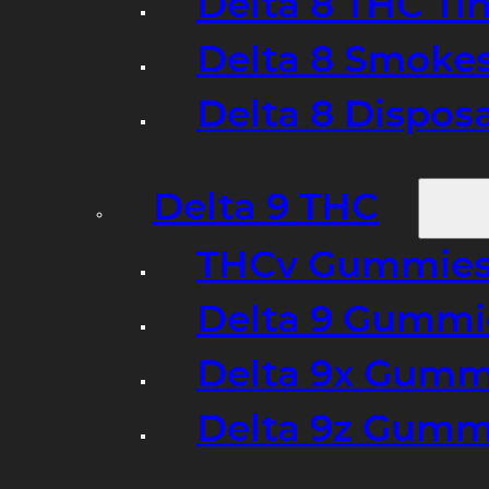
Delta 8 THC Ti
Delta 8 Smoke
Delta 8 Dispo
Delta 9 THC
THCv Gummies
Delta 9 Gummie
Delta 9x Gumm
Delta 9z Gummi