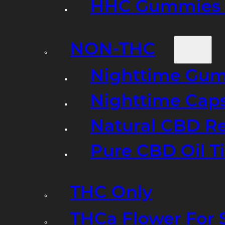
HHC Gummies 
NON-THC
Nighttime Gumm
Nighttime Cap
Natural CBD R
Pure CBD Oil T
THC Only
THCa Flower For 