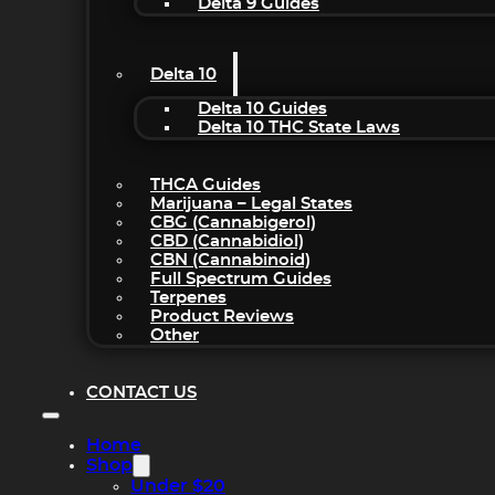
Delta 9 Guides
Delta 10
Delta 10 Guides
Delta 10 THC State Laws
THCA Guides
Marijuana – Legal States
CBG (Cannabigerol)
CBD (Cannabidiol)
CBN (Cannabinoid)
Full Spectrum Guides
Terpenes
Product Reviews
Other
CONTACT US
Home
Shop
Under $20