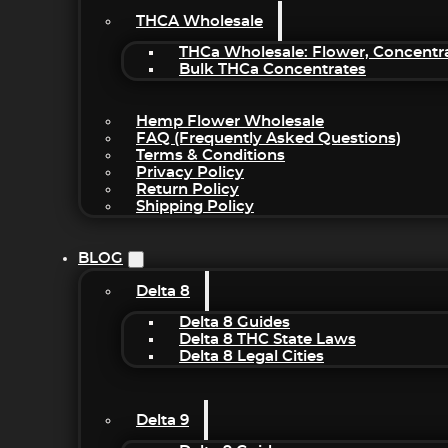
THCA Wholesale
THCa Wholesale: Flower, Concentr
Bulk THCa Concentrates
Hemp Flower Wholesale
FAQ (Frequently Asked Questions)
Terms & Conditions
Privacy Policy
Return Policy
Shipping Policy
BLOG
Delta 8
Delta 8 Guides
Delta 8 THC State Laws
Delta 8 Legal Cities
Delta 9