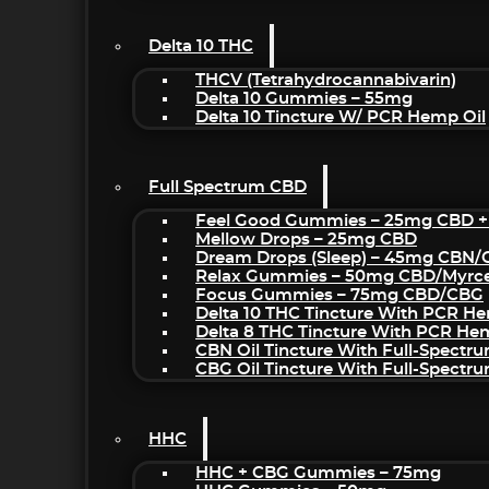
Delta 10 THC
THCV (Tetrahydrocannabivarin)
Delta 10 Gummies – 55mg
Delta 10 Tincture W/ PCR Hemp Oil
Full Spectrum CBD
Feel Good Gummies – 25mg CBD +
Mellow Drops – 25mg CBD
Dream Drops (sleep) – 45mg CBN
Relax Gummies – 50mg CBD/Myrc
Focus Gummies – 75mg CBD/CBG
Delta 10 THC Tincture With PCR He
Delta 8 THC Tincture With PCR He
CBN Oil Tincture With Full-Spectr
CBG Oil Tincture With Full-Spectr
HHC
HHC + CBG Gummies – 75mg