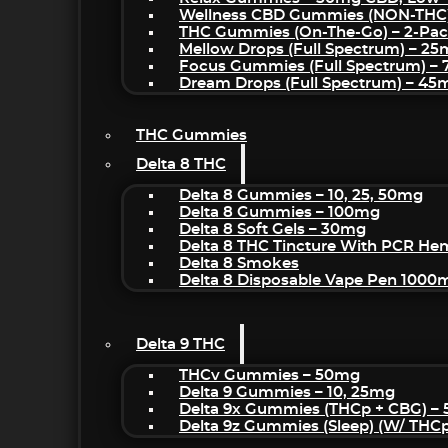
Wellness CBD Gummies (NON-THC
THC Gummies (On-The-Go) – 2-Pa
Mellow Drops (Full Spectrum) – 2
Focus Gummies (Full Spectrum) 
Dream Drops (Full Spectrum) – 4
THC Gummies
Delta 8 THC
Delta 8 Gummies – 10, 25, 50mg
Delta 8 Gummies – 100mg
Delta 8 Soft Gels – 30mg
Delta 8 THC Tincture With PCR He
Delta 8 Smokes
Delta 8 Disposable Vape Pen 1000
Delta 9 THC
THCv Gummies – 50mg
Delta 9 Gummies – 10, 25mg
Delta 9x Gummies (THCp + CBG) –
Delta 9z Gummies (sleep) (w/ THC