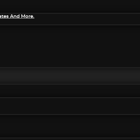
ates And More.