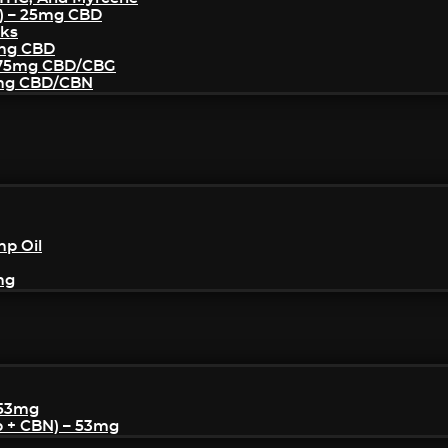
) – 25mg CBD
cks
5mg CBD
– 75mg CBD/CBG
5mg CBD/CBN
mp Oil
mg
 53mg
p + CBN) – 53mg