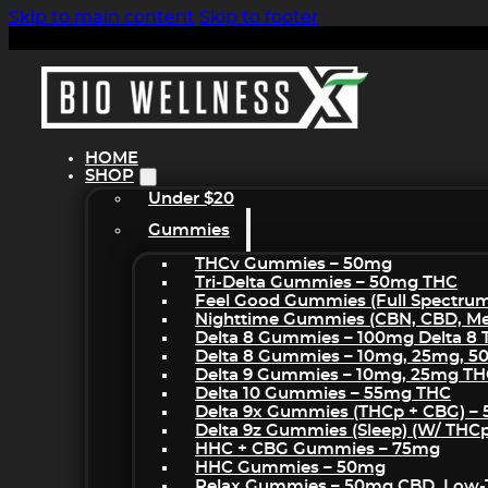
Skip to main content
Skip to footer
HOME
SHOP
Under $20
Gummies
THCv Gummies – 50mg
Tri-Delta Gummies – 50mg THC
Feel Good Gummies (Full Spectru
Nighttime Gummies (CBN, CBD, Mel
Delta 8 Gummies – 100mg Delta 8
Delta 8 Gummies – 10mg, 25mg, 
Delta 9 Gummies – 10mg, 25mg T
Delta 10 Gummies – 55mg THC
Delta 9x Gummies (THCp + CBG) –
Delta 9z Gummies (sleep) (w/ THC
HHC + CBG Gummies – 75mg
HHC Gummies – 50mg
Relax Gummies – 50mg CBD, Low-