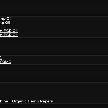
mp Oil
mp Oil
um PCR Oil
um PCR Oil
G
2500MG
achine + Organic Hemp Papers