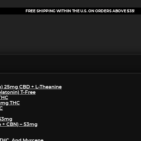
FREE SHIPPING WITHIN THE U.S. ON ORDERS ABOVE $35!
m) 25mg CBD + L-Theanine
atonin) T-Free
 THC
50mg THC
HC
 53mg
p + CBN) – 53mg
THC, And Myrcene