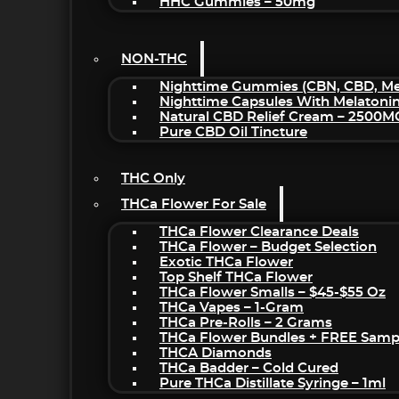
HHC Gummies – 50mg
NON-THC
Nighttime Gummies (CBN, CBD, Mel
Nighttime Capsules With Melatoni
Natural CBD Relief Cream – 2500M
Pure CBD Oil Tincture
THC Only
THCa Flower For Sale
THCa Flower Clearance Deals
THCa Flower – Budget Selection
Exotic THCa Flower
Top Shelf THCa Flower
THCa Flower Smalls – $45-$55 Oz
THCa Vapes – 1-Gram
THCa Pre-Rolls – 2 Grams
THCa Flower Bundles + FREE Samp
THCA Diamonds
THCa Badder – Cold Cured
Pure THCa Distillate Syringe – 1ml