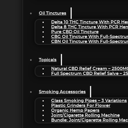
Oil Tinctures
Delta 10 THC Tincture With PCR He
Delta 8 THC Tincture With PCR He
Pure CBD Oil Tincture
CBG Oil Tincture With Full-Spectr
CBN Oil Tincture With Full-Spectr
Topicals
Natural CBD Relief Cream – 2500M
Full Spectrum CBD Relief Salve – 
Smoking Accessories
Glass Smoking Pipes – 3 Variations
Plastic Grinders For Flower
Organic Hemp Papers
Joint/Cigarette Rolling Machine
Bundle: Joint/Cigarette Rolling M