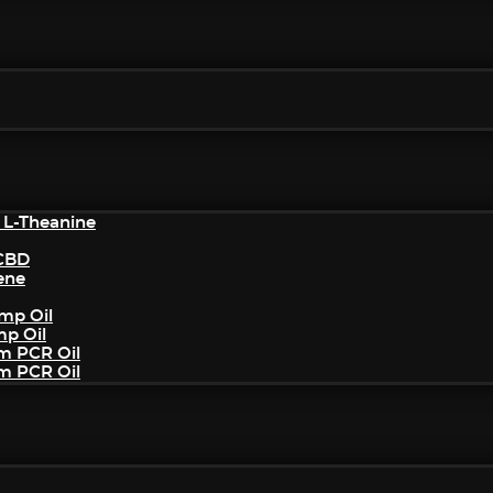
 L-Theanine
/CBD
ene
mp Oil
mp Oil
um PCR Oil
um PCR Oil