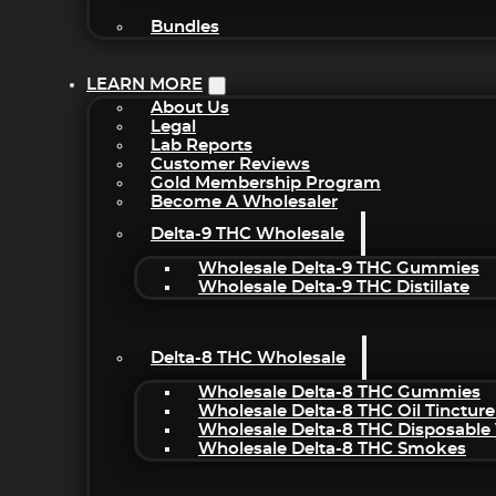
Bundles
LEARN MORE
About Us
Legal
Lab Reports
Customer Reviews
Gold Membership Program
Become A Wholesaler
Delta-9 THC Wholesale
Wholesale Delta-9 THC Gummies
Wholesale Delta-9 THC Distillate
Delta-8 THC Wholesale
Wholesale Delta-8 THC Gummies
Wholesale Delta-8 THC Oil Tincture
Wholesale Delta-8 THC Disposable
Wholesale Delta-8 THC Smokes