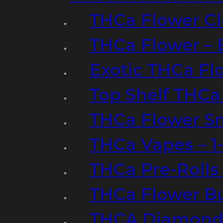
THCa Flower Cl
THCa Flower – 
Exotic THCa Fl
Top Shelf THCa
THCa Flower Sm
THCa Vapes – 
THCa Pre-Rolls
THCa Flower B
THCA Diamond