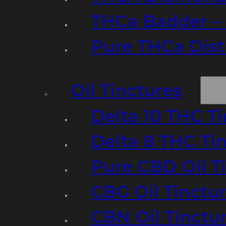
THCa Badder – 
Pure THCa Disti
Oil Tinctures
Delta 10 THC T
Delta 8 THC Ti
Pure CBD Oil T
CBG Oil Tinctu
CBN Oil Tinctu