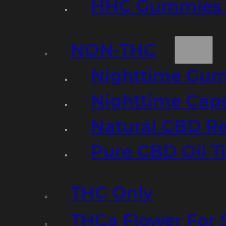
HHC Gummies 
NON-THC
Nighttime Gumm
Nighttime Cap
Natural CBD R
Pure CBD Oil T
THC Only
THCa Flower For 