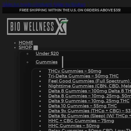
Skip to main content
Skip to footer
FREE SHIPPING WITHIN THE U.S. ON ORDERS ABOVE $35!
HOME
SHOP
Under $20
Gummies
THCv Gummies – 50mg
Tri-Delta Gummies – 50mg THC
Feel Good Gummies (Full Spectrum)
Nighttime Gummies (CBN, CBD, Melat
Delta 8 Gummies – 100mg Delta 8 T
Delta 8 Gummies – 10mg, 25mg, 50
Delta 9 Gummies – 10mg, 25mg THC
Delta 10 Gummies – 55mg THC
Delta 9x Gummies (THCp + CBG) – 5
Delta 9z Gummies (sleep) (w/ THCp 
HHC + CBG Gummies – 75mg
HHC Gummies – 50mg
Relax Gummies – 50mg CBD, Low-T