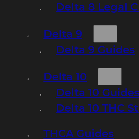
Delta 8 Legal C
Delta 9
Delta 9 Guides
Delta 10
Delta 10 Guide
Delta 10 THC S
THCA Guides