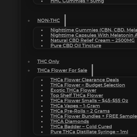
HHC Gummies – 50mg
NON-THC
Nighttime Gummies (CBN, CBD, Melat
Nighttime Capsules With Melatonin
Natural CBD Relief Cream – 2500MG
Pure CBD Oil Tincture
THC Only
THCa Flower For Sale
THCa Flower Clearance Deals
THCa Flower – Budget Selection
Exotic THCa Flower
Top Shelf THCa Flower
THCa Flower Smalls – $45-$55 Oz
THCa Vapes – 1-Gram
THCa Pre-Rolls – 2 Grams
THCa Flower Bundles + FREE Sample
THCA Diamonds
THCa Badder – Cold Cured
Pure THCa Distillate Syringe – 1ml