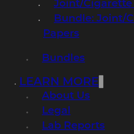
Joint/Cigarett
Bundle: Joint/
Papers
Bundles
LEARN MORE
About Us
Legal
Lab Reports