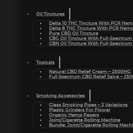
Oil Tinctures
Delta 10 THC Tincture With PCR Hem
Delta 8 THC Tincture With PCR Hemp
Pure CBD Oil Tincture
CBG Oil Tincture With Full-Spectrum
CBN Oil Tincture With Full-Spectrum
Topicals
Natural CBD Relief Cream – 2500MG
Full Spectrum CBD Relief Salve – 2
Smoking Accessories
Glass Smoking Pipes – 3 Variations
Plastic Grinders For Flower
Organic Hemp Papers
Joint/Cigarette Rolling Machine
Bundle: Joint/Cigarette Rolling Mac