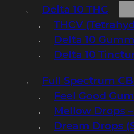
Delta 10 THC
THCV (Tetrahyd
Delta 10 Gumm
Delta 10 Tinct
Full Spectrum C
Feel Good Gum
Mellow Drops 
Dream Drops (