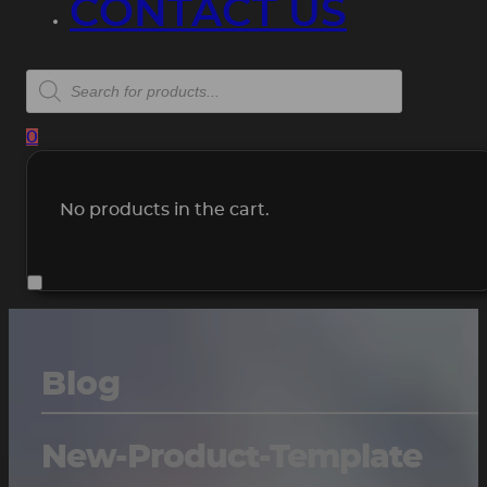
CONTACT US
Products
search
0
No products in the cart.
Blog
New-Product-Template