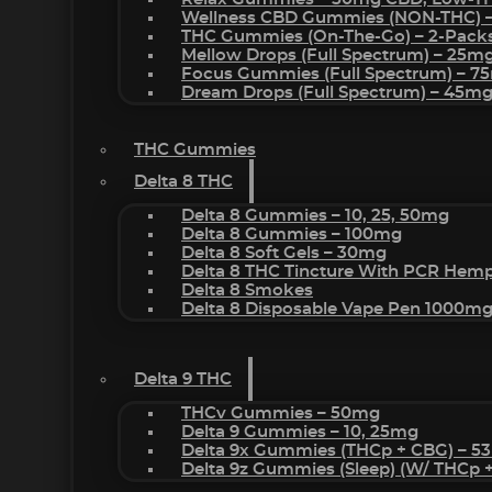
Wellness CBD Gummies (NON-THC) 
THC Gummies (On-The-Go) – 2-Pack
Mellow Drops (Full Spectrum) – 25m
Focus Gummies (Full Spectrum) – 
Dream Drops (Full Spectrum) – 45
THC Gummies
Delta 8 THC
Delta 8 Gummies – 10, 25, 50mg
Delta 8 Gummies – 100mg
Delta 8 Soft Gels – 30mg
Delta 8 THC Tincture With PCR Hemp
Delta 8 Smokes
Delta 8 Disposable Vape Pen 1000m
Delta 9 THC
THCv Gummies – 50mg
Delta 9 Gummies – 10, 25mg
Delta 9x Gummies (THCp + CBG) – 5
Delta 9z Gummies (sleep) (w/ THCp 