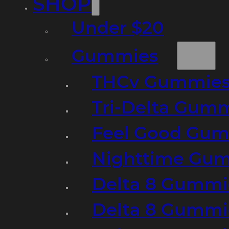
SHOP
Under $20
Gummies
THCv Gummies
Tri-Delta Gum
Feel Good Gum
Nighttime Gumm
Delta 8 Gummi
Delta 8 Gummi