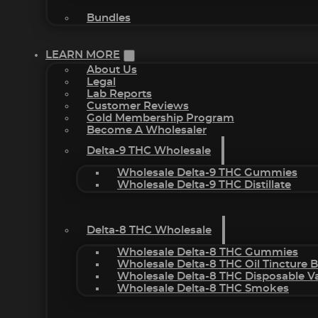
Bundles
LEARN MORE
About Us
Legal
Lab Reports
Customer Reviews
Gold Membership Program
Become A Wholesaler
Delta-9 THC Wholesale
Wholesale Delta-9 THC Gummies
Wholesale Delta-9 THC Distillate
Delta-8 THC Wholesale
Wholesale Delta-8 THC Gummies
Wholesale Delta-8 THC Oil Tincture 
Wholesale Delta-8 THC Disposable V
Wholesale Delta-8 THC Smokes