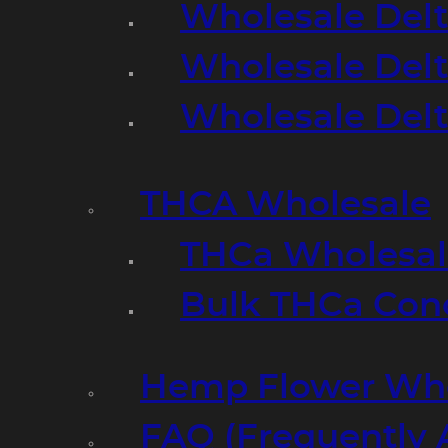
Wholesale Delt
Wholesale Delt
Wholesale Del
THCA Wholesale
THCa Wholesale
Bulk THCa Con
Hemp Flower Who
FAQ (Frequently 