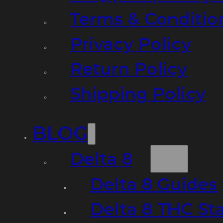
Terms & Conditio
Privacy Policy
Return Policy
Shipping Policy
BLOG
Delta 8
Delta 8 Guides
Delta 8 THC St