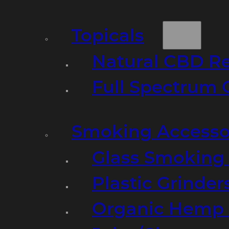
Topicals
Natural CBD R
Full Spectrum 
Smoking Accesso
Glass Smoking P
Plastic Grinder
Organic Hemp 