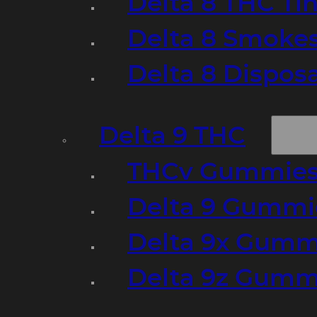
Delta 8 THC Ti
Delta 8 Smoke
Delta 8 Dispo
Delta 9 THC
THCv Gummies
Delta 9 Gummie
Delta 9x Gumm
Delta 9z Gummi