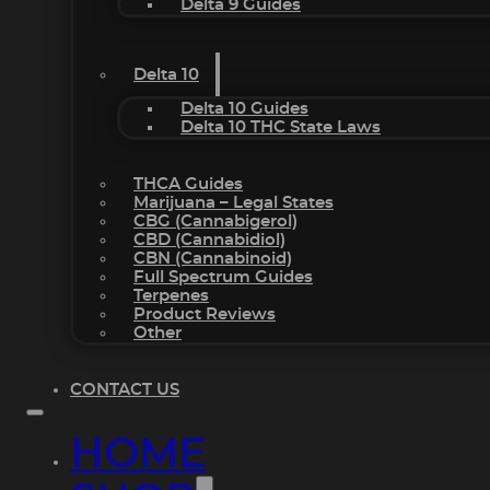
Delta 9 Guides
Delta 10
Delta 10 Guides
Delta 10 THC State Laws
THCA Guides
Marijuana – Legal States
CBG (Cannabigerol)
CBD (Cannabidiol)
CBN (Cannabinoid)
Full Spectrum Guides
Terpenes
Product Reviews
Other
CONTACT US
HOME