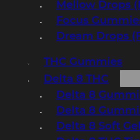
Mellow Drops (
Focus Gummies
Dream Drops (
THC Gummies
Delta 8 THC
Delta 8 Gummie
Delta 8 Gummi
Delta 8 Soft Ge