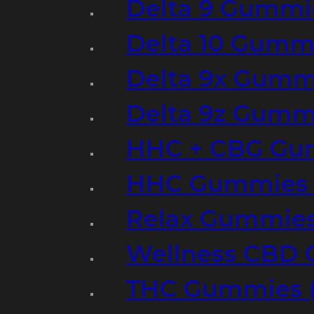
Delta 9 Gummi
Delta 10 Gumm
Delta 9x Gumm
Delta 9z Gummi
HHC + CBG Gu
HHC Gummies 
Relax Gummies
Wellness CBD
THC Gummies (