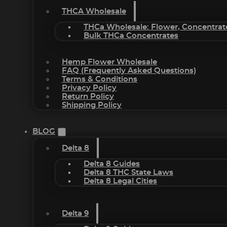
THCA Wholesale
THCa Wholesale: Flower, Concentrat
Bulk THCa Concentrates
Hemp Flower Wholesale
FAQ (Frequently Asked Questions)
Terms & Conditions
Privacy Policy
Return Policy
Shipping Policy
BLOG
Delta 8
Delta 8 Guides
Delta 8 THC State Laws
Delta 8 Legal Cities
Delta 9