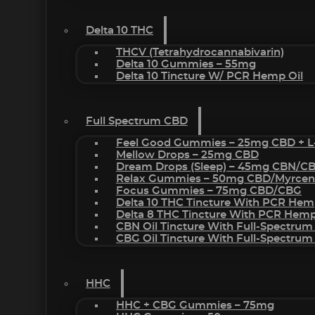
Delta 10 THC
THCV (Tetrahydrocannabivarin)
Delta 10 Gummies – 55mg
Delta 10 Tincture W/ PCR Hemp Oil
Full Spectrum CBD
Feel Good Gummies – 25mg CBD + L
Mellow Drops – 25mg CBD
Dream Drops (sleep) – 45mg CBN/C
Relax Gummies – 50mg CBD/Myrcen
Focus Gummies – 75mg CBD/CBG
Delta 10 THC Tincture With PCR Hem
Delta 8 THC Tincture With PCR Hemp
CBN Oil Tincture With Full-Spectrum
CBG Oil Tincture With Full-Spectrum
HHC
HHC + CBG Gummies – 75mg