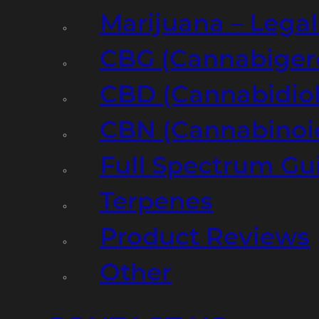
Marijuana – Legal
CBG (Cannabiger
CBD (Cannabidiol
CBN (Cannabinoi
Full Spectrum Gu
Terpenes
Product Reviews
Other