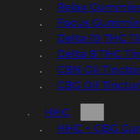
Relax Gummie
Focus Gummie
Delta 10 THC T
Delta 8 THC Ti
CBN Oil Tinctu
CBG Oil Tinctu
HHC
HHC + CBG Gu