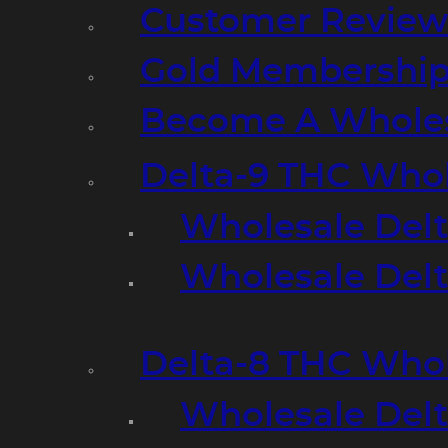
Customer Review
Gold Membershi
Become A Wholes
Delta-9 THC Who
Wholesale Del
Wholesale Delta
Delta-8 THC Who
Wholesale Del