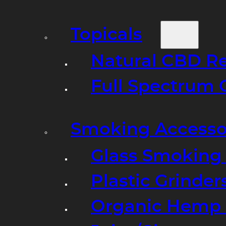
Topicals
Natural CBD R
Full Spectrum 
Smoking Accesso
Glass Smoking P
Plastic Grinder
Organic Hemp 