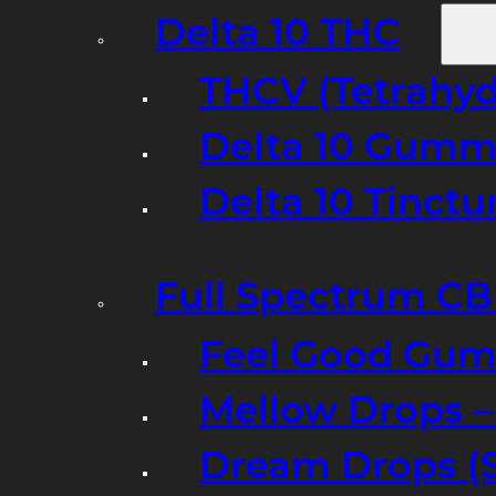
Delta 10 THC
THCV (Tetrahyd
Delta 10 Gumm
Delta 10 Tinct
Full Spectrum C
Feel Good Gum
Mellow Drops 
Dream Drops (