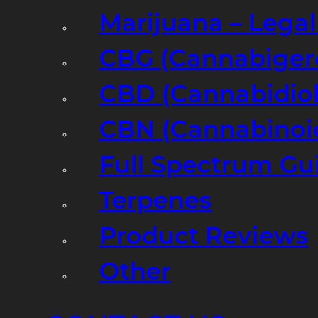
Marijuana – Legal
CBG (Cannabiger
CBD (Cannabidiol
CBN (Cannabinoi
Full Spectrum Gu
Terpenes
Product Reviews
Other