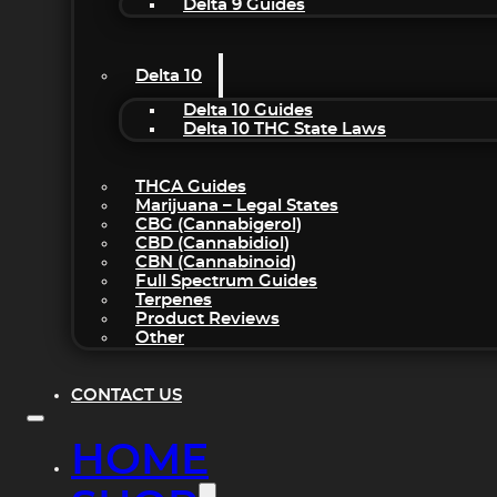
Delta 9 Guides
Delta 10
Delta 10 Guides
Delta 10 THC State Laws
THCA Guides
Marijuana – Legal States
CBG (Cannabigerol)
CBD (Cannabidiol)
CBN (Cannabinoid)
Full Spectrum Guides
Terpenes
Product Reviews
Other
CONTACT US
HOME