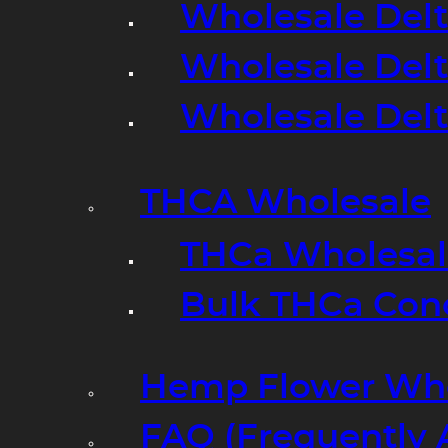
Wholesale Delt
Wholesale Delt
Wholesale Del
THCA Wholesale
THCa Wholesale
Bulk THCa Con
Hemp Flower Who
FAQ (Frequently 