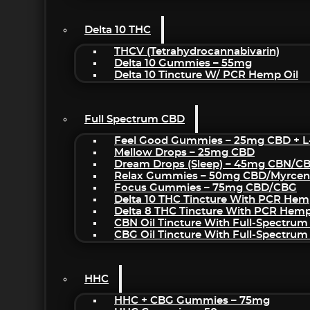
Delta 10 THC
THCV (Tetrahydrocannabivarin)
Delta 10 Gummies – 55mg
Delta 10 Tincture W/ PCR Hemp Oil
Full Spectrum CBD
Feel Good Gummies – 25mg CBD + L
Mellow Drops – 25mg CBD
Dream Drops (sleep) – 45mg CBN/C
Relax Gummies – 50mg CBD/Myrcen
Focus Gummies – 75mg CBD/CBG
Delta 10 THC Tincture With PCR Hem
Delta 8 THC Tincture With PCR Hemp
CBN Oil Tincture With Full-Spectrum
CBG Oil Tincture With Full-Spectrum
HHC
HHC + CBG Gummies – 75mg