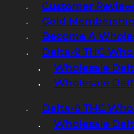
Customer Review
Gold Membershi
Become A Wholes
Delta-9 THC Who
Wholesale Del
Wholesale Delta
Delta-8 THC Who
Wholesale Del