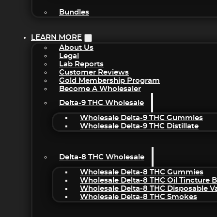
Bundles
LEARN MORE
About Us
Legal
Lab Reports
Customer Reviews
Gold Membership Program
Become A Wholesaler
Delta-9 THC Wholesale
Wholesale Delta-9 THC Gummies
Wholesale Delta-9 THC Distillate
Delta-8 THC Wholesale
Wholesale Delta-8 THC Gummies
Wholesale Delta-8 THC Oil Tincture 
Wholesale Delta-8 THC Disposable V
Wholesale Delta-8 THC Smokes