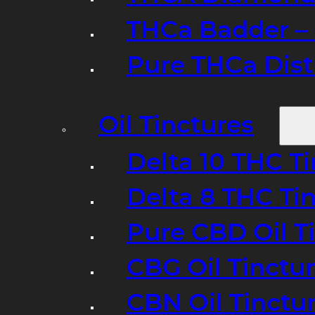
THCa Badder – 
Pure THCa Disti
Oil Tinctures
Delta 10 THC T
Delta 8 THC Ti
Pure CBD Oil T
CBG Oil Tinctu
CBN Oil Tinctu