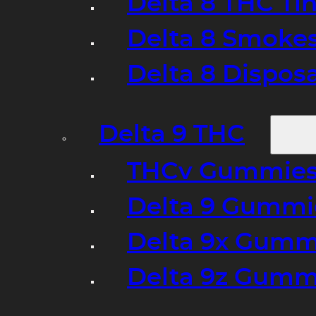
Delta 8 THC Ti
Delta 8 Smoke
Delta 8 Dispo
Delta 9 THC
THCv Gummies
Delta 9 Gummie
Delta 9x Gumm
Delta 9z Gummi