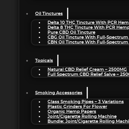
Oil Tinctures
Delta 10 THC Tincture With PCR Hem
Delta 8 THC Tincture With PCR Hemp
Pure CBD Oil Tincture
CBG Oil Tincture With Full-Spectrum
CBN Oil Tincture With Full-Spectrum
Topicals
Natural CBD Relief Cream – 2500MG
Full Spectrum CBD Relief Salve – 2
Smoking Accessories
Glass Smoking Pipes – 3 Variations
Plastic Grinders For Flower
Organic Hemp Papers
Joint/Cigarette Rolling Machine
Bundle: Joint/Cigarette Rolling Mac