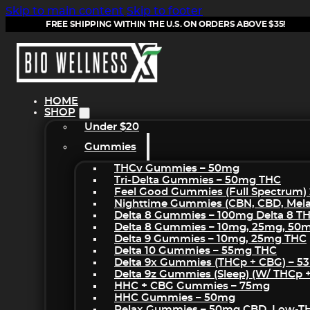
Skip to main content
Skip to footer
FREE SHIPPING WITHIN THE U.S. ON ORDERS ABOVE $35!
HOME
SHOP
Under $20
Gummies
THCv Gummies – 50mg
Tri-Delta Gummies – 50mg THC
Feel Good Gummies (Full Spectrum)
Nighttime Gummies (CBN, CBD, Melat
Delta 8 Gummies – 100mg Delta 8 T
Delta 8 Gummies – 10mg, 25mg, 50
Delta 9 Gummies – 10mg, 25mg THC
Delta 10 Gummies – 55mg THC
Delta 9x Gummies (THCp + CBG) – 5
Delta 9z Gummies (sleep) (w/ THCp 
HHC + CBG Gummies – 75mg
HHC Gummies – 50mg
Relax Gummies – 50mg CBD, Low-T