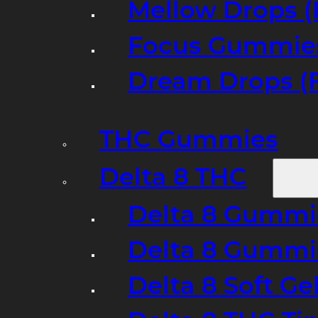
Mellow Drops (
Focus Gummies
Dream Drops (
THC Gummies
Delta 8 THC
Delta 8 Gummie
Delta 8 Gummi
Delta 8 Soft Ge