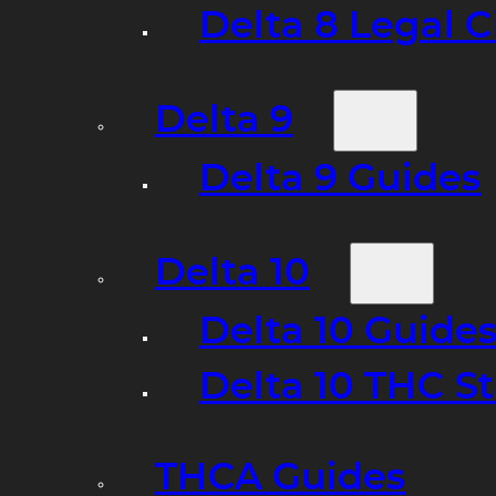
Delta 8 Legal C
Delta 9
Delta 9 Guides
Delta 10
Delta 10 Guide
Delta 10 THC S
THCA Guides