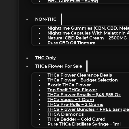
HHC Gummies – 50mg
NON-THC
Nighttime Gummies (CBN, CBD, Melat
Nighttime Capsules With Melatonin
Natural CBD Relief Cream – 2500MG
Pure CBD Oil Tincture
THC Only
THCa Flower For Sale
THCa Flower Clearance Deals
THCa Flower – Budget Selection
Exotic THCa Flower
Top Shelf THCa Flower
THCa Flower Smalls – $45-$55 Oz
THCa Vapes – 1-Gram
THCa Pre-Rolls – 2 Grams
THCa Flower Bundles + FREE Sample
THCA Diamonds
THCa Badder – Cold Cured
Pure THCa Distillate Syringe – 1ml