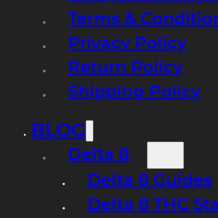
Terms & Conditio
Privacy Policy
Return Policy
Shipping Policy
BLOG
Delta 8
Delta 8 Guides
Delta 8 THC St