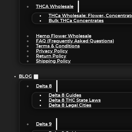
THCA Wholesale
THCa Wholesale: Flower, Concentrat
Bulk THCa Concentrates
Hemp Flower Wholesale
FAQ (Frequently Asked Questions)
Terms & Conditions
Privacy Policy
Return Policy
Shipping Policy
BLOG
Delta 8
Delta 8 Guides
Delta 8 THC State Laws
Delta 8 Legal Cities
Delta 9