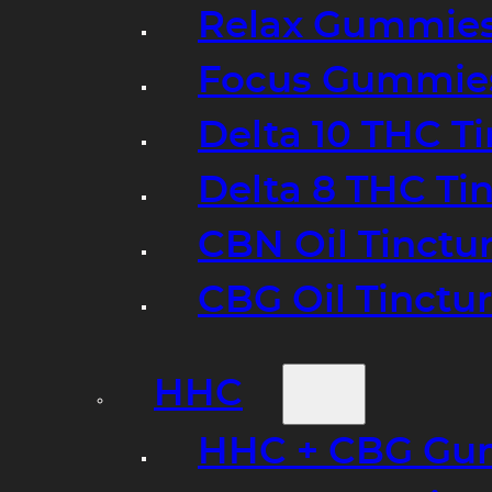
Relax Gummie
Focus Gummie
Delta 10 THC T
Delta 8 THC Ti
CBN Oil Tinctu
CBG Oil Tinctu
HHC
HHC + CBG Gu