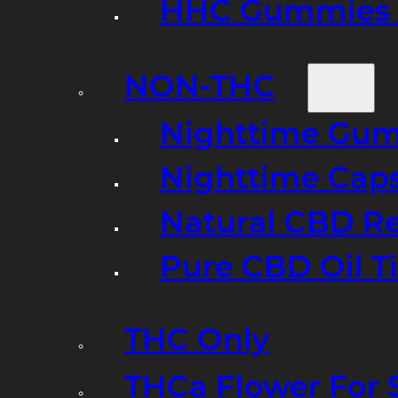
HHC Gummies 
NON-THC
Nighttime Gumm
Nighttime Cap
Natural CBD R
Pure CBD Oil T
THC Only
THCa Flower For 