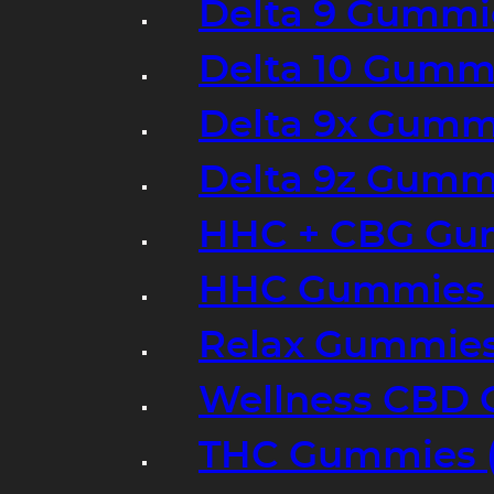
Delta 9 Gummi
Delta 10 Gumm
Delta 9x Gumm
Delta 9z Gummi
HHC + CBG Gu
HHC Gummies 
Relax Gummies
Wellness CBD
THC Gummies (