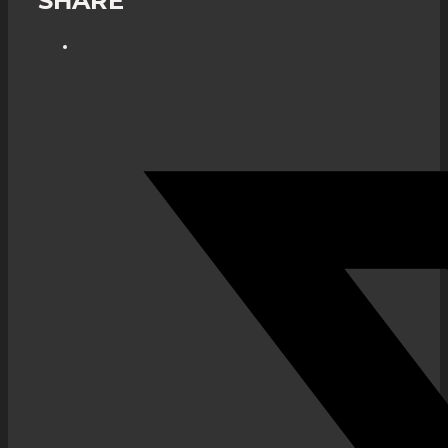
SHARE