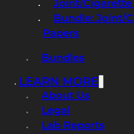
Joint/Cigarett
Bundle: Joint/
Papers
Bundles
LEARN MORE
About Us
Legal
Lab Reports