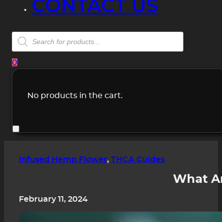
CONTACT US
Products
search
0
No products in the cart.
Infused Hemp Flower
,
THCA Guides
What Ar
February 11, 2024