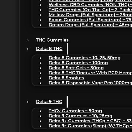
Wellness CBD Gummies (NON-THC) 
THC Gummies (On-The-Go) – 2-Pack
Mellow Drops (Full Spectrum) – 25m
Focus Gummies (Full Spectrum) – 
Dream Drops (Full Spectrum) – 45
THC Gummies
Delta 8 THC
Delta 8 Gummies – 10, 25, 50mg
Delta 8 Gummies – 100mg
Delta 8 Soft Gels – 30mg
Delta 8 THC Tincture With PCR Hemp
Delta 8 Smokes
Delta 8 Disposable Vape Pen 1000m
Delta 9 THC
THCv Gummies – 50mg
Delta 9 Gummies – 10, 25mg
Delta 9x Gummies (THCp + CBG) – 5
Delta 9z Gummies (sleep) (w/ THCp 