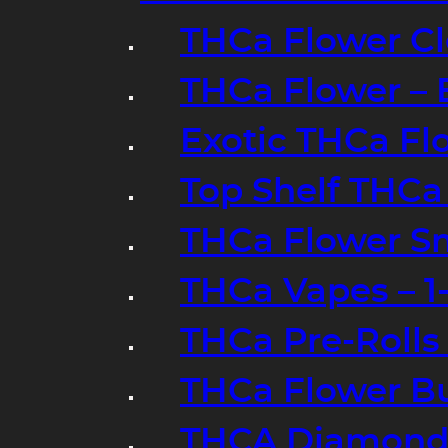
THCa Flower Cl
THCa Flower – 
Exotic THCa Fl
Top Shelf THCa
THCa Flower Sm
THCa Vapes – 
THCa Pre-Rolls
THCa Flower B
THCA Diamond