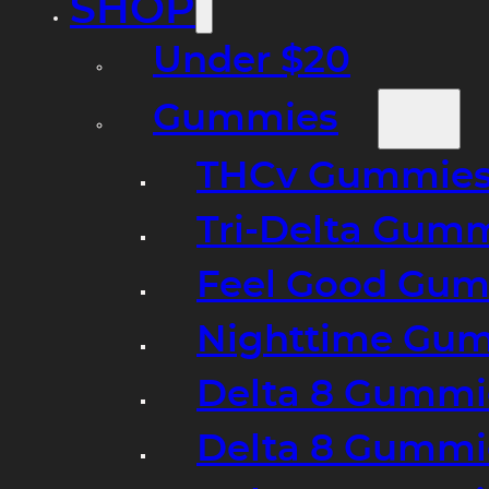
SHOP
Under $20
Gummies
THCv Gummies
Tri-Delta Gum
Feel Good Gum
Nighttime Gumm
Delta 8 Gummi
Delta 8 Gummi