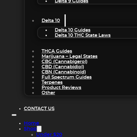
Delta 9 Guides
Delta 10
Delta 10 Guides
Delta 10 THC State Laws
THCA Guides
Marijuana – Legal States
CBG (Cannabigerol)
CBD (Cannabidiol)
CBN (Cannabinoid)
Full Spectrum Guides
Terpenes
Product Reviews
Other
CONTACT US
Home
Shop
Under $20