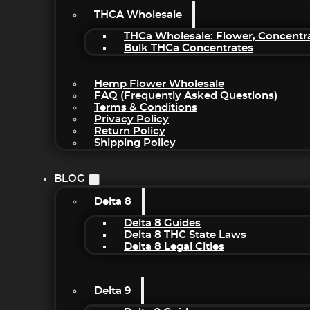
THCA Wholesale
THCa Wholesale: Flower, Concentr
Bulk THCa Concentrates
Hemp Flower Wholesale
FAQ (Frequently Asked Questions)
Terms & Conditions
Privacy Policy
Return Policy
Shipping Policy
BLOG
Delta 8
Delta 8 Guides
Delta 8 THC State Laws
Delta 8 Legal Cities
Delta 9