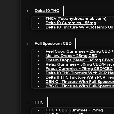
Delta 10 THC
THCV (Tetrahydrocannabivarin)
Delta 10 Gummies – 55mg
Delta 10 Tincture W/ PCR Hemp Oil
Full Spectrum CBD
Feel Good Gummies – 25mg CBD +
Mellow Drops – 25mg CBD
Dream Drops (sleep) – 45mg CBN
Relax Gummies – 50mg CBD/Myrc
Focus Gummies – 75mg CBD/CBG
Delta 10 THC Tincture With PCR He
Delta 8 THC Tincture With PCR He
CBN Oil Tincture With Full-Spectr
CBG Oil Tincture With Full-Spectr
HHC
HHC + CBG Gummies – 75mg