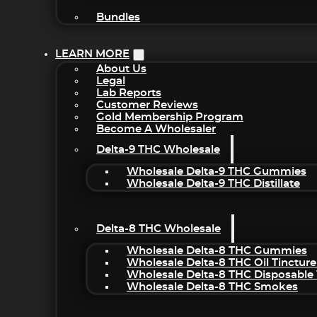
Bundles
LEARN MORE
About Us
Legal
Lab Reports
Customer Reviews
Gold Membership Program
Become A Wholesaler
Delta-9 THC Wholesale
Wholesale Delta-9 THC Gummies
Wholesale Delta-9 THC Distillate
Delta-8 THC Wholesale
Wholesale Delta-8 THC Gummies
Wholesale Delta-8 THC Oil Tincture
Wholesale Delta-8 THC Disposable
Wholesale Delta-8 THC Smokes