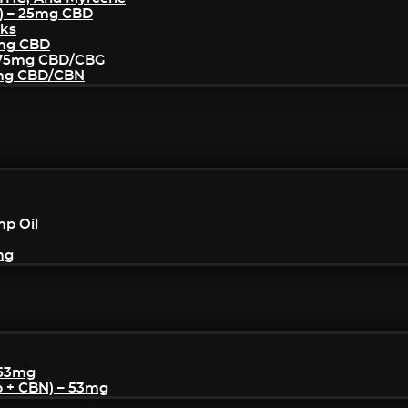
) – 25mg CBD
cks
5mg CBD
– 75mg CBD/CBG
5mg CBD/CBN
mp Oil
mg
 53mg
p + CBN) – 53mg