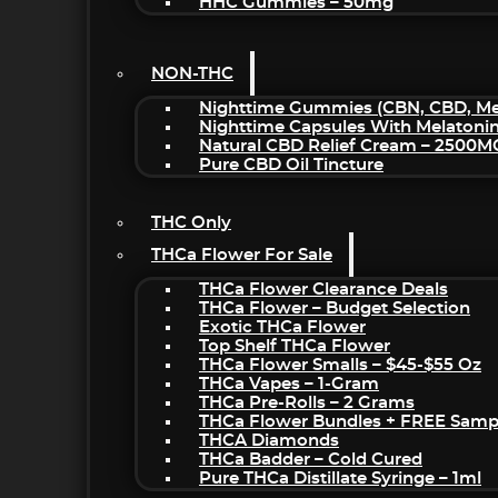
HHC Gummies – 50mg
NON-THC
Nighttime Gummies (CBN, CBD, Mel
Nighttime Capsules With Melatoni
Natural CBD Relief Cream – 2500M
Pure CBD Oil Tincture
THC Only
THCa Flower For Sale
THCa Flower Clearance Deals
THCa Flower – Budget Selection
Exotic THCa Flower
Top Shelf THCa Flower
THCa Flower Smalls – $45-$55 Oz
THCa Vapes – 1-Gram
THCa Pre-Rolls – 2 Grams
THCa Flower Bundles + FREE Samp
THCA Diamonds
THCa Badder – Cold Cured
Pure THCa Distillate Syringe – 1ml