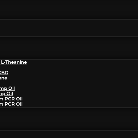
 L-Theanine
/CBD
ene
mp Oil
mp Oil
um PCR Oil
um PCR Oil