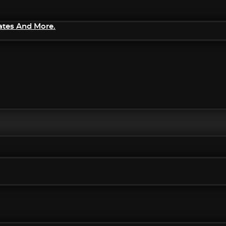
ates And More.