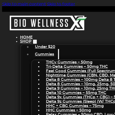
Skip to main content
Skip to footer
HOME
SHOP
Under $20
Gummies
THCv Gummies – 50mg
Tri-Delta Gummies – 50mg THC
Feel Good Gummies (Full Spectru
Nighttime Gummies (CBN, CBD, Mel
Delta 8 Gummies – 100mg Delta 8
Delta 8 Gummies – 10mg, 25mg, 
Delta 9 Gummies – 10mg, 25mg T
Delta 10 Gummies – 55mg THC
Delta 9x Gummies (THCp + CBG) –
Delta 9z Gummies (sleep) (w/ THC
HHC + CBG Gummies – 75mg
HHC Gummies – 50mg
Relax Gummies – 50mg CBD, Low-