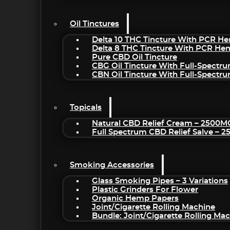
Oil Tinctures
Delta 10 THC Tincture With PCR He
Delta 8 THC Tincture With PCR He
Pure CBD Oil Tincture
CBG Oil Tincture With Full-Spectr
CBN Oil Tincture With Full-Spectr
Topicals
Natural CBD Relief Cream – 2500M
Full Spectrum CBD Relief Salve – 
Smoking Accessories
Glass Smoking Pipes – 3 Variations
Plastic Grinders For Flower
Organic Hemp Papers
Joint/Cigarette Rolling Machine
Bundle: Joint/Cigarette Rolling M