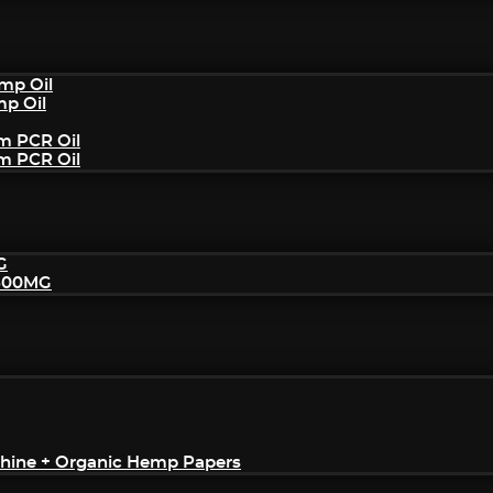
mp Oil
mp Oil
um PCR Oil
um PCR Oil
G
2500MG
achine + Organic Hemp Papers