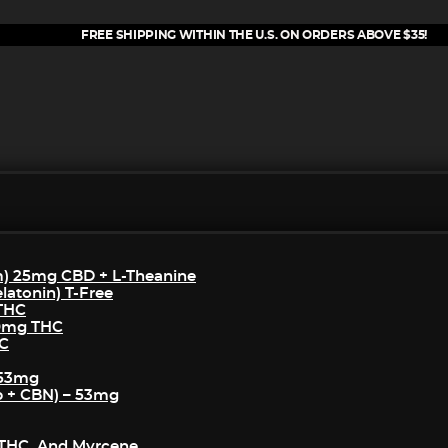
FREE SHIPPING WITHIN THE U.S. ON ORDERS ABOVE $35!
m) 25mg CBD + L-Theanine
atonin) T-Free
 THC
50mg THC
HC
 53mg
p + CBN) – 53mg
THC, And Myrcene