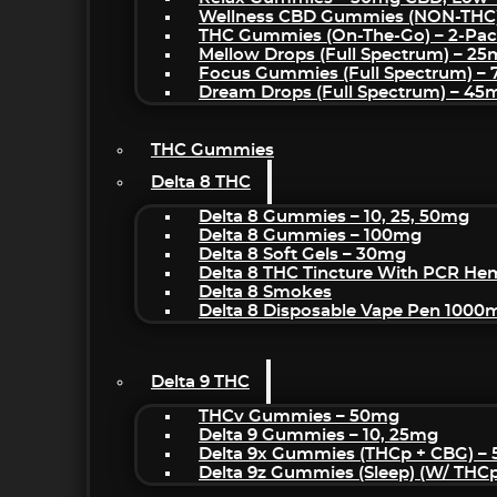
Wellness CBD Gummies (NON-THC
THC Gummies (On-The-Go) – 2-Pa
Mellow Drops (Full Spectrum) – 2
Focus Gummies (Full Spectrum) 
Dream Drops (Full Spectrum) – 4
THC Gummies
Delta 8 THC
Delta 8 Gummies – 10, 25, 50mg
Delta 8 Gummies – 100mg
Delta 8 Soft Gels – 30mg
Delta 8 THC Tincture With PCR He
Delta 8 Smokes
Delta 8 Disposable Vape Pen 1000
Delta 9 THC
THCv Gummies – 50mg
Delta 9 Gummies – 10, 25mg
Delta 9x Gummies (THCp + CBG) –
Delta 9z Gummies (sleep) (w/ THC