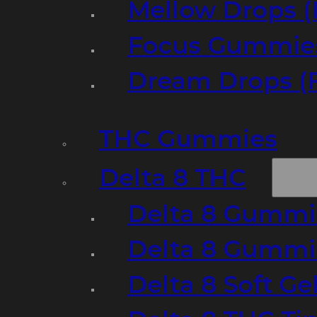
Mellow Drops (
Focus Gummies
Dream Drops (
THC Gummies
Delta 8 THC
Delta 8 Gummie
Delta 8 Gummi
Delta 8 Soft Ge