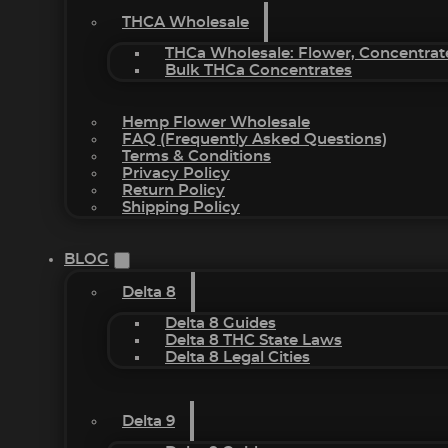
THCA Wholesale
THCa Wholesale: Flower, Concentrat
Bulk THCa Concentrates
Hemp Flower Wholesale
FAQ (Frequently Asked Questions)
Terms & Conditions
Privacy Policy
Return Policy
Shipping Policy
BLOG
Delta 8
Delta 8 Guides
Delta 8 THC State Laws
Delta 8 Legal Cities
Delta 9