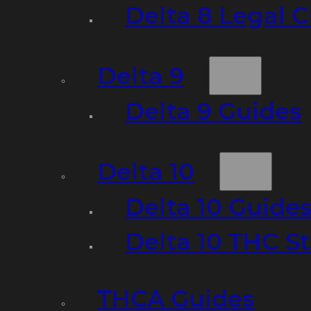
Delta 8 Legal C
Delta 9
Delta 9 Guides
Delta 10
Delta 10 Guide
Delta 10 THC S
THCA Guides