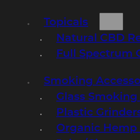
Topicals
Natural CBD R
Full Spectrum 
Smoking Accesso
Glass Smoking P
Plastic Grinder
Organic Hemp 