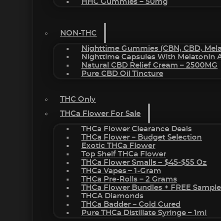
HHC Gummies – 50mg
NON-THC
Nighttime Gummies (CBN, CBD, Melat
Nighttime Capsules With Melatonin
Natural CBD Relief Cream – 2500MG
Pure CBD Oil Tincture
THC Only
THCa Flower For Sale
THCa Flower Clearance Deals
THCa Flower – Budget Selection
Exotic THCa Flower
Top Shelf THCa Flower
THCa Flower Smalls – $45-$55 Oz
THCa Vapes – 1-Gram
THCa Pre-Rolls – 2 Grams
THCa Flower Bundles + FREE Sample
THCA Diamonds
THCa Badder – Cold Cured
Pure THCa Distillate Syringe – 1ml