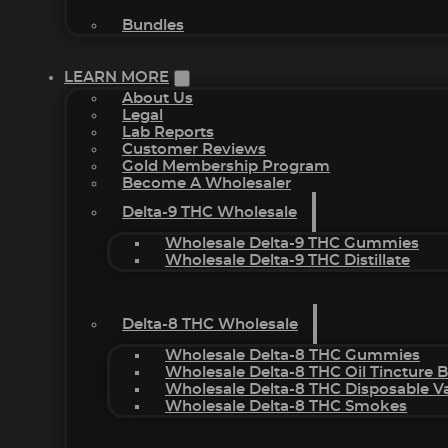
Bundles
LEARN MORE
About Us
Legal
Lab Reports
Customer Reviews
Gold Membership Program
Become A Wholesaler
Delta-9 THC Wholesale
Wholesale Delta-9 THC Gummies
Wholesale Delta-9 THC Distillate
Delta-8 THC Wholesale
Wholesale Delta-8 THC Gummies
Wholesale Delta-8 THC Oil Tincture 
Wholesale Delta-8 THC Disposable V
Wholesale Delta-8 THC Smokes