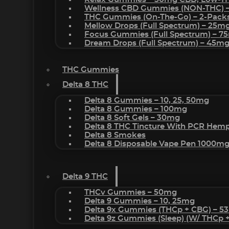
Wellness CBD Gummies (NON-THC) 
THC Gummies (On-The-Go) – 2-Pack
Mellow Drops (Full Spectrum) – 25m
Focus Gummies (Full Spectrum) – 
Dream Drops (Full Spectrum) – 45
THC Gummies
Delta 8 THC
Delta 8 Gummies – 10, 25, 50mg
Delta 8 Gummies – 100mg
Delta 8 Soft Gels – 30mg
Delta 8 THC Tincture With PCR Hemp
Delta 8 Smokes
Delta 8 Disposable Vape Pen 1000m
Delta 9 THC
THCv Gummies – 50mg
Delta 9 Gummies – 10, 25mg
Delta 9x Gummies (THCp + CBG) – 5
Delta 9z Gummies (sleep) (w/ THCp 