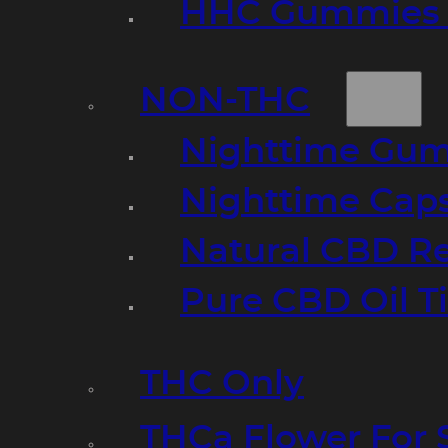
HHC Gummies 
NON-THC
Nighttime Gumm
Nighttime Cap
Natural CBD R
Pure CBD Oil T
THC Only
THCa Flower For 