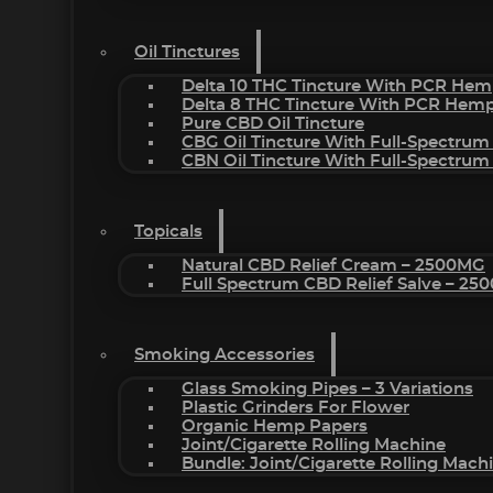
Oil Tinctures
Delta 10 THC Tincture With PCR Hem
Delta 8 THC Tincture With PCR Hemp
Pure CBD Oil Tincture
CBG Oil Tincture With Full-Spectrum
CBN Oil Tincture With Full-Spectrum
Topicals
Natural CBD Relief Cream – 2500MG
Full Spectrum CBD Relief Salve – 2
Smoking Accessories
Glass Smoking Pipes – 3 Variations
Plastic Grinders For Flower
Organic Hemp Papers
Joint/Cigarette Rolling Machine
Bundle: Joint/Cigarette Rolling Mac