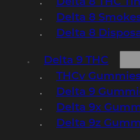
Delta 8 THC Ti
Delta 8 Smoke
Delta 8 Dispo
Delta 9 THC
THCv Gummies
Delta 9 Gummie
Delta 9x Gumm
Delta 9z Gummi