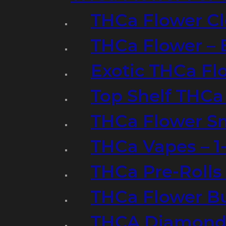
THCa Flower Cl
THCa Flower – 
Exotic THCa Fl
Top Shelf THCa
THCa Flower Sm
THCa Vapes – 
THCa Pre-Rolls
THCa Flower B
THCA Diamond