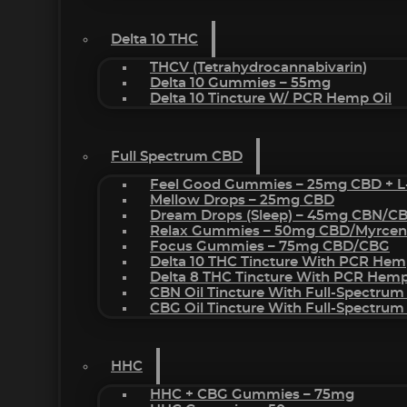
Delta 10 THC
THCV (Tetrahydrocannabivarin)
Delta 10 Gummies – 55mg
Delta 10 Tincture W/ PCR Hemp Oil
Full Spectrum CBD
Feel Good Gummies – 25mg CBD + L
Mellow Drops – 25mg CBD
Dream Drops (sleep) – 45mg CBN/C
Relax Gummies – 50mg CBD/Myrcen
Focus Gummies – 75mg CBD/CBG
Delta 10 THC Tincture With PCR Hem
Delta 8 THC Tincture With PCR Hemp
CBN Oil Tincture With Full-Spectrum
CBG Oil Tincture With Full-Spectrum
HHC
HHC + CBG Gummies – 75mg