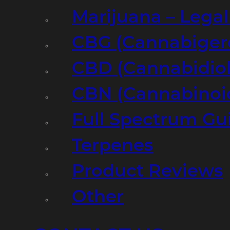
Marijuana – Legal
CBG (Cannabiger
CBD (Cannabidiol
CBN (Cannabinoi
Full Spectrum Gu
Terpenes
Product Reviews
Other