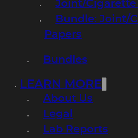
Joint/Cigarett
Bundle: Joint/
Papers
Bundles
LEARN MORE
About Us
Legal
Lab Reports