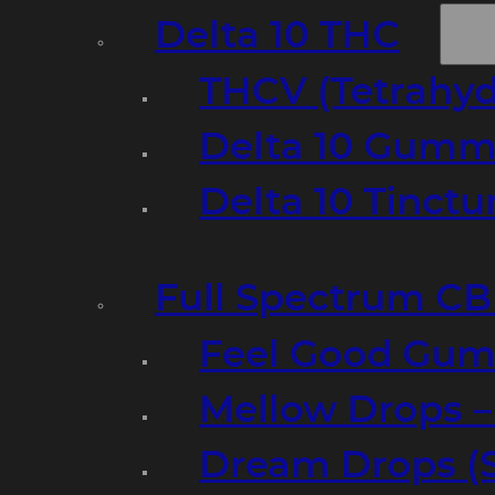
Delta 10 THC
THCV (Tetrahyd
Delta 10 Gumm
Delta 10 Tinct
Full Spectrum C
Feel Good Gum
Mellow Drops 
Dream Drops (