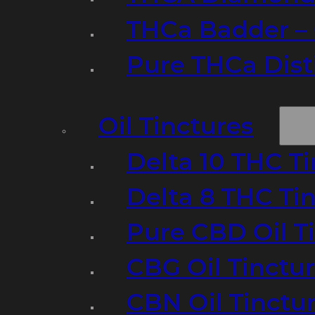
THCa Badder – 
Pure THCa Disti
Oil Tinctures
Delta 10 THC T
Delta 8 THC Ti
Pure CBD Oil T
CBG Oil Tinctu
CBN Oil Tinctu