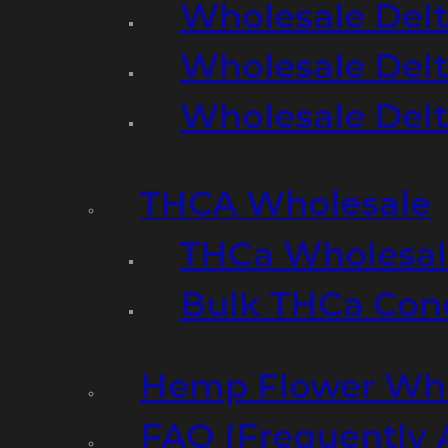
Wholesale Delt
Wholesale Delt
Wholesale Del
THCA Wholesale
THCa Wholesale
Bulk THCa Con
Hemp Flower Who
FAQ (Frequently 