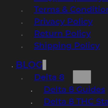
Terms & Conditio
Privacy Policy
Return Policy
Shipping Policy
BLOG
Delta 8
Delta 8 Guides
Delta 8 THC St