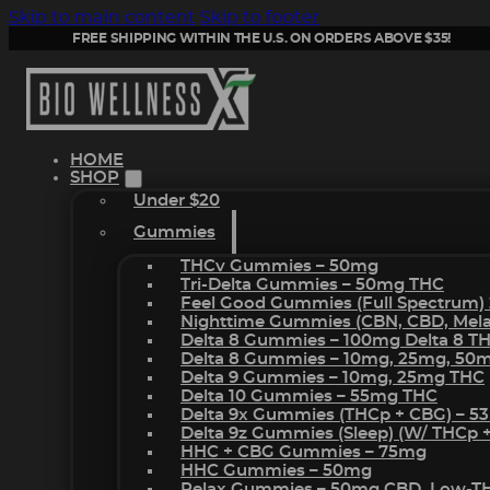
Skip to main content
Skip to footer
FREE SHIPPING WITHIN THE U.S. ON ORDERS ABOVE $35!
HOME
SHOP
Under $20
Gummies
THCv Gummies – 50mg
Tri-Delta Gummies – 50mg THC
Feel Good Gummies (Full Spectrum)
Nighttime Gummies (CBN, CBD, Melat
Delta 8 Gummies – 100mg Delta 8 T
Delta 8 Gummies – 10mg, 25mg, 50
Delta 9 Gummies – 10mg, 25mg THC
Delta 10 Gummies – 55mg THC
Delta 9x Gummies (THCp + CBG) – 5
Delta 9z Gummies (sleep) (w/ THCp 
HHC + CBG Gummies – 75mg
HHC Gummies – 50mg
Relax Gummies – 50mg CBD, Low-T