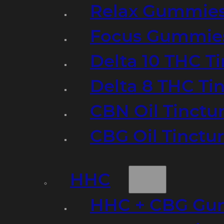
Relax Gummie
Focus Gummie
Delta 10 THC T
Delta 8 THC Ti
CBN Oil Tinctu
CBG Oil Tinctu
HHC
HHC + CBG Gu