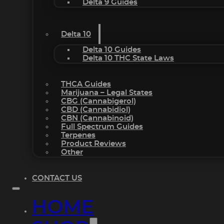
Delta 9 Guides
Delta 10
Delta 10 Guides
Delta 10 THC State Laws
THCA Guides
Marijuana – Legal States
CBG (Cannabigerol)
CBD (Cannabidiol)
CBN (Cannabinoid)
Full Spectrum Guides
Terpenes
Product Reviews
Other
CONTACT US
HOME