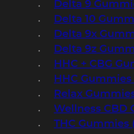
Delta 9 Gummi
Delta 10 Gumm
Delta 9x Gumm
Delta 9z Gummi
HHC + CBG Gu
HHC Gummies 
Relax Gummies
Wellness CBD
THC Gummies (