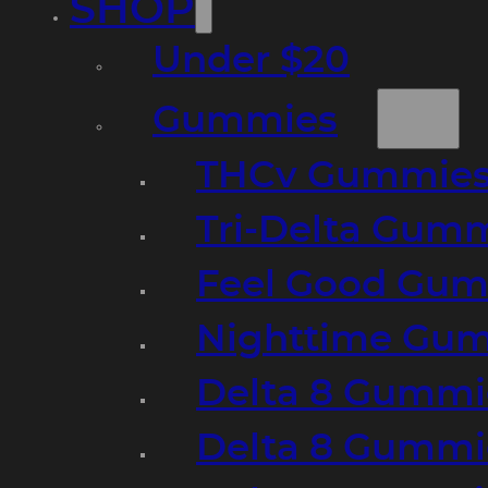
SHOP
Under $20
Gummies
THCv Gummies
Tri-Delta Gum
Feel Good Gum
Nighttime Gumm
Delta 8 Gummi
Delta 8 Gummi