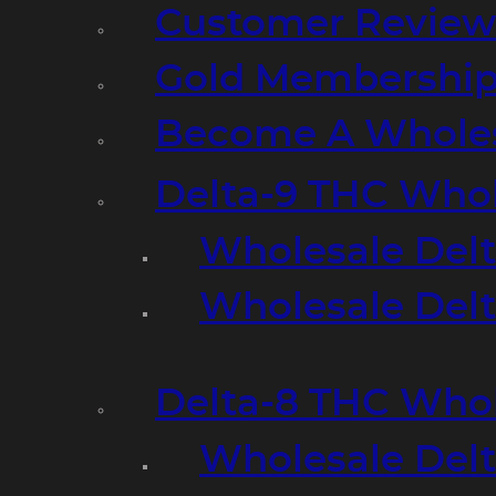
Customer Review
Gold Membershi
Become A Wholes
Delta-9 THC Who
Wholesale Del
Wholesale Delta
Delta-8 THC Who
Wholesale Del