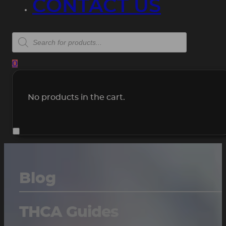
CONTACT US
Products
search
0
No products in the cart.
Blog
THCA Guides