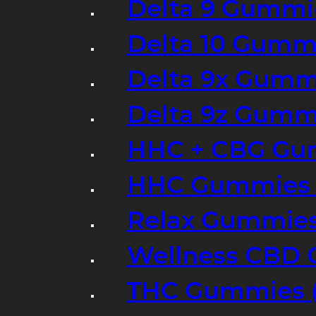
Delta 9 Gummi
Delta 10 Gumm
Delta 9x Gumm
Delta 9z Gummi
HHC + CBG Gu
HHC Gummies 
Relax Gummies
Wellness CBD
THC Gummies (