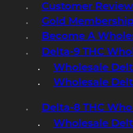
Customer Review
Gold Membershi
Become A Wholes
Delta-9 THC Who
Wholesale Del
Wholesale Delta
Delta-8 THC Who
Wholesale Del