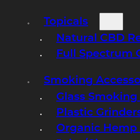
Topicals
Natural CBD R
Full Spectrum 
Smoking Accesso
Glass Smoking P
Plastic Grinder
Organic Hemp 