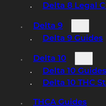
Delta 8 Legal C
Delta 9
Delta 9 Guides
Delta 10
Delta 10 Guide
Delta 10 THC S
THCA Guides