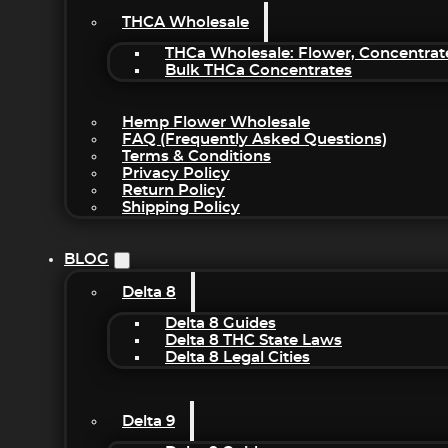
THCA Wholesale
THCa Wholesale: Flower, Concentrat
Bulk THCa Concentrates
Hemp Flower Wholesale
FAQ (Frequently Asked Questions)
Terms & Conditions
Privacy Policy
Return Policy
Shipping Policy
BLOG
Delta 8
Delta 8 Guides
Delta 8 THC State Laws
Delta 8 Legal Cities
Delta 9