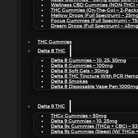
Wellness CBD Gummies (NON-THC) 
THC Gummies (On-The-Go) – 2-Pack
Mellow Drops (Full Spectrum) – 25m
Focus Gummies (Full Spectrum) – 
Dream Drops (Full Spectrum) – 45
THC Gummies
Delta 8 THC
Delta 8 Gummies – 10, 25, 50mg
Delta 8 Gummies – 100mg
Delta 8 Soft Gels – 30mg
Delta 8 THC Tincture With PCR Hemp
Delta 8 Smokes
Delta 8 Disposable Vape Pen 1000m
Delta 9 THC
THCv Gummies – 50mg
Delta 9 Gummies – 10, 25mg
Delta 9x Gummies (THCp + CBG) – 5
Delta 9z Gummies (sleep) (w/ THCp 