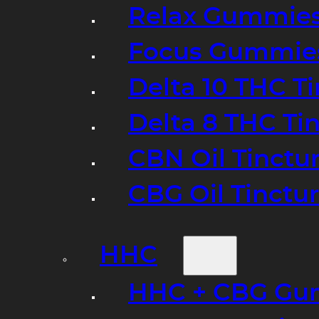
Relax Gummie
Focus Gummie
Delta 10 THC T
Delta 8 THC Ti
CBN Oil Tinctu
CBG Oil Tinctu
HHC
HHC + CBG Gu