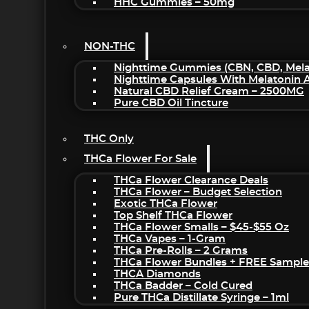
HHC Gummies – 50mg
NON-THC
Nighttime Gummies (CBN, CBD, Melat
Nighttime Capsules With Melatonin
Natural CBD Relief Cream – 2500MG
Pure CBD Oil Tincture
THC Only
THCa Flower For Sale
THCa Flower Clearance Deals
THCa Flower – Budget Selection
Exotic THCa Flower
Top Shelf THCa Flower
THCa Flower Smalls – $45-$55 Oz
THCa Vapes – 1-Gram
THCa Pre-Rolls – 2 Grams
THCa Flower Bundles + FREE Sample
THCA Diamonds
THCa Badder – Cold Cured
Pure THCa Distillate Syringe – 1ml