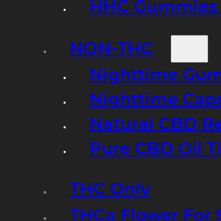
HHC Gummies 
NON-THC
Nighttime Gumm
Nighttime Cap
Natural CBD R
Pure CBD Oil T
THC Only
THCa Flower For 