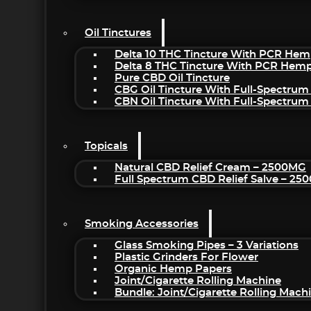
Oil Tinctures
Delta 10 THC Tincture With PCR Hem
Delta 8 THC Tincture With PCR Hemp
Pure CBD Oil Tincture
CBG Oil Tincture With Full-Spectrum
CBN Oil Tincture With Full-Spectrum
Topicals
Natural CBD Relief Cream – 2500MG
Full Spectrum CBD Relief Salve – 2
Smoking Accessories
Glass Smoking Pipes – 3 Variations
Plastic Grinders For Flower
Organic Hemp Papers
Joint/Cigarette Rolling Machine
Bundle: Joint/Cigarette Rolling Mac