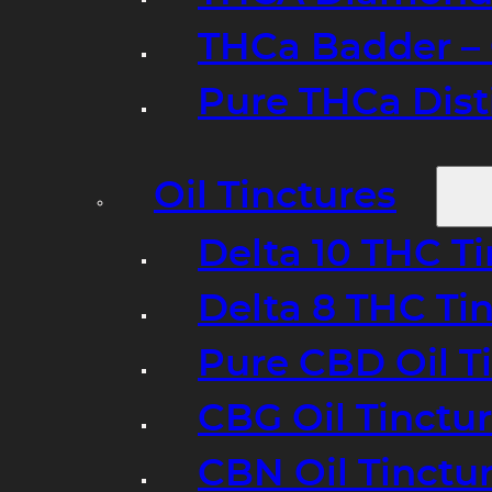
THCa Badder – 
Pure THCa Disti
Oil Tinctures
Delta 10 THC T
Delta 8 THC Ti
Pure CBD Oil T
CBG Oil Tinctu
CBN Oil Tinctu