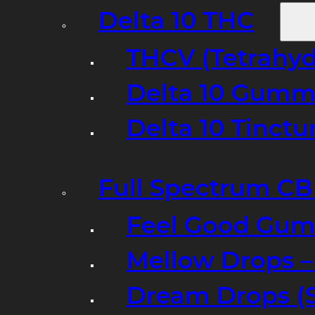
Delta 10 THC
THCV (Tetrahyd
Delta 10 Gumm
Delta 10 Tinct
Full Spectrum C
Feel Good Gum
Mellow Drops 
Dream Drops (