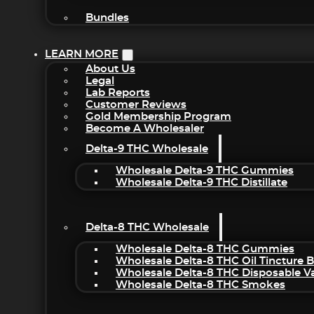
Bundles
LEARN MORE
About Us
Legal
Lab Reports
Customer Reviews
Gold Membership Program
Become A Wholesaler
Delta-9 THC Wholesale
Wholesale Delta-9 THC Gummies
Wholesale Delta-9 THC Distillate
Delta-8 THC Wholesale
Wholesale Delta-8 THC Gummies
Wholesale Delta-8 THC Oil Tincture 
Wholesale Delta-8 THC Disposable V
Wholesale Delta-8 THC Smokes