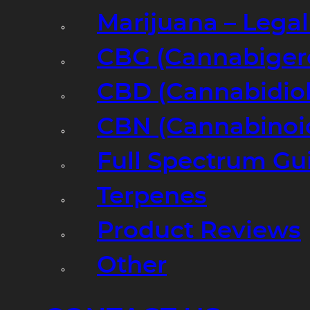
Marijuana – Legal
CBG (Cannabiger
CBD (Cannabidiol
CBN (Cannabinoi
Full Spectrum Gu
Terpenes
Product Reviews
Other