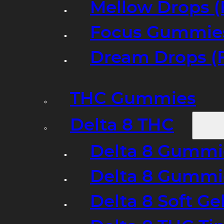
Mellow Drops (
Focus Gummies
Dream Drops (
THC Gummies
Delta 8 THC
Delta 8 Gummie
Delta 8 Gummi
Delta 8 Soft Ge