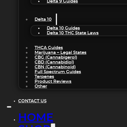
Delta 9 Guides
Delta 10
Delta 10 Guides
Delta 10 THC State Laws
THCA Guides
Marijuana – Legal States
CBG (Cannabigerol)
CBD (Cannabidiol)
CBN (Cannabinoid)
Full Spectrum Guides
Terpenes
Product Reviews
Other
CONTACT US
HOME