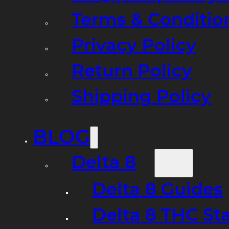
Terms & Conditio
Privacy Policy
Return Policy
Shipping Policy
BLOG
Delta 8
Delta 8 Guides
Delta 8 THC St