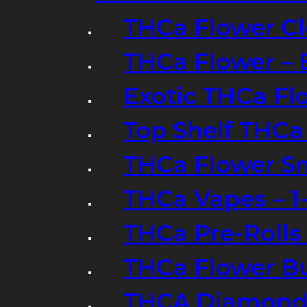
THCa Flower Cl
THCa Flower – 
Exotic THCa Fl
Top Shelf THCa
THCa Flower Sm
THCa Vapes – 
THCa Pre-Rolls
THCa Flower B
THCA Diamond