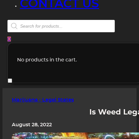
CONTACT US
Products
search
0
No products in the cart.
Marijuana - Legal States
Is Weed Lega
August 28, 2022