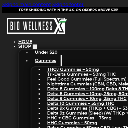
Skip to main content
Skip to footer
FREE SHIPPING WITHIN THE U.S. ON ORDERS ABOVE $35!
HOME
SHOP
Under $20
Gummies
THCv Gummies – 50mg
Tri-Delta Gummies – 50mg THC
Feel Good Gummies (Full Spectrum)
Nighttime Gummies (CBN, CBD, Melat
Delta 8 Gummies – 100mg Delta 8 T
Delta 8 Gummies – 10mg, 25mg, 50
Delta 9 Gummies – 10mg, 25mg THC
Delta 10 Gummies – 55mg THC
Delta 9x Gummies (THCp + CBG) – 5
Delta 9z Gummies (sleep) (w/ THCp 
HHC + CBG Gummies – 75mg
HHC Gummies – 50mg
Relax Gummies – 50mg CBD, Low-T