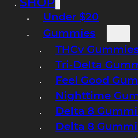
SHOP
Under $20
Gummies
THCv Gummies
Tri-Delta Gum
Feel Good Gum
Nighttime Gumm
Delta 8 Gummi
Delta 8 Gummi