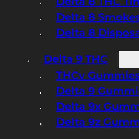
Delta 8 THC Ti
Delta 8 Smoke
Delta 8 Dispo
Delta 9 THC
THCv Gummies
Delta 9 Gummie
Delta 9x Gumm
Delta 9z Gummi