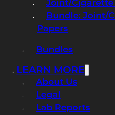
Joint/Cigarett
Bundle: Joint/
Papers
Bundles
LEARN MORE
About Us
Legal
Lab Reports