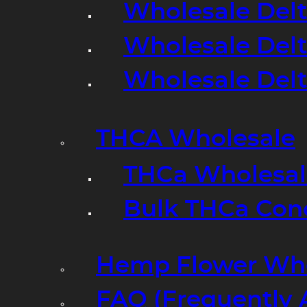
Wholesale Delt
Wholesale Delt
Wholesale Del
THCA Wholesale
THCa Wholesale
Bulk THCa Con
Hemp Flower Who
FAQ (Frequently 