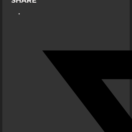
SHARE