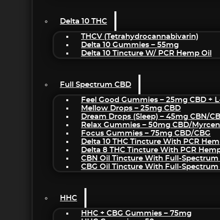
Delta 10 THC
THCV (Tetrahydrocannabivarin)
Delta 10 Gummies – 55mg
Delta 10 Tincture W/ PCR Hemp Oil
Full Spectrum CBD
Feel Good Gummies – 25mg CBD + L
Mellow Drops – 25mg CBD
Dream Drops (sleep) – 45mg CBN/C
Relax Gummies – 50mg CBD/Myrcen
Focus Gummies – 75mg CBD/CBG
Delta 10 THC Tincture With PCR Hem
Delta 8 THC Tincture With PCR Hemp
CBN Oil Tincture With Full-Spectrum
CBG Oil Tincture With Full-Spectrum
HHC
HHC + CBG Gummies – 75mg