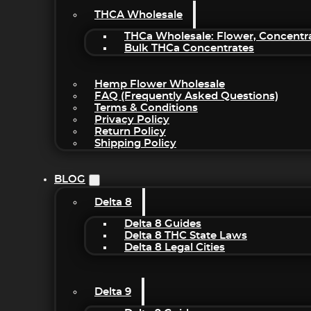
THCA Wholesale
THCa Wholesale: Flower, Concentr
Bulk THCa Concentrates
Hemp Flower Wholesale
FAQ (Frequently Asked Questions)
Terms & Conditions
Privacy Policy
Return Policy
Shipping Policy
BLOG
Delta 8
Delta 8 Guides
Delta 8 THC State Laws
Delta 8 Legal Cities
Delta 9