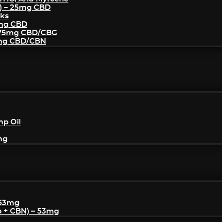
) – 25mg CBD
cks
5mg CBD
– 75mg CBD/CBG
5mg CBD/CBN
mp Oil
mg
 53mg
p + CBN) – 53mg