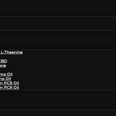
 L-Theanine
/CBD
ene
mp Oil
mp Oil
um PCR Oil
um PCR Oil