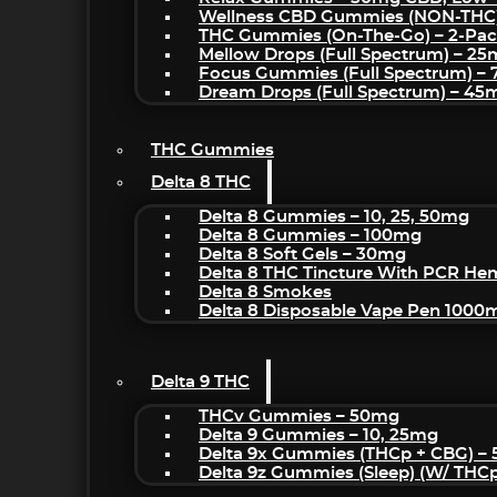
Wellness CBD Gummies (NON-THC
THC Gummies (On-The-Go) – 2-Pa
Mellow Drops (Full Spectrum) – 2
Focus Gummies (Full Spectrum) 
Dream Drops (Full Spectrum) – 4
THC Gummies
Delta 8 THC
Delta 8 Gummies – 10, 25, 50mg
Delta 8 Gummies – 100mg
Delta 8 Soft Gels – 30mg
Delta 8 THC Tincture With PCR He
Delta 8 Smokes
Delta 8 Disposable Vape Pen 1000
Delta 9 THC
THCv Gummies – 50mg
Delta 9 Gummies – 10, 25mg
Delta 9x Gummies (THCp + CBG) –
Delta 9z Gummies (sleep) (w/ THC