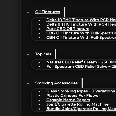
Oil Tinctures
Delta 10 THC Tincture With PCR He
Delta 8 THC Tincture With PCR He
Pure CBD Oil Tincture
CBG Oil Tincture With Full-Spectr
CBN Oil Tincture With Full-Spectr
Topicals
Natural CBD Relief Cream – 2500M
Full Spectrum CBD Relief Salve – 
Smoking Accessories
Glass Smoking Pipes – 3 Variations
Plastic Grinders For Flower
Organic Hemp Papers
Joint/Cigarette Rolling Machine
Bundle: Joint/Cigarette Rolling M