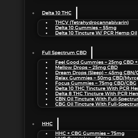
Delta 10 THC
THCV (Tetrahydrocannabivarin)
Delta 10 Gummies – 55mg
Delta 10 Tincture W/ PCR Hemp Oil
Full Spectrum CBD
Feel Good Gummies – 25mg CBD +
Mellow Drops – 25mg CBD
Dream Drops (sleep) – 45mg CBN
Relax Gummies – 50mg CBD/Myrc
Focus Gummies – 75mg CBD/CBG
Delta 10 THC Tincture With PCR He
Delta 8 THC Tincture With PCR He
CBN Oil Tincture With Full-Spectr
CBG Oil Tincture With Full-Spectr
HHC
HHC + CBG Gummies – 75mg