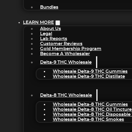
Bundles
LEARN MORE
About Us
Legal
Lab Reports
Customer Reviews
Gold Membership Program
Become A Wholesaler
Delta-9 THC Wholesale
Wholesale Delta-9 THC Gummies
Wholesale Delta-9 THC Distillate
Delta-8 THC Wholesale
Wholesale Delta-8 THC Gummies
Wholesale Delta-8 THC Oil Tincture
Wholesale Delta-8 THC Disposable
Wholesale Delta-8 THC Smokes