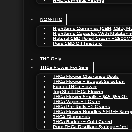
HHC Gummies – 50mg
NON-THC
Nighttime Gummies (CBN, CBD, Mel
Nighttime Capsules With Melatoni
Natural CBD Relief Cream – 2500M
Pure CBD Oil Tincture
THC Only
THCa Flower For Sale
THCa Flower Clearance Deals
THCa Flower – Budget Selection
Exotic THCa Flower
Top Shelf THCa Flower
THCa Flower Smalls – $45-$55 Oz
THCa Vapes – 1-Gram
THCa Pre-Rolls – 2 Grams
THCa Flower Bundles + FREE Samp
THCA Diamonds
THCa Badder – Cold Cured
Pure THCa Distillate Syringe – 1ml