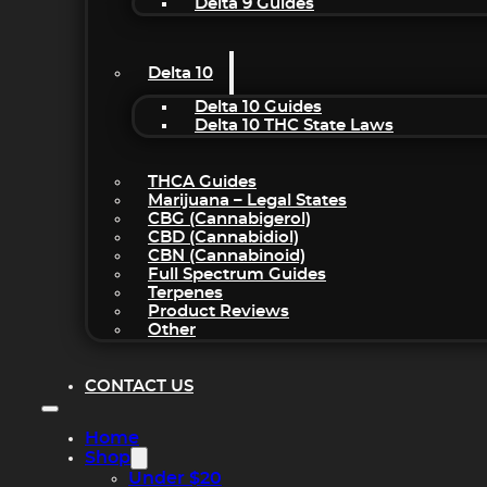
Delta 9 Guides
Delta 10
Delta 10 Guides
Delta 10 THC State Laws
THCA Guides
Marijuana – Legal States
CBG (Cannabigerol)
CBD (Cannabidiol)
CBN (Cannabinoid)
Full Spectrum Guides
Terpenes
Product Reviews
Other
CONTACT US
Home
Shop
Under $20