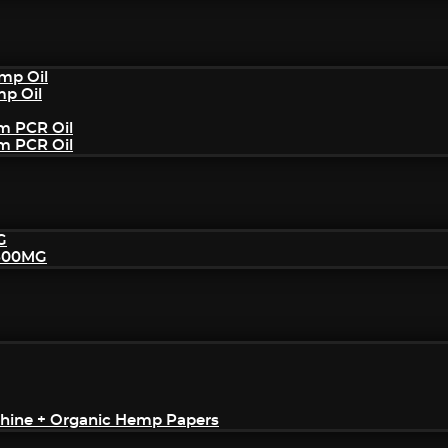
mp Oil
mp Oil
um PCR Oil
um PCR Oil
G
2500MG
achine + Organic Hemp Papers