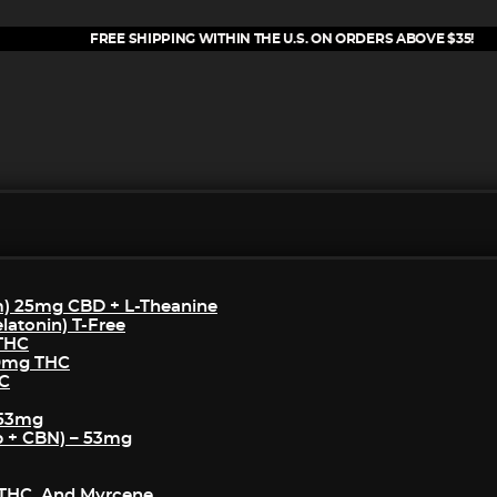
FREE SHIPPING WITHIN THE U.S. ON ORDERS ABOVE $35!
m) 25mg CBD + L-Theanine
atonin) T-Free
 THC
50mg THC
HC
 53mg
p + CBN) – 53mg
THC, And Myrcene