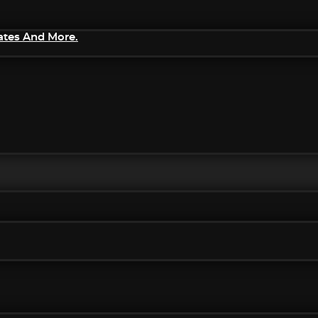
ates And More.