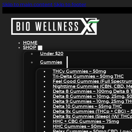
Skip to main content
Skip to footer
HOME
SHOP
Under $20
Gummies
THCv Gummies – 50mg
Tri-Delta Gummies – 50mg THC
Feel Good Gummies (Full Spectru
Nighttime Gummies (CBN, CBD, Mel
Delta 8 Gummies – 100mg Delta 8
Delta 8 Gummies – 10mg, 25mg, 
Delta 9 Gummies – 10mg, 25mg T
Delta 10 Gummies – 55mg THC
Delta 9x Gummies (THCp + CBG) –
Delta 9z Gummies (sleep) (w/ THC
HHC + CBG Gummies – 75mg
HHC Gummies – 50mg
Relax Gummies – 50mg CBD, Low-