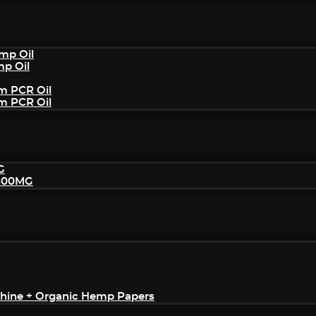
mp Oil
mp Oil
um PCR Oil
um PCR Oil
G
2500MG
achine + Organic Hemp Papers