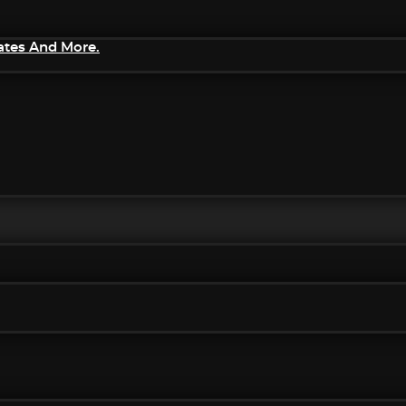
ates And More.