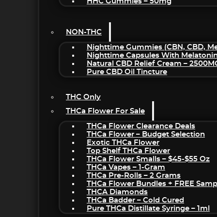
HHC Gummies – 50mg
NON-THC
Nighttime Gummies (CBN, CBD, Mel
Nighttime Capsules With Melatoni
Natural CBD Relief Cream – 2500M
Pure CBD Oil Tincture
THC Only
THCa Flower For Sale
THCa Flower Clearance Deals
THCa Flower – Budget Selection
Exotic THCa Flower
Top Shelf THCa Flower
THCa Flower Smalls – $45-$55 Oz
THCa Vapes – 1-Gram
THCa Pre-Rolls – 2 Grams
THCa Flower Bundles + FREE Samp
THCA Diamonds
THCa Badder – Cold Cured
Pure THCa Distillate Syringe – 1ml