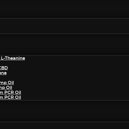
 L-Theanine
/CBD
ene
mp Oil
mp Oil
um PCR Oil
um PCR Oil