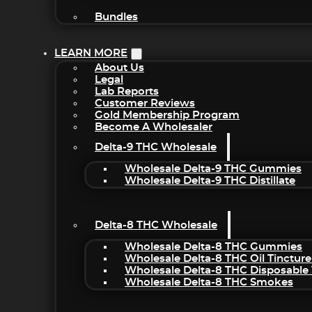
Bundles
LEARN MORE
About Us
Legal
Lab Reports
Customer Reviews
Gold Membership Program
Become A Wholesaler
Delta-9 THC Wholesale
Wholesale Delta-9 THC Gummies
Wholesale Delta-9 THC Distillate
Delta-8 THC Wholesale
Wholesale Delta-8 THC Gummies
Wholesale Delta-8 THC Oil Tincture
Wholesale Delta-8 THC Disposable
Wholesale Delta-8 THC Smokes