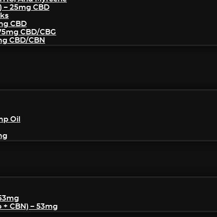
) – 25mg CBD
cks
5mg CBD
– 75mg CBD/CBG
5mg CBD/CBN
mp Oil
mg
 53mg
p + CBN) – 53mg