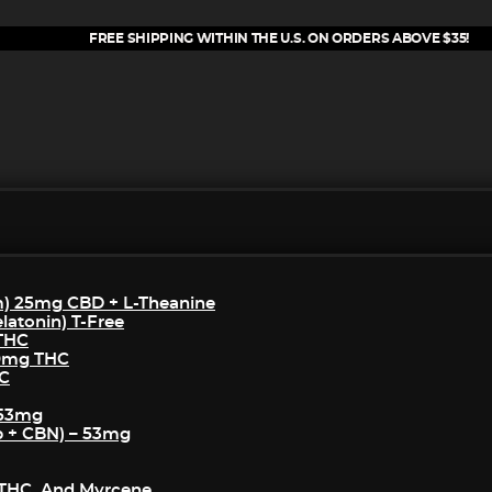
FREE SHIPPING WITHIN THE U.S. ON ORDERS ABOVE $35!
m) 25mg CBD + L-Theanine
atonin) T-Free
 THC
50mg THC
HC
 53mg
p + CBN) – 53mg
THC, And Myrcene