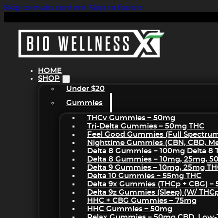
Skip to main content
Skip to footer
HOME
SHOP
Under $20
Gummies
THCv Gummies – 50mg
Tri-Delta Gummies – 50mg THC
Feel Good Gummies (Full Spectru
Nighttime Gummies (CBN, CBD, Mel
Delta 8 Gummies – 100mg Delta 8
Delta 8 Gummies – 10mg, 25mg, 
Delta 9 Gummies – 10mg, 25mg T
Delta 10 Gummies – 55mg THC
Delta 9x Gummies (THCp + CBG) –
Delta 9z Gummies (sleep) (w/ THC
HHC + CBG Gummies – 75mg
HHC Gummies – 50mg
Relax Gummies – 50mg CBD, Low-