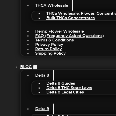
THCA Wholesale
THCa Wholesale: Flower, Concentr
Bulk THCa Concentrates
Hemp Flower Wholesale
FAQ (Frequently Asked Questions)
Terms & Conditions
Privacy Policy
Return Policy
Shipping Policy
BLOG
Delta 8
Delta 8 Guides
Delta 8 THC State Laws
Delta 8 Legal Cities
Delta 9