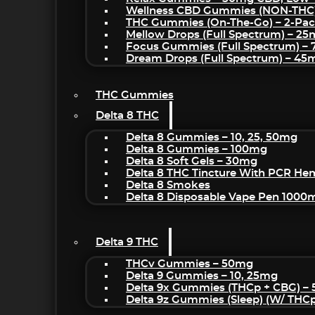
Wellness CBD Gummies (NON-THC
THC Gummies (On-The-Go) – 2-Pa
Mellow Drops (Full Spectrum) – 2
Focus Gummies (Full Spectrum) 
Dream Drops (Full Spectrum) – 4
THC Gummies
Delta 8 THC
Delta 8 Gummies – 10, 25, 50mg
Delta 8 Gummies – 100mg
Delta 8 Soft Gels – 30mg
Delta 8 THC Tincture With PCR He
Delta 8 Smokes
Delta 8 Disposable Vape Pen 1000
Delta 9 THC
THCv Gummies – 50mg
Delta 9 Gummies – 10, 25mg
Delta 9x Gummies (THCp + CBG) –
Delta 9z Gummies (sleep) (w/ THC