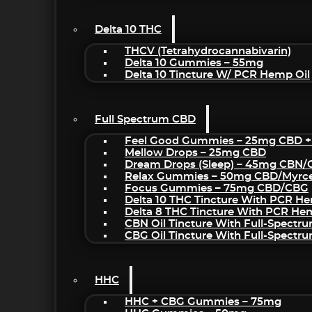
Delta 10 THC
THCV (Tetrahydrocannabivarin)
Delta 10 Gummies – 55mg
Delta 10 Tincture W/ PCR Hemp Oil
Full Spectrum CBD
Feel Good Gummies – 25mg CBD +
Mellow Drops – 25mg CBD
Dream Drops (sleep) – 45mg CBN
Relax Gummies – 50mg CBD/Myrc
Focus Gummies – 75mg CBD/CBG
Delta 10 THC Tincture With PCR He
Delta 8 THC Tincture With PCR He
CBN Oil Tincture With Full-Spectr
CBG Oil Tincture With Full-Spectr
HHC
HHC + CBG Gummies – 75mg