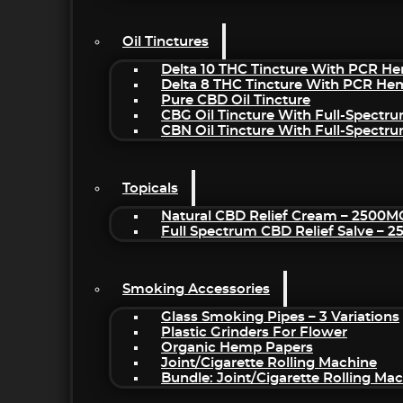
Oil Tinctures
Delta 10 THC Tincture With PCR He
Delta 8 THC Tincture With PCR He
Pure CBD Oil Tincture
CBG Oil Tincture With Full-Spectr
CBN Oil Tincture With Full-Spectr
Topicals
Natural CBD Relief Cream – 2500M
Full Spectrum CBD Relief Salve – 
Smoking Accessories
Glass Smoking Pipes – 3 Variations
Plastic Grinders For Flower
Organic Hemp Papers
Joint/Cigarette Rolling Machine
Bundle: Joint/Cigarette Rolling M