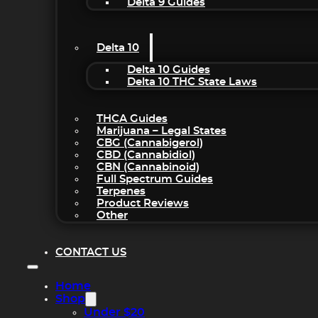
Delta 9 Guides
Delta 10
Delta 10 Guides
Delta 10 THC State Laws
THCA Guides
Marijuana – Legal States
CBG (Cannabigerol)
CBD (Cannabidiol)
CBN (Cannabinoid)
Full Spectrum Guides
Terpenes
Product Reviews
Other
CONTACT US
Home
Shop
Under $20