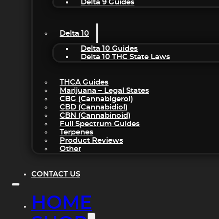
Delta 9 Guides
Delta 10
Delta 10 Guides
Delta 10 THC State Laws
THCA Guides
Marijuana – Legal States
CBG (Cannabigerol)
CBD (Cannabidiol)
CBN (Cannabinoid)
Full Spectrum Guides
Terpenes
Product Reviews
Other
CONTACT US
HOME