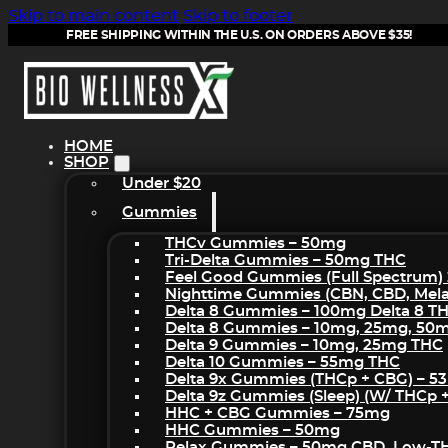
Skip to main content
Skip to footer
FREE SHIPPING WITHIN THE U.S. ON ORDERS ABOVE $35!
HOME
SHOP
Under $20
Gummies
THCv Gummies – 50mg
Tri-Delta Gummies – 50mg THC
Feel Good Gummies (Full Spectrum)
Nighttime Gummies (CBN, CBD, Melat
Delta 8 Gummies – 100mg Delta 8 T
Delta 8 Gummies – 10mg, 25mg, 50
Delta 9 Gummies – 10mg, 25mg THC
Delta 10 Gummies – 55mg THC
Delta 9x Gummies (THCp + CBG) – 5
Delta 9z Gummies (sleep) (w/ THCp 
HHC + CBG Gummies – 75mg
HHC Gummies – 50mg
Relax Gummies – 50mg CBD, Low-T