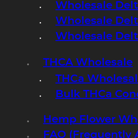
Wholesale Delt
Wholesale Delt
Wholesale Del
THCA Wholesale
THCa Wholesale
Bulk THCa Con
Hemp Flower Who
FAQ (Frequently 