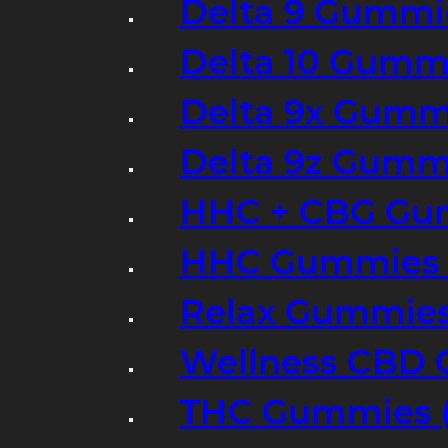
Delta 9 Gummi
Delta 10 Gumm
Delta 9x Gumm
Delta 9z Gummi
HHC + CBG Gu
HHC Gummies 
Relax Gummies
Wellness CBD
THC Gummies (