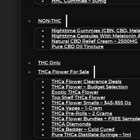
HHC Gummies – 50mg
NON-THC
Nighttime Gummies (CBN, CBD, Melat
Nighttime Capsules With Melatonin
Natural CBD Relief Cream – 2500MG
Pure CBD Oil Tincture
THC Only
THCa Flower For Sale
THCa Flower Clearance Deals
THCa Flower – Budget Selection
Exotic THCa Flower
Top Shelf THCa Flower
THCa Flower Smalls – $45-$55 Oz
THCa Vapes – 1-Gram
THCa Pre-Rolls – 2 Grams
THCa Flower Bundles + FREE Sample
THCA Diamonds
THCa Badder – Cold Cured
Pure THCa Distillate Syringe – 1ml