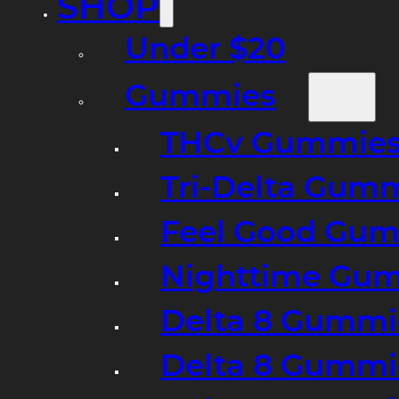
SHOP
Under $20
Gummies
THCv Gummies
Tri-Delta Gum
Feel Good Gum
Nighttime Gumm
Delta 8 Gummi
Delta 8 Gummi