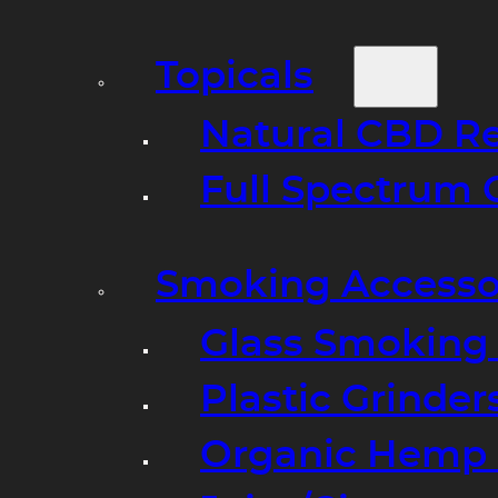
Topicals
Natural CBD R
Full Spectrum 
Smoking Accesso
Glass Smoking P
Plastic Grinder
Organic Hemp 