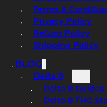
Terms & Conditio
Privacy Policy
Return Policy
Shipping Policy
BLOG
Delta 8
Delta 8 Guides
Delta 8 THC St