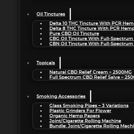
Oil Tinctures
Delta 10 THC Tincture With PCR Hem
Delta 8 THC Tincture With PCR Hemp
Pure CBD Oil Tincture
CBG Oil Tincture With Full-Spectrum
CBN Oil Tincture With Full-Spectrum
Topicals
Natural CBD Relief Cream – 2500MG
Full Spectrum CBD Relief Salve – 2
Smoking Accessories
Glass Smoking Pipes – 3 Variations
Plastic Grinders For Flower
Organic Hemp Papers
Joint/Cigarette Rolling Machine
Bundle: Joint/Cigarette Rolling Mac