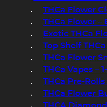
THCa Flower Cl
THCa Flower – 
Exotic THCa Fl
Top Shelf THCa
THCa Flower Sm
THCa Vapes – 
THCa Pre-Rolls
THCa Flower B
THCA Diamond