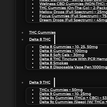
Wellness CBD Gummies (NON-THC) 
THC Gummies (On-The-Go) – 2-Pack
Mellow Drops (Full Spectrum) – 25m
Focus Gummies (Full Spectrum) – 
Dream Drops (Full Spectrum) – 45
THC Gummies
Delta 8 THC
Delta 8 Gummies – 10, 25, 50mg
Delta 8 Gummies – 100mg
Delta 8 Soft Gels – 30mg
Delta 8 THC Tincture With PCR Hemp
Delta 8 Smokes
Delta 8 Disposable Vape Pen 1000m
Delta 9 THC
THCv Gummies – 50mg
Delta 9 Gummies – 10, 25mg
Delta 9x Gummies (THCp + CBG) – 5
Delta 9z Gummies (sleep) (w/ THCp 