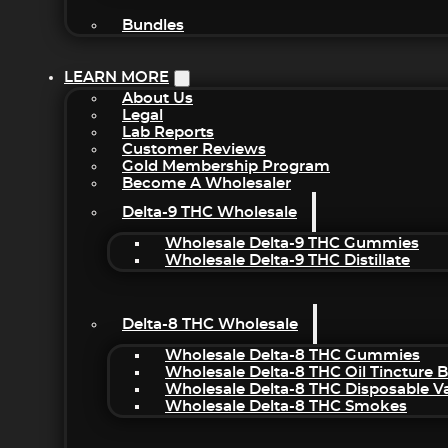
Bundles
LEARN MORE
About Us
Legal
Lab Reports
Customer Reviews
Gold Membership Program
Become A Wholesaler
Delta-9 THC Wholesale
Wholesale Delta-9 THC Gummies
Wholesale Delta-9 THC Distillate
Delta-8 THC Wholesale
Wholesale Delta-8 THC Gummies
Wholesale Delta-8 THC Oil Tincture 
Wholesale Delta-8 THC Disposable V
Wholesale Delta-8 THC Smokes