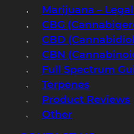
Marijuana – Legal
CBG (Cannabiger
CBD (Cannabidiol
CBN (Cannabinoi
Full Spectrum Gu
Terpenes
Product Reviews
Other