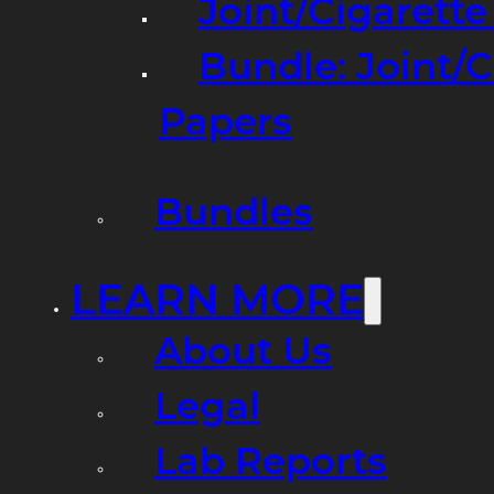
Joint/Cigarett
Bundle: Joint/
Papers
Bundles
LEARN MORE
About Us
Legal
Lab Reports