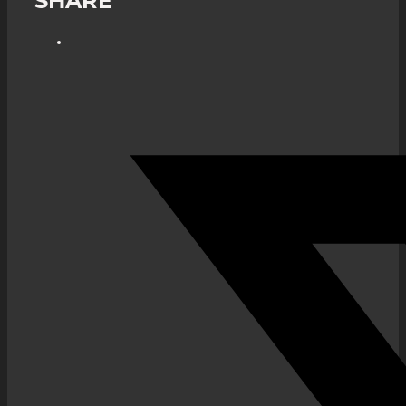
SHARE