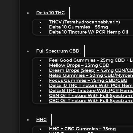
Delta 10 THC
THCV (Tetrahydrocannabivarin)
Delta 10 Gummies – 55mg
Delta 10 Tincture W/ PCR Hemp Oil
Full Spectrum CBD
Feel Good Gummies – 25mg CBD + L
Mellow Drops – 25mg CBD
Dream Drops (sleep) – 45mg CBN/C
Relax Gummies – 50mg CBD/Myrcen
Focus Gummies – 75mg CBD/CBG
Delta 10 THC Tincture With PCR Hem
Delta 8 THC Tincture With PCR Hemp
CBN Oil Tincture With Full-Spectrum
CBG Oil Tincture With Full-Spectrum
HHC
HHC + CBG Gummies – 75mg