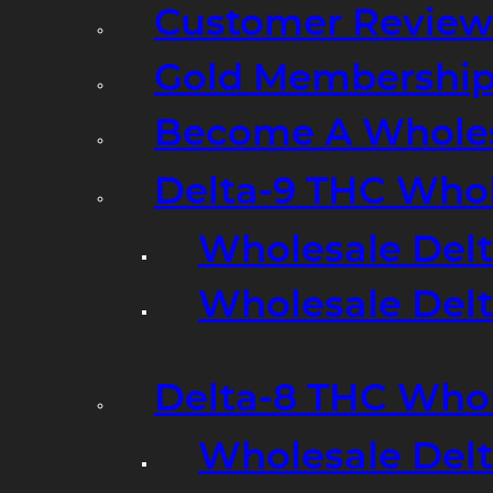
Customer Review
Gold Membershi
Become A Wholes
Delta-9 THC Who
Wholesale Del
Wholesale Delta
Delta-8 THC Who
Wholesale Del