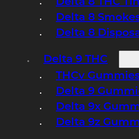
Delta 8 THC Ti
Delta 8 Smoke
Delta 8 Dispo
Delta 9 THC
THCv Gummies
Delta 9 Gummie
Delta 9x Gumm
Delta 9z Gummi