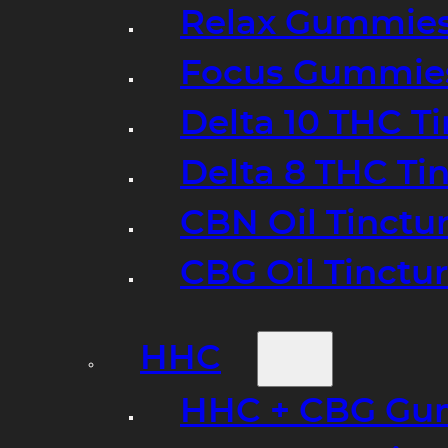
Relax Gummie
Focus Gummie
Delta 10 THC T
Delta 8 THC Ti
CBN Oil Tinctu
CBG Oil Tinctu
HHC
HHC + CBG Gu