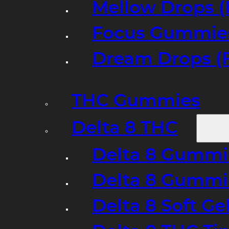
Mellow Drops (
Focus Gummies
Dream Drops (
THC Gummies
Delta 8 THC
Delta 8 Gummie
Delta 8 Gummi
Delta 8 Soft Ge