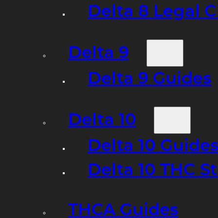
Delta 8 Legal C
Delta 9
Delta 9 Guides
Delta 10
Delta 10 Guide
Delta 10 THC S
THCA Guides