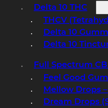
Delta 10 THC
THCV (Tetrahyd
Delta 10 Gumm
Delta 10 Tinct
Full Spectrum C
Feel Good Gum
Mellow Drops 
Dream Drops (