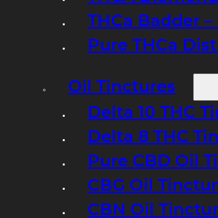
THCa Badder – 
Pure THCa Disti
Oil Tinctures
Delta 10 THC T
Delta 8 THC Ti
Pure CBD Oil T
CBG Oil Tinctu
CBN Oil Tinctu