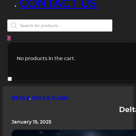
CONTACT US
Products
search
0
No products in the cart.
Delta 8
,
Delta 8 Guides
Delt
January 15, 2025