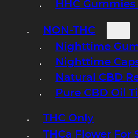
HHC Gummies 
NON-THC
Nighttime Gumm
Nighttime Cap
Natural CBD R
Pure CBD Oil T
THC Only
THCa Flower For 