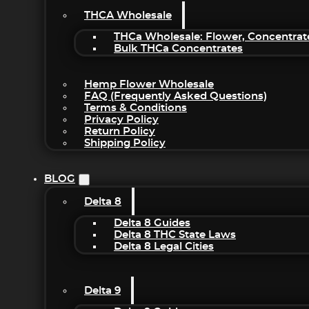
THCA Wholesale
THCa Wholesale: Flower, Concentrat
Bulk THCa Concentrates
Hemp Flower Wholesale
FAQ (Frequently Asked Questions)
Terms & Conditions
Privacy Policy
Return Policy
Shipping Policy
BLOG
Delta 8
Delta 8 Guides
Delta 8 THC State Laws
Delta 8 Legal Cities
Delta 9