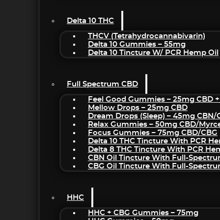
Delta 10 THC
THCV (Tetrahydrocannabivarin)
Delta 10 Gummies – 55mg
Delta 10 Tincture W/ PCR Hemp Oil
Full Spectrum CBD
Feel Good Gummies – 25mg CBD +
Mellow Drops – 25mg CBD
Dream Drops (sleep) – 45mg CBN
Relax Gummies – 50mg CBD/Myrc
Focus Gummies – 75mg CBD/CBG
Delta 10 THC Tincture With PCR He
Delta 8 THC Tincture With PCR He
CBN Oil Tincture With Full-Spectr
CBG Oil Tincture With Full-Spectr
HHC
HHC + CBG Gummies – 75mg