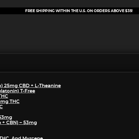
FREE SHIPPING WITHIN THE U.S. ON ORDERS ABOVE $35!
m) 25mg CBD + L-Theanine
atonin) T-Free
 THC
50mg THC
HC
 53mg
p + CBN) – 53mg
THC, And Myrcene