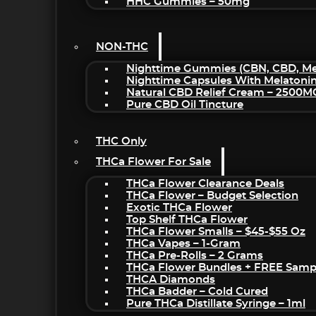
HHC Gummies – 50mg
NON-THC
Nighttime Gummies (CBN, CBD, Mel
Nighttime Capsules With Melatoni
Natural CBD Relief Cream – 2500M
Pure CBD Oil Tincture
THC Only
THCa Flower For Sale
THCa Flower Clearance Deals
THCa Flower – Budget Selection
Exotic THCa Flower
Top Shelf THCa Flower
THCa Flower Smalls – $45-$55 Oz
THCa Vapes – 1-Gram
THCa Pre-Rolls – 2 Grams
THCa Flower Bundles + FREE Samp
THCA Diamonds
THCa Badder – Cold Cured
Pure THCa Distillate Syringe – 1ml