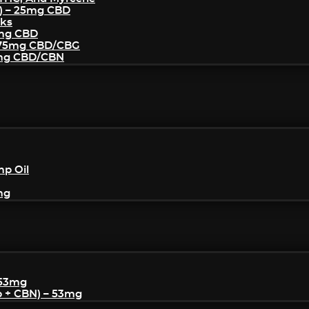
) – 25mg CBD
cks
5mg CBD
– 75mg CBD/CBG
5mg CBD/CBN
mp Oil
mg
 53mg
p + CBN) – 53mg