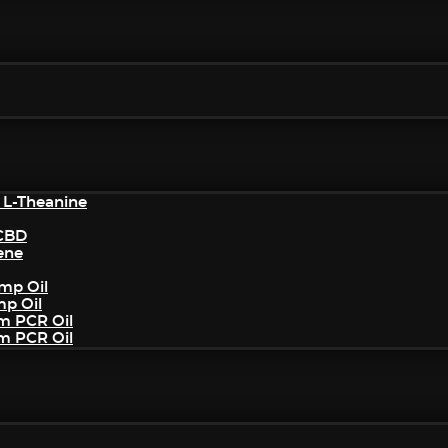
 L-Theanine
/CBD
ene
mp Oil
mp Oil
um PCR Oil
um PCR Oil