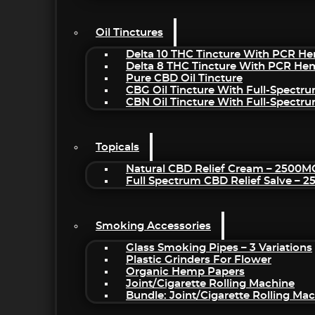
Oil Tinctures
Delta 10 THC Tincture With PCR He
Delta 8 THC Tincture With PCR He
Pure CBD Oil Tincture
CBG Oil Tincture With Full-Spectr
CBN Oil Tincture With Full-Spectr
Topicals
Natural CBD Relief Cream – 2500M
Full Spectrum CBD Relief Salve – 
Smoking Accessories
Glass Smoking Pipes – 3 Variations
Plastic Grinders For Flower
Organic Hemp Papers
Joint/Cigarette Rolling Machine
Bundle: Joint/Cigarette Rolling M