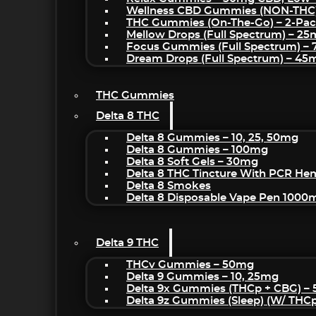
Wellness CBD Gummies (NON-THC
THC Gummies (On-The-Go) – 2-Pa
Mellow Drops (Full Spectrum) – 2
Focus Gummies (Full Spectrum) 
Dream Drops (Full Spectrum) – 4
THC Gummies
Delta 8 THC
Delta 8 Gummies – 10, 25, 50mg
Delta 8 Gummies – 100mg
Delta 8 Soft Gels – 30mg
Delta 8 THC Tincture With PCR He
Delta 8 Smokes
Delta 8 Disposable Vape Pen 1000
Delta 9 THC
THCv Gummies – 50mg
Delta 9 Gummies – 10, 25mg
Delta 9x Gummies (THCp + CBG) –
Delta 9z Gummies (sleep) (w/ THC