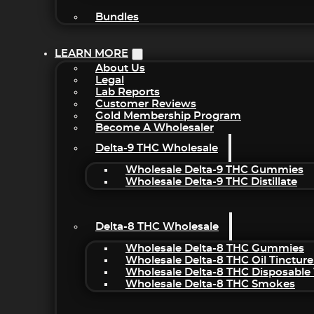
Bundles
LEARN MORE
About Us
Legal
Lab Reports
Customer Reviews
Gold Membership Program
Become A Wholesaler
Delta-9 THC Wholesale
Wholesale Delta-9 THC Gummies
Wholesale Delta-9 THC Distillate
Delta-8 THC Wholesale
Wholesale Delta-8 THC Gummies
Wholesale Delta-8 THC Oil Tincture
Wholesale Delta-8 THC Disposable
Wholesale Delta-8 THC Smokes