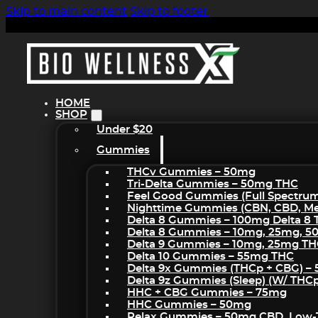
Skip to main content
Skip to footer
HOME
SHOP
Under $20
Gummies
THCv Gummies – 50mg
Tri-Delta Gummies – 50mg THC
Feel Good Gummies (Full Spectru
Nighttime Gummies (CBN, CBD, Mel
Delta 8 Gummies – 100mg Delta 8
Delta 8 Gummies – 10mg, 25mg, 
Delta 9 Gummies – 10mg, 25mg T
Delta 10 Gummies – 55mg THC
Delta 9x Gummies (THCp + CBG) –
Delta 9z Gummies (sleep) (w/ THC
HHC + CBG Gummies – 75mg
HHC Gummies – 50mg
Relax Gummies – 50mg CBD, Low-