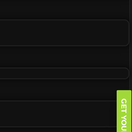
GET YOUR BOGO!