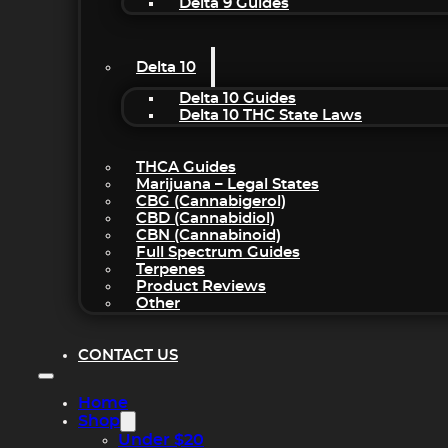
Delta 9 Guides
Delta 10
Delta 10 Guides
Delta 10 THC State Laws
THCA Guides
Marijuana – Legal States
CBG (Cannabigerol)
CBD (Cannabidiol)
CBN (Cannabinoid)
Full Spectrum Guides
Terpenes
Product Reviews
Other
CONTACT US
Home
Shop
Under $20