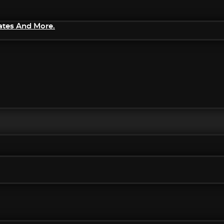
ates And More.