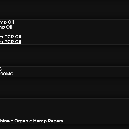
mp Oil
mp Oil
um PCR Oil
um PCR Oil
G
2500MG
achine + Organic Hemp Papers