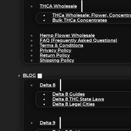
THCA Wholesale
THCa Wholesale: Flower, Concentr
Bulk THCa Concentrates
Hemp Flower Wholesale
FAQ (Frequently Asked Questions)
Terms & Conditions
Privacy Policy
Return Policy
Shipping Policy
BLOG
Delta 8
Delta 8 Guides
Delta 8 THC State Laws
Delta 8 Legal Cities
Delta 9