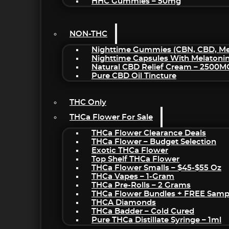
HHC Gummies – 50mg
NON-THC
Nighttime Gummies (CBN, CBD, Mel
Nighttime Capsules With Melatoni
Natural CBD Relief Cream – 2500M
Pure CBD Oil Tincture
THC Only
THCa Flower For Sale
THCa Flower Clearance Deals
THCa Flower – Budget Selection
Exotic THCa Flower
Top Shelf THCa Flower
THCa Flower Smalls – $45-$55 Oz
THCa Vapes – 1-Gram
THCa Pre-Rolls – 2 Grams
THCa Flower Bundles + FREE Samp
THCA Diamonds
THCa Badder – Cold Cured
Pure THCa Distillate Syringe – 1ml