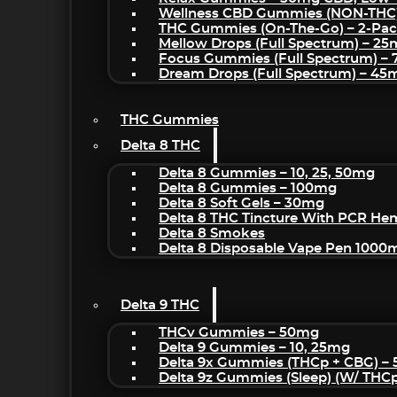
Wellness CBD Gummies (NON-THC
THC Gummies (On-The-Go) – 2-Pa
Mellow Drops (Full Spectrum) – 2
Focus Gummies (Full Spectrum) 
Dream Drops (Full Spectrum) – 4
THC Gummies
Delta 8 THC
Delta 8 Gummies – 10, 25, 50mg
Delta 8 Gummies – 100mg
Delta 8 Soft Gels – 30mg
Delta 8 THC Tincture With PCR He
Delta 8 Smokes
Delta 8 Disposable Vape Pen 1000
Delta 9 THC
THCv Gummies – 50mg
Delta 9 Gummies – 10, 25mg
Delta 9x Gummies (THCp + CBG) –
Delta 9z Gummies (sleep) (w/ THC