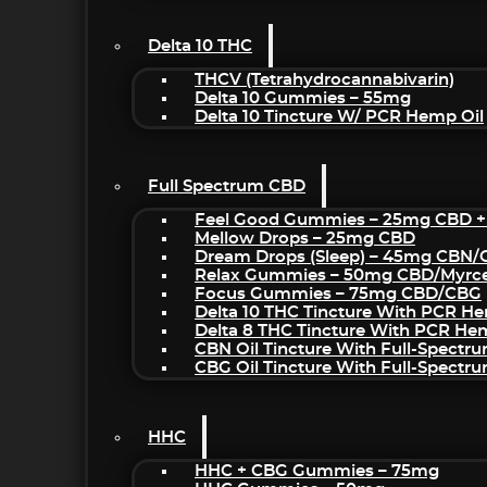
Delta 10 THC
THCV (Tetrahydrocannabivarin)
Delta 10 Gummies – 55mg
Delta 10 Tincture W/ PCR Hemp Oil
Full Spectrum CBD
Feel Good Gummies – 25mg CBD +
Mellow Drops – 25mg CBD
Dream Drops (sleep) – 45mg CBN
Relax Gummies – 50mg CBD/Myrc
Focus Gummies – 75mg CBD/CBG
Delta 10 THC Tincture With PCR He
Delta 8 THC Tincture With PCR He
CBN Oil Tincture With Full-Spectr
CBG Oil Tincture With Full-Spectr
HHC
HHC + CBG Gummies – 75mg