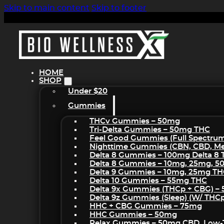
Skip to main content
Skip to footer
HOME
SHOP
Under $20
Gummies
THCv Gummies – 50mg
Tri-Delta Gummies – 50mg THC
Feel Good Gummies (Full Spectru
Nighttime Gummies (CBN, CBD, Mel
Delta 8 Gummies – 100mg Delta 8
Delta 8 Gummies – 10mg, 25mg, 
Delta 9 Gummies – 10mg, 25mg T
Delta 10 Gummies – 55mg THC
Delta 9x Gummies (THCp + CBG) –
Delta 9z Gummies (sleep) (w/ THC
HHC + CBG Gummies – 75mg
HHC Gummies – 50mg
Relax Gummies – 50mg CBD, Low-