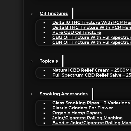
Oil Tinctures
Delta 10 THC Tincture With PCR He
Delta 8 THC Tincture With PCR He
Pure CBD Oil Tincture
CBG Oil Tincture With Full-Spectr
CBN Oil Tincture With Full-Spectr
Topicals
Natural CBD Relief Cream – 2500M
Full Spectrum CBD Relief Salve – 
Smoking Accessories
Glass Smoking Pipes – 3 Variations
Plastic Grinders For Flower
Organic Hemp Papers
Joint/Cigarette Rolling Machine
Bundle: Joint/Cigarette Rolling M