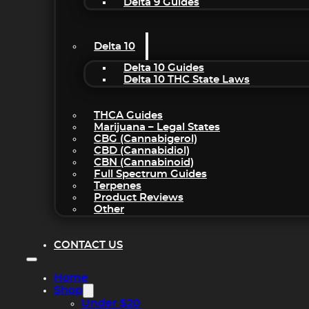
Delta 9 Guides
Delta 10
Delta 10 Guides
Delta 10 THC State Laws
THCA Guides
Marijuana – Legal States
CBG (Cannabigerol)
CBD (Cannabidiol)
CBN (Cannabinoid)
Full Spectrum Guides
Terpenes
Product Reviews
Other
CONTACT US
Home
Shop
Under $20