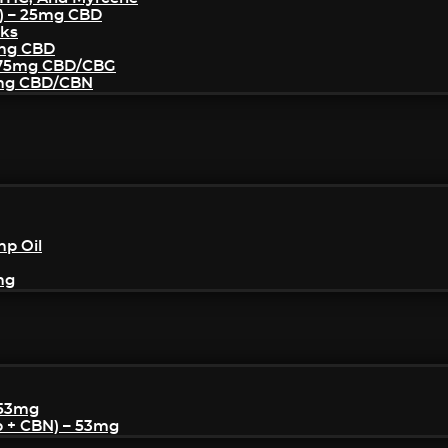
) – 25mg CBD
cks
5mg CBD
– 75mg CBD/CBG
5mg CBD/CBN
mp Oil
mg
 53mg
p + CBN) – 53mg