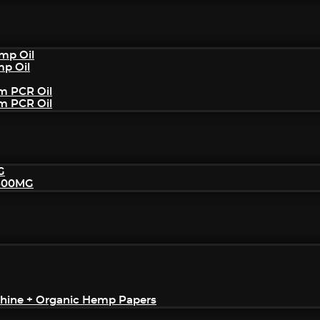
mp Oil
mp Oil
um PCR Oil
um PCR Oil
G
2500MG
achine + Organic Hemp Papers