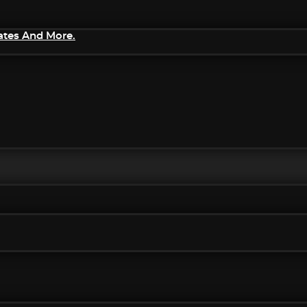
ates And More.