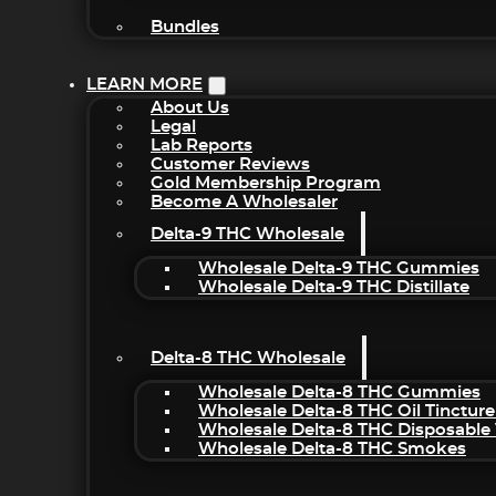
Bundles
LEARN MORE
About Us
Legal
Lab Reports
Customer Reviews
Gold Membership Program
Become A Wholesaler
Delta-9 THC Wholesale
Wholesale Delta-9 THC Gummies
Wholesale Delta-9 THC Distillate
Delta-8 THC Wholesale
Wholesale Delta-8 THC Gummies
Wholesale Delta-8 THC Oil Tincture
Wholesale Delta-8 THC Disposable
Wholesale Delta-8 THC Smokes