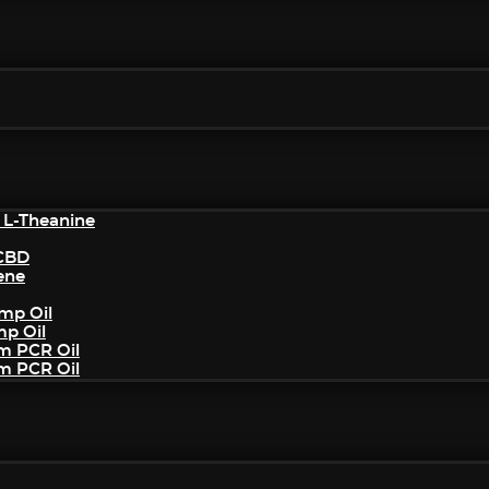
 L-Theanine
/CBD
ene
mp Oil
mp Oil
um PCR Oil
um PCR Oil