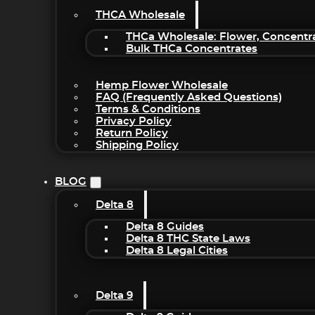
THCA Wholesale
THCa Wholesale: Flower, Concentr
Bulk THCa Concentrates
Hemp Flower Wholesale
FAQ (Frequently Asked Questions)
Terms & Conditions
Privacy Policy
Return Policy
Shipping Policy
BLOG
Delta 8
Delta 8 Guides
Delta 8 THC State Laws
Delta 8 Legal Cities
Delta 9