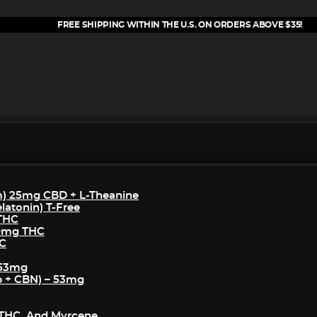
FREE SHIPPING WITHIN THE U.S. ON ORDERS ABOVE $35!
m) 25mg CBD + L-Theanine
atonin) T-Free
 THC
50mg THC
HC
 53mg
p + CBN) – 53mg
THC, And Myrcene